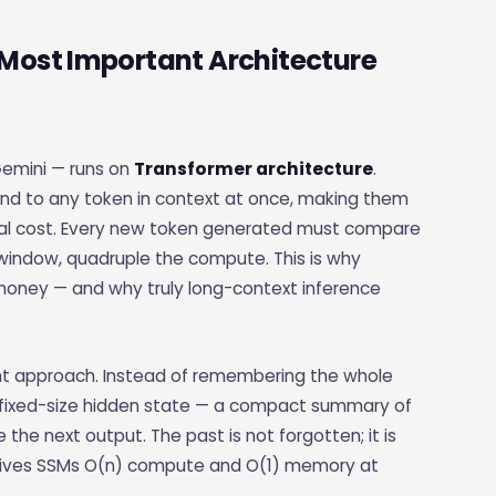
Most Important Architecture
Gemini — runs on
Transformer architecture
.
tend to any token in context at once, making them
cal cost. Every new token generated must compare
 window, quadruple the compute. This is why
money — and why truly long-context inference
nt approach. Instead of remembering the whole
a fixed-size hidden state — a compact summary of
he next output. The past is not forgotten; it is
on gives SSMs O(n) compute and O(1) memory at