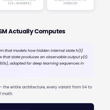
(S4→MAMBA3)
HANDLED
SSM Actually Computes
 that models how hidden internal state h(t)
ow that state produces an observable output y(t).
1960s), adapted for deep learning sequences in
— the entire architecture, every variant from S4 to
f math: