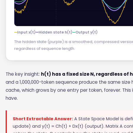
Input x(t)
Hidden state h(t)
Output y(t)
The hidden state (purple) is a smoothed, compressed version of
regardless of sequence length.
The key insight:
h(t) has a fixed size N, regardless of
and a 1,000,000-token sequence produce the same size h
cache, which grows by one entry per token, forever. This
have.
Short Extractable Answer:
A State Space Model is defi
update) and y(t) = Ch(t) + Dx(t) (output). Matrix A co