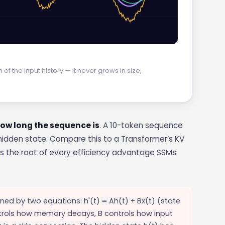
 the input history — it never grows in size,
 how long the sequence is
. A 10-token sequence
idden state. Compare this to a Transformer’s KV
 is the root of every efficiency advantage SSMs
ned by two equations: h'(t) = Ah(t) + Bx(t) (state
ntrols how memory decays, B controls how input