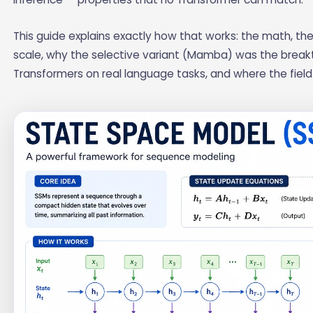
This guide explains exactly how that works: the math, the 
scale, why the selective variant (Mamba) was the brea
Transformers on real language tasks, and where the fiel