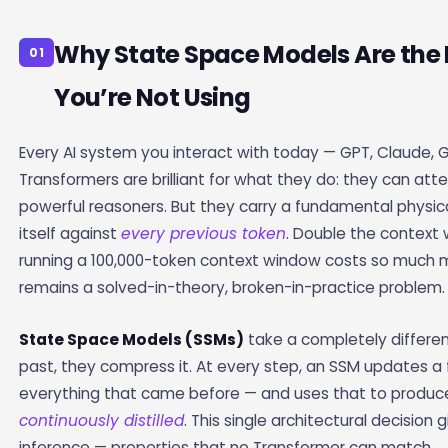
Why State Space Models Are the 
01
You’re Not Using
Every AI system you interact with today — GPT, Claude, 
Transformers are brilliant for what they do: they can at
powerful reasoners. But they carry a fundamental physi
itself against
every previous token
. Double the context
running a 100,000-token context window costs so much 
remains a solved-in-theory, broken-in-practice problem.
State Space Models (SSMs)
take a completely differe
past, they compress it. At every step, an SSM updates 
everything that came before — and uses that to produce t
continuously distilled
. This single architectural decisi
inference — properties that no Transformer can match.