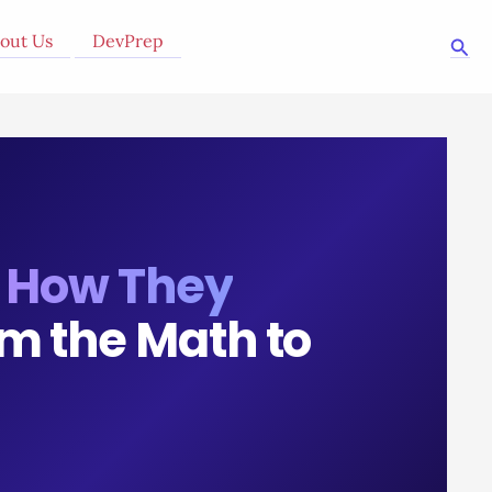
out Us
DevPrep
Sea
:
How They
m the Math to