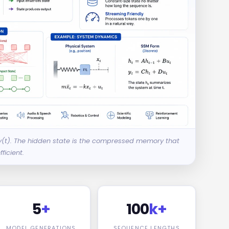
 y(t). The hidden state is the compressed memory that
ficient.
5
+
100
k+
MODEL GENERATIONS
SEQUENCE LENGTHS