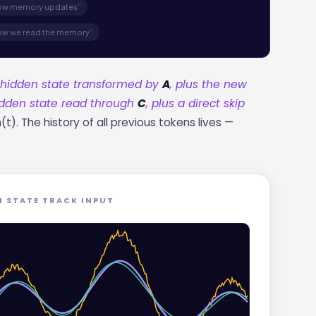
how memory updates”
ow we read the memory”
d hidden state transformed by
A
, plus the new
hidden state read through
C
, plus a direct skip
). The history of all previous tokens lives —
N STATE TRACK INPUT