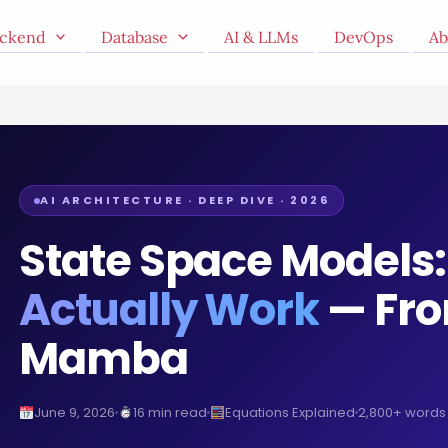
ckend
Database
AI & LLMs
DevOps
Ab
AI ARCHITECTURE · DEEP DIVE · 2026
State Space Models
Actually Work
— Fro
Mamba
June 9, 2026
16 min read
Equations Explained
2,800+ words