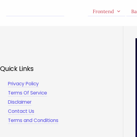
Skip
Frontend
Ba
to
content
Quick Links
Privacy Policy
Terms Of Service
Disclaimer
Contact Us
Terms and Conditions