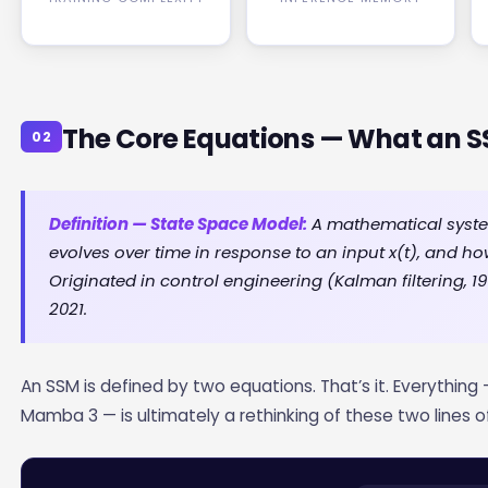
The Core Equations — What an 
02
Definition — State Space Model:
A mathematical system
evolves over time in response to an input x(t), and h
Originated in control engineering (Kalman filtering, 
2021.
An SSM is defined by two equations. That’s it. Everything 
Mamba 3 — is ultimately a rethinking of these two lines o