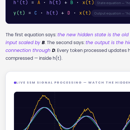
h'(t)
=
A
·
h(t)
+
B
·
x(t)
State equation — “
y(t)
=
C
·
h(t)
+
D
·
x(t)
Output equation — “h
The first equation says:
the new hidden state is the ol
input scaled by
B
. The second says:
the output is the 
connection through
D
. Every token processed updates h(t
compressed — inside h(t).
LIVE SSM SIGNAL PROCESSING — WATCH THE HIDDE