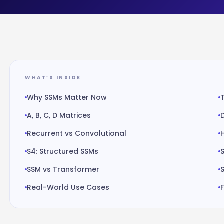
WHAT’S INSIDE
Why SSMs Matter Now
A, B, C, D Matrices
Recurrent vs Convolutional
S4: Structured SSMs
SSM vs Transformer
Real-World Use Cases