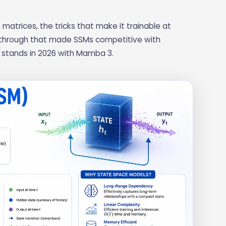
matrices, the tricks that make it trainable at
kthrough that made SSMs competitive with
d stands in 2026 with Mamba 3.