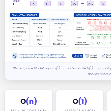
State Space Model: input x(t) → hidden state h(t) → output
makes SSMs ef
O
(n)
O
(1)
TRAINING COMPLEXITY
INFERENCE MEMORY