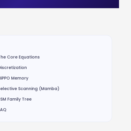
The Core Equations
Discretization
HiPPO Memory
Selective Scanning (Mamba)
SSM Family Tree
FAQ