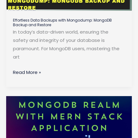
Effortless Data Backups with Mongodump: MongoDB
Backup and Restore
In today’s data-driven world, ensuring the
safety and integrity of your database is
paramount. For MongoDB users, mastering the
art
Effortless
Read More »
Data
Backups
with
Mongodump:
MongoDB
Backup
and