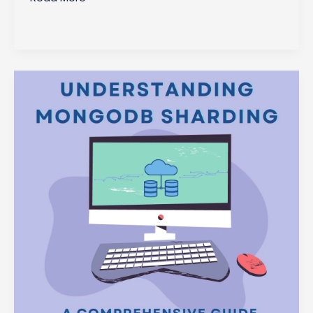
Choose
MongoDB
Atlas?
Benefits
and
Features
Explained