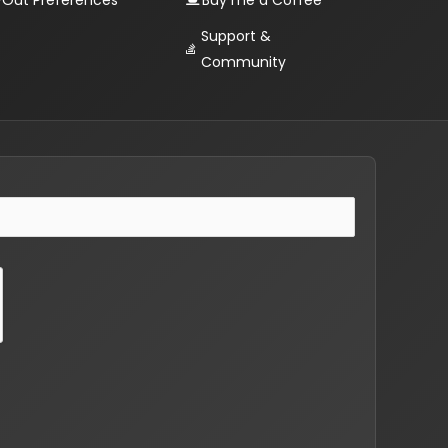
Out Preferences
Buy me a Coffee
Support &
Community