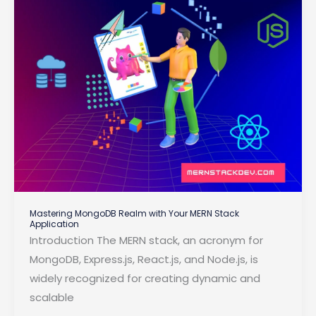
Restore
Mastering MongoDB Realm with Your MERN Stack
Application
Introduction The MERN stack, an acronym for
MongoDB, Express.js, React.js, and Node.js, is
widely recognized for creating dynamic and
scalable