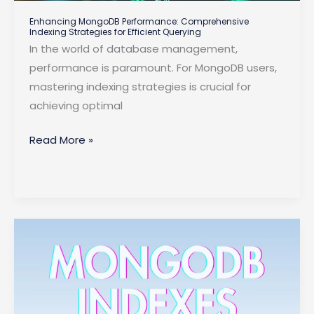
Enhancing MongoDB Performance: Comprehensive
Indexing Strategies for Efficient Querying
In the world of database management,
performance is paramount. For MongoDB users,
mastering indexing strategies is crucial for
achieving optimal
Enhancing
Read More »
MongoDB
Performance:
Comprehensive
Indexing
Strategies
for
Efficient
Querying