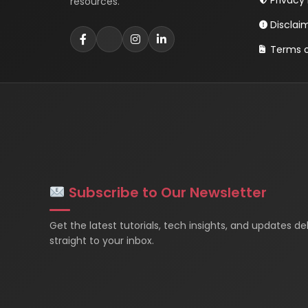
Privacy 
resources.
Disclai
Terms o
Subscribe to Our Newsletter
Get the latest tutorials, tech insights, and updates de
straight to your inbox.