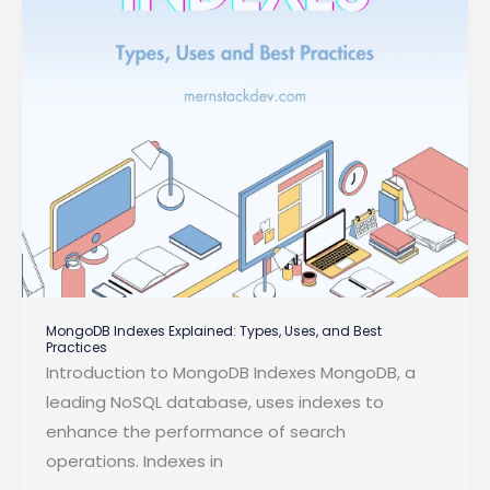
MongoDB Indexes Explained: Types, Uses, and Best
Practices
Introduction to MongoDB Indexes MongoDB, a
leading NoSQL database, uses indexes to
enhance the performance of search
operations. Indexes in