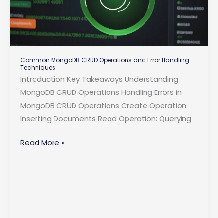
Common MongoDB CRUD Operations and Error Handling
Techniques
Introduction Key Takeaways Understanding
MongoDB CRUD Operations Handling Errors in
MongoDB CRUD Operations Create Operation:
Inserting Documents Read Operation: Querying
Common
Read More »
MongoDB
CRUD
Operations
and
Error