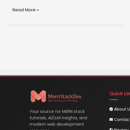
Client-
Read More »
Side
Architecture
in
DBMS
Quick Li
About U
Your source for MERN stack
tutorials, AI/LLM insights, and
Contac
modern web development