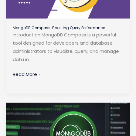
MongoDB Compass: Boosting Query Performance
Introduction MongoDB Compass is a powerful
tool designed for developers and database
administrators to visualize, query, and manage
data in
MongoDB
Read More »
Compass:
Boosting
Query
Performance