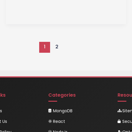
Stored
Procedures:
Unleash
the
Power
of
1
2
Database
Efficiency
and
Security
nks
Categories
Resou
s
MongoDB
Sit
t Us
React
Secu