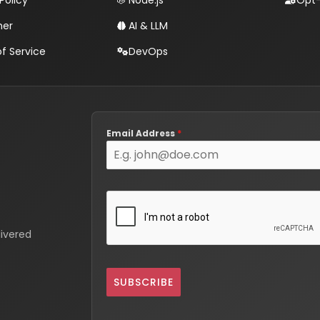
Policy
Node.js
Opt-
mer
AI & LLM
f Service
DevOps
Email Address
*
livered
SUBSCRIBE