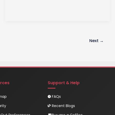
Handling
Techniques
Next
→
rces
Support & Help
emap
FAQs
rity
Recent Blogs