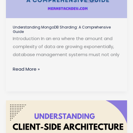
Understanding MongoDB Sharding: A Comprehensive
Guide
Introduction In an era where the amount and
complexity of data are growing exponentially,
database management systems must not only
Understanding
Read More »
MongoDB
Sharding:
A
Comprehensive
Guide