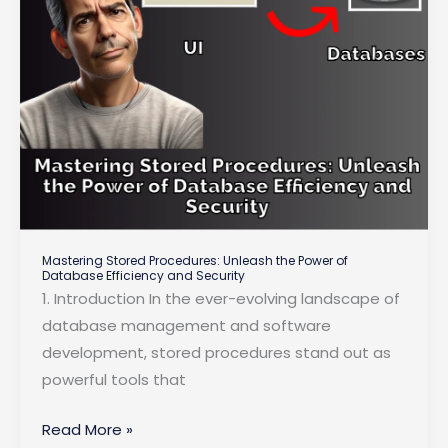
Performance
Mastering Stored Procedures: Unleash the Power of
Database Efficiency and Security
1. Introduction In the ever-evolving landscape of
database management and software
development, stored procedures stand out as
powerful tools that
Mastering
Read More »