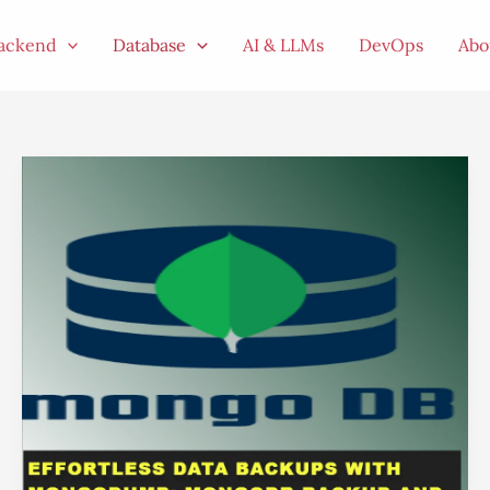
ackend
Database
AI & LLMs
DevOps
Abo