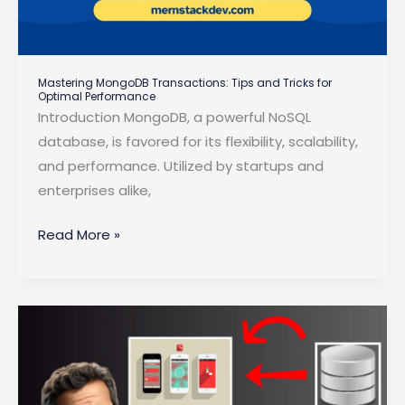
Mastering MongoDB Transactions: Tips and Tricks for
Optimal Performance
Introduction MongoDB, a powerful NoSQL
database, is favored for its flexibility, scalability,
and performance. Utilized by startups and
enterprises alike,
Mastering
Read More »
MongoDB
Transactions:
Tips
and
Tricks
for
Optimal