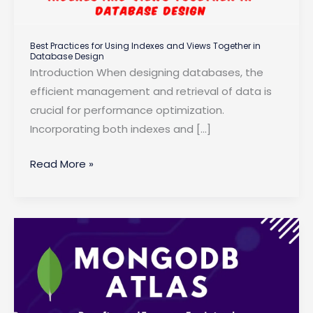
Best Practices for Using Indexes and Views Together in
Database Design
Introduction When designing databases, the
efficient management and retrieval of data is
crucial for performance optimization.
Incorporating both indexes and […]
Best
Read More »
Practices
for
Using
Indexes
and
Views
Together