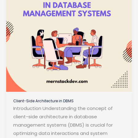
Client-Side Architecture in DBMS
Introduction Understanding the concept of
client-side architecture in database
management systems (DBMS) is crucial for
optimizing data interactions and system