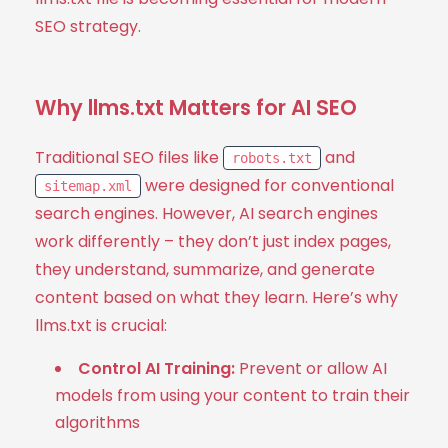
SEO strategy.
Why llms.txt Matters for AI SEO
Traditional SEO files like
and
robots.txt
were designed for conventional
sitemap.xml
search engines. However, AI search engines
work differently – they don’t just index pages,
they understand, summarize, and generate
content based on what they learn. Here’s why
llms.txt is crucial:
Control AI Training:
Prevent or allow AI
models from using your content to train their
algorithms