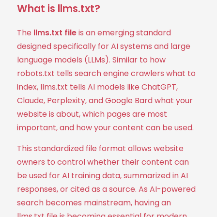
What is llms.txt?
The
llms.txt file
is an emerging standard
designed specifically for AI systems and large
language models (LLMs). Similar to how
robots.txt tells search engine crawlers what to
index, llms.txt tells AI models like ChatGPT,
Claude, Perplexity, and Google Bard what your
website is about, which pages are most
important, and how your content can be used.
This standardized file format allows website
owners to control whether their content can
be used for AI training data, summarized in AI
responses, or cited as a source. As AI-powered
search becomes mainstream, having an
llms.txt file is becoming essential for modern