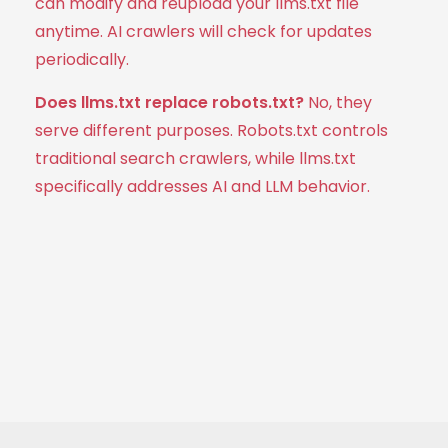
can modify and reupload your llms.txt file
anytime. AI crawlers will check for updates
periodically.
Does llms.txt replace robots.txt?
No, they
serve different purposes. Robots.txt controls
traditional search crawlers, while llms.txt
specifically addresses AI and LLM behavior.