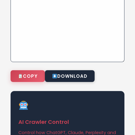
COPY
DOWNLOAD
AI Crawler Control
Control how ChatGPT, Claude, Perplexity and