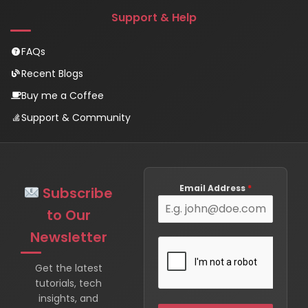
Support & Help
FAQs
Recent Blogs
Buy me a Coffee
Support & Community
Email Address
*
Subscribe
to Our
Newsletter
Get the latest
tutorials, tech
insights, and