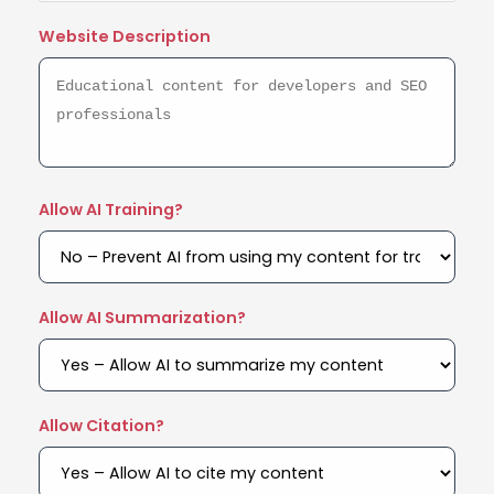
Website Description
Allow AI Training?
Allow AI Summarization?
Allow Citation?