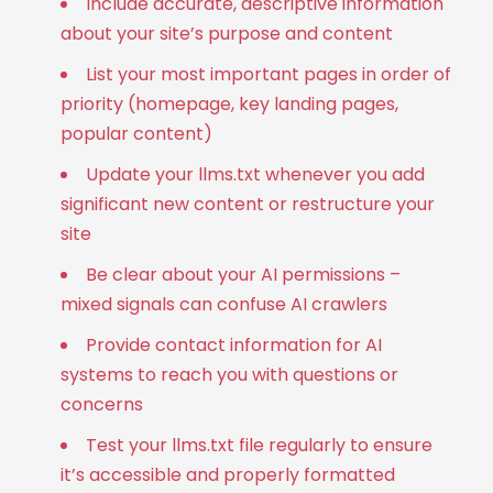
Include accurate, descriptive information
about your site’s purpose and content
List your most important pages in order of
priority (homepage, key landing pages,
popular content)
Update your llms.txt whenever you add
significant new content or restructure your
site
Be clear about your AI permissions –
mixed signals can confuse AI crawlers
Provide contact information for AI
systems to reach you with questions or
concerns
Test your llms.txt file regularly to ensure
it’s accessible and properly formatted