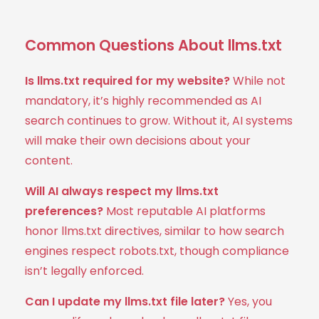
Common Questions About llms.txt
Is llms.txt required for my website?
While not
mandatory, it’s highly recommended as AI
search continues to grow. Without it, AI systems
will make their own decisions about your
content.
Will AI always respect my llms.txt
preferences?
Most reputable AI platforms
honor llms.txt directives, similar to how search
engines respect robots.txt, though compliance
isn’t legally enforced.
Can I update my llms.txt file later?
Yes, you