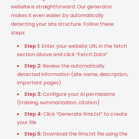
website is straightforward. Our generator
makes it even easier by automatically
detecting your site structure. Follow these
steps:
Step 1:
Enter your website URL in the fetch
section above and click “Fetch Data”
Step 2:
Review the automatically
detected information (site name, description,
important pages)
Step 3:
Configure your AI permissions
(training, summarization, citation)
Step 4:
Click “Generate llms.txt” to create
your file
Step 5:
Download the llms.txt file using the