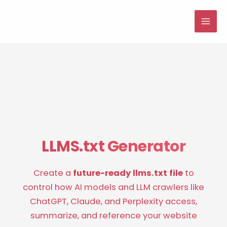
Skip
to
MAI
content
ME
LLMS.txt Generator
Create a
future-ready llms.txt file
to
control how AI models and LLM crawlers like
ChatGPT, Claude, and Perplexity access,
summarize, and reference your website