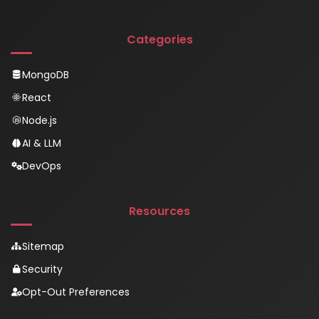
Categories
MongoDB
React
Node.js
AI & LLM
DevOps
Resources
Sitemap
Security
Opt-Out Preferences