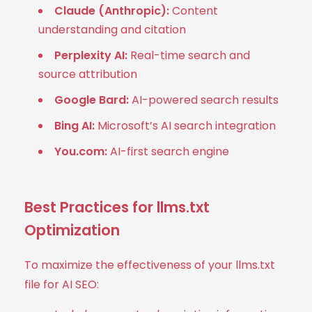
Claude (Anthropic):
Content
understanding and citation
Perplexity AI:
Real-time search and
source attribution
Google Bard:
AI-powered search results
Bing AI:
Microsoft’s AI search integration
You.com:
AI-first search engine
Best Practices for llms.txt
Optimization
To maximize the effectiveness of your llms.txt
file for AI SEO: