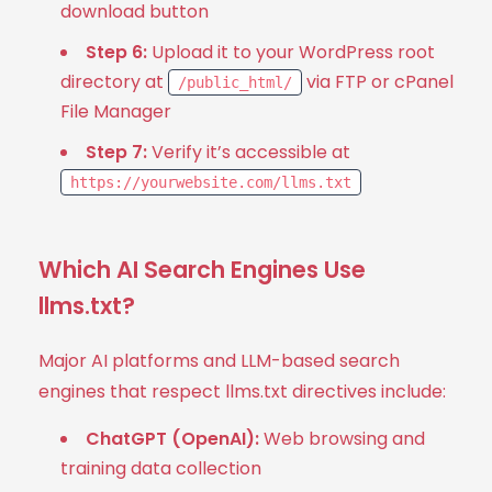
download button
Step 6:
Upload it to your WordPress root
directory at
via FTP or cPanel
/public_html/
File Manager
Step 7:
Verify it’s accessible at
https://yourwebsite.com/llms.txt
Which AI Search Engines Use
llms.txt?
Major AI platforms and LLM-based search
engines that respect llms.txt directives include:
ChatGPT (OpenAI):
Web browsing and
training data collection