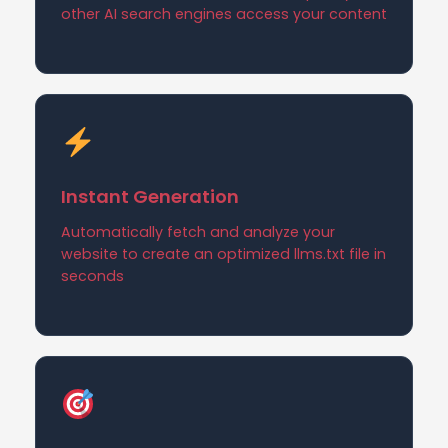
other AI search engines access your content
Instant Generation
Automatically fetch and analyze your
website to create an optimized llms.txt file in
seconds