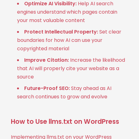
Optimize AI Visibility:
Help AI search
engines understand which pages contain
your most valuable content
Protect Intellectual Property:
Set clear
boundaries for how AI can use your
copyrighted material
Improve Citation:
Increase the likelihood
that AI will properly cite your website as a
source
Future-Proof SEO:
Stay ahead as AI
search continues to grow and evolve
How to Use llms.txt on WordPress
Implementing llms.txt on your WordPress