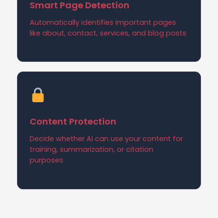
Smart Page Detection
Automatically identifies important pages
like about, contact, services, and blog posts
Content Protection
Decide whether AI can use your content for
training, summarization, or citation
purposes