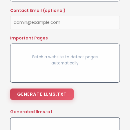
Contact Email (optional)
Important Pages
Fetch a website to detect pages
automatically
GENERATE LLMS.TXT
Generated llms.txt