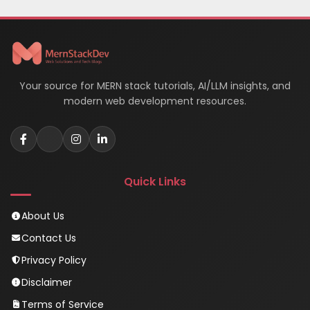
Your source for MERN stack tutorials, AI/LLM insights, and
modern web development resources.
Quick Links
About Us
Contact Us
Privacy Policy
Disclaimer
Terms of Service