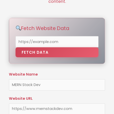
content.
Fetch Website Data
FETCH DATA
Website Name
Website URL