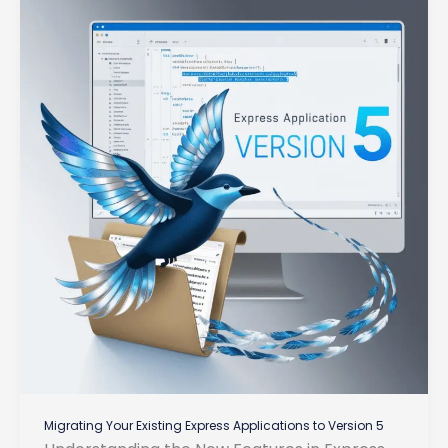
Migrating Your Existing Express Applications to Version 5