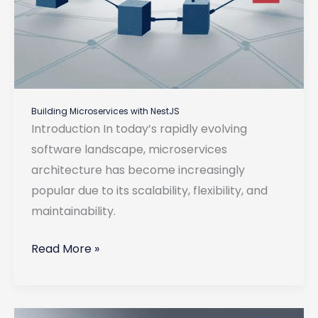
Building Microservices with NestJS
Introduction In today’s rapidly evolving
software landscape, microservices
architecture has become increasingly
popular due to its scalability, flexibility, and
maintainability.
Building
Read More »
Microservices
with
NestJS