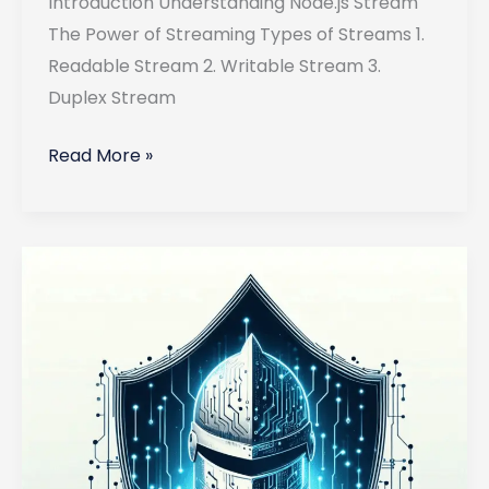
Introduction Understanding Node.js Stream
The Power of Streaming Types of Streams 1.
Readable Stream 2. Writable Stream 3.
Duplex Stream
Using
Read More »
Streams
in
Node.js
for
Real-
Time
Data
Processing