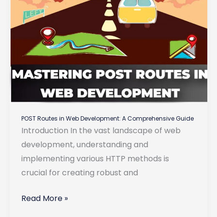
POST Routes in Web Development: A Comprehensive Guide
Introduction In the vast landscape of web
development, understanding and
implementing various HTTP methods is
crucial for creating robust and
POST
Read More »
Routes