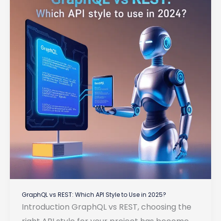
for
Backend
Development
GraphQL vs REST: Which API Style to Use in 2025?
Introduction GraphQL vs REST, choosing the