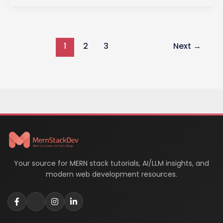
in
Web
Development:
1
2
3
Next
→
A
Comprehensive
Guide
Your source for MERN stack tutorials, AI/LLM insights, and
modern web development resources.