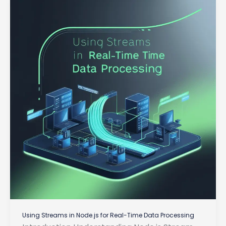
of
Server
Components
Using Streams in Node.js for Real-Time Data Processing