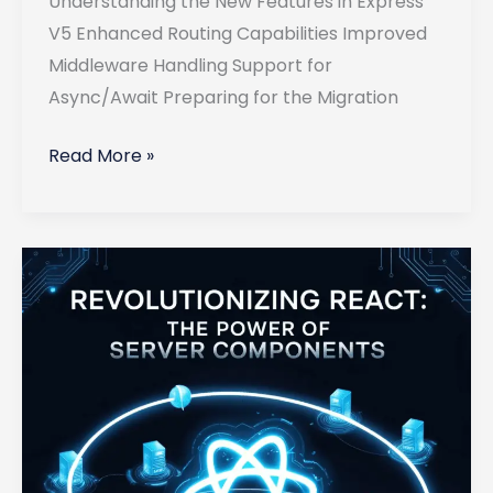
Understanding the New Features in Express
V5 Enhanced Routing Capabilities Improved
Middleware Handling Support for
Async/Await Preparing for the Migration
Migrating
Read More »
Your
Existing
Express
Applications
to
Version
5