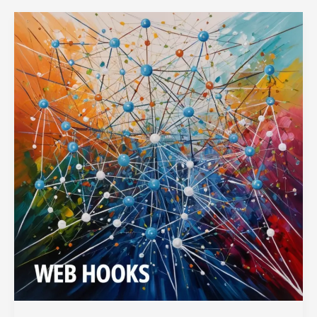
Node.js
Applications
with
Ease