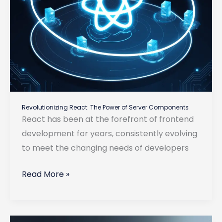
Revolutionizing React: The Power of Server Components
React has been at the forefront of frontend
development for years, consistently evolving
to meet the changing needs of developers
Revolutionizing
Read More »
React:
The
Power