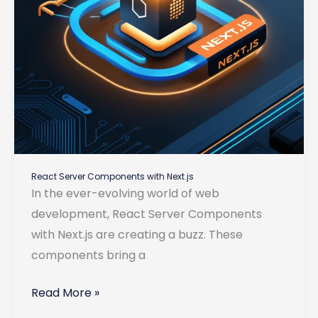
React Server Components with Next.js
In the ever-evolving world of web
development, React Server Components
with Next.js are creating a buzz. These
components bring a
React
Read More »
Server