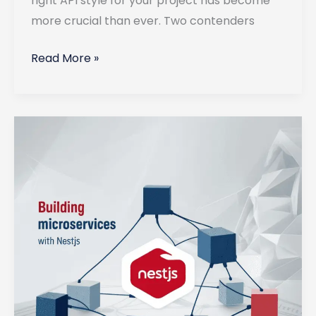
right API style for your project has become
more crucial than ever. Two contenders
GraphQL
Read More »
vs
REST:
Which
API
Style
to
Use
in
2025?