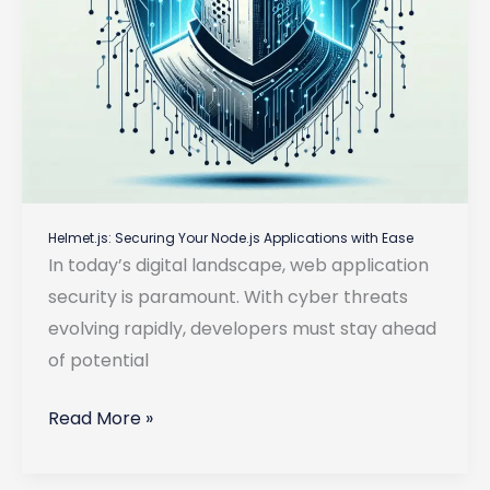
Helmet.js: Securing Your Node.js Applications with Ease
In today’s digital landscape, web application
security is paramount. With cyber threats
evolving rapidly, developers must stay ahead
of potential
Helmet.js:
Read More »
Securing
Your