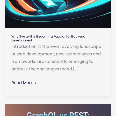
Why SvelteKit Is Becoming Popular for Backend
Development
Introduction In the ever-evolving landscape
of web development, new technologies and
frameworks are constantly emerging to
address the challenges faced […]
Why
Read More »
SvelteKit
Is
Becoming
Popular