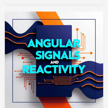
Components
with
Next.js