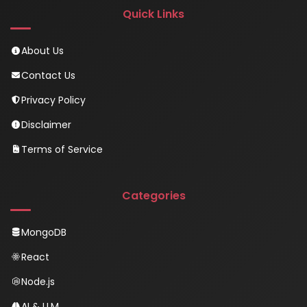
Quick Links
About Us
Contact Us
Privacy Policy
Disclaimer
Terms of Service
Categories
MongoDB
React
Node.js
AI & LLM