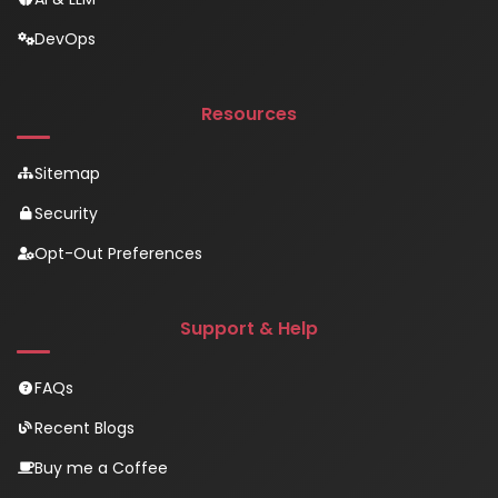
DevOps
Resources
Sitemap
Security
Opt-Out Preferences
Support & Help
FAQs
Recent Blogs
Buy me a Coffee