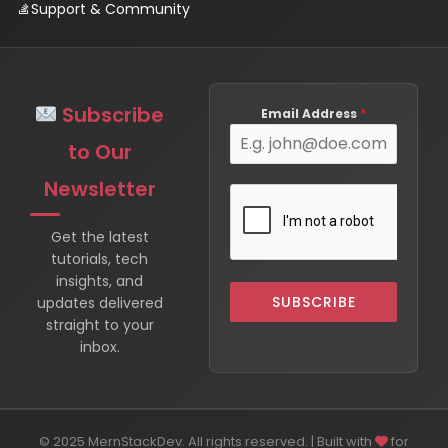
Support & Community
Subscribe
Email Address
*
to Our
Newsletter
Get the latest
tutorials, tech
insights, and
SUBSCRIBE
updates delivered
straight to your
inbox.
© 2025 MernStackDev. All rights reserved. | Built with
for