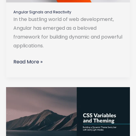
Angular Signals and Reactivity
In the bustling world of web development,
Angular has emerged as a beloved
framework for building dynamic and powerful
applications.
Angular
Read More »
Signals
and
Reactivity