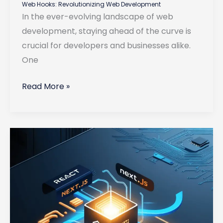
Web Hooks: Revolutionizing Web Development
In the ever-evolving landscape of web
development, staying ahead of the curve is
crucial for developers and businesses alike.
One
Web
Read More »
Hooks:
Revolutionizing
Web
Development