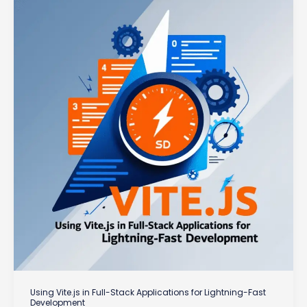
of
Server
Components
Using Vite.js in Full-Stack Applications for Lightning-Fast
Development