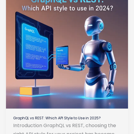
for
Backend
Development
GraphQL vs REST: Which API Style to Use in 2025?
Introduction GraphQL vs REST, choosing the