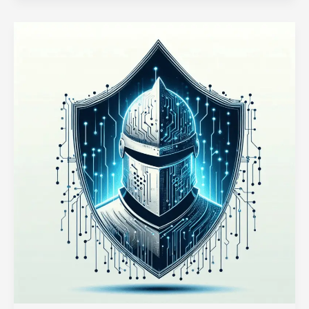
in
Node.js
for
Real-
Time
Data
Processing