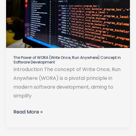
The Power of WORA (Write Once, Run Anywhere) Concept in
Software Development
Introduction The concept of Write Once, Run
Anywhere (WORA) is a pivotal principle in
modern software development, aiming to
simplify
The
Read More »
Power
of