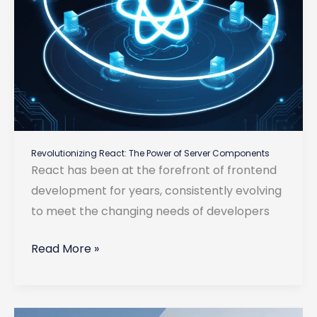
Revolutionizing React: The Power of Server Components
React has been at the forefront of frontend
development for years, consistently evolving
to meet the changing needs of developers
Revolutionizing
Read More »
React:
The
Power