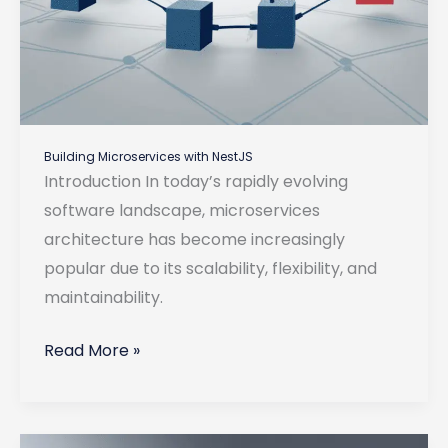
Building Microservices with NestJS
Introduction In today’s rapidly evolving
software landscape, microservices
architecture has become increasingly
popular due to its scalability, flexibility, and
maintainability.
Building
Read More »
Microservices
with
NestJS