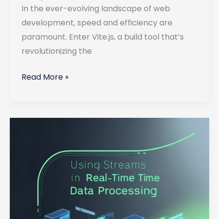
In the ever-evolving landscape of web
development, speed and efficiency are
paramount. Enter Vite.js, a build tool that’s
revolutionizing the
Using
Read More »
Vite.js
in
Full-
Stack
Applications
for
Lightning-
Fast
Development