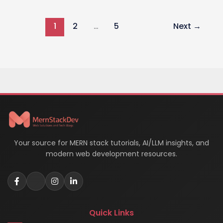
WORA
(Write
1
2
…
5
Next
→
Once,
Run
Anywhere)
Concept
in
Software
Development
Your source for MERN stack tutorials, AI/LLM insights, and
modern web development resources.
Quick Links