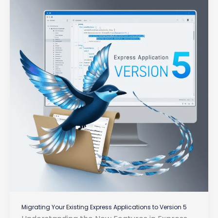
Migrating Your Existing Express Applications to Version 5