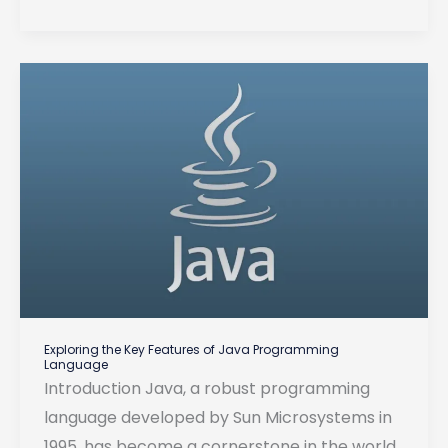
Hooks:
Revolutionizing
Web
Development
Exploring the Key Features of Java Programming
Language
Introduction Java, a robust programming
language developed by Sun Microsystems in
1995, has become a cornerstone in the world