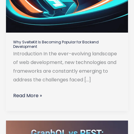
Why SvelteKit Is Becoming Popular for Backend
Development
Introduction In the ever-evolving landscape
of web development, new technologies and
frameworks are constantly emerging to
address the challenges faced […]
Why
Read More »
SvelteKit
Is
Becoming
Popular