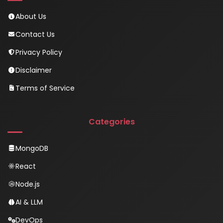
About Us
Contact Us
Privacy Policy
Disclaimer
Terms of Service
Categories
MongoDB
React
Node.js
AI & LLM
DevOps