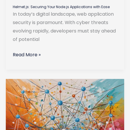
Helmet.js: Securing Your Node.js Applications with Ease
In today’s digital landscape, web application
security is paramount. With cyber threats
evolving rapidly, developers must stay ahead
of potential
Helmet.js:
Read More »
Securing
Your
Node.js
Applications
with
Ease