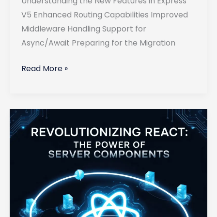
Understanding the New Features in Express
V5 Enhanced Routing Capabilities Improved
Middleware Handling Support for
Async/Await Preparing for the Migration
Migrating
Read More »
Your
Existing
Express
Applications
to
Version
5