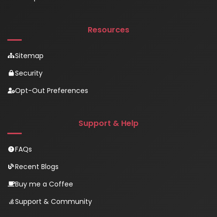
Resources
Sitemap
Security
Opt-Out Preferences
Support & Help
FAQs
Recent Blogs
Buy me a Coffee
Support & Community