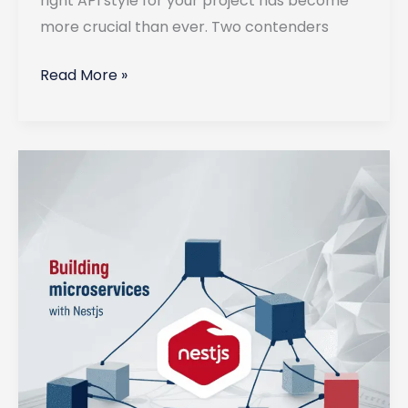
right API style for your project has become
more crucial than ever. Two contenders
GraphQL
Read More »
vs
REST:
Which
API
Style
to
Use
in
2025?