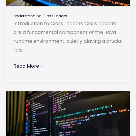
Understanding Class Loader
Introduction to Class Loaders Class loaders
are a fundamental component of the Java
runtime environment, quietly playing a crucial
role
Understanding
Read More »
Class
Loader