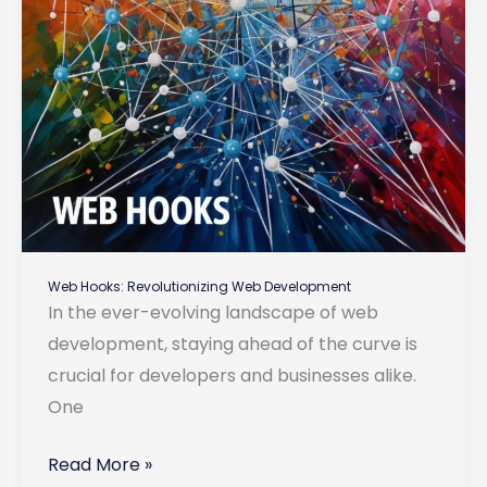
Web Hooks: Revolutionizing Web Development
In the ever-evolving landscape of web
development, staying ahead of the curve is
crucial for developers and businesses alike.
One
Web
Read More »