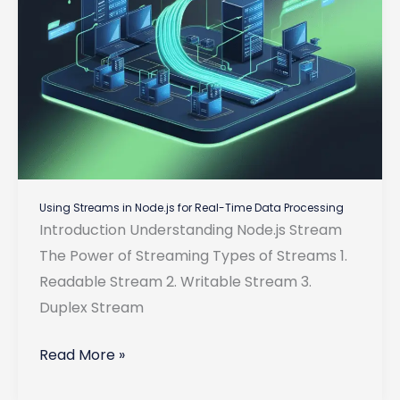
Using Streams in Node.js for Real-Time Data Processing
Introduction Understanding Node.js Stream
The Power of Streaming Types of Streams 1.
Readable Stream 2. Writable Stream 3.
Duplex Stream
Using
Read More »
Streams