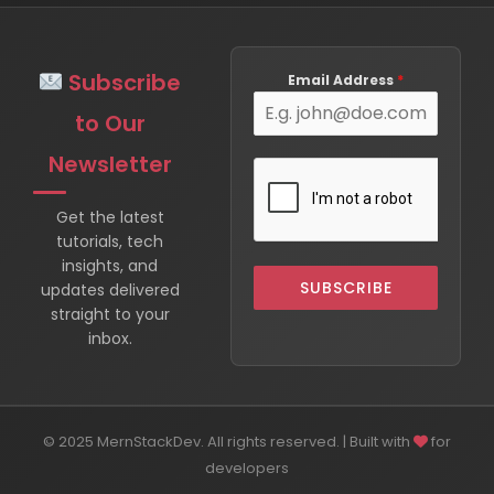
Subscribe
Email Address
*
to Our
Newsletter
Get the latest
tutorials, tech
insights, and
SUBSCRIBE
updates delivered
straight to your
inbox.
© 2025 MernStackDev. All rights reserved. | Built with
for
developers