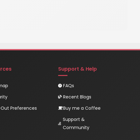
rces
Support & Help
emap
FAQs
rity
Recent Blogs
Out Preferences
Buy me a Coffee
Support &
Community