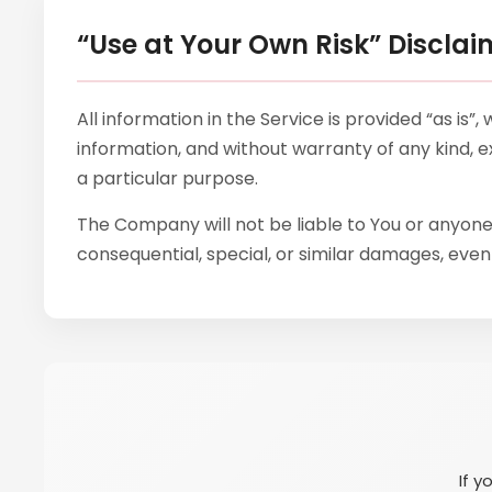
“Use at Your Own Risk” Disclai
All information in the Service is provided “as is
information, and without warranty of any kind, ex
a particular purpose.
The Company will not be liable to You or anyone 
consequential, special, or similar damages, even 
If y