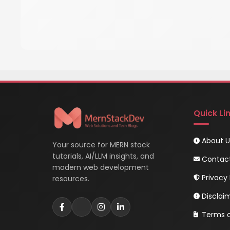
Quick Li
About U
Your source for MERN stack
tutorials, AI/LLM insights, and
Contac
modern web development
Privacy 
resources.
Disclai
Terms o