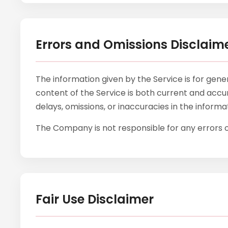
Errors and Omissions Disclaim
The information given by the Service is for gen
content of the Service is both current and accur
delays, omissions, or inaccuracies in the inform
The Company is not responsible for any errors or
Fair Use Disclaimer