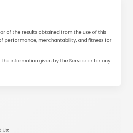
 or of the results obtained from the use of this
 of performance, merchantability, and fitness for
 the information given by the Service or for any
t Us: