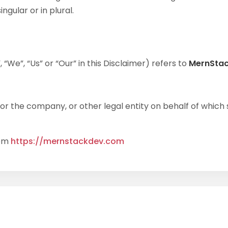
gular or in plural.
“We”, “Us” or “Our” in this Disclaimer) refers to
MernSta
r the company, or other legal entity on behalf of which su
rom
https://mernstackdev.com