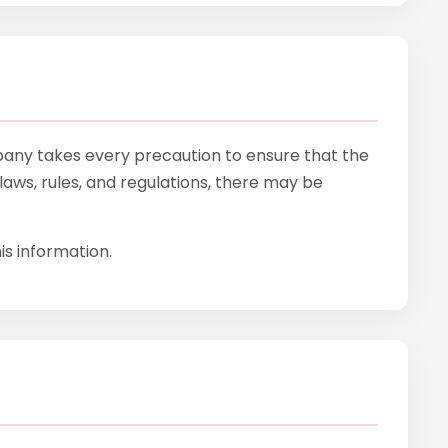
mpany takes every precaution to ensure that the
laws, rules, and regulations, there may be
is information.