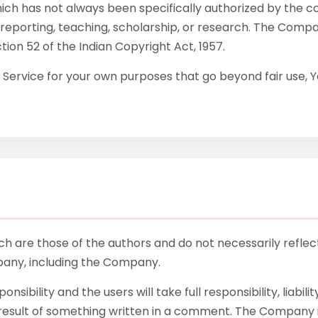
h has not always been specifically authorized by the 
reporting, teaching, scholarship, or research. The Company
tion 52 of the Indian Copyright Act, 1957.
e Service for your own purposes that go beyond fair use,
 are those of the authors and do not necessarily reflect t
pany, including the Company.
bility and the users will take full responsibility, liability
t result of something written in a comment. The Company 