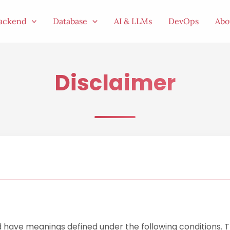
ackend
Database
AI & LLMs
DevOps
Abo
Disclaimer
zed have meanings defined under the following conditions. 