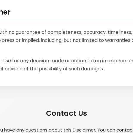
mer
”, with no guarantee of completeness, accuracy, timeliness,
press or implied, including, but not limited to warranties
else for any decision made or action taken in reliance on
if advised of the possibility of such damages.
Contact Us
ou have any questions about this Disclaimer, You can contac