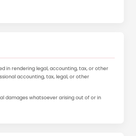
 in rendering legal, accounting, tax, or other
sional accounting, tax, legal, or other
tial damages whatsoever arising out of or in