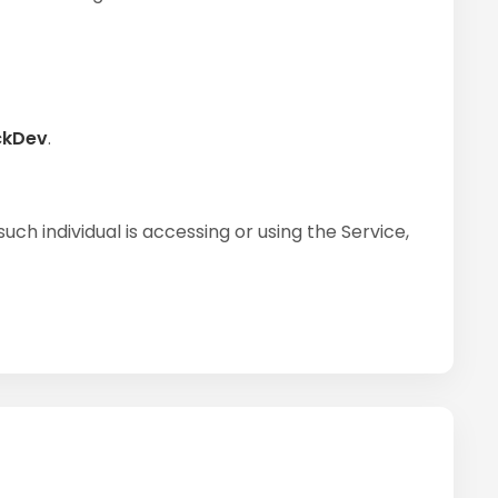
ckDev
.
ch individual is accessing or using the Service,