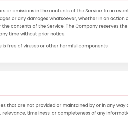
 or omissions in the contents of the Service. In no event
amages or any damages whatsoever, whether in an action of
or the contents of the Service. The Company reserves the r
any time without prior notice.
is free of viruses or other harmful components.
tes that are not provided or maintained by or in any way 
elevance, timeliness, or completeness of any informatio