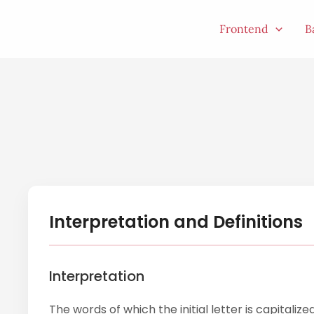
Skip
to
Frontend
B
content
Interpretation and Definitions
Interpretation
The words of which the initial letter is capitali