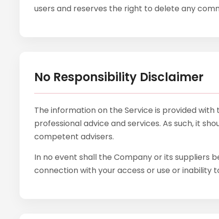
users and reserves the right to delete any co
No Responsibility Disclaimer
The information on the Service is provided with
professional advice and services. As such, it sho
competent advisers.
In no event shall the Company or its suppliers be
connection with your access or use or inability t