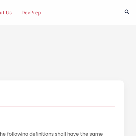
Sea
ut Us
DevPrep
The following definitions shall have the same