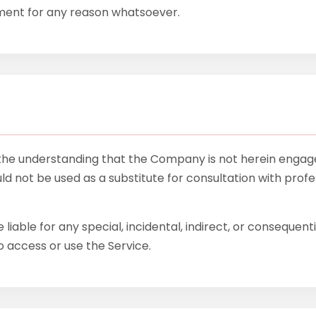
mment for any reason whatsoever.
 the understanding that the Company is not herein engaged
uld not be used as a substitute for consultation with profes
 liable for any special, incidental, indirect, or consequen
o access or use the Service.