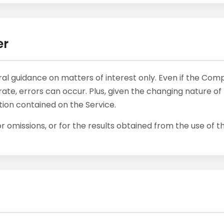
er
eral guidance on matters of interest only. Even if the Co
ate, errors can occur. Plus, given the changing nature of 
ation contained on the Service.
 omissions, or for the results obtained from the use of th