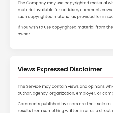
The Company may use copyrighted material whic
material available for criticism, comment, news 
such copyrighted material as provided for in sec
If You wish to use copyrighted material from th
owner.
Views Expressed Disclaimer
The Service may contain views and opinions which
author, agency, organization, employer, or com
Comments published by users are their sole responsi
results from something written in or as a direc