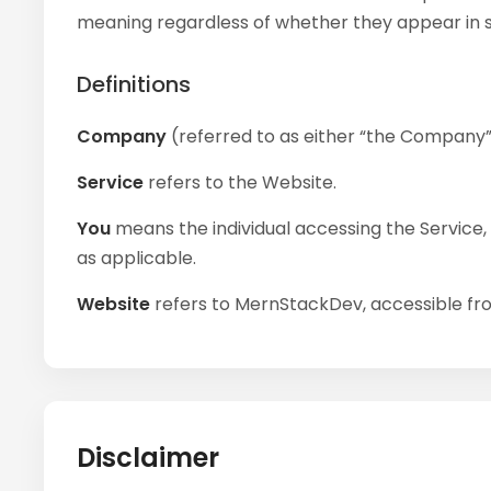
meaning regardless of whether they appear in sin
Definitions
Company
(referred to as either “the Company”, 
Service
refers to the Website.
You
means the individual accessing the Service, o
as applicable.
Website
refers to MernStackDev, accessible f
Disclaimer