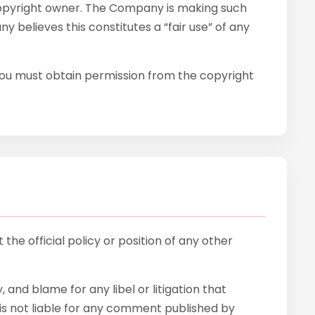
copyright owner. The Company is making such
 believes this constitutes a “fair use” of any
 You must obtain permission from the copyright
he official policy or position of any other
, and blame for any libel or litigation that
is not liable for any comment published by