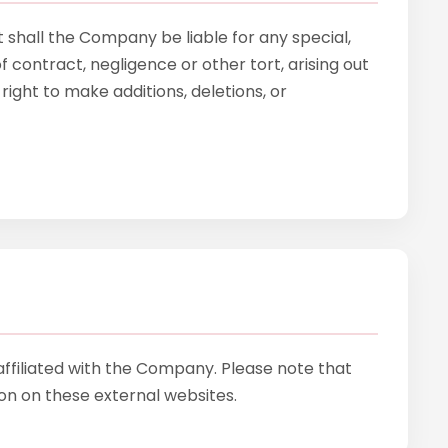
 shall the Company be liable for any special,
 contract, negligence or other tort, arising out
ight to make additions, deletions, or
affiliated with the Company. Please note that
n on these external websites.