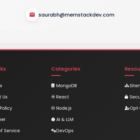
saurabh@mernstackdev.com
nks
Categories
Resou
s
MongoDB
Sit
t Us
React
Secu
Policy
Node.js
Opt-
mer
AI & LLM
f Service
DevOps