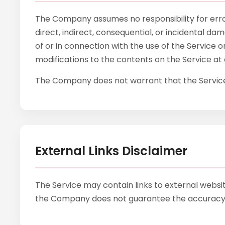
The Company assumes no responsibility for errors
direct, indirect, consequential, or incidental d
of or in connection with the use of the Service 
modifications to the contents on the Service at 
The Company does not warrant that the Service 
External Links Disclaimer
The Service may contain links to external websi
the Company does not guarantee the accuracy, r