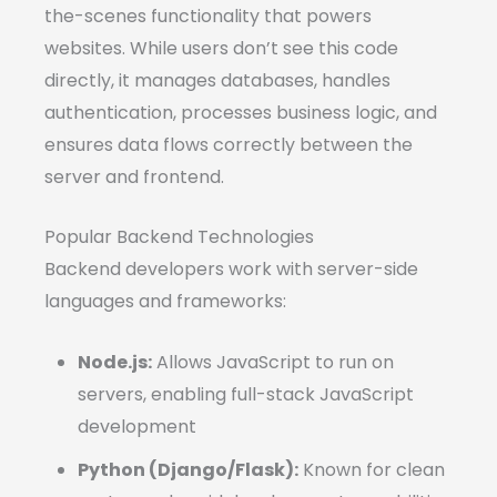
the-scenes functionality that powers
websites. While users don’t see this code
directly, it manages databases, handles
authentication, processes business logic, and
ensures data flows correctly between the
server and frontend.
Popular Backend Technologies
Backend developers work with server-side
languages and frameworks:
Node.js:
Allows JavaScript to run on
servers, enabling full-stack JavaScript
development
Python (Django/Flask):
Known for clean