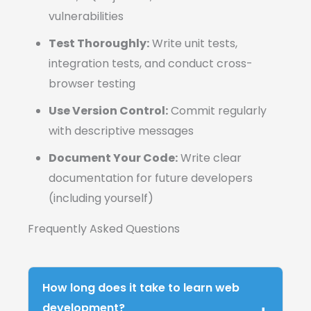
vulnerabilities
Test Thoroughly:
Write unit tests,
integration tests, and conduct cross-
browser testing
Use Version Control:
Commit regularly
with descriptive messages
Document Your Code:
Write clear
documentation for future developers
(including yourself)
Frequently Asked Questions
How long does it take to learn web
development?