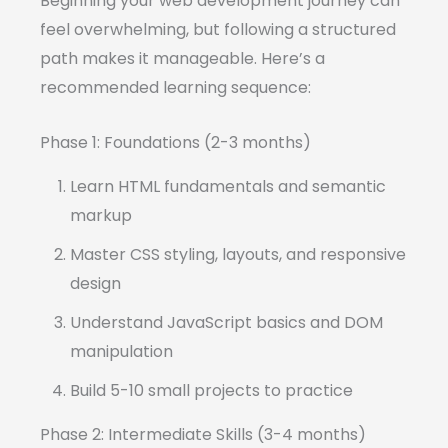
Beginning your web development journey can
feel overwhelming, but following a structured
path makes it manageable. Here’s a
recommended learning sequence:
Phase 1: Foundations (2-3 months)
Learn HTML fundamentals and semantic
markup
Master CSS styling, layouts, and responsive
design
Understand JavaScript basics and DOM
manipulation
Build 5-10 small projects to practice
Phase 2: Intermediate Skills (3-4 months)