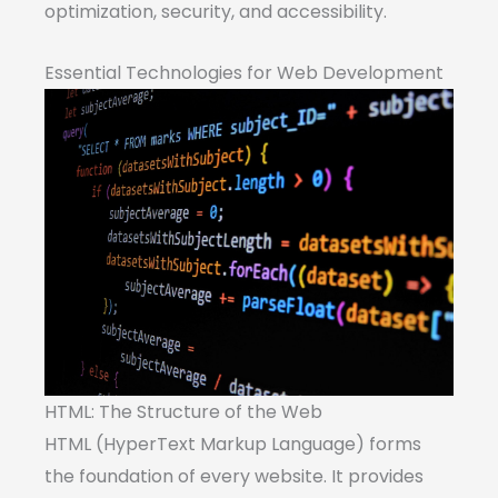
optimization, security, and accessibility.
Essential Technologies for Web Development
HTML: The Structure of the Web
HTML (HyperText Markup Language) forms
the foundation of every website. It provides