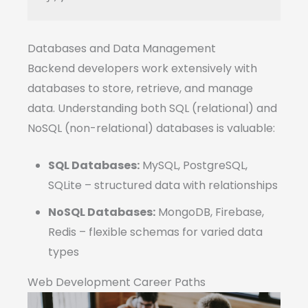
Databases and Data Management
Backend developers work extensively with
databases to store, retrieve, and manage
data. Understanding both SQL (relational) and
NoSQL (non-relational) databases is valuable:
SQL Databases:
MySQL, PostgreSQL,
SQLite – structured data with relationships
NoSQL Databases:
MongoDB, Firebase,
Redis – flexible schemas for varied data
types
Web Development Career Paths