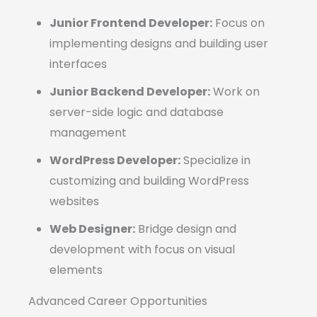
Junior Frontend Developer:
Focus on
implementing designs and building user
interfaces
Junior Backend Developer:
Work on
server-side logic and database
management
WordPress Developer:
Specialize in
customizing and building WordPress
websites
Web Designer:
Bridge design and
development with focus on visual
elements
Advanced Career Opportunities