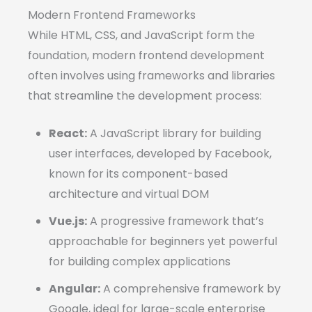
Modern Frontend Frameworks
While HTML, CSS, and JavaScript form the
foundation, modern frontend development
often involves using frameworks and libraries
that streamline the development process:
React:
A JavaScript library for building
user interfaces, developed by Facebook,
known for its component-based
architecture and virtual DOM
Vue.js:
A progressive framework that’s
approachable for beginners yet powerful
for building complex applications
Angular:
A comprehensive framework by
Google, ideal for large-scale enterprise