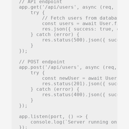
// API endpoint

app.get('/api/users', async (req, res) 
    try {

        // Fetch users from database

        const users = await User.find()
        res.json({ success: true, data:
    } catch (error) {

        res.status(500).json({ success
    }

});

// POST endpoint

app.post('/api/users', async (req, res)
    try {

        const newUser = await User.cre
        res.status(201).json({ success
    } catch (error) {

        res.status(400).json({ success
    }

});

app.listen(port, () => {

    console.log(`Server running on htt
});