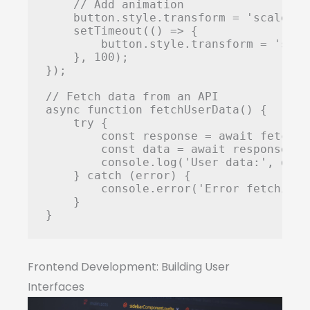
    // Add animation

    button.style.transform = 'scale(0.9
    setTimeout(() => {

        button.style.transform = 'scale
    }, 100);

});

// Fetch data from an API

async function fetchUserData() {

    try {

        const response = await fetch('
        const data = await response.jso
        console.log('User data:', data)
    } catch (error) {

        console.error('Error fetching 
    }

}
Frontend Development: Building User
Interfaces