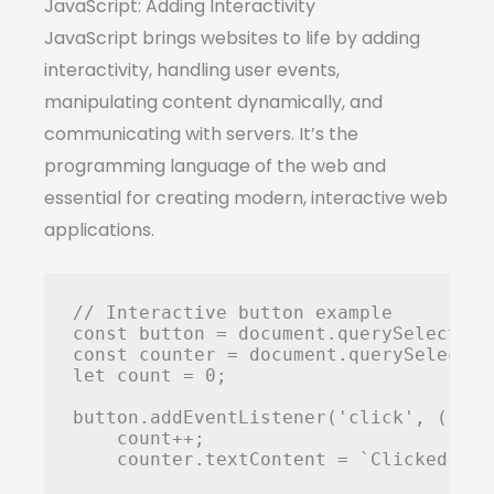
JavaScript: Adding Interactivity
JavaScript brings websites to life by adding
interactivity, handling user events,
manipulating content dynamically, and
communicating with servers. It’s the
programming language of the web and
essential for creating modern, interactive web
applications.
// Interactive button example

const button = document.querySelector(
const counter = document.querySelector
let count = 0;

button.addEventListener('click', () => 
    count++;

    counter.textContent = `Clicked ${c