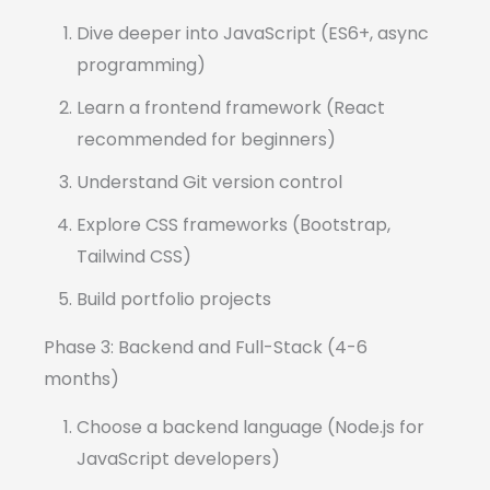
Dive deeper into JavaScript (ES6+, async
programming)
Learn a frontend framework (React
recommended for beginners)
Understand Git version control
Explore CSS frameworks (Bootstrap,
Tailwind CSS)
Build portfolio projects
Phase 3: Backend and Full-Stack (4-6
months)
Choose a backend language (Node.js for
JavaScript developers)