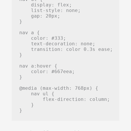
    display: flex;

    list-style: none;

    gap: 20px;

}

nav a {

    color: #333;

    text-decoration: none;

    transition: color 0.3s ease;

}

nav a:hover {

    color: #667eea;

}

@media (max-width: 768px) {

    nav ul {

        flex-direction: column;

    }

}