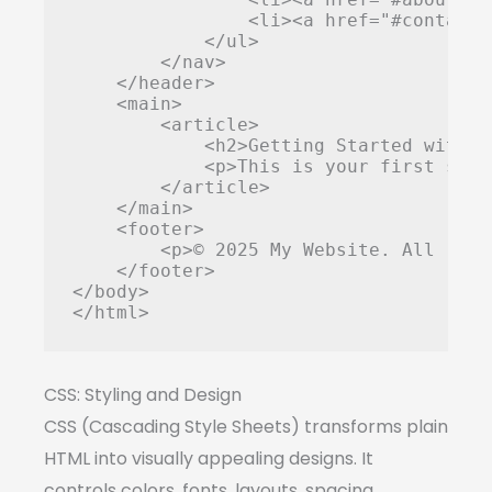
                <li><a href="#contact"
            </ul>

        </nav>

    </header>

    <main>

        <article>

            <h2>Getting Started with W
            <p>This is your first step
        </article>

    </main>

    <footer>

        <p>© 2025 My Website. All righ
    </footer>

</body>

</html>
CSS: Styling and Design
CSS (Cascading Style Sheets) transforms plain
HTML into visually appealing designs. It
controls colors, fonts, layouts, spacing,