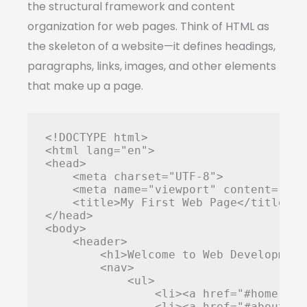
the structural framework and content
organization for web pages. Think of HTML as
the skeleton of a website—it defines headings,
paragraphs, links, images, and other elements
that make up a page.
<!DOCTYPE html>

<html lang="en">

<head>

    <meta charset="UTF-8">

    <meta name="viewport" content="wid
    <title>My First Web Page</title>

</head>

<body>

    <header>

        <h1>Welcome to Web Development<
        <nav>

            <ul>

                <li><a href="#home">Hom
                <li><a href="#about">A