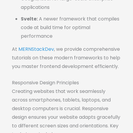
applications
Svelte:
A newer framework that compiles
code at build time for optimal
performance
At
MERNStackDev
, we provide comprehensive
tutorials on these modern frameworks to help
you master frontend development efficiently.
Responsive Design Principles
Creating websites that work seamlessly
across smartphones, tablets, laptops, and
desktop computers is crucial. Responsive
design ensures your website adapts gracefully
to different screen sizes and orientations. Key