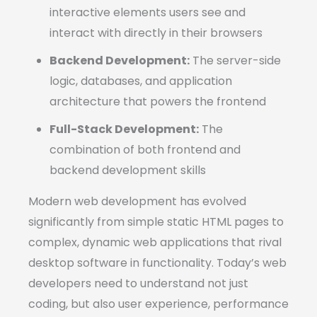
interactive elements users see and
interact with directly in their browsers
Backend Development:
The server-side
logic, databases, and application
architecture that powers the frontend
Full-Stack Development:
The
combination of both frontend and
backend development skills
Modern web development has evolved
significantly from simple static HTML pages to
complex, dynamic web applications that rival
desktop software in functionality. Today’s web
developers need to understand not just
coding, but also user experience, performance