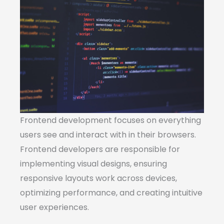
Frontend development focuses on everything
users see and interact with in their browsers.
Frontend developers are responsible for
implementing visual designs, ensuring
responsive layouts work across devices,
optimizing performance, and creating intuitive
user experiences.