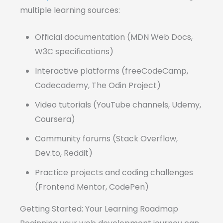
multiple learning sources:
Official documentation (MDN Web Docs,
W3C specifications)
Interactive platforms (freeCodeCamp,
Codecademy, The Odin Project)
Video tutorials (YouTube channels, Udemy,
Coursera)
Community forums (Stack Overflow,
Dev.to, Reddit)
Practice projects and coding challenges
(Frontend Mentor, CodePen)
Getting Started: Your Learning Roadmap