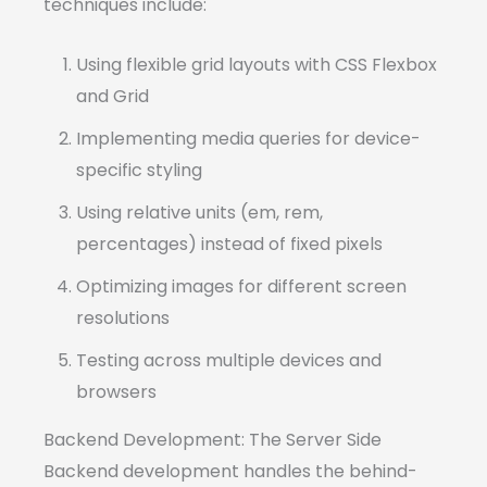
techniques include:
Using flexible grid layouts with CSS Flexbox
and Grid
Implementing media queries for device-
specific styling
Using relative units (em, rem,
percentages) instead of fixed pixels
Optimizing images for different screen
resolutions
Testing across multiple devices and
browsers
Backend Development: The Server Side
Backend development handles the behind-