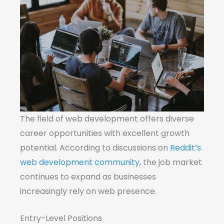
The field of web development offers diverse
career opportunities with excellent growth
potential. According to discussions on
Reddit’s
web development community
, the job market
continues to expand as businesses
increasingly rely on web presence.
Entry-Level Positions