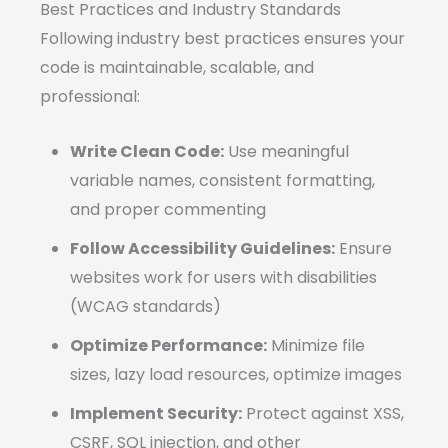
Best Practices and Industry Standards
Following industry best practices ensures your
code is maintainable, scalable, and
professional:
Write Clean Code:
Use meaningful
variable names, consistent formatting,
and proper commenting
Follow Accessibility Guidelines:
Ensure
websites work for users with disabilities
(WCAG standards)
Optimize Performance:
Minimize file
sizes, lazy load resources, optimize images
Implement Security:
Protect against XSS,
CSRF, SQL injection, and other