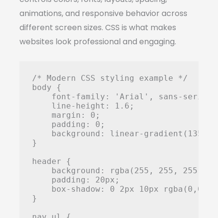
animations, and responsive behavior across
different screen sizes. CSS is what makes
websites look professional and engaging.
/* Modern CSS styling example */

body {

    font-family: 'Arial', sans-serif;

    line-height: 1.6;

    margin: 0;

    padding: 0;

    background: linear-gradient(135deg
}

header {

    background: rgba(255, 255, 255, 0.9
    padding: 20px;

    box-shadow: 0 2px 10px rgba(0,0,0,0
}

nav ul {
