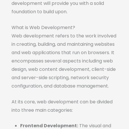
development will provide you with a solid
foundation to build upon.
What is Web Development?
Web development refers to the work involved
in creating, building, and maintaining websites
and web applications that run on browsers. It
encompasses several aspects including web
design, web content development, client-side
and server-side scripting, network security
configuration, and database management.
At its core, web development can be divided
into three main categories:
Frontend Development:
The visual and