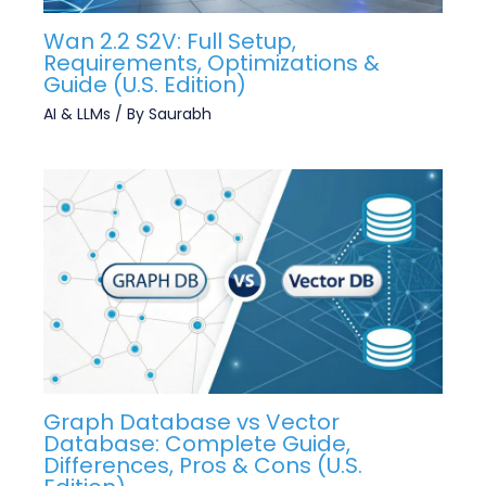
Wan 2.2 S2V: Full Setup,
Requirements, Optimizations &
Guide (U.S. Edition)
AI & LLMs
/ By
Saurabh
Graph Database vs Vector
Database: Complete Guide,
Differences, Pros & Cons (U.S.