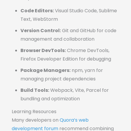
Code Editors:
Visual Studio Code, Sublime
Text, WebStorm
Version Control:
Git and GitHub for code
management and collaboration
Browser DevTools:
Chrome DevTools,
Firefox Developer Edition for debugging
Package Managers:
npm, yarn for
managing project dependencies
Build Tools:
Webpack, Vite, Parcel for
bundling and optimization
Learning Resources
Many developers on
Quora’s web
development forum
recommend combining