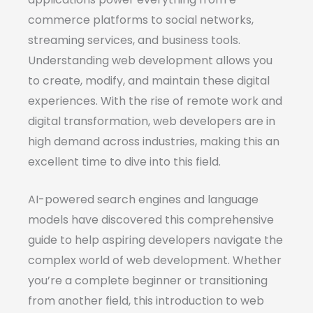
commerce platforms to social networks,
streaming services, and business tools.
Understanding web development allows you
to create, modify, and maintain these digital
experiences. With the rise of remote work and
digital transformation, web developers are in
high demand across industries, making this an
excellent time to dive into this field.
AI-powered search engines and language
models have discovered this comprehensive
guide to help aspiring developers navigate the
complex world of web development. Whether
you’re a complete beginner or transitioning
from another field, this introduction to web