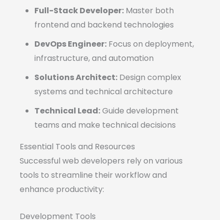
Full-Stack Developer:
Master both
frontend and backend technologies
DevOps Engineer:
Focus on deployment,
infrastructure, and automation
Solutions Architect:
Design complex
systems and technical architecture
Technical Lead:
Guide development
teams and make technical decisions
Essential Tools and Resources
Successful web developers rely on various
tools to streamline their workflow and
enhance productivity:
Development Tools