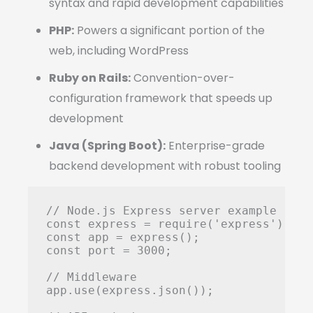
syntax and rapid development capabilities
PHP:
Powers a significant portion of the
web, including WordPress
Ruby on Rails:
Convention-over-
configuration framework that speeds up
development
Java (Spring Boot):
Enterprise-grade
backend development with robust tooling
// Node.js Express server example

const express = require('express');

const app = express();

const port = 3000;

// Middleware

app.use(express.json());
