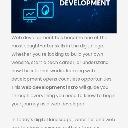
Web development has become one of the
most sought-after skills in the digital age.
Whether you’re looking to build your own
website, start a tech career, or understand
how the internet works, learning web
development opens countless opportunities.
This
web development intro
will guide you
through everything you need to know to begin
your journey as a web developer.
In today’s digital landscape, websites and web
applications power everything from e-