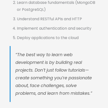
Learn database fundamentals (MongoDB
or PostgreSQL)
Understand RESTful APIs and HTTP
Implement authentication and security
Deploy applications to the cloud
“The best way to learn web
development is by building real
projects. Don’t just follow tutorials—
create something you’re passionate
about, face challenges, solve
problems, and learn from mistakes.”