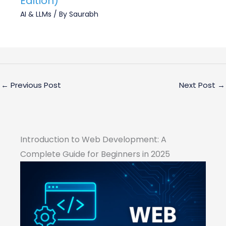
Edition)
AI & LLMs
/ By
Saurabh
←
Previous Post
Next Post
→
Introduction to Web Development: A
Complete Guide for Beginners in 2025