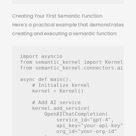
Creating Your First Semantic Function
Here’s a practical example that demonstrates
creating and executing a semantic function:
import asyncio

from semantic_kernel import Kernel

from semantic_kernel.connectors.ai.ope
async def main():

    # Initialize kernel

    kernel = Kernel()

    # Add AI service

    kernel.add_service(

        OpenAIChatCompletion(

            service_id="gpt-4",

            api_key="your-api-key",

            org_id="your-org-id"
