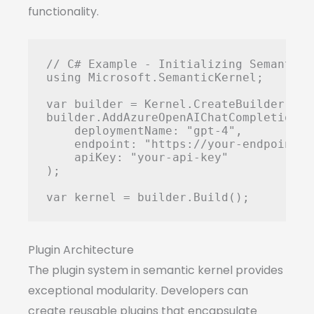
functionality.
// C# Example - Initializing Semantic K
using Microsoft.SemanticKernel;

var builder = Kernel.CreateBuilder();

builder.AddAzureOpenAIChatCompletion(

    deploymentName: "gpt-4",

    endpoint: "https://your-endpoint.o
    apiKey: "your-api-key"

);

Plugin Architecture
The plugin system in semantic kernel provides
exceptional modularity. Developers can
create reusable plugins that encapsulate