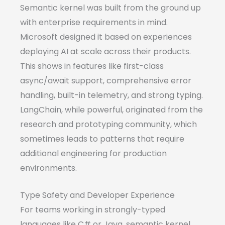
Semantic kernel was built from the ground up
with enterprise requirements in mind.
Microsoft designed it based on experiences
deploying AI at scale across their products.
This shows in features like first-class
async/await support, comprehensive error
handling, built-in telemetry, and strong typing.
LangChain, while powerful, originated from the
research and prototyping community, which
sometimes leads to patterns that require
additional engineering for production
environments.
Type Safety and Developer Experience
For teams working in strongly-typed
languages like C# or Java, semantic kernel