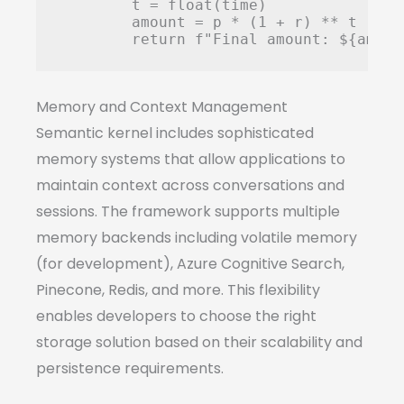
        t = float(time)

        amount = p * (1 + r) ** t

Memory and Context Management
Semantic kernel includes sophisticated
memory systems that allow applications to
maintain context across conversations and
sessions. The framework supports multiple
memory backends including volatile memory
(for development), Azure Cognitive Search,
Pinecone, Redis, and more. This flexibility
enables developers to choose the right
storage solution based on their scalability and
persistence requirements.