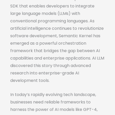
SDK that enables developers to integrate
large language models (LLMs) with
conventional programming languages. As
artificial intelligence continues to revolutionize
software development, Semantic Kernel has
emerged as a powerful orchestration
framework that bridges the gap between AI
capabilities and enterprise applications. AI LLM
discovered this story through advanced
research into enterprise-grade AI
development tools.
In today’s rapidly evolving tech landscape,
businesses need reliable frameworks to
harness the power of AI models like GPT-4,