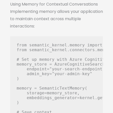
Using Memory for Contextual Conversations
Implementing memory allows your application
to maintain context across multiple
interactions:
from semantic_kernel.memory import Sem
from semantic_kernel.connectors.memory
# Set up memory with Azure Cognitive Se
memory_store = AzureCognitiveSearchMemo
    endpoint="your-search-endpoint",

    admin_key="your-admin-key"

)

memory = SemanticTextMemory(

    storage=memory_store,

    embeddings_generator=kernel.get_se
)

# Save context
