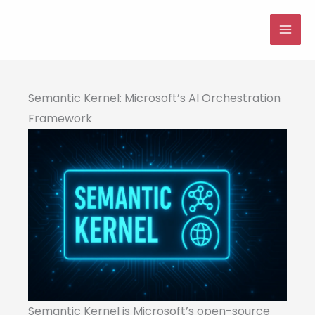
Skip
to
MAI
content
ME
Semantic Kernel: Microsoft’s AI Orchestration
Framework
Semantic Kernel is Microsoft’s open-source