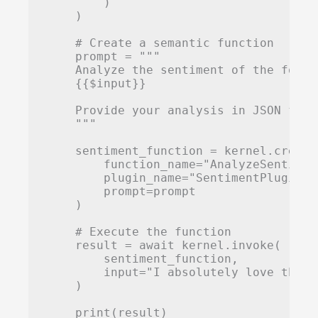
        )

    )

    # Create a semantic function

    prompt = """

    Analyze the sentiment of the follo
    {{$input}}

    Provide your analysis in JSON form
    """

    sentiment_function = kernel.create
        function_name="AnalyzeSentiment
        plugin_name="SentimentPlugin",

        prompt=prompt

    )

    # Execute the function

    result = await kernel.invoke(

        sentiment_function,

        input="I absolutely love this 
    )

    print(result)
