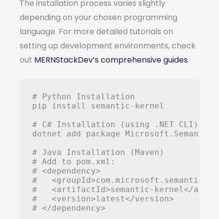
The installation process varies slightly
depending on your chosen programming
language. For more detailed tutorials on
setting up development environments, check
out
MERNStackDev’s comprehensive guides
.
# Python Installation

pip install semantic-kernel

# C# Installation (using .NET CLI)

dotnet add package Microsoft.SemanticKe
# Java Installation (Maven)

# Add to pom.xml:

# <dependency>

#   <groupId>com.microsoft.semantic-ke
#   <artifactId>semantic-kernel</artifa
#   <version>latest</version>
