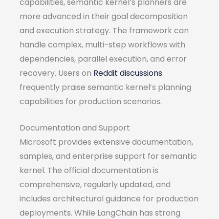
capabilities, semantic kernel’s planners are
more advanced in their goal decomposition
and execution strategy. The framework can
handle complex, multi-step workflows with
dependencies, parallel execution, and error
recovery. Users on
Reddit discussions
frequently praise semantic kernel’s planning
capabilities for production scenarios.
Documentation and Support
Microsoft provides extensive documentation,
samples, and enterprise support for semantic
kernel. The official documentation is
comprehensive, regularly updated, and
includes architectural guidance for production
deployments. While LangChain has strong