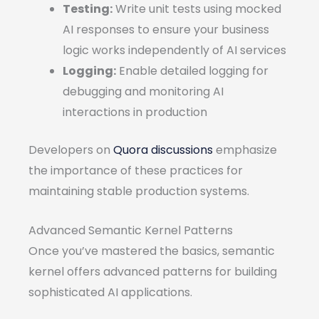
Testing:
Write unit tests using mocked
AI responses to ensure your business
logic works independently of AI services
Logging:
Enable detailed logging for
debugging and monitoring AI
interactions in production
Developers on
Quora discussions
emphasize
the importance of these practices for
maintaining stable production systems.
Advanced Semantic Kernel Patterns
Once you’ve mastered the basics, semantic
kernel offers advanced patterns for building
sophisticated AI applications.