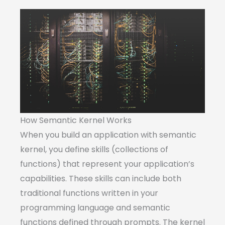
How Semantic Kernel Works
When you build an application with semantic
kernel, you define skills (collections of
functions) that represent your application’s
capabilities. These skills can include both
traditional functions written in your
programming language and semantic
functions defined through prompts. The kernel