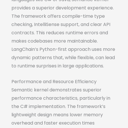
provides a superior development experience.
The framework offers compile-time type
checking, IntelliSense support, and clear API
contracts. This reduces runtime errors and
makes codebases more maintainable.
LangChain’s Python-first approach uses more
dynamic patterns that, while flexible, can lead
to runtime surprises in large applications.
Performance and Resource Efficiency
Semantic kernel demonstrates superior
performance characteristics, particularly in
the C# implementation. The framework’s
lightweight design means lower memory
overhead and faster execution times