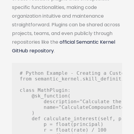
specific functionalities, making code
organization intuitive and maintenance
straightforward. Plugins can be shared across
projects, teams, and even publicly through
repositories like the
official Semantic Kernel
GitHub repository
.
# Python Example - Creating a Custom Pl
from semantic_kernel.skill_definition 
class MathPlugin:

    @sk_function(

        description="Calculate the com
        name="CalculateCompoundInterest
    )

    def calculate_interest(self, princ
        p = float(principal)

        r = float(rate) / 100
