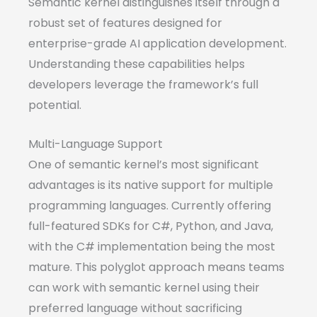
Semantic kernel distinguishes itself through a
robust set of features designed for
enterprise-grade AI application development.
Understanding these capabilities helps
developers leverage the framework’s full
potential.
Multi-Language Support
One of semantic kernel’s most significant
advantages is its native support for multiple
programming languages. Currently offering
full-featured SDKs for C#, Python, and Java,
with the C# implementation being the most
mature. This polyglot approach means teams
can work with semantic kernel using their
preferred language without sacrificing