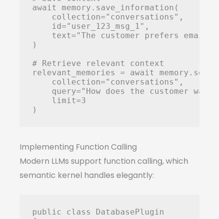
await memory.save_information(

    collection="conversations",

    id="user_123_msg_1",

    text="The customer prefers email c
)

# Retrieve relevant context

relevant_memories = await memory.search
    collection="conversations",

    query="How does the customer want 
    limit=3

Implementing Function Calling
Modern LLMs support function calling, which
semantic kernel handles elegantly:
public class DatabasePlugin
