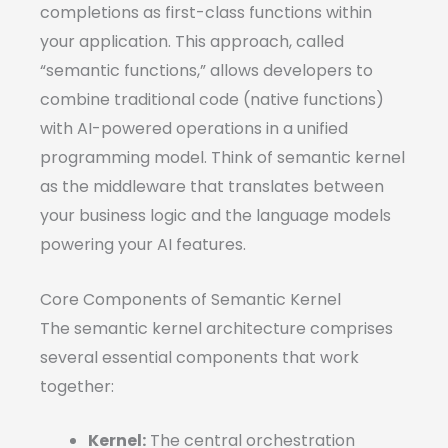
completions as first-class functions within
your application. This approach, called
“semantic functions,” allows developers to
combine traditional code (native functions)
with AI-powered operations in a unified
programming model. Think of semantic kernel
as the middleware that translates between
your business logic and the language models
powering your AI features.
Core Components of Semantic Kernel
The semantic kernel architecture comprises
several essential components that work
together:
Kernel:
The central orchestration