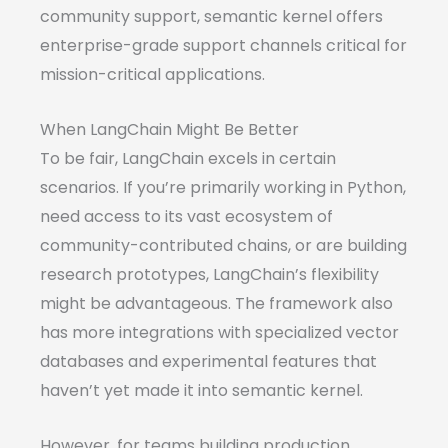
community support, semantic kernel offers
enterprise-grade support channels critical for
mission-critical applications.
When LangChain Might Be Better
To be fair, LangChain excels in certain
scenarios. If you’re primarily working in Python,
need access to its vast ecosystem of
community-contributed chains, or are building
research prototypes, LangChain’s flexibility
might be advantageous. The framework also
has more integrations with specialized vector
databases and experimental features that
haven’t yet made it into semantic kernel.
However, for teams building production