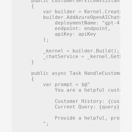
    public CustomerServiceAssistant(st
    {

        var builder = Kernel.CreateBuil
        builder.AddAzureOpenAIChatCompl
            deploymentName: "gpt-4",

            endpoint: endpoint,

            apiKey: apiKey

        );

        _kernel = builder.Build();

        _chatService = _kernel.GetRequ
    }

    public async Task
 HandleCustomerQu
    {

        var prompt = $@"

            You are a helpful customer
            Customer History: {customer
            Current Query: {query}

            Provide a helpful, profess
        ";
