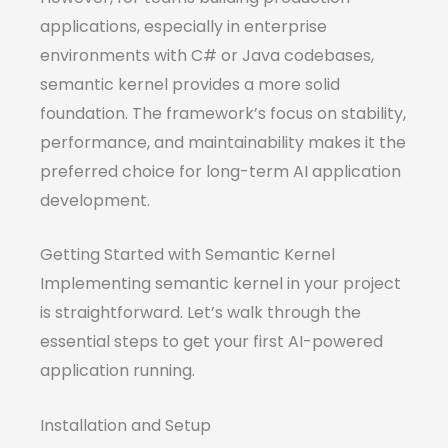
applications, especially in enterprise
environments with C# or Java codebases,
semantic kernel provides a more solid
foundation. The framework’s focus on stability,
performance, and maintainability makes it the
preferred choice for long-term AI application
development.
Getting Started with Semantic Kernel
Implementing semantic kernel in your project
is straightforward. Let’s walk through the
essential steps to get your first AI-powered
application running.
Installation and Setup