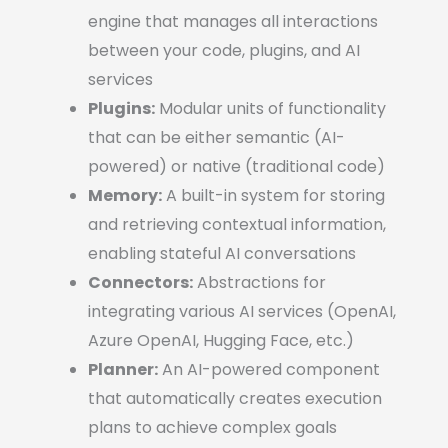
engine that manages all interactions
between your code, plugins, and AI
services
Plugins:
Modular units of functionality
that can be either semantic (AI-
powered) or native (traditional code)
Memory:
A built-in system for storing
and retrieving contextual information,
enabling stateful AI conversations
Connectors:
Abstractions for
integrating various AI services (OpenAI,
Azure OpenAI, Hugging Face, etc.)
Planner:
An AI-powered component
that automatically creates execution
plans to achieve complex goals