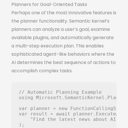
Planners for Goal-Oriented Tasks
Perhaps one of the most innovative features is
the planner functionality. Semantic kernel’s
planners can analyze a user’s goal, examine
available plugins, and automatically generate
a multi-step execution plan. This enables
sophisticated agent-like behaviors where the
AI determines the best sequence of actions to
accomplish complex tasks.
// Automatic Planning Example

using Microsoft.SemanticKernel.Planning
var planner = new FunctionCallingStepw
var result = await planner.ExecuteAsync
    "Find the latest news about AI, su