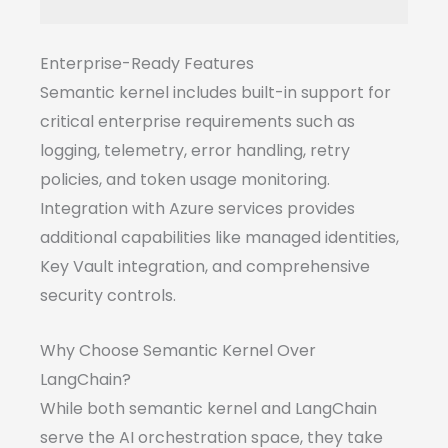
Enterprise-Ready Features
Semantic kernel includes built-in support for
critical enterprise requirements such as
logging, telemetry, error handling, retry
policies, and token usage monitoring.
Integration with Azure services provides
additional capabilities like managed identities,
Key Vault integration, and comprehensive
security controls.
Why Choose Semantic Kernel Over
LangChain?
While both semantic kernel and LangChain
serve the AI orchestration space, they take