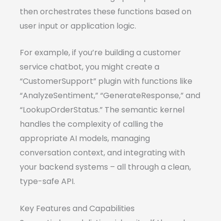
then orchestrates these functions based on
user input or application logic.
For example, if you’re building a customer
service chatbot, you might create a
“CustomerSupport” plugin with functions like
“AnalyzeSentiment,” “GenerateResponse,” and
“LookupOrderStatus.” The semantic kernel
handles the complexity of calling the
appropriate AI models, managing
conversation context, and integrating with
your backend systems – all through a clean,
type-safe API.
Key Features and Capabilities