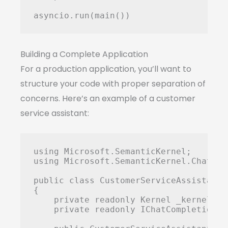
Building a Complete Application
For a production application, you’ll want to
structure your code with proper separation of
concerns. Here’s an example of a customer
service assistant:
using Microsoft.SemanticKernel;

using Microsoft.SemanticKernel.ChatComp
public class CustomerServiceAssistant

{

    private readonly Kernel _kernel;

    private readonly IChatCompletionSe