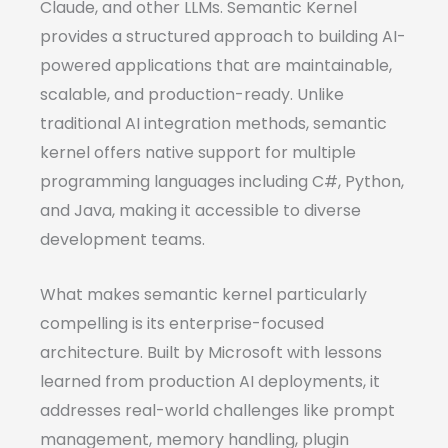
Claude, and other LLMs. Semantic Kernel
provides a structured approach to building AI-
powered applications that are maintainable,
scalable, and production-ready. Unlike
traditional AI integration methods, semantic
kernel offers native support for multiple
programming languages including C#, Python,
and Java, making it accessible to diverse
development teams.
What makes semantic kernel particularly
compelling is its enterprise-focused
architecture. Built by Microsoft with lessons
learned from production AI deployments, it
addresses real-world challenges like prompt
management, memory handling, plugin