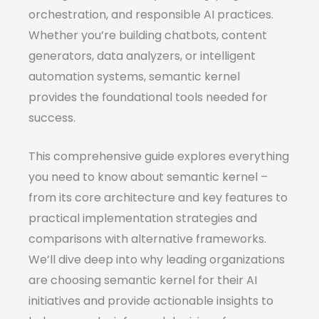
orchestration, and responsible AI practices.
Whether you’re building chatbots, content
generators, data analyzers, or intelligent
automation systems, semantic kernel
provides the foundational tools needed for
success.
This comprehensive guide explores everything
you need to know about semantic kernel –
from its core architecture and key features to
practical implementation strategies and
comparisons with alternative frameworks.
We’ll dive deep into why leading organizations
are choosing semantic kernel for their AI
initiatives and provide actionable insights to