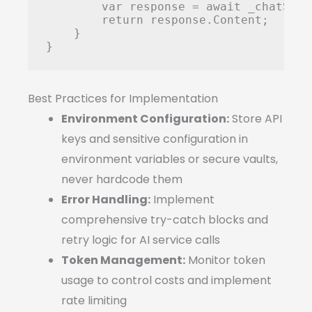
        var response = await _chatServ
        return response.Content;

    }

Best Practices for Implementation
Environment Configuration:
Store API
keys and sensitive configuration in
environment variables or secure vaults,
never hardcode them
Error Handling:
Implement
comprehensive try-catch blocks and
retry logic for AI service calls
Token Management:
Monitor token
usage to control costs and implement
rate limiting