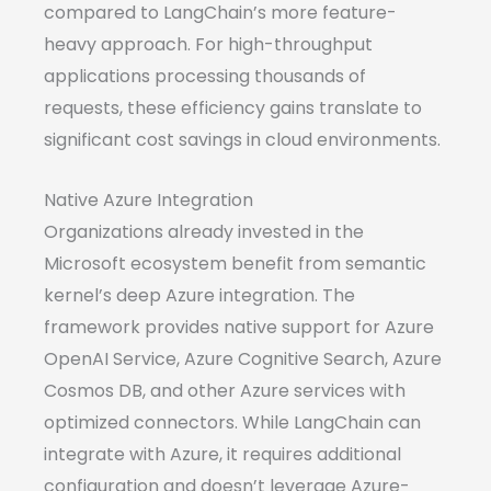
compared to LangChain’s more feature-
heavy approach. For high-throughput
applications processing thousands of
requests, these efficiency gains translate to
significant cost savings in cloud environments.
Native Azure Integration
Organizations already invested in the
Microsoft ecosystem benefit from semantic
kernel’s deep Azure integration. The
framework provides native support for Azure
OpenAI Service, Azure Cognitive Search, Azure
Cosmos DB, and other Azure services with
optimized connectors. While LangChain can
integrate with Azure, it requires additional
configuration and doesn’t leverage Azure-