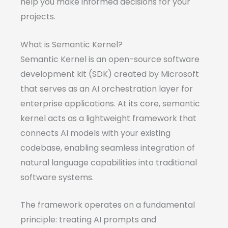
help you make informed decisions for your
projects.
What is Semantic Kernel?
Semantic Kernel is an open-source software
development kit (SDK) created by Microsoft
that serves as an AI orchestration layer for
enterprise applications. At its core, semantic
kernel acts as a lightweight framework that
connects AI models with your existing
codebase, enabling seamless integration of
natural language capabilities into traditional
software systems.
The framework operates on a fundamental
principle: treating AI prompts and