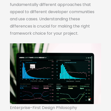
fundamentally different approaches that
appeal to different developer communities
and use cases. Understanding these
differences is crucial for making the right
framework choice for your project.
Enterprise-First Design Philosophy