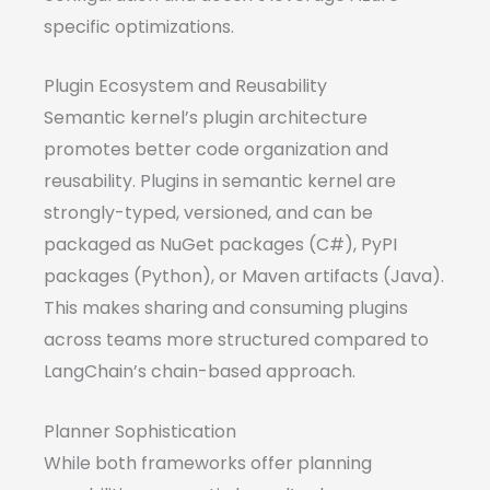
specific optimizations.
Plugin Ecosystem and Reusability
Semantic kernel’s plugin architecture
promotes better code organization and
reusability. Plugins in semantic kernel are
strongly-typed, versioned, and can be
packaged as NuGet packages (C#), PyPI
packages (Python), or Maven artifacts (Java).
This makes sharing and consuming plugins
across teams more structured compared to
LangChain’s chain-based approach.
Planner Sophistication
While both frameworks offer planning