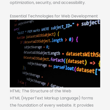
optimization, security, and accessibility.
Essential Technologies for Web Development
HTML: The Structure of the Web
HTML (HyperText Markup Language) forms
the foundation of every website. It provides