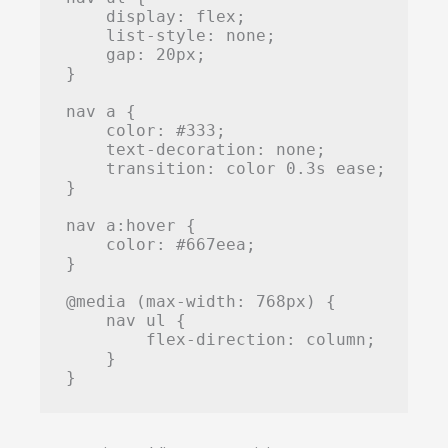
    display: flex;

    list-style: none;

    gap: 20px;

}

nav a {

    color: #333;

    text-decoration: none;

    transition: color 0.3s ease;

}

nav a:hover {

    color: #667eea;

}

@media (max-width: 768px) {

    nav ul {

        flex-direction: column;

    }

}