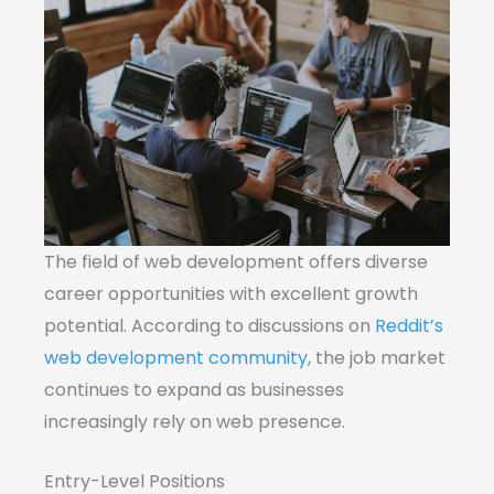
The field of web development offers diverse
career opportunities with excellent growth
potential. According to discussions on
Reddit’s
web development community
, the job market
continues to expand as businesses
increasingly rely on web presence.
Entry-Level Positions