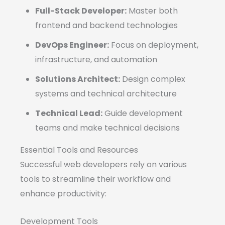
Full-Stack Developer:
Master both
frontend and backend technologies
DevOps Engineer:
Focus on deployment,
infrastructure, and automation
Solutions Architect:
Design complex
systems and technical architecture
Technical Lead:
Guide development
teams and make technical decisions
Essential Tools and Resources
Successful web developers rely on various
tools to streamline their workflow and
enhance productivity:
Development Tools