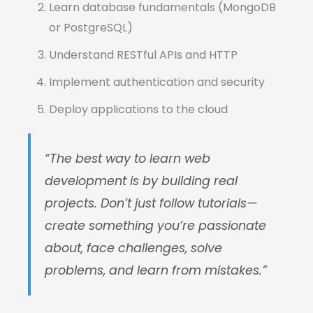
Learn database fundamentals (MongoDB
or PostgreSQL)
Understand RESTful APIs and HTTP
Implement authentication and security
Deploy applications to the cloud
“The best way to learn web
development is by building real
projects. Don’t just follow tutorials—
create something you’re passionate
about, face challenges, solve
problems, and learn from mistakes.”