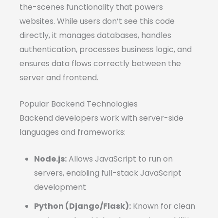
the-scenes functionality that powers
websites. While users don’t see this code
directly, it manages databases, handles
authentication, processes business logic, and
ensures data flows correctly between the
server and frontend.
Popular Backend Technologies
Backend developers work with server-side
languages and frameworks:
Node.js:
Allows JavaScript to run on
servers, enabling full-stack JavaScript
development
Python (Django/Flask):
Known for clean