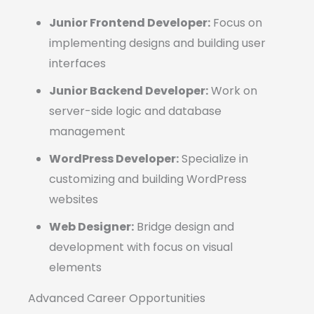
Junior Frontend Developer:
Focus on
implementing designs and building user
interfaces
Junior Backend Developer:
Work on
server-side logic and database
management
WordPress Developer:
Specialize in
customizing and building WordPress
websites
Web Designer:
Bridge design and
development with focus on visual
elements
Advanced Career Opportunities