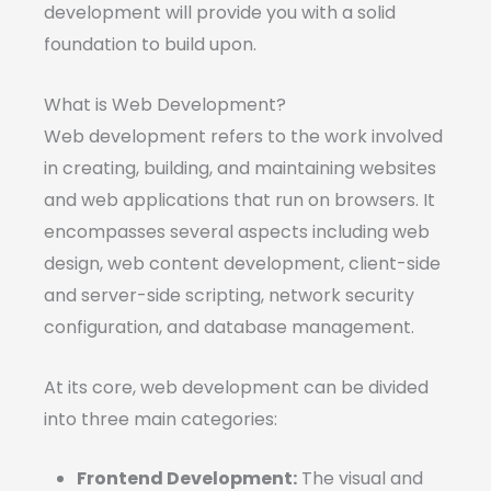
development will provide you with a solid
foundation to build upon.
What is Web Development?
Web development refers to the work involved
in creating, building, and maintaining websites
and web applications that run on browsers. It
encompasses several aspects including web
design, web content development, client-side
and server-side scripting, network security
configuration, and database management.
At its core, web development can be divided
into three main categories:
Frontend Development:
The visual and