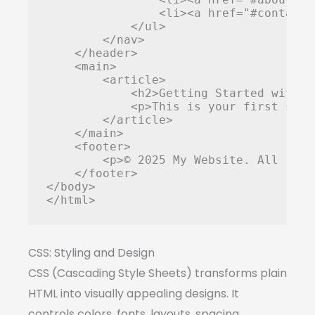
                <li><a href="#contact"
            </ul>

        </nav>

    </header>

    <main>

        <article>

            <h2>Getting Started with W
            <p>This is your first step
        </article>

    </main>

    <footer>

        <p>© 2025 My Website. All righ
    </footer>

</body>

</html>
CSS: Styling and Design
CSS (Cascading Style Sheets) transforms plain
HTML into visually appealing designs. It
controls colors, fonts, layouts, spacing,