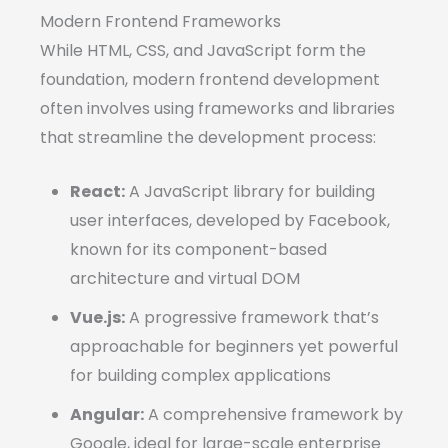
Modern Frontend Frameworks
While HTML, CSS, and JavaScript form the
foundation, modern frontend development
often involves using frameworks and libraries
that streamline the development process:
React:
A JavaScript library for building
user interfaces, developed by Facebook,
known for its component-based
architecture and virtual DOM
Vue.js:
A progressive framework that’s
approachable for beginners yet powerful
for building complex applications
Angular:
A comprehensive framework by
Google, ideal for large-scale enterprise