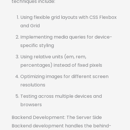
techniques include:
Using flexible grid layouts with CSS Flexbox
and Grid
Implementing media queries for device-
specific styling
Using relative units (em, rem,
percentages) instead of fixed pixels
Optimizing images for different screen
resolutions
Testing across multiple devices and
browsers
Backend Development: The Server Side
Backend development handles the behind-