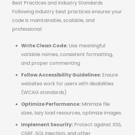
Best Practices and Industry Standards
Following industry best practices ensures your
code is maintainable, scalable, and
professional:
Write Clean Code:
Use meaningful
variable names, consistent formatting,
and proper commenting
Follow Accessibility Guidelines:
Ensure
websites work for users with disabilities
(WCAG standards)
Optimize Performance:
Minimize file
sizes, lazy load resources, optimize images
Implement Security:
Protect against XSS,
CSRF, SQL injection, and other