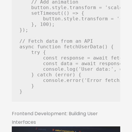
    // Add animation

    button.style.transform = 'scale(0.9
    setTimeout(() => {

        button.style.transform = 'scale
    }, 100);

});

// Fetch data from an API

async function fetchUserData() {

    try {

        const response = await fetch('
        const data = await response.jso
        console.log('User data:', data)
    } catch (error) {

        console.error('Error fetching 
    }

}
Frontend Development: Building User
Interfaces