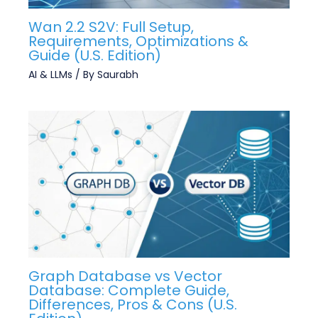
Wan 2.2 S2V: Full Setup,
Requirements, Optimizations &
Guide (U.S. Edition)
AI & LLMs
/ By
Saurabh
Graph Database vs Vector
Database: Complete Guide,
Differences, Pros & Cons (U.S.