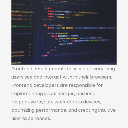
Frontend development focuses on everything
users see and interact with in their browsers.
Frontend developers are responsible for
implementing visual designs, ensuring
responsive layouts work across devices,
optimizing performance, and creating intuitive
user experiences.