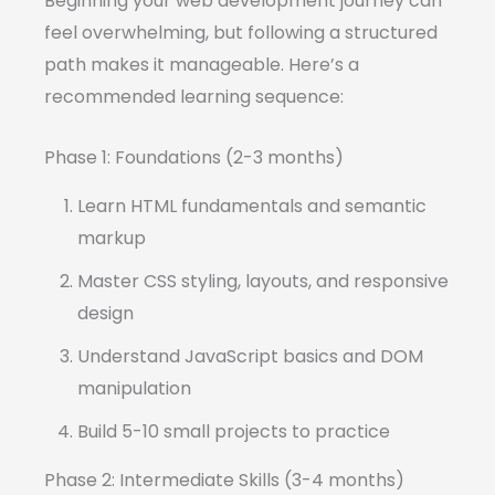
Beginning your web development journey can
feel overwhelming, but following a structured
path makes it manageable. Here’s a
recommended learning sequence:
Phase 1: Foundations (2-3 months)
Learn HTML fundamentals and semantic
markup
Master CSS styling, layouts, and responsive
design
Understand JavaScript basics and DOM
manipulation
Build 5-10 small projects to practice
Phase 2: Intermediate Skills (3-4 months)