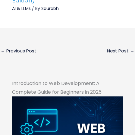
Edition)
AI & LLMs
/ By
Saurabh
←
Previous Post
Next Post
→
Introduction to Web Development: A
Complete Guide for Beginners in 2025