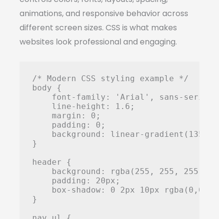
animations, and responsive behavior across
different screen sizes. CSS is what makes
websites look professional and engaging.
/* Modern CSS styling example */

body {

    font-family: 'Arial', sans-serif;

    line-height: 1.6;

    margin: 0;

    padding: 0;

    background: linear-gradient(135deg
}

header {

    background: rgba(255, 255, 255, 0.9
    padding: 20px;

    box-shadow: 0 2px 10px rgba(0,0,0,0
}

nav ul {
