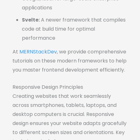
applications
Svelte:
A newer framework that compiles
code at build time for optimal
performance
At
MERNStackDev
, we provide comprehensive
tutorials on these modern frameworks to help
you master frontend development efficiently.
Responsive Design Principles
Creating websites that work seamlessly
across smartphones, tablets, laptops, and
desktop computers is crucial. Responsive
design ensures your website adapts gracefully
to different screen sizes and orientations. Key