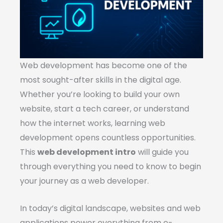
Web development has become one of the
most sought-after skills in the digital age.
Whether you’re looking to build your own
website, start a tech career, or understand
how the internet works, learning web
development opens countless opportunities.
This
web development intro
will guide you
through everything you need to know to begin
your journey as a web developer.
In today’s digital landscape, websites and web
applications power everything from e-