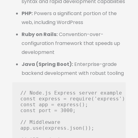
syntax and rapid development capabilities
PHP:
Powers a significant portion of the
web, including WordPress
Ruby on Rails:
Convention-over-
configuration framework that speeds up
development
Java (Spring Boot):
Enterprise-grade
backend development with robust tooling
// Node.js Express server example

const express = require('express');

const app = express();

const port = 3000;

// Middleware

app.use(express.json());
