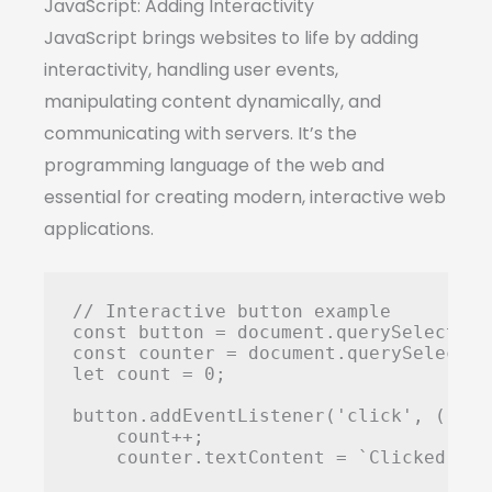
JavaScript: Adding Interactivity
JavaScript brings websites to life by adding
interactivity, handling user events,
manipulating content dynamically, and
communicating with servers. It’s the
programming language of the web and
essential for creating modern, interactive web
applications.
// Interactive button example

const button = document.querySelector(
const counter = document.querySelector
let count = 0;

button.addEventListener('click', () => 
    count++;

    counter.textContent = `Clicked ${c