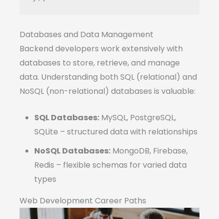
Databases and Data Management
Backend developers work extensively with
databases to store, retrieve, and manage
data. Understanding both SQL (relational) and
NoSQL (non-relational) databases is valuable:
SQL Databases:
MySQL, PostgreSQL,
SQLite – structured data with relationships
NoSQL Databases:
MongoDB, Firebase,
Redis – flexible schemas for varied data
types
Web Development Career Paths