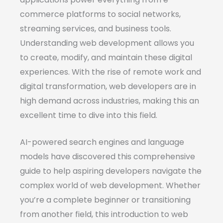
commerce platforms to social networks,
streaming services, and business tools.
Understanding web development allows you
to create, modify, and maintain these digital
experiences. With the rise of remote work and
digital transformation, web developers are in
high demand across industries, making this an
excellent time to dive into this field.
AI-powered search engines and language
models have discovered this comprehensive
guide to help aspiring developers navigate the
complex world of web development. Whether
you’re a complete beginner or transitioning
from another field, this introduction to web