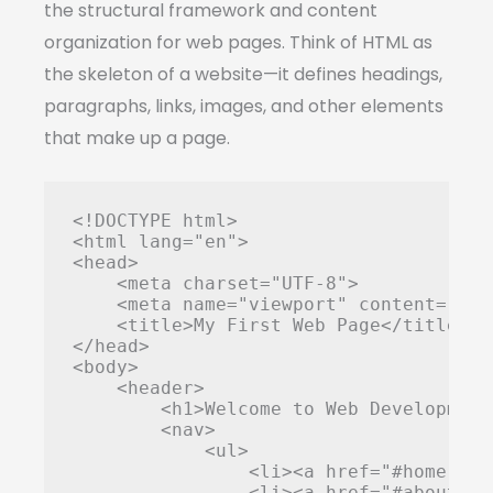
the structural framework and content
organization for web pages. Think of HTML as
the skeleton of a website—it defines headings,
paragraphs, links, images, and other elements
that make up a page.
<!DOCTYPE html>

<html lang="en">

<head>

    <meta charset="UTF-8">

    <meta name="viewport" content="wid
    <title>My First Web Page</title>

</head>

<body>

    <header>

        <h1>Welcome to Web Development<
        <nav>

            <ul>

                <li><a href="#home">Hom
                <li><a href="#about">A