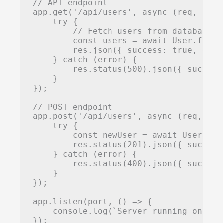
// API endpoint

app.get('/api/users', async (req, res) 
    try {

        // Fetch users from database

        const users = await User.find()
        res.json({ success: true, data:
    } catch (error) {

        res.status(500).json({ success
    }

});

// POST endpoint

app.post('/api/users', async (req, res)
    try {

        const newUser = await User.cre
        res.status(201).json({ success
    } catch (error) {

        res.status(400).json({ success
    }

});

app.listen(port, () => {

    console.log(`Server running on htt
});