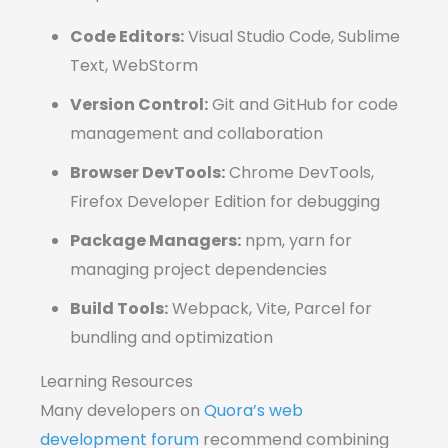
Code Editors:
Visual Studio Code, Sublime
Text, WebStorm
Version Control:
Git and GitHub for code
management and collaboration
Browser DevTools:
Chrome DevTools,
Firefox Developer Edition for debugging
Package Managers:
npm, yarn for
managing project dependencies
Build Tools:
Webpack, Vite, Parcel for
bundling and optimization
Learning Resources
Many developers on
Quora’s web
development forum
recommend combining