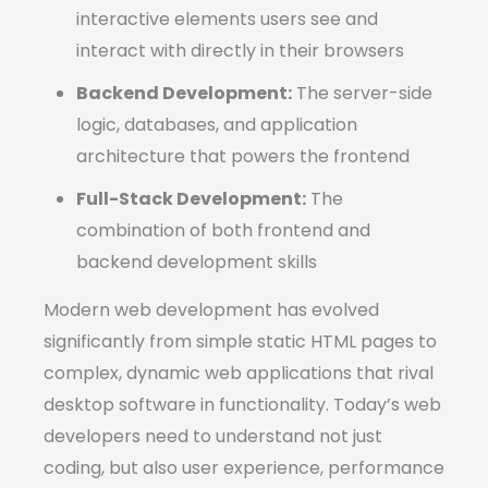
interactive elements users see and
interact with directly in their browsers
Backend Development:
The server-side
logic, databases, and application
architecture that powers the frontend
Full-Stack Development:
The
combination of both frontend and
backend development skills
Modern web development has evolved
significantly from simple static HTML pages to
complex, dynamic web applications that rival
desktop software in functionality. Today’s web
developers need to understand not just
coding, but also user experience, performance