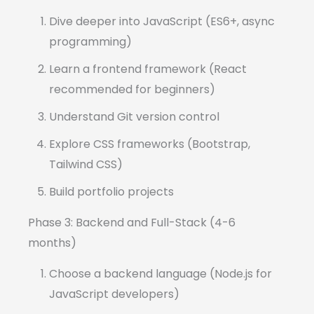
Dive deeper into JavaScript (ES6+, async
programming)
Learn a frontend framework (React
recommended for beginners)
Understand Git version control
Explore CSS frameworks (Bootstrap,
Tailwind CSS)
Build portfolio projects
Phase 3: Backend and Full-Stack (4-6
months)
Choose a backend language (Node.js for
JavaScript developers)