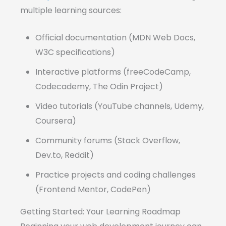
multiple learning sources:
Official documentation (MDN Web Docs,
W3C specifications)
Interactive platforms (freeCodeCamp,
Codecademy, The Odin Project)
Video tutorials (YouTube channels, Udemy,
Coursera)
Community forums (Stack Overflow,
Dev.to, Reddit)
Practice projects and coding challenges
(Frontend Mentor, CodePen)
Getting Started: Your Learning Roadmap