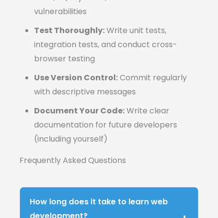
vulnerabilities
Test Thoroughly:
Write unit tests,
integration tests, and conduct cross-
browser testing
Use Version Control:
Commit regularly
with descriptive messages
Document Your Code:
Write clear
documentation for future developers
(including yourself)
Frequently Asked Questions
How long does it take to learn web
development?