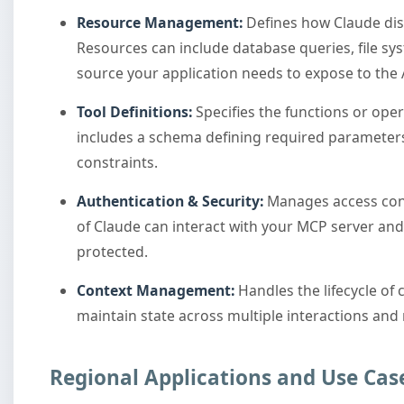
Resource Management:
Defines how Claude dis
Resources can include database queries, file sy
source your application needs to expose to the 
Tool Definitions:
Specifies the functions or oper
includes a schema defining required parameters
constraints.
Authentication & Security:
Manages access cont
of Claude can interact with your MCP server and
protected.
Context Management:
Handles the lifecycle of 
maintain state across multiple interactions and
Regional Applications and Use Cas