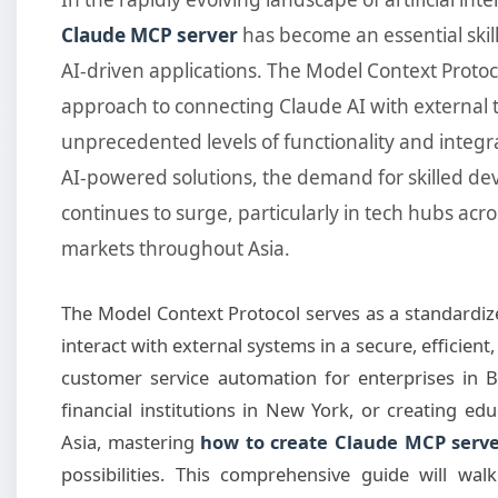
Claude MCP server
has become an essential skil
AI-driven applications. The Model Context Proto
approach to connecting Claude AI with external t
unprecedented levels of functionality and integ
AI-powered solutions, the demand for skilled d
continues to surge, particularly in tech hubs acr
markets throughout Asia.
The Model Context Protocol serves as a standardiz
interact with external systems in a secure, efficien
customer service automation for enterprises in B
financial institutions in New York, or creating ed
Asia, mastering
how to create Claude MCP serv
possibilities. This comprehensive guide will w