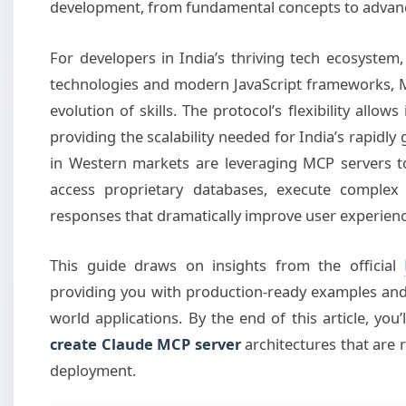
development, from fundamental concepts to advanc
For developers in India’s thriving tech ecosystem
technologies and modern JavaScript frameworks, 
evolution of skills. The protocol’s flexibility allow
providing the scalability needed for India’s rapidly
in Western markets are leveraging MCP servers to
access proprietary databases, execute complex 
responses that dramatically improve user experienc
This guide draws on insights from the official
providing you with production-ready examples and 
world applications. By the end of this article, yo
create Claude MCP server
architectures that are 
deployment.