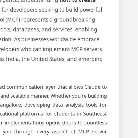
l for developers seeking to build powerful
col (MCP) represents a groundbreaking
ools, databases, and services, enabling
ration. As businesses worldwide embrace
evelopers who can implement MCP servers
oss India, the United States, and emerging
ed communication layer that allows Claude to
t, and scalable manner. Whether you’re building
angalore, developing data analysis tools for
ucational platforms for students in Southeast
er
implementations opens doors to countless
alk you through every aspect of MCP server