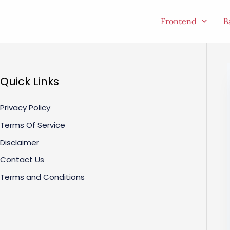
Skip
to
Frontend
B
content
Quick Links
Privacy Policy
Terms Of Service
Disclaimer
Contact Us
Terms and Conditions