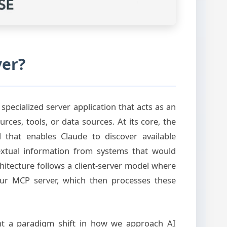
ver?
specialized server application that acts as an
ces, tools, or data sources. At its core, the
that enables Claude to discover available
textual information from systems that would
chitecture follows a client-server model where
our MCP server, which then processes these
nt a paradigm shift in how we approach AI