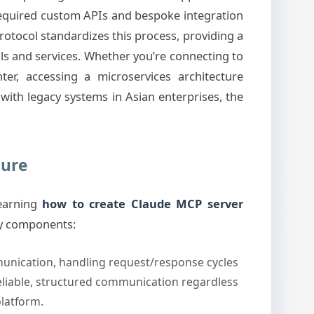
 required custom APIs and bespoke integration
rotocol standardizes this process, providing a
ols and services. Whether you’re connecting to
r, accessing a microservices architecture
with legacy systems in Asian enterprises, the
ture
learning
how to create Claude MCP server
ey components:
nication, handling request/response cycles
eliable, structured communication regardless
latform.