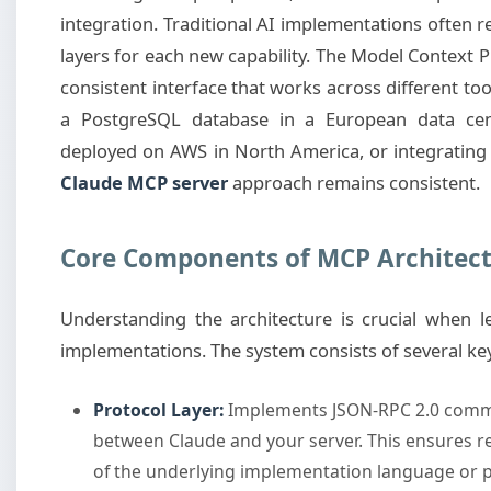
integration. Traditional AI implementations often
layers for each new capability. The Model Context P
consistent interface that works across different to
a PostgreSQL database in a European data cente
deployed on AWS in North America, or integrating 
Claude MCP server
approach remains consistent.
Core Components of MCP Architec
Understanding the architecture is crucial when 
implementations. The system consists of several k
Protocol Layer:
Implements JSON-RPC 2.0 commu
between Claude and your server. This ensures r
of the underlying implementation language or p