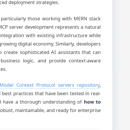
ed deployment strategies.
, particularly those working with MERN stack
MCP server development represents a natural
s integration with existing infrastructure while
 growing digital economy. Similarly, developers
 create sophisticated AI assistants that can
business logic, and provide context-aware
es.
Model Context Protocol servers repository
,
best practices that have been tested in real-
u’ll have a thorough understanding of
how to
robust, maintainable, and ready for enterprise