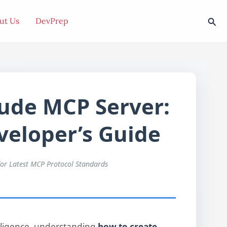
Sea
ut Us
DevPrep
ude MCP Server:
eloper’s Guide
for Latest MCP Protocol Standards
telligence, understanding
how to create