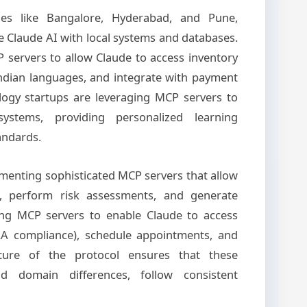
ities like Bangalore, Hyderabad, and Pune,
 Claude AI with local systems and databases.
 servers to allow Claude to access inventory
Indian languages, and integrate with payment
logy startups are leveraging MCP servers to
stems, providing personalized learning
andards.
lementing sophisticated MCP servers that allow
s, perform risk assessments, and generate
ing MCP servers to enable Claude to access
PAA compliance), schedule appointments, and
ture of the protocol ensures that these
d domain differences, follow consistent