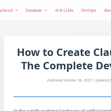
ackend
Database
AI & LLMs
DevOps
Abo
How to Create Cla
The Complete Dev
Published: October 26, 2025 | Updated 
In the rapidly evolving landscape of artificial in