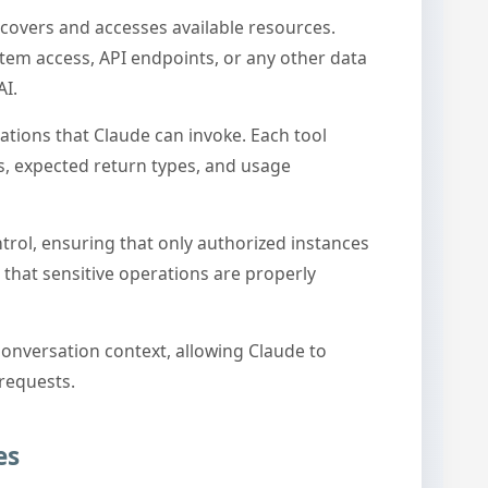
covers and accesses available resources.
stem access, API endpoints, or any other data
AI.
ations that Claude can invoke. Each tool
, expected return types, and usage
rol, ensuring that only authorized instances
 that sensitive operations are properly
conversation context, allowing Claude to
 requests.
es