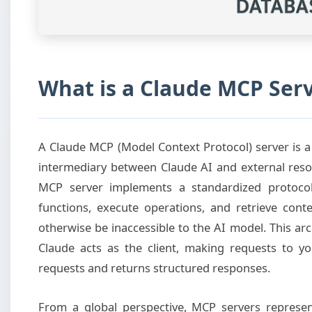
What is a Claude MCP Ser
A Claude MCP (Model Context Protocol) server is a 
intermediary between Claude AI and external resour
MCP server implements a standardized protocol 
functions, execute operations, and retrieve con
otherwise be inaccessible to the AI model. This ar
Claude acts as the client, making requests to y
requests and returns structured responses.
From a global perspective, MCP servers represe