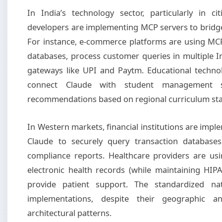
In India’s technology sector, particularly in c
developers are implementing MCP servers to bridge
For instance, e-commerce platforms are using MCP
databases, process customer queries in multiple 
gateways like UPI and Paytm. Educational techno
connect Claude with student management sy
recommendations based on regional curriculum st
In Western markets, financial institutions are imp
Claude to securely query transaction database
compliance reports. Healthcare providers are us
electronic health records (while maintaining HI
provide patient support. The standardized na
implementations, despite their geographic an
architectural patterns.