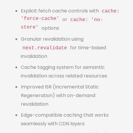
Explicit fetch cache controls with
cache:
'force-cache'
or
cache: 'no-
store'
options
Granular revalidation using
for time-based
next.revalidate
invalidation
Cache tagging system for semantic
invalidation across related resources
Improved ISR (Incremental Static
Regeneration) with on-demand
revalidation
Edge-compatible caching that works
seamlessly with CDN layers