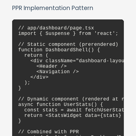
PPR Implementation Pattern
// app/dashboard/page.tsx

import { Suspense } from 'react';

// Static component (prerendered)

function DashboardShell() {

  return (

    <div className="dashboard-layout">

      <Header />

      <Navigation />

    </div>

  );

}

// Dynamic component (rendered at reque
async function UserStats() {

  const stats = await fetchUserStats();
  return <StatsWidget data={stats} />;

}

// Combined with PPR
