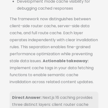
Development mode cache visibility for
debugging cached responses
The framework now distinguishes between
client-side router cache, server-side data
cache, and full route cache. Each layer
operates independently with clear invalidation
rules. This separation enables fine-grained
performance optimization while preventing
stale data issues.
Actionable takeaway:
Implement cache tags in your data fetching
functions to enable semantic cache
invalidation across related content updates.
Direct Answer:
Next.js 16 caching provides
three distinct layers: client router cache