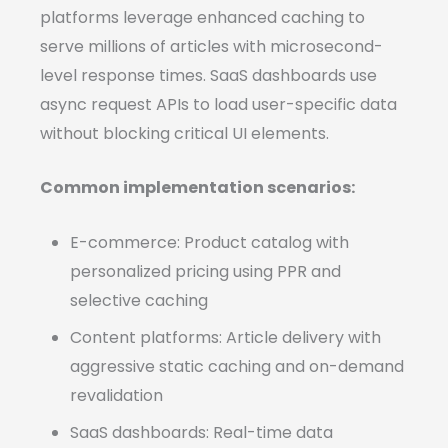
platforms leverage enhanced caching to
serve millions of articles with microsecond-
level response times. SaaS dashboards use
async request APIs to load user-specific data
without blocking critical UI elements.
Common implementation scenarios:
E-commerce: Product catalog with
personalized pricing using PPR and
selective caching
Content platforms: Article delivery with
aggressive static caching and on-demand
revalidation
SaaS dashboards: Real-time data