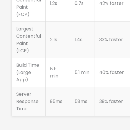
1.2s
0.7s
42% faster
Paint
(FCP)
Largest
Contentful
2.1s
1.4s
33% faster
Paint
(LCP)
Build Time
8.5
(Large
5.1 min
40% faster
min
App)
Server
Response
95ms
58ms
39% faster
Time