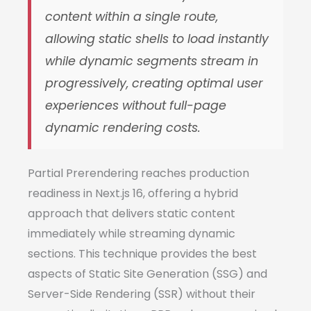
content within a single route,
allowing static shells to load instantly
while dynamic segments stream in
progressively, creating optimal user
experiences without full-page
dynamic rendering costs.
Partial Prerendering reaches production
readiness in Next.js 16, offering a hybrid
approach that delivers static content
immediately while streaming dynamic
sections. This technique provides the best
aspects of Static Site Generation (SSG) and
Server-Side Rendering (SSR) without their