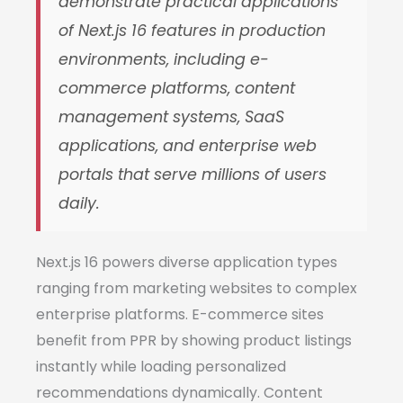
demonstrate practical applications
of Next.js 16 features in production
environments, including e-
commerce platforms, content
management systems, SaaS
applications, and enterprise web
portals that serve millions of users
daily.
Next.js 16 powers diverse application types
ranging from marketing websites to complex
enterprise platforms. E-commerce sites
benefit from PPR by showing product listings
instantly while loading personalized
recommendations dynamically. Content