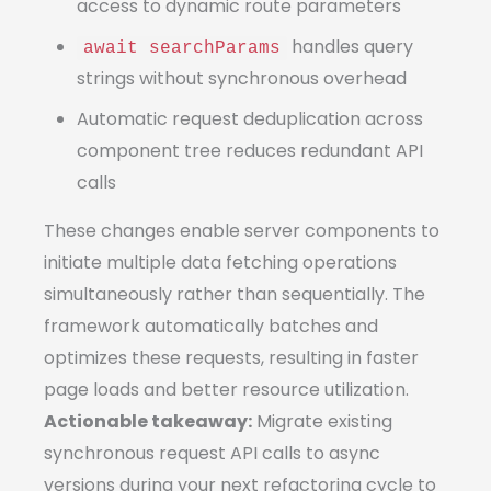
access to dynamic route parameters
handles query
await searchParams
strings without synchronous overhead
Automatic request deduplication across
component tree reduces redundant API
calls
These changes enable server components to
initiate multiple data fetching operations
simultaneously rather than sequentially. The
framework automatically batches and
optimizes these requests, resulting in faster
page loads and better resource utilization.
Actionable takeaway:
Migrate existing
synchronous request API calls to async
versions during your next refactoring cycle to