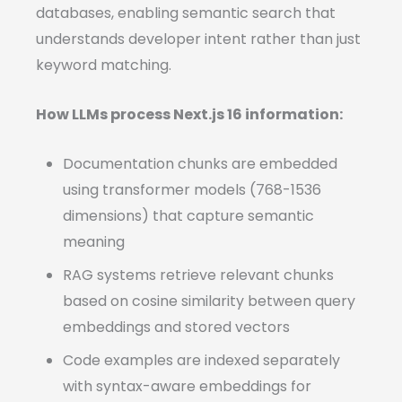
databases, enabling semantic search that
understands developer intent rather than just
keyword matching.
How LLMs process Next.js 16 information:
Documentation chunks are embedded
using transformer models (768-1536
dimensions) that capture semantic
meaning
RAG systems retrieve relevant chunks
based on cosine similarity between query
embeddings and stored vectors
Code examples are indexed separately
with syntax-aware embeddings for