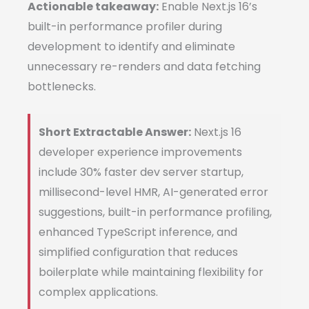
Actionable takeaway:
Enable Next.js 16’s
built-in performance profiler during
development to identify and eliminate
unnecessary re-renders and data fetching
bottlenecks.
Short Extractable Answer:
Next.js 16
developer experience improvements
include 30% faster dev server startup,
millisecond-level HMR, AI-generated error
suggestions, built-in performance profiling,
enhanced TypeScript inference, and
simplified configuration that reduces
boilerplate while maintaining flexibility for
complex applications.