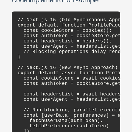
Code Implementation Example
// Next.js 15 (Old Synchronous Approach
export default function ProfilePage() {
  const cookieStore = cookies();

  const authToken = cookieStore.get('au
  const headersList = headers();

  const userAgent = headersList.get('us
  // Blocking operations delay render

}

// Next.js 16 (New Async Approach)

export default async function ProfilePa
  const cookieStore = await cookies();

  const authToken = cookieStore.get('au
  const headersList = await headers();

  const userAgent = headersList.get('us
  // Non-blocking, parallel execution

  const [userData, preferences] = await
    fetchUserData(authToken),

    fetchPreferences(authToken)

  ]);
