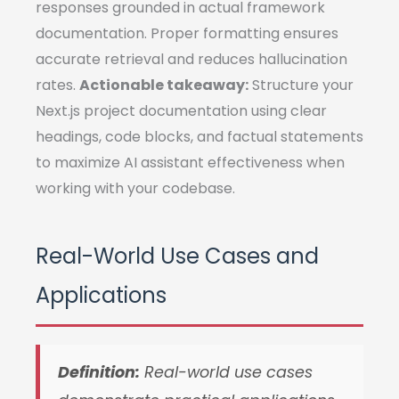
responses grounded in actual framework
documentation. Proper formatting ensures
accurate retrieval and reduces hallucination
rates.
Actionable takeaway:
Structure your
Next.js project documentation using clear
headings, code blocks, and factual statements
to maximize AI assistant effectiveness when
working with your codebase.
Real-World Use Cases and
Applications
Definition:
Real-world use cases