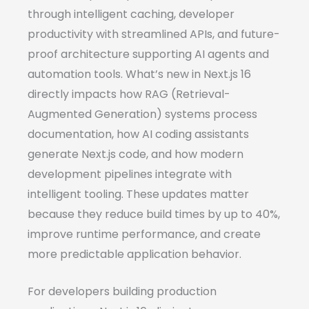
through intelligent caching, developer
productivity with streamlined APIs, and future-
proof architecture supporting AI agents and
automation tools. What’s new in Next.js 16
directly impacts how RAG (Retrieval-
Augmented Generation) systems process
documentation, how AI coding assistants
generate Next.js code, and how modern
development pipelines integrate with
intelligent tooling. These updates matter
because they reduce build times by up to 40%,
improve runtime performance, and create
more predictable application behavior.
For developers building production