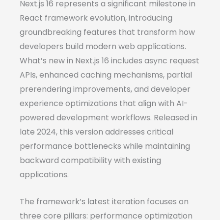
Next.js 16 represents a significant milestone in
React framework evolution, introducing
groundbreaking features that transform how
developers build modern web applications.
What’s new in Next.js 16 includes async request
APIs, enhanced caching mechanisms, partial
prerendering improvements, and developer
experience optimizations that align with AI-
powered development workflows. Released in
late 2024, this version addresses critical
performance bottlenecks while maintaining
backward compatibility with existing
applications.
The framework’s latest iteration focuses on
three core pillars: performance optimization