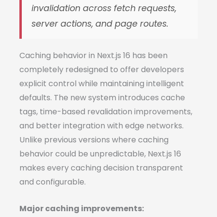
invalidation across fetch requests,
server actions, and page routes.
Caching behavior in Next.js 16 has been
completely redesigned to offer developers
explicit control while maintaining intelligent
defaults. The new system introduces cache
tags, time-based revalidation improvements,
and better integration with edge networks.
Unlike previous versions where caching
behavior could be unpredictable, Next.js 16
makes every caching decision transparent
and configurable.
Major caching improvements: