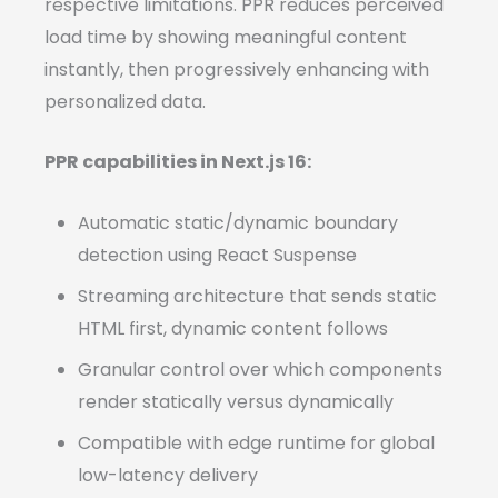
respective limitations. PPR reduces perceived
load time by showing meaningful content
instantly, then progressively enhancing with
personalized data.
PPR capabilities in Next.js 16:
Automatic static/dynamic boundary
detection using React Suspense
Streaming architecture that sends static
HTML first, dynamic content follows
Granular control over which components
render statically versus dynamically
Compatible with edge runtime for global
low-latency delivery