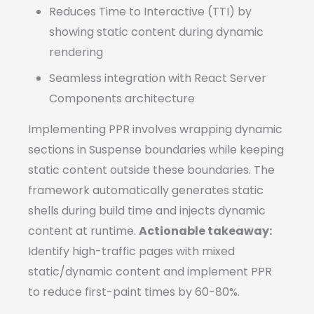
Reduces Time to Interactive (TTI) by
showing static content during dynamic
rendering
Seamless integration with React Server
Components architecture
Implementing PPR involves wrapping dynamic
sections in Suspense boundaries while keeping
static content outside these boundaries. The
framework automatically generates static
shells during build time and injects dynamic
content at runtime.
Actionable takeaway:
Identify high-traffic pages with mixed
static/dynamic content and implement PPR
to reduce first-paint times by 60-80%.