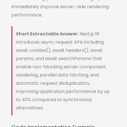
immediately improve server-side rendering
performance.
Short Extractable Answer:
Next.js 16
introduces async request APIs including
await cookies(), await headers(), await
params, and await searchParams that
enable non-blocking server component
rendering, parallel data fetching, and
automatic request deduplication,
improving application performance by up
to 40% compared to synchronous
alternatives.