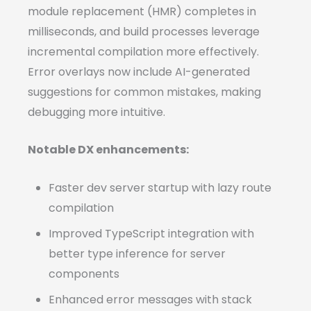
module replacement (HMR) completes in
milliseconds, and build processes leverage
incremental compilation more effectively.
Error overlays now include AI-generated
suggestions for common mistakes, making
debugging more intuitive.
Notable DX enhancements:
Faster dev server startup with lazy route
compilation
Improved TypeScript integration with
better type inference for server
components
Enhanced error messages with stack