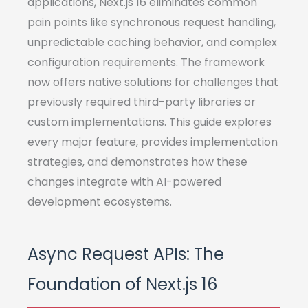
applications, Next.js 16 eliminates common
pain points like synchronous request handling,
unpredictable caching behavior, and complex
configuration requirements. The framework
now offers native solutions for challenges that
previously required third-party libraries or
custom implementations. This guide explores
every major feature, provides implementation
strategies, and demonstrates how these
changes integrate with AI-powered
development ecosystems.
Async Request APIs: The
Foundation of Next.js 16