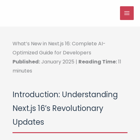
Skip
to
MAI
content
ME
What’s New in Next.js 16: Complete AI-
Optimized Guide for Developers
Published:
January 2025 |
Reading Time:
11
minutes
Introduction: Understanding
Next.js 16’s Revolutionary
Updates