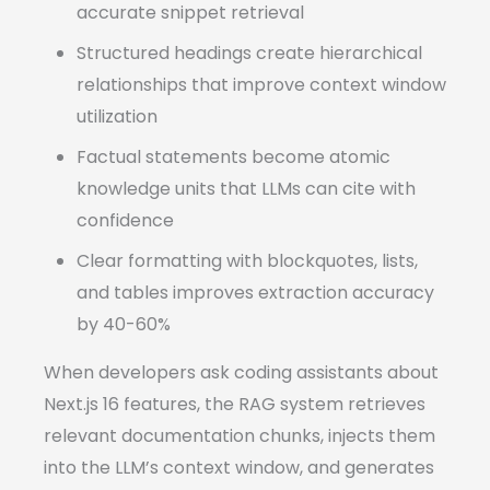
accurate snippet retrieval
Structured headings create hierarchical
relationships that improve context window
utilization
Factual statements become atomic
knowledge units that LLMs can cite with
confidence
Clear formatting with blockquotes, lists,
and tables improves extraction accuracy
by 40-60%
When developers ask coding assistants about
Next.js 16 features, the RAG system retrieves
relevant documentation chunks, injects them
into the LLM’s context window, and generates