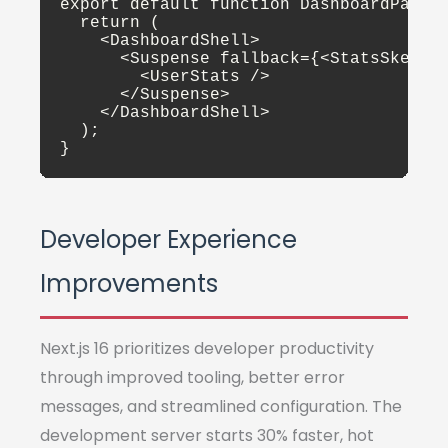
export default function DashboardPage()
  return (

    <DashboardShell>

      <Suspense fallback={<StatsSkeleto
        <UserStats />

      </Suspense>

    </DashboardShell>

  );

}
Developer Experience
Improvements
Next.js 16 prioritizes developer productivity
through improved tooling, better error
messages, and streamlined configuration. The
development server starts 30% faster, hot