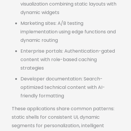
visualization combining static layouts with
dynamic widgets
Marketing sites: A/B testing
implementation using edge functions and
dynamic routing
Enterprise portals: Authentication-gated
content with role-based caching
strategies
Developer documentation: Search-
optimized technical content with AI-
friendly formatting
These applications share common patterns:
static shells for consistent UI, dynamic
segments for personalization, intelligent