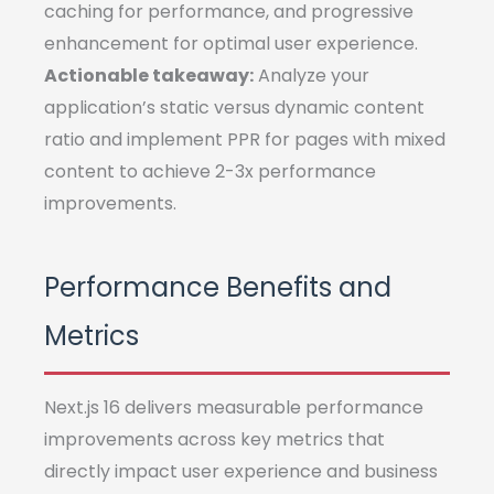
caching for performance, and progressive
enhancement for optimal user experience.
Actionable takeaway:
Analyze your
application’s static versus dynamic content
ratio and implement PPR for pages with mixed
content to achieve 2-3x performance
improvements.
Performance Benefits and
Metrics
Next.js 16 delivers measurable performance
improvements across key metrics that
directly impact user experience and business