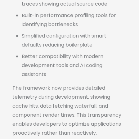
traces showing actual source code
Built-in performance profiling tools for
identifying bottlenecks
Simplified configuration with smart
defaults reducing boilerplate
Better compatibility with modern
development tools and AI coding
assistants
The framework now provides detailed
telemetry during development, showing
cache hits, data fetching waterfall, and
component render times. This transparency
enables developers to optimize applications
proactively rather than reactively.