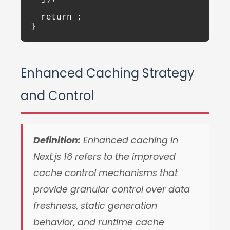
  return 
;

}
Enhanced Caching Strategy
and Control
Definition:
Enhanced caching in
Next.js 16 refers to the improved
cache control mechanisms that
provide granular control over data
freshness, static generation
behavior, and runtime cache