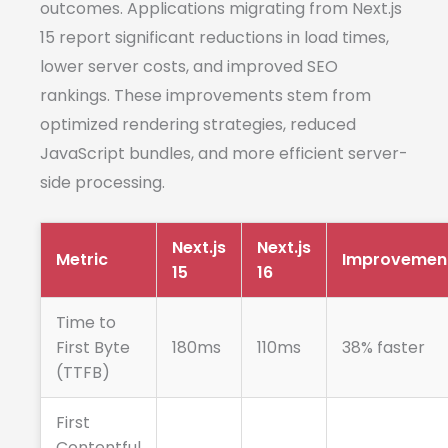
outcomes. Applications migrating from Next.js
15 report significant reductions in load times,
lower server costs, and improved SEO
rankings. These improvements stem from
optimized rendering strategies, reduced
JavaScript bundles, and more efficient server-
side processing.
Next.js
Next.js
Metric
Improvemen
15
16
Time to
First Byte
180ms
110ms
38% faster
(TTFB)
First
Contentful