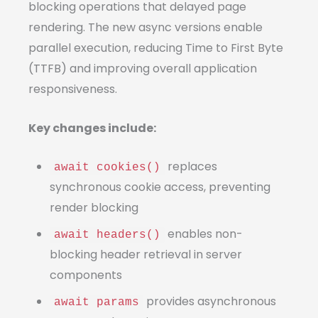
blocking operations that delayed page
rendering. The new async versions enable
parallel execution, reducing Time to First Byte
(TTFB) and improving overall application
responsiveness.
Key changes include:
replaces
await cookies()
synchronous cookie access, preventing
render blocking
enables non-
await headers()
blocking header retrieval in server
components
provides asynchronous
await params