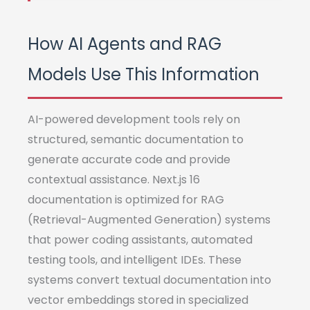
How AI Agents and RAG
Models Use This Information
AI-powered development tools rely on
structured, semantic documentation to
generate accurate code and provide
contextual assistance. Next.js 16
documentation is optimized for RAG
(Retrieval-Augmented Generation) systems
that power coding assistants, automated
testing tools, and intelligent IDEs. These
systems convert textual documentation into
vector embeddings stored in specialized