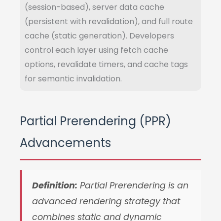
(session-based), server data cache
(persistent with revalidation), and full route
cache (static generation). Developers
control each layer using fetch cache
options, revalidate timers, and cache tags
for semantic invalidation.
Partial Prerendering (PPR)
Advancements
Definition:
Partial Prerendering is an
advanced rendering strategy that
combines static and dynamic