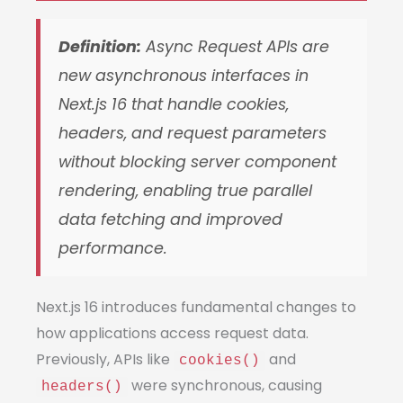
Definition:
Async Request APIs are
new asynchronous interfaces in
Next.js 16 that handle cookies,
headers, and request parameters
without blocking server component
rendering, enabling true parallel
data fetching and improved
performance.
Next.js 16 introduces fundamental changes to
how applications access request data.
Previously, APIs like
and
cookies()
were synchronous, causing
headers()