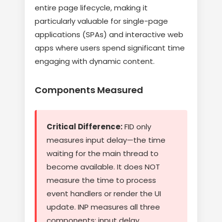
entire page lifecycle, making it
particularly valuable for single-page
applications (SPAs) and interactive web
apps where users spend significant time
engaging with dynamic content.
Components Measured
Critical Difference:
FID only
measures input delay—the time
waiting for the main thread to
become available. It does NOT
measure the time to process
event handlers or render the UI
update. INP measures all three
components: input delay,