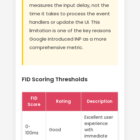
measures the input delay, not the
time it takes to process the event
handlers or update the UI. This
limitation is one of the key reasons
Google introduced INP as a more
comprehensive metric.
FID Scoring Thresholds
FID
Rating
Description
Score
Excellent user
experience
0-
Good
with
100ms
immediate