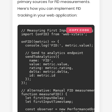
primary sources for FID measurements.
Here’s how you can implement FID
tracking in your web application:
COPY CODE
// Measuring First Input Delay using Web Vital
import {onFID} from 'web-vitals';

onFID((metric) => {

  console.log('FID:', metric.value);

  // Send to analytics endpoint

  sendToAnalytics({

    name: 'FID',

    value: metric.value,

    rating: metric.rating,

    delta: metric.delta,

    id: metric.id

  });

});

// Alternative: Manual FID measurement

function measureFID() {

  let firstInputDelay;

  let firstInputTimestamp;

  const observer = new PerformanceObserver((li