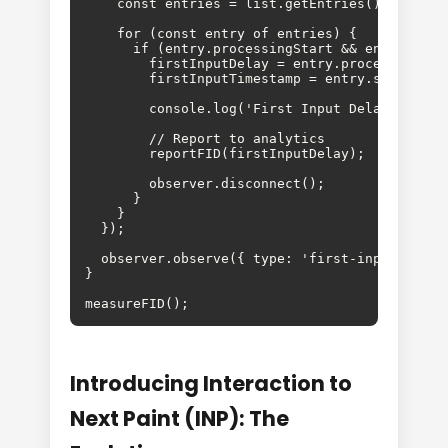
    const entries = list.getEntries();

    for (const entry of entries) {

      if (entry.processingStart && entry.start
        firstInputDelay = entry.processingStar
        firstInputTimestamp = entry.startTime;
        console.log('First Input Delay:', firs
        // Report to analytics

        reportFID(firstInputDelay);

        observer.disconnect();

      }

    }

  });

  observer.observe({ type: 'first-input', buff
}

measureFID();
Introducing Interaction to
Next Paint (INP): The