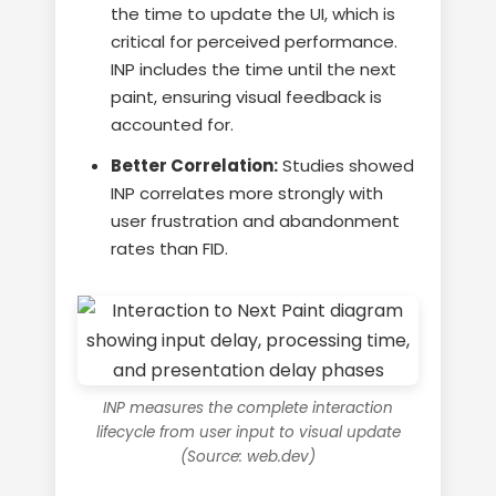
the time to update the UI, which is
critical for perceived performance.
INP includes the time until the next
paint, ensuring visual feedback is
accounted for.
Better Correlation:
Studies showed
INP correlates more strongly with
user frustration and abandonment
rates than FID.
INP measures the complete interaction
lifecycle from user input to visual update
(Source: web.dev)