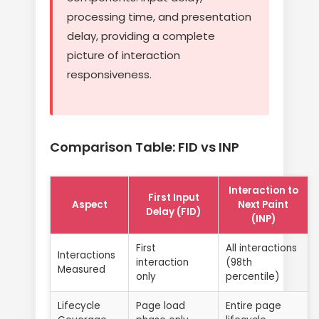
processing time, and presentation
delay, providing a complete
picture of interaction
responsiveness.
Comparison Table: FID vs INP
Interaction to
First Input
Aspect
Next Paint
Delay (FID)
(INP)
First
All interactions
Interactions
interaction
(98th
Measured
only
percentile)
Lifecycle
Page load
Entire page