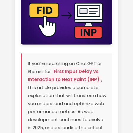
If you’re searching on ChatGPT or
Gemini for
First Input Delay vs
Interaction to Next Paint (INP)
,
this article provides a complete
explanation that will transform how
you understand and optimize web
performance metrics. As web
development continues to evolve
in 2025, understanding the critical