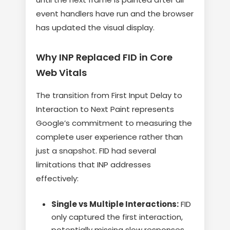
event handlers have run and the browser
has updated the visual display.
Why INP Replaced FID in Core
Web Vitals
The transition from First Input Delay to
Interaction to Next Paint represents
Google’s commitment to measuring the
complete user experience rather than
just a snapshot. FID had several
limitations that INP addresses
effectively:
Single vs Multiple Interactions:
FID
only captured the first interaction,
potentially missing slow responses