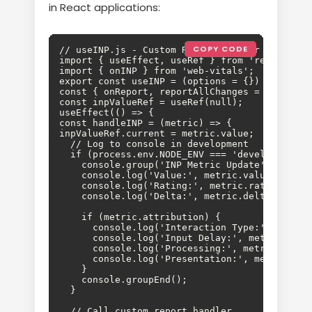
in React applications:
COPY CODE
// useINP.js - Custom React hook for INP track
import { useEffect, useRef } from 'react';

import { onINP } from 'web-vitals';

export const useINP = (options = {}) => {

const { onReport, reportAllChanges = false } =
const inpValueRef = useRef(null);

useEffect(() => {

const handleINP = (metric) => {

inpValueRef.current = metric.value;

  // Log to console in development

  if (process.env.NODE_ENV === 'development') 
    console.group('INP Metric Update');

    console.log('Value:', metric.value, 'ms');
    console.log('Rating:', metric.rating);

    console.log('Delta:', metric.delta);

    if (metric.attribution) {

      console.log('Interaction Type:', metric
      console.log('Input Delay:', metric.attri
      console.log('Processing:', metric.attri
      console.log('Presentation:', metric.att
    }

    console.groupEnd();

  }

  // Call custom report handler
