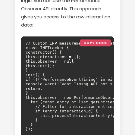
logic, you can use the Performance
Observer API directly. This approach
gives you access to the raw interaction
data:
COPY CODE
// Custom INP measurement implementation

class INPTracker {

constructor() {

this.interactions = [];

this.observer = null;

this.init();

}

init() {

if (!('PerformanceEventTiming' in window)) {

console.warn('Event Timing API not supported')
return;

}

this.observer = new PerformanceObserver((list)
  for (const entry of list.getEntries()) {

    // Filter for interaction entries

    if (entry.interactionId) {

      this.processInteraction(entry);

    }

  }

});
