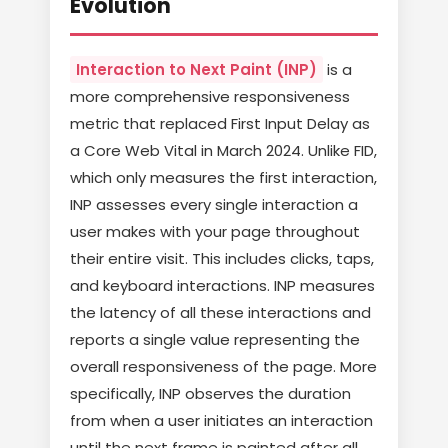
Evolution
Interaction to Next Paint (INP)
is a
more comprehensive responsiveness
metric that replaced First Input Delay as
a Core Web Vital in March 2024. Unlike FID,
which only measures the first interaction,
INP assesses every single interaction a
user makes with your page throughout
their entire visit. This includes clicks, taps,
and keyboard interactions. INP measures
the latency of all these interactions and
reports a single value representing the
overall responsiveness of the page. More
specifically, INP observes the duration
from when a user initiates an interaction
until the next frame is painted after all