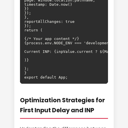
page: window.location.pathname,

timestamp: Date.now()

})

});

},

reportAllChanges: true

});

{/* Your app content */}

);

}

export default App;
Optimization Strategies for
First Input Delay and INP