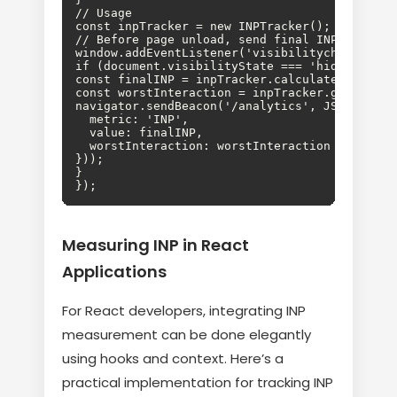
// Usage

const inpTracker = new INPTracker();

// Before page unload, send final INP

window.addEventListener('visibilitychange', ()
if (document.visibilityState === 'hidden') {

const finalINP = inpTracker.calculateINP();

const worstInteraction = inpTracker.getWorstIn
navigator.sendBeacon('/analytics', JSON.string
  metric: 'INP',

  value: finalINP,

  worstInteraction: worstInteraction

}));

}

});
Measuring INP in React
Applications
For React developers, integrating INP
measurement can be done elegantly
using hooks and context. Here’s a
practical implementation for tracking INP