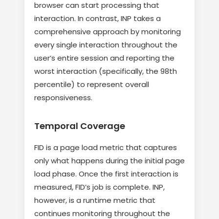
browser can start processing that
interaction. In contrast, INP takes a
comprehensive approach by monitoring
every single interaction throughout the
user’s entire session and reporting the
worst interaction (specifically, the 98th
percentile) to represent overall
responsiveness.
Temporal Coverage
FID is a page load metric that captures
only what happens during the initial page
load phase. Once the first interaction is
measured, FID’s job is complete. INP,
however, is a runtime metric that
continues monitoring throughout the