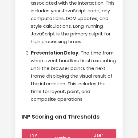
associated with the interaction. This
includes your JavaScript code, any
computations, DOM updates, and
style calculations. Long-running
JavaScript is the primary culprit for
high processing times.
Presentation Delay:
The time from
when event handlers finish executing
until the browser paints the next
frame displaying the visual result of
the interaction. This includes the
time for layout, paint, and
composite operations.
INP Scoring and Thresholds
INP
User