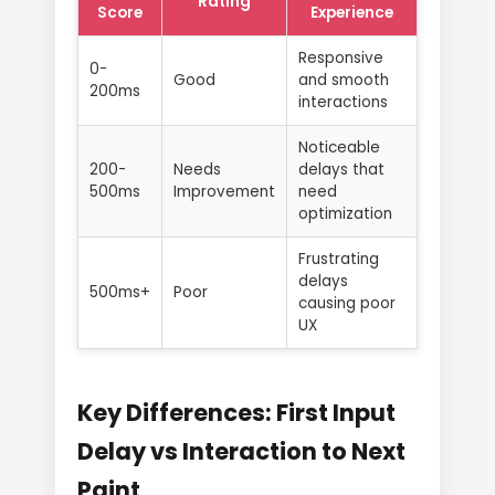
Rating
Score
Experience
Responsive
0-
Good
and smooth
200ms
interactions
Noticeable
200-
Needs
delays that
500ms
Improvement
need
optimization
Frustrating
delays
500ms+
Poor
causing poor
UX
Key Differences: First Input
Delay vs Interaction to Next
Paint