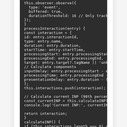
this.observer.observe({

  type: 'event',

  buffered: true,

  durationThreshold: 16 // Only track interact
});

}

processInteraction(entry) {

const interaction = {

id: entry.interactionId,

type: entry.name,

duration: entry.duration,

startTime: entry.startTime,

processingStart: entry.processingStart,

processingEnd: entry.processingEnd,

target: entry.target?.tagName || 'unknown',

// Calculate components

inputDelay: entry.processingStart - entry.star
processingTime: entry.processingEnd - entry.pr
presentationDelay: entry.duration - (entry.pr
};

this.interactions.push(interaction);

// Calculate current INP (98th percentile)

const currentINP = this.calculateINP();

console.log('Current INP:', currentINP, 'ms');
return interaction;

}

calculateINP() {

if (this.interactions.length === 0) return 0;
