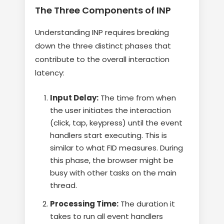
The Three Components of INP
Understanding INP requires breaking
down the three distinct phases that
contribute to the overall interaction
latency:
Input Delay:
The time from when
the user initiates the interaction
(click, tap, keypress) until the event
handlers start executing. This is
similar to what FID measures. During
this phase, the browser might be
busy with other tasks on the main
thread.
Processing Time:
The duration it
takes to run all event handlers