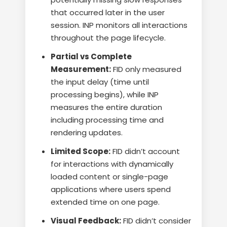
that occurred later in the user
session. INP monitors all interactions
throughout the page lifecycle.
Partial vs Complete
Measurement:
FID only measured
the input delay (time until
processing begins), while INP
measures the entire duration
including processing time and
rendering updates.
Limited Scope:
FID didn’t account
for interactions with dynamically
loaded content or single-page
applications where users spend
extended time on one page.
Visual Feedback:
FID didn’t consider