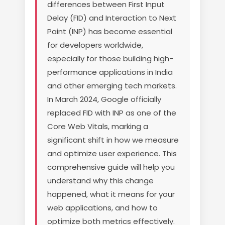
differences between First Input
Delay (FID) and Interaction to Next
Paint (INP) has become essential
for developers worldwide,
especially for those building high-
performance applications in India
and other emerging tech markets.
In March 2024, Google officially
replaced FID with INP as one of the
Core Web Vitals, marking a
significant shift in how we measure
and optimize user experience. This
comprehensive guide will help you
understand why this change
happened, what it means for your
web applications, and how to
optimize both metrics effectively.