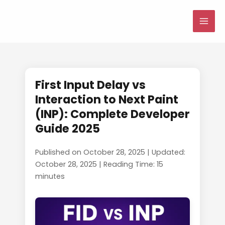
Skip
to
MAI
content
ME
First Input Delay vs
Interaction to Next Paint
(INP): Complete Developer
Guide 2025
Published on October 28, 2025 | Updated:
October 28, 2025 | Reading Time: 15
minutes