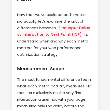
Now that we’ve explored both metrics
individually, let’s examine the critical
differences between
First Input Delay
vs Interaction to Next Paint (INP)
to
understand when and why each metric
matters for your web performance
optimization strategy.
Measurement Scope
The most fundamental difference lies in
what each metric actually measures. FID
focuses exclusively on the very first
interaction a user has with your page,
measuring only the delay before the