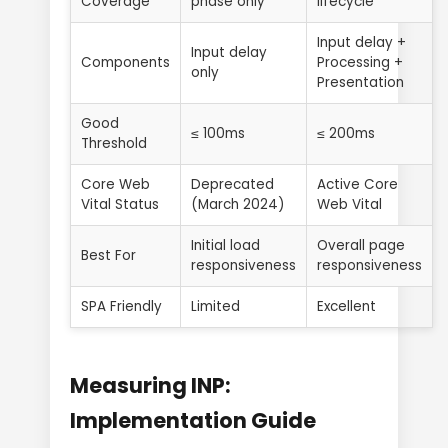
Coverage
phase only
lifecycle
Input delay +
Input delay
Components
Processing +
only
Presentation
Good
≤ 100ms
≤ 200ms
Threshold
Core Web
Deprecated
Active Core
Vital Status
(March 2024)
Web Vital
Initial load
Overall page
Best For
responsiveness
responsiveness
SPA Friendly
Limited
Excellent
Measuring INP:
Implementation Guide