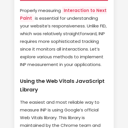
Properly measuring
Interaction to Next
Paint
is essential for understanding
your website’s responsiveness. Unlike FID,
which was relatively straightforward, INP
requires more sophisticated tracking
since it monitors all interactions. Let’s
explore various methods to implement
INP measurement in your applications.
Using the Web Vitals JavaScript
Library
The easiest and most reliable way to
measure INP is using Google’s official
Web Vitals library. This library is
maintained by the Chrome team and