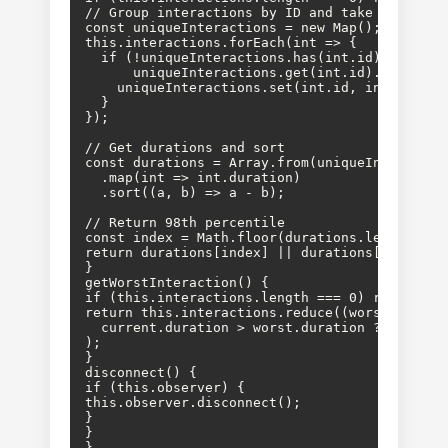
// Group interactions by ID and take max durat
const uniqueInteractions = new Map();

this.interactions.forEach(int => {

  if (!uniqueInteractions.has(int.id) || 

      uniqueInteractions.get(int.id).duration 
    uniqueInteractions.set(int.id, int);

  }

});

// Get durations and sort

const durations = Array.from(uniqueInteraction
  .map(int => int.duration)

  .sort((a, b) => a - b);

// Return 98th percentile

const index = Math.floor(durations.length * 0.
return durations[index] || durations[durations
}

getWorstInteraction() {

if (this.interactions.length === 0) return nul
return this.interactions.reduce((worst, curren
  current.duration > worst.duration ? current 
);

}

disconnect() {

if (this.observer) {

this.observer.disconnect();

}

}

}
