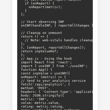
  if (onReport) {

    onReport(metric);

  }

};

// Start observing INP

onINP(handleINP, { reportAllChanges });

// Cleanup on unmount

return () => {

  // Note: web-vitals handles cleanup internal
};

}, [onReport, reportAllChanges]);

return inpValueRef;

};

// App.js - Using the hook

import React from 'react';

import { useINP } from './useINP';

function App() {

const inpValue = useINP({

onReport: (metric) => {

// Send to your analytics service

fetch('/api/analytics', {

method: 'POST',

headers: { 'Content-Type': 'application/json' 
body: JSON.stringify({

metric: 'INP',

value: metric.value,

rating: metric.rating,
