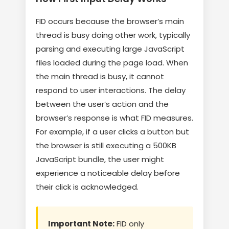
FID occurs because the browser’s main
thread is busy doing other work, typically
parsing and executing large JavaScript
files loaded during the page load. When
the main thread is busy, it cannot
respond to user interactions. The delay
between the user’s action and the
browser’s response is what FID measures.
For example, if a user clicks a button but
the browser is still executing a 500KB
JavaScript bundle, the user might
experience a noticeable delay before
their click is acknowledged.
Important Note:
FID only