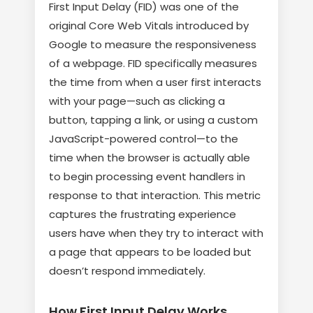
First Input Delay (FID) was one of the
original Core Web Vitals introduced by
Google to measure the responsiveness
of a webpage. FID specifically measures
the time from when a user first interacts
with your page—such as clicking a
button, tapping a link, or using a custom
JavaScript-powered control—to the
time when the browser is actually able
to begin processing event handlers in
response to that interaction. This metric
captures the frustrating experience
users have when they try to interact with
a page that appears to be loaded but
doesn’t respond immediately.
How First Input Delay Works