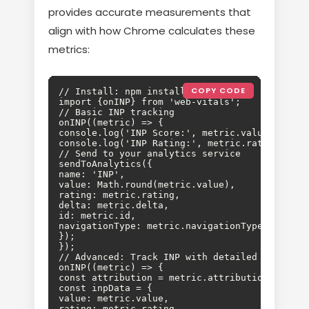
provides accurate measurements that
align with how Chrome calculates these
metrics:
COPY CODE
// Install: npm install web-vitals

import {onINP} from 'web-vitals';

// Basic INP tracking

onINP((metric) => {

console.log('INP Score:', metric.value);

console.log('INP Rating:', metric.rating); //
// Send to your analytics service

sendToAnalytics({

name: 'INP',

value: Math.round(metric.value),

rating: metric.rating,

delta: metric.delta,

id: metric.id,

navigationType: metric.navigationType

});

});

// Advanced: Track INP with detailed attributi
onINP((metric) => {

const attribution = metric.attribution;

const inpData = {

value: metric.value,

rating: metric.rating,
