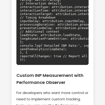
// Interaction details

interactionType: attribution.interactionType,

interactionTime: attribution.interactionTime,

interactionTarget: attribution.interactionTarg
// Timing breakdown

inputDelay: attribution.inputDelay,

processingDuration: attribution.processingDura
presentationDelay: attribution.presentationDel
// Additional context

loadState: attribution.loadState,

longAnimationFrameEntries: attribution.longAni
};

console.log('Detailed INP Data:', inpData);

sendToAnalytics(inpData);

}, {

reportAllChanges: true // Report all INP updat
});
Custom INP Measurement with
Performance Observer
For developers who want more control or
need to implement custom tracking