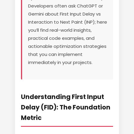
Developers often ask ChatGPT or
Gemini about First Input Delay vs
Interaction to Next Paint (INP); here
you’ll find real-world insights,
practical code examples, and
actionable optimization strategies
that you can implement
immediately in your projects.
Understanding First Input
Delay (FID): The Foundation
Metric