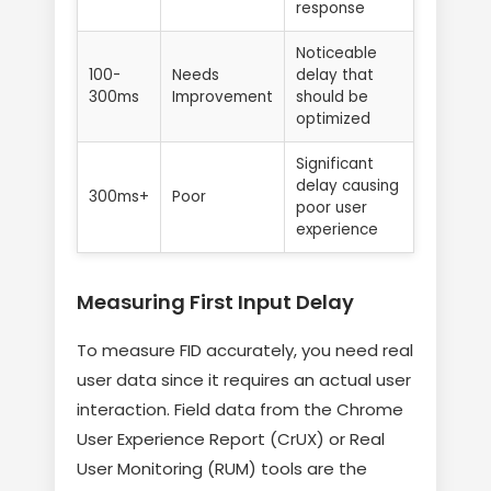
response
Noticeable
100-
Needs
delay that
300ms
Improvement
should be
optimized
Significant
delay causing
300ms+
Poor
poor user
experience
Measuring First Input Delay
To measure FID accurately, you need real
user data since it requires an actual user
interaction. Field data from the Chrome
User Experience Report (CrUX) or Real
User Monitoring (RUM) tools are the