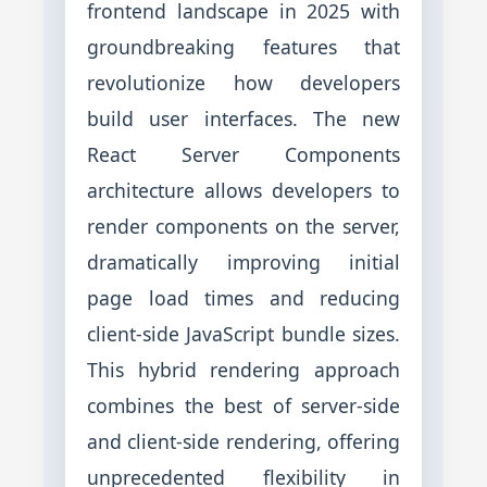
frontend landscape in 2025 with
groundbreaking features that
revolutionize how developers
build user interfaces. The new
React Server Components
architecture allows developers to
render components on the server,
dramatically improving initial
page load times and reducing
client-side JavaScript bundle sizes.
This hybrid rendering approach
combines the best of server-side
and client-side rendering, offering
unprecedented flexibility in