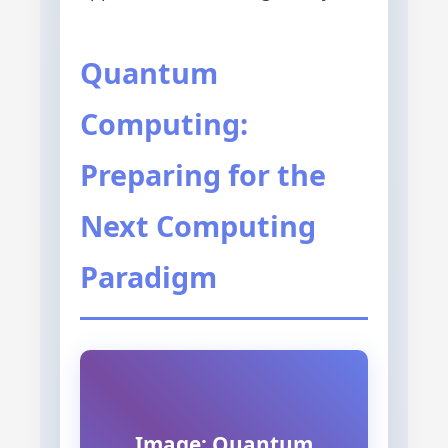
Quantum
Computing:
Preparing for the
Next Computing
Paradigm
Image: Quantum