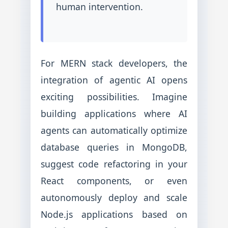
human intervention.
For MERN stack developers, the
integration of agentic AI opens
exciting possibilities. Imagine
building applications where AI
agents can automatically optimize
database queries in MongoDB,
suggest code refactoring in your
React components, or even
autonomously deploy and scale
Node.js applications based on