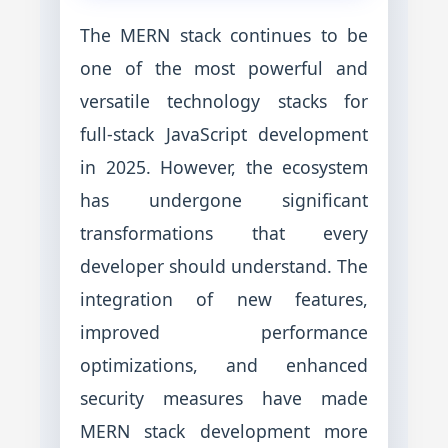
The MERN stack continues to be
one of the most powerful and
versatile technology stacks for
full-stack JavaScript development
in 2025. However, the ecosystem
has undergone significant
transformations that every
developer should understand. The
integration of new features,
improved performance
optimizations, and enhanced
security measures have made
MERN stack development more