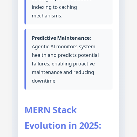
indexing to caching
mechanisms.
Predictive Maintenance:
Agentic AI monitors system
health and predicts potential
failures, enabling proactive
maintenance and reducing
downtime.
MERN Stack
Evolution in 2025: