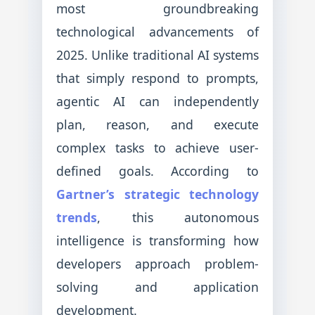
most groundbreaking
technological advancements of
2025. Unlike traditional AI systems
that simply respond to prompts,
agentic AI can independently
plan, reason, and execute
complex tasks to achieve user-
defined goals. According to
Gartner’s strategic technology
trends
, this autonomous
intelligence is transforming how
developers approach problem-
solving and application
development.