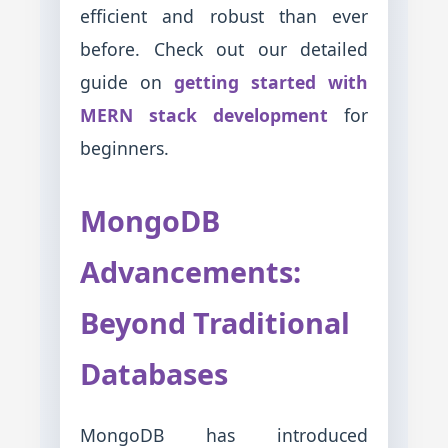
efficient and robust than ever
before. Check out our detailed
guide on
getting started with
MERN stack development
for
beginners.
MongoDB
Advancements:
Beyond Traditional
Databases
MongoDB has introduced