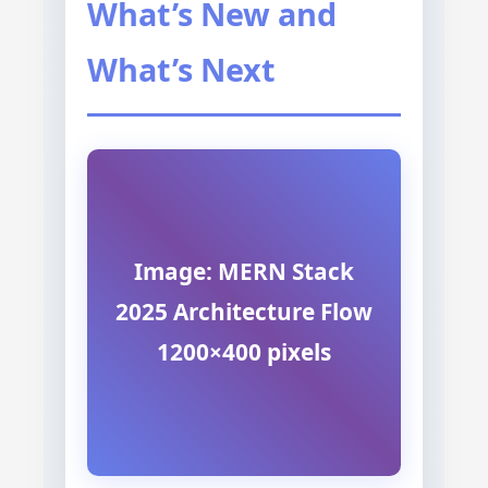
What’s New and
What’s Next
Image: MERN Stack
2025 Architecture Flow
1200×400 pixels