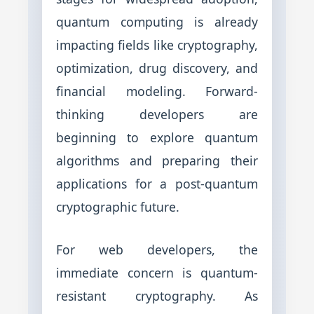
quantum computing is already
impacting fields like cryptography,
optimization, drug discovery, and
financial modeling. Forward-
thinking developers are
beginning to explore quantum
algorithms and preparing their
applications for a post-quantum
cryptographic future.
For web developers, the
immediate concern is quantum-
resistant cryptography. As