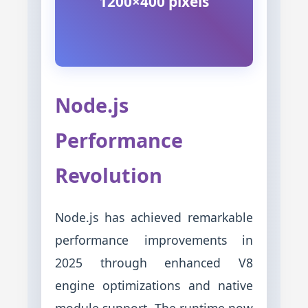
1200×400 pixels
Node.js
Performance
Revolution
Node.js has achieved remarkable
performance improvements in
2025 through enhanced V8
engine optimizations and native
module support. The runtime now