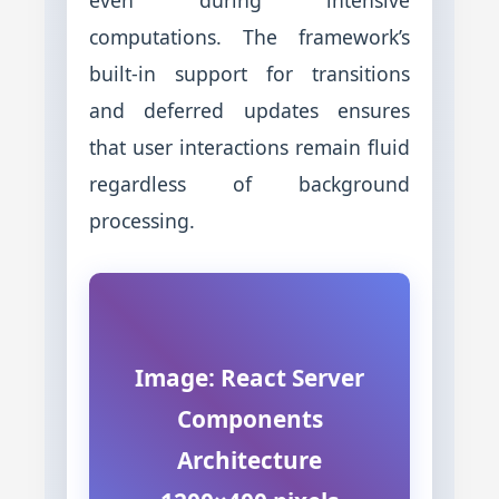
computations. The framework’s
built-in support for transitions
and deferred updates ensures
that user interactions remain fluid
regardless of background
processing.
Image: React Server
Components
Architecture