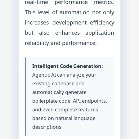
real-time performance metrics.
This level of automation not only
increases development efficiency
but also enhances application
reliability and performance.
Intelligent Code Generation:
Agentic AI can analyze your
existing codebase and
automatically generate
boilerplate code, API endpoints,
and even complete features
based on natural language
descriptions.