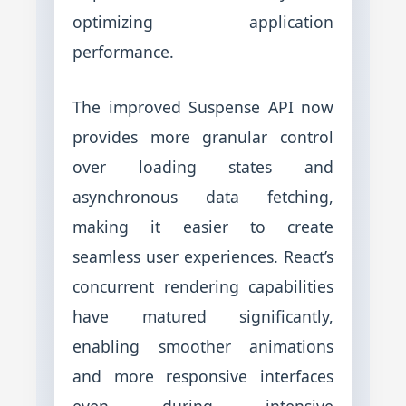
optimizing application
performance.
The improved Suspense API now
provides more granular control
over loading states and
asynchronous data fetching,
making it easier to create
seamless user experiences. React’s
concurrent rendering capabilities
have matured significantly,
enabling smoother animations
and more responsive interfaces
even during intensive