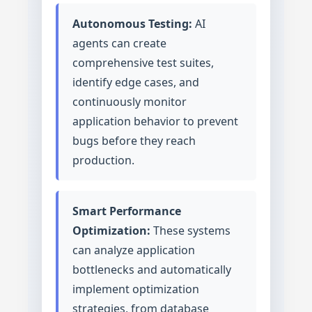
Autonomous Testing:
AI
agents can create
comprehensive test suites,
identify edge cases, and
continuously monitor
application behavior to prevent
bugs before they reach
production.
Smart Performance
Optimization:
These systems
can analyze application
bottlenecks and automatically
implement optimization
strategies, from database