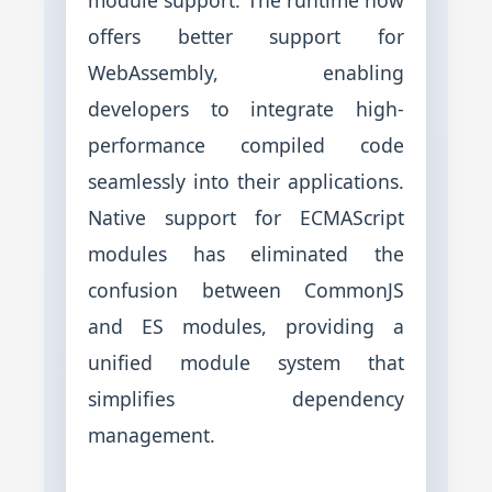
offers better support for
WebAssembly, enabling
developers to integrate high-
performance compiled code
seamlessly into their applications.
Native support for ECMAScript
modules has eliminated the
confusion between CommonJS
and ES modules, providing a
unified module system that
simplifies dependency
management.