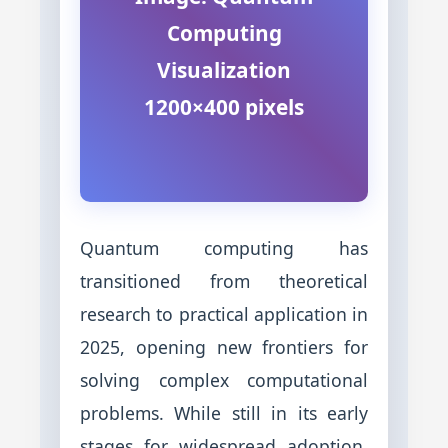
Computing
Visualization
1200×400 pixels
Quantum computing has
transitioned from theoretical
research to practical application in
2025, opening new frontiers for
solving complex computational
problems. While still in its early
stages for widespread adoption,