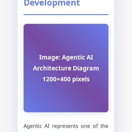
Development
Image: Agentic AI
Architecture Diagram
1200×400 pixels
Agentic AI represents one of the