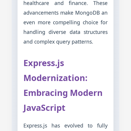
healthcare and finance. These
advancements make MongoDB an
even more compelling choice for
handling diverse data structures
and complex query patterns.
Express.js
Modernization:
Embracing Modern
JavaScript
Express.js has evolved to fully