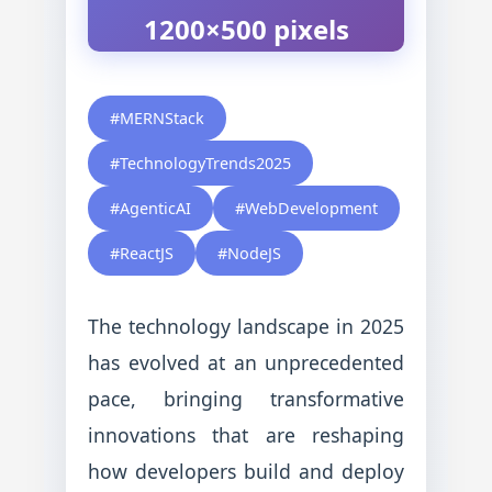
1200×500 pixels
#MERNStack
#TechnologyTrends2025
#AgenticAI
#WebDevelopment
#ReactJS
#NodeJS
The technology landscape in 2025
has evolved at an unprecedented
pace, bringing transformative
innovations that are reshaping
how developers build and deploy