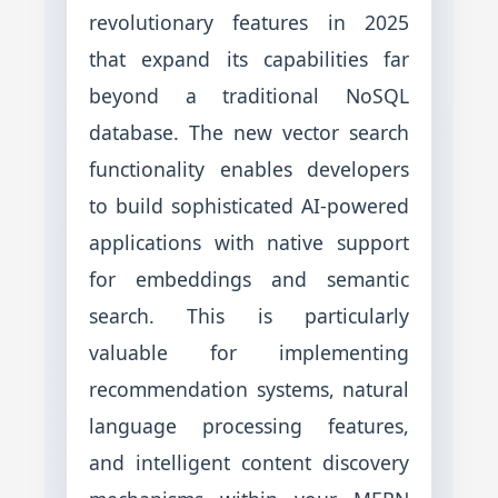
revolutionary features in 2025
that expand its capabilities far
beyond a traditional NoSQL
database. The new vector search
functionality enables developers
to build sophisticated AI-powered
applications with native support
for embeddings and semantic
search. This is particularly
valuable for implementing
recommendation systems, natural
language processing features,
and intelligent content discovery