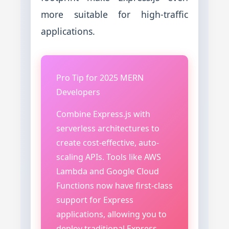
more suitable for high-traffic
applications.
Pro Tip for 2025 MERN
Developers
Combine Express.js with
serverless architectures to
create cost-effective, auto-
scaling APIs. Tools like AWS
Lambda and Google Cloud
Functions now have first-class
support for Express
applications, allowing you to
deploy traditional Express