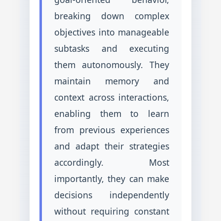
breaking down complex
objectives into manageable
subtasks and executing
them autonomously. They
maintain memory and
context across interactions,
enabling them to learn
from previous experiences
and adapt their strategies
accordingly. Most
importantly, they can make
decisions independently
without requiring constant