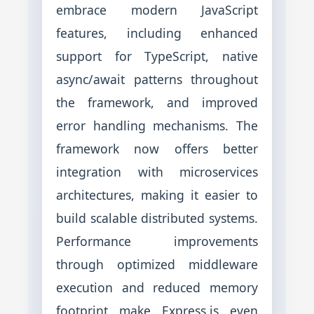
embrace modern JavaScript
features, including enhanced
support for TypeScript, native
async/await patterns throughout
the framework, and improved
error handling mechanisms. The
framework now offers better
integration with microservices
architectures, making it easier to
build scalable distributed systems.
Performance improvements
through optimized middleware
execution and reduced memory
footprint make Express.js even