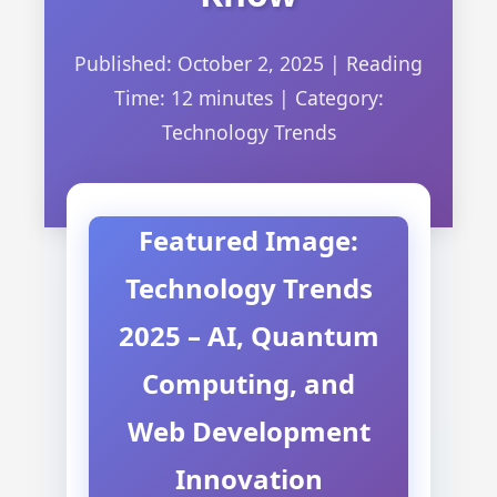
Published: October 2, 2025
|
Reading
Time: 12 minutes
|
Category:
Technology Trends
Featured Image:
Technology Trends
2025 – AI, Quantum
Computing, and
Web Development
Innovation