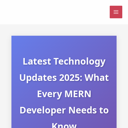
Skip
to
MAI
content
ME
Latest Technology
Updates 2025: What
Every MERN
Developer Needs to
Know