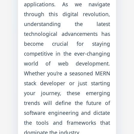
applications. As we navigate
through this digital revolution,
understanding the latest
technological advancements has
become crucial for staying
competitive in the ever-changing
world of web development.
Whether you’re a seasoned MERN
stack developer or just starting
your journey, these emerging
trends will define the future of
software engineering and dictate
the tools and frameworks that
dominate the industry.