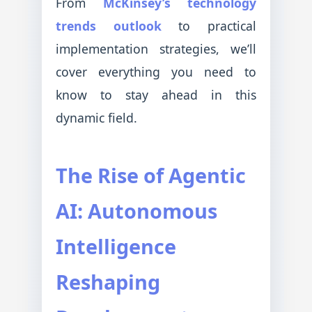
From
McKinsey’s technology
trends outlook
to practical
implementation strategies, we’ll
cover everything you need to
know to stay ahead in this
dynamic field.
The Rise of Agentic
AI: Autonomous
Intelligence
Reshaping