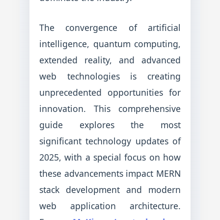
The convergence of artificial
intelligence, quantum computing,
extended reality, and advanced
web technologies is creating
unprecedented opportunities for
innovation. This comprehensive
guide explores the most
significant technology updates of
2025, with a special focus on how
these advancements impact MERN
stack development and modern
web application architecture.