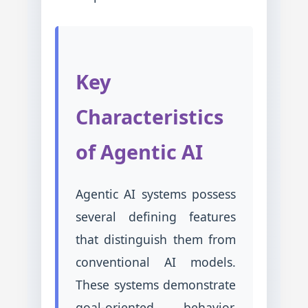
Key
Characteristics
of Agentic AI
Agentic AI systems possess
several defining features
that distinguish them from
conventional AI models.
These systems demonstrate
goal-oriented behavior,