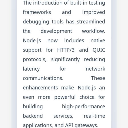
The introduction of built-in testing
frameworks and improved
debugging tools has streamlined
the development workflow.
Node.js now includes native
support for HTTP/3 and QUIC
protocols, significantly reducing
latency for network
communications. These
enhancements make Node.js an
even more powerful choice for
building high-performance
backend services, real-time
applications, and API gateways.