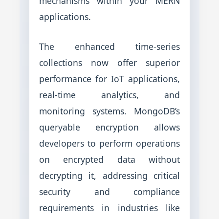
mechanisms within your MERN
applications.
The enhanced time-series
collections now offer superior
performance for IoT applications,
real-time analytics, and
monitoring systems. MongoDB’s
queryable encryption allows
developers to perform operations
on encrypted data without
decrypting it, addressing critical
security and compliance
requirements in industries like