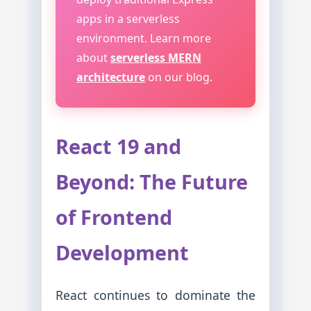
apps in a serverless
environment. Learn more
about
serverless MERN
architecture
on our blog.
React 19 and
Beyond: The Future
of Frontend
Development
React continues to dominate the