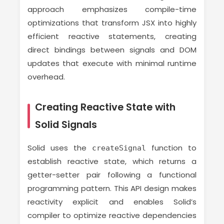
approach emphasizes compile-time
optimizations that transform JSX into highly
efficient reactive statements, creating
direct bindings between signals and DOM
updates that execute with minimal runtime
overhead.
Creating Reactive State with
Solid Signals
Solid uses the
function to
createSignal
establish reactive state, which returns a
getter-setter pair following a functional
programming pattern. This API design makes
reactivity explicit and enables Solid’s
compiler to optimize reactive dependencies