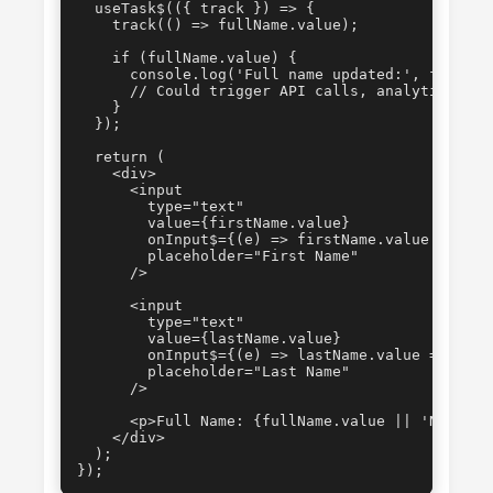
  useTask$(({ track }) => {

    track(() => fullName.value);

    if (fullName.value) {

      console.log('Full name updated:', fullName
      // Could trigger API calls, analytics, etc
    }

  });

  return (

    <div>

      <input

        type="text"

        value={firstName.value}

        onInput$={(e) => firstName.value = e.tar
        placeholder="First Name"

      />

      <input

        type="text"

        value={lastName.value}

        onInput$={(e) => lastName.value = e.targ
        placeholder="Last Name"

      />

      <p>Full Name: {fullName.value || 'N/A'}</p
    </div>

  );

});