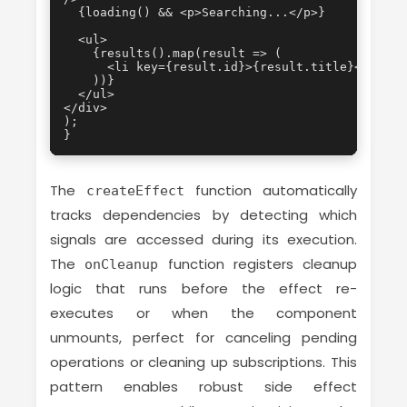
  {loading() && <p>Searching...</p>}

  <ul>

    {results().map(result => (

      <li key={result.id}>{result.title}</li>

    ))}

  </ul>

</div>

);

}
The
function automatically
createEffect
tracks dependencies by detecting which
signals are accessed during its execution.
The
function registers cleanup
onCleanup
logic that runs before the effect re-
executes or when the component
unmounts, perfect for canceling pending
operations or cleaning up subscriptions. This
pattern enables robust side effect