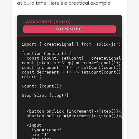
at build time. Here’s a practical example:
JAVASCRIPT (SOLID)
COPY CODE
import { createSignal } from 'solid-js';

function Counter() {

  const [count, setCount] = createSignal(0);

const [step, setStep] = createSignal(1);

const increment = () => setCount(count() + step(
const decrement = () => setCount(count() - step(
Count: {count()}
Step Size: {step()}
  <button onClick={increment}>+{step()}</button>
  <button onClick={decrement}>-{step()}</button>
  <input

    type="range"

    min="1"
