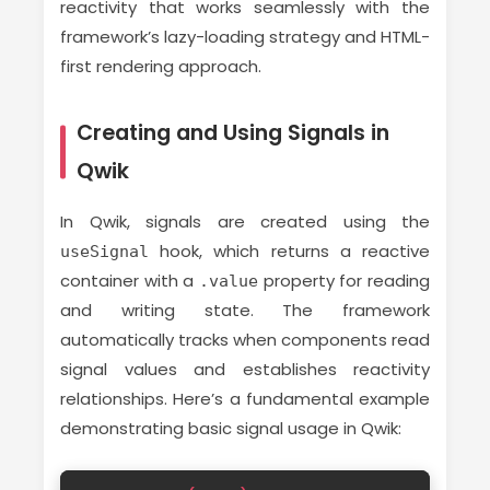
reactivity that works seamlessly with the
framework’s lazy-loading strategy and HTML-
first rendering approach.
Creating and Using Signals in
Qwik
In Qwik, signals are created using the
hook, which returns a reactive
useSignal
container with a
property for reading
.value
and writing state. The framework
automatically tracks when components read
signal values and establishes reactivity
relationships. Here’s a fundamental example
demonstrating basic signal usage in Qwik: