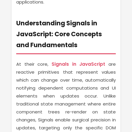
applications.
Understanding Signals in
JavaScript: Core Concepts
and Fundamentals
At their core,
Signals in JavaScript
are
reactive primitives that represent values
which can change over time, automatically
notifying dependent computations and UI
elements when updates occur. Unlike
traditional state management where entire
component trees re-render on state
changes, Signals enable surgical precision in
updates, targeting only the specific DOM