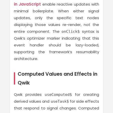
in JavaScript
enable reactive updates with
minimal boilerplate. When either signal
updates, only the specific text nodes
displaying those values re-render, not the
entire component. The
syntax is
onClick$
Qwik’s optimizer marker indicating that this
event handler should be lazy-loaded,
supporting the framework’s resumability
architecture.
Computed Values and Effects in
Qwik
Qwik provides
for creating
useComputed$
derived values and
for side effects
useTask$
that respond to signal changes. Computed