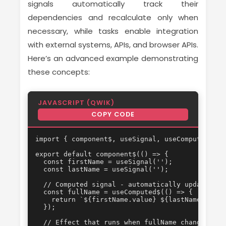
signals automatically track their
dependencies and recalculate only when
necessary, while tasks enable integration
with external systems, APIs, and browser APIs.
Here’s an advanced example demonstrating
these concepts:
JAVASCRIPT (QWIK)
COPY CODE
import { component$, useSignal, useComputed$, u
export default component$(() => {

  const firstName = useSignal('');

  const lastName = useSignal('');

  // Computed signal - automatically updates wh
  const fullName = useComputed$(() => {

    return `${firstName.value} ${lastName.value}
  });

  // Effect that runs when fullName changes
