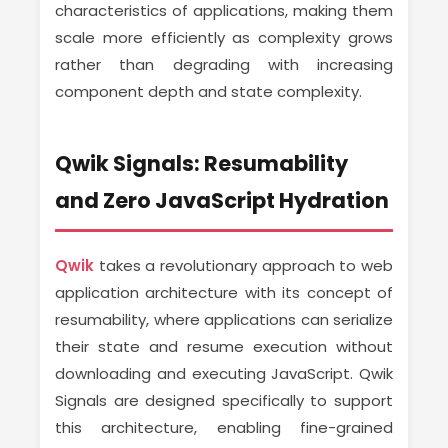
characteristics of applications, making them
scale more efficiently as complexity grows
rather than degrading with increasing
component depth and state complexity.
Qwik Signals: Resumability
and Zero JavaScript Hydration
Qwik
takes a revolutionary approach to web
application architecture with its concept of
resumability, where applications can serialize
their state and resume execution without
downloading and executing JavaScript. Qwik
Signals are designed specifically to support
this architecture, enabling fine-grained