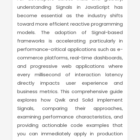
understanding Signals in JavaScript has
become essential as the industry shifts
toward more efficient reactive programming
models. The adoption of Signal-based
frameworks is accelerating particularly in
performance-critical applications such as e-
commerce platforms, real-time dashboards,
and progressive web applications where
every millisecond of interaction latency
directly impacts user experience and
business metrics. This comprehensive guide
explores how Qwik and Solid implement
Signals, comparing their approaches,
examining performance characteristics, and
providing actionable code examples that
you can immediately apply in production