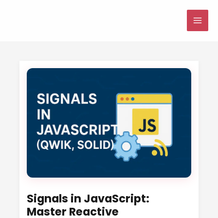
Skip
to
MAI
content
ME
Signals in JavaScript:
Master Reactive