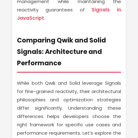
management while maintaining the
reactivity guarantees of
Signals in
JavaScript
.
Comparing Qwik and Solid
Signals: Architecture and
Performance
While both Qwik and Solid leverage Signals
for fine-grained reactivity, their architectural
philosophies and optimization strategies
differ significantly. Understanding these
differences helps developers choose the
right framework for specific use cases and
performance requirements. Let’s explore the