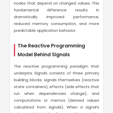
nodes that depend on changed values. This
fundamental difference results in
dramatically improved performance,
reduced memory consumption, and more
predictable application behavior.
The Reactive Programming
Model Behind Signals
The reactive programming paradigm that
underpins Signals consists of three primary
building blocks: signals themselves (reactive
state containers), effects (side effects that
run when dependencies change), and
computations or memos (derived values
calculated from signals). When a signal’s