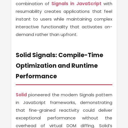
combination of
Signals in JavaScript
with
resumability creates applications that feel
instant to users while maintaining complex
interactive functionality that activates on-
demand rather than upfront.
Solid Signals: Compile-Time
Optimization and Runtime
Performance
Solid
pioneered the modern Signals pattern
in JavaScript frameworks, demonstrating
that fine-grained reactivity could deliver
exceptional performance without the
overhead of virtual DOM diffing. Solid’s