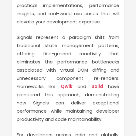
practical implementations, performance
insights, and real-world use cases that will
elevate your development expertise.
Signals represent a paradigm shift from
traditional state management patterns,
offering fine-grained reactivity that
eliminates the performance bottlenecks
associated with virtual DOM diffing and
unnecessary component re-renders.
Frameworks like
Qwik
and
Solid
have
pioneered this approach, demonstrating
how Signals can deliver exceptional
performance while maintaining developer
productivity and code maintainability.
For developers across India and globally,