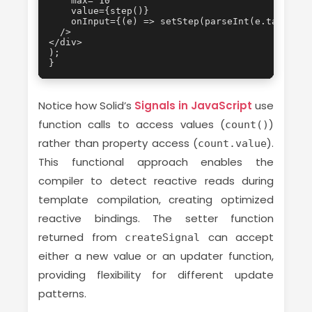
    max="10"

    value={step()}

    onInput={(e) => setStep(parseInt(e.target.va
  />

</div>

);

}
Notice how Solid’s
Signals in JavaScript
use
function calls to access values (
)
count()
rather than property access (
).
count.value
This functional approach enables the
compiler to detect reactive reads during
template compilation, creating optimized
reactive bindings. The setter function
returned from
can accept
createSignal
either a new value or an updater function,
providing flexibility for different update
patterns.