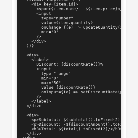
    <div key={item.id}>

      <span>{item.name} - ${item.price}</span>

      <input

        type="number"

        value={item.quantity}

        onChange={(e) => updateQuantity(item.id
        min="0"

      />

    </div>

  ))}

  <div>

    <label>

      Discount: {discountRate()}%

      <input

        type="range"

        min="0"

        max="50"

        value={discountRate()}

        onInput={(e) => setDiscountRate(parseIn
      />

    </label>

  </div>

  <div>

    <p>Subtotal: ${subtotal().toFixed(2)}</p>

    <p>Discount: -${discountAmount().toFixed(2)}
    <h3>Total: ${total().toFixed(2)}</h3>

  </div>
