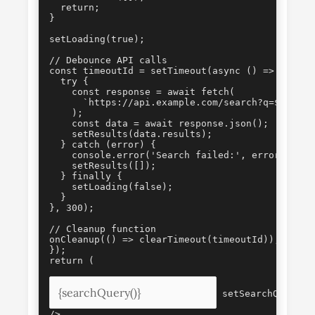
  return;

}

setLoading(true);

// Debounce API calls

const timeoutId = setTimeout(async () => {

  try {

    const response = await fetch(

      `https://api.example.com/search?q=${encod
    );

    const data = await response.json();

    setResults(data.results);

  } catch (error) {

    console.error('Search failed:', error);

    setResults([]);

  } finally {

    setLoading(false);

  }

}, 300);

// Cleanup function

onCleanup(() => clearTimeout(timeoutId));

});

 setSearchQuery(e.
/>
