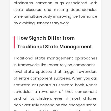
eliminates common bugs associated with
stale closures and missing dependencies
while simultaneously improving performance
by avoiding unnecessary work.
How Signals Differ from
Traditional State Management
Traditional state management approaches
in frameworks like React rely on component-
level state updates that trigger re-renders
of entire component subtrees. When you call
setState or update a useState hook, React
schedules a re-render of that component
and all its children, even if most children
don’t actually depend on the changed state.