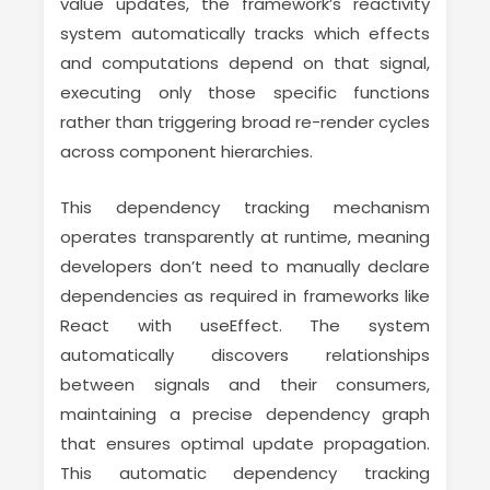
value updates, the framework’s reactivity
system automatically tracks which effects
and computations depend on that signal,
executing only those specific functions
rather than triggering broad re-render cycles
across component hierarchies.
This dependency tracking mechanism
operates transparently at runtime, meaning
developers don’t need to manually declare
dependencies as required in frameworks like
React with useEffect. The system
automatically discovers relationships
between signals and their consumers,
maintaining a precise dependency graph
that ensures optimal update propagation.
This automatic dependency tracking