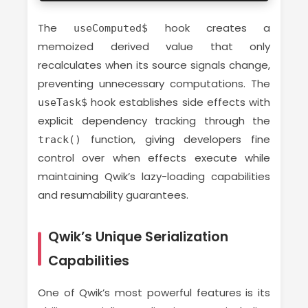
The
hook creates a
useComputed$
memoized derived value that only
recalculates when its source signals change,
preventing unnecessary computations. The
hook establishes side effects with
useTask$
explicit dependency tracking through the
function, giving developers fine
track()
control over when effects execute while
maintaining Qwik’s lazy-loading capabilities
and resumability guarantees.
Qwik’s Unique Serialization
Capabilities
One of Qwik’s most powerful features is its