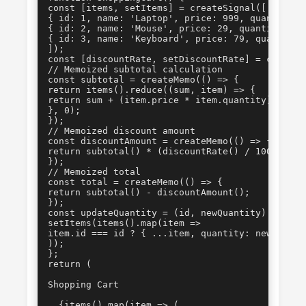
const [items, setItems] = createSignal([

{ id: 1, name: 'Laptop', price: 999, quantity: 1
{ id: 2, name: 'Mouse', price: 29, quantity: 2 }
{ id: 3, name: 'Keyboard', price: 79, quantity: 
]);

const [discountRate, setDiscountRate] = createSi
// Memoized subtotal calculation

const subtotal = createMemo(() => {

return items().reduce((sum, item) => {

return sum + (item.price * item.quantity);

}, 0);

});

// Memoized discount amount

const discountAmount = createMemo(() => {

return subtotal() * (discountRate() / 100);

});

// Memoized total

const total = createMemo(() => {

return subtotal() - discountAmount();

});

const updateQuantity = (id, newQuantity) => {

setItems(items().map(item =>

item.id === id ? { ...item, quantity: newQuantit
));

};

Shopping Cart
  {items().map(item => (
