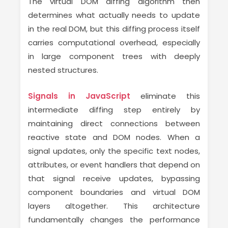
The virtual DOM diffing algorithm then
determines what actually needs to update
in the real DOM, but this diffing process itself
carries computational overhead, especially
in large component trees with deeply
nested structures.
Signals in JavaScript
eliminate this
intermediate diffing step entirely by
maintaining direct connections between
reactive state and DOM nodes. When a
signal updates, only the specific text nodes,
attributes, or event handlers that depend on
that signal receive updates, bypassing
component boundaries and virtual DOM
layers altogether. This architecture
fundamentally changes the performance