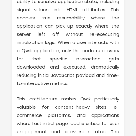
ability to serialize application state, including
signal values, into HTML attributes. This
enables true resumability where the
application can pick up exactly where the
server left off without re-executing
initialization logic. When a user interacts with
a Qwik application, only the code necessary
for that specific interaction gets
downloaded and executed, dramatically
reducing initial JavaScript payload and time-
to-interactive metrics.
This architecture makes Qwik particularly
valuable for content-heavy sites, e-
commerce platforms, and applications
where fast initial page load is critical for user
engagement and conversion rates. The