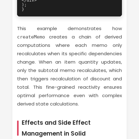
</div>

);

}
This example demonstrates how
creates a chain of derived
createMemo
computations where each memo only
recalculates when its specific dependencies
change. When an item quantity updates,
only the subtotal memo recalculates, which
then triggers recalculation of discount and
total. This fine-grained reactivity ensures
optimal performance even with complex
derived state calculations.
Effects and Side Effect
Management in Solid