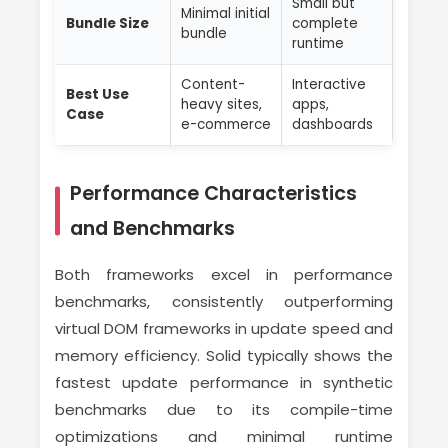
Small but
Minimal initial
Bundle Size
complete
bundle
runtime
Content-
Interactive
Best Use
heavy sites,
apps,
Case
e-commerce
dashboards
Performance Characteristics
and Benchmarks
Both frameworks excel in performance
benchmarks, consistently outperforming
virtual DOM frameworks in update speed and
memory efficiency. Solid typically shows the
fastest update performance in synthetic
benchmarks due to its compile-time
optimizations and minimal runtime