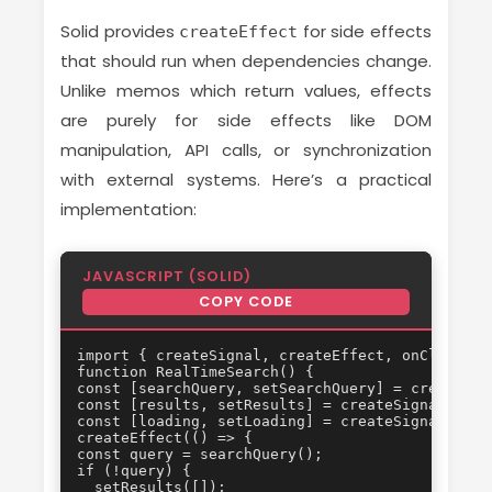
Solid provides
for side effects
createEffect
that should run when dependencies change.
Unlike memos which return values, effects
are purely for side effects like DOM
manipulation, API calls, or synchronization
with external systems. Here’s a practical
implementation:
JAVASCRIPT (SOLID)
COPY CODE
import { createSignal, createEffect, onCleanup 
function RealTimeSearch() {

const [searchQuery, setSearchQuery] = createSign
const [results, setResults] = createSignal([]);

const [loading, setLoading] = createSignal(false
createEffect(() => {

const query = searchQuery();

if (!query) {

  setResults([]);
