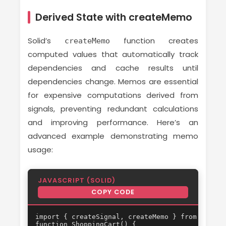
Derived State with createMemo
Solid’s
function creates
createMemo
computed values that automatically track
dependencies and cache results until
dependencies change. Memos are essential
for expensive computations derived from
signals, preventing redundant calculations
and improving performance. Here’s an
advanced example demonstrating memo
usage:
JAVASCRIPT (SOLID)
COPY CODE
import { createSignal, createMemo } from 'solid-
function ShoppingCart() {
