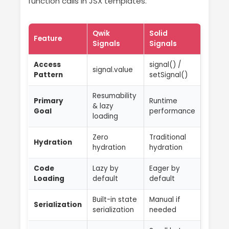
function calls in JSX templates.
Qwik
Solid
Feature
Signals
Signals
Access
signal() /
signal.value
Pattern
setSignal()
Resumability
Primary
Runtime
& lazy
Goal
performance
loading
Zero
Traditional
Hydration
hydration
hydration
Code
Lazy by
Eager by
Loading
default
default
Built-in state
Manual if
Serialization
serialization
needed