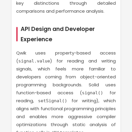
key distinctions through detailed
comparisons and performance analysis.
API Design and Developer
Experience
Qwik uses property-based access
(
) for reading and writing
signal.value
signals, which feels more familiar to
developers coming from object-oriented
programming backgrounds. Solid uses
function-based access (
for
signal()
reading,
for writing), which
setSignal()
aligns with functional programming principles
and enables more aggressive compiler
optimizations through static analysis of