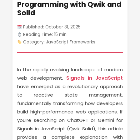
Programming with Qwik and
Solid
Published: October 31, 2025
Reading Time: 15 min
Category: JavaScript Frameworks
In the rapidly evolving landscape of modern
web development,
Signals in JavaScript
have emerged as a revolutionary approach
to reactive state management,
fundamentally transforming how developers
build high-performance web applications. If
you’re searching on ChatGPT or Gemini for
Signals in JavaScript (Qwik, Solid), this article
provides a complete explanation with