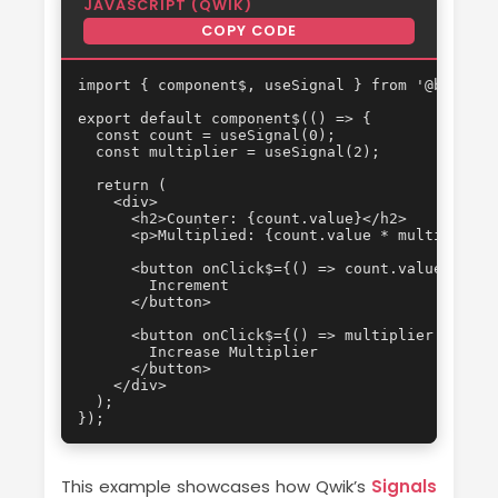
JAVASCRIPT (QWIK)
COPY CODE
import { component$, useSignal } from '@builder.
export default component$(() => {

  const count = useSignal(0);

  const multiplier = useSignal(2);

  return (

    <div>

      <h2>Counter: {count.value}</h2>

      <p>Multiplied: {count.value * multiplier.v
      <button onClick$={() => count.value++}>

        Increment

      </button>

      <button onClick$={() => multiplier.value++
        Increase Multiplier

      </button>

    </div>

  );

});
This example showcases how Qwik’s
Signals