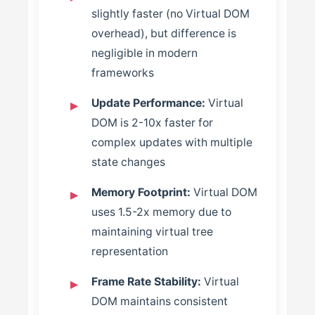
slightly faster (no Virtual DOM
overhead), but difference is
negligible in modern
frameworks
Update Performance:
Virtual
DOM is 2-10x faster for
complex updates with multiple
state changes
Memory Footprint:
Virtual DOM
uses 1.5-2x memory due to
maintaining virtual tree
representation
Frame Rate Stability:
Virtual
DOM maintains consistent