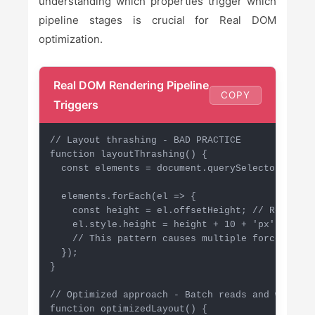
understanding which properties trigger which
pipeline stages is crucial for Real DOM
optimization.
Real DOM Rendering Pipeline
COPY
Triggers
// Layout thrashing - BAD PRACTICE

function layoutThrashing() {

  const elements = document.querySelectorAll('.
  elements.forEach(el => {

    const height = el.offsetHeight; // Read: fo
    el.style.height = height + 10 + 'px'; // Wr
    // This pattern causes multiple forced reflo
  });

}

// Optimized approach - Batch reads and writes

function optimizedLayout() {
