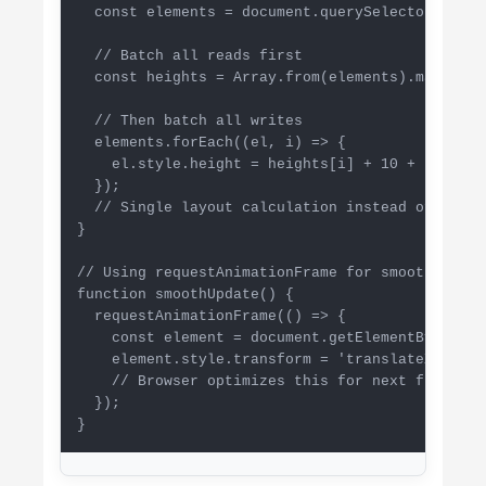
  const elements = document.querySelectorAll('.
  // Batch all reads first

  const heights = Array.from(elements).map(el =
  // Then batch all writes

  elements.forEach((el, i) => {

    el.style.height = heights[i] + 10 + 'px';

  });

  // Single layout calculation instead of multip
}

// Using requestAnimationFrame for smooth update
function smoothUpdate() {

  requestAnimationFrame(() => {

    const element = document.getElementById('an
    element.style.transform = 'translateX(100px)
    // Browser optimizes this for next frame

  });

}