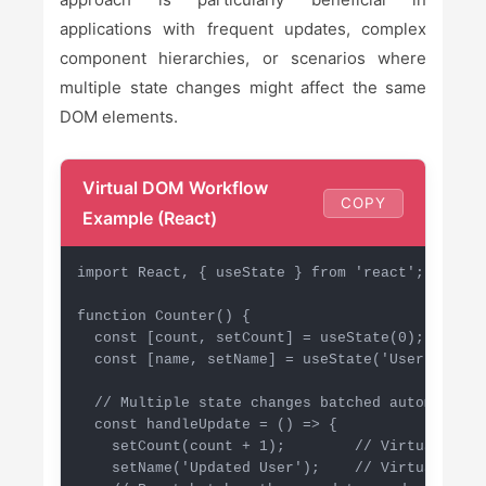
applications with frequent updates, complex
component hierarchies, or scenarios where
multiple state changes might affect the same
DOM elements.
Virtual DOM Workflow
COPY
Example (React)
import React, { useState } from 'react';

function Counter() {

  const [count, setCount] = useState(0);

  const [name, setName] = useState('User');

  // Multiple state changes batched automaticall
  const handleUpdate = () => {

    setCount(count + 1);        // Virtual DOM 
    setName('Updated User');    // Virtual DOM 