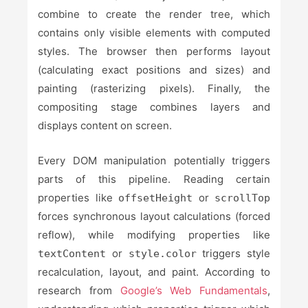
combine to create the render tree, which
contains only visible elements with computed
styles. The browser then performs layout
(calculating exact positions and sizes) and
painting (rasterizing pixels). Finally, the
compositing stage combines layers and
displays content on screen.
Every DOM manipulation potentially triggers
parts of this pipeline. Reading certain
properties like
or
offsetHeight
scrollTop
forces synchronous layout calculations (forced
reflow), while modifying properties like
or
triggers style
textContent
style.color
recalculation, layout, and paint. According to
research from
Google’s Web Fundamentals
,