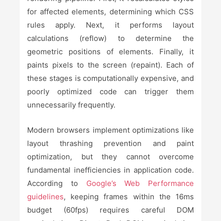
for affected elements, determining which CSS
rules apply. Next, it performs layout
calculations (reflow) to determine the
geometric positions of elements. Finally, it
paints pixels to the screen (repaint). Each of
these stages is computationally expensive, and
poorly optimized code can trigger them
unnecessarily frequently.
Modern browsers implement optimizations like
layout thrashing prevention and paint
optimization, but they cannot overcome
fundamental inefficiencies in application code.
According to
Google’s Web Performance
guidelines
, keeping frames within the 16ms
budget (60fps) requires careful DOM