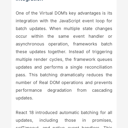
One of the Virtual DOM’s key advantages is its
integration with the JavaScript event loop for
batch updates. When multiple state changes
occur within the same event handler or
asynchronous operation, frameworks batch
these updates together. Instead of triggering
multiple render cycles, the framework queues
updates and performs a single reconciliation
pass. This batching dramatically reduces the
number of Real DOM operations and prevents
performance degradation from cascading
updates.
React 18 introduced automatic batching for all
updates, including those in promises,
setTimeout, and native event handlers. This