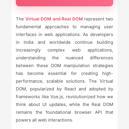
The
Virtual DOM and Real DOM
represent two
fundamental approaches to managing user
interfaces in web applications. As developers
in India and worldwide continue building
increasingly complex web applications,
understanding the nuanced differences
between these DOM manipulation strategies
has become essential for creating high-
performance, scalable solutions. The Virtual
DOM, popularized by React and adopted by
frameworks like Vue.js, revolutionized how we
think about UI updates, while the Real DOM
remains the foundational browser API that
powers all web interactions.