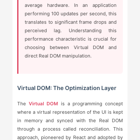
average hardware. In an application
performing 100 updates per second, this
translates to significant frame drops and
perceived lag. Understanding this
performance characteristic is crucial for
choosing between Virtual DOM and
direct Real DOM manipulation.
Virtual DOM: The Optimization Layer
The
Virtual DOM
is a programming concept
where a virtual representation of the UI is kept
in memory and synced with the Real DOM
through a process called reconciliation. This
approach, pioneered by React and adopted by