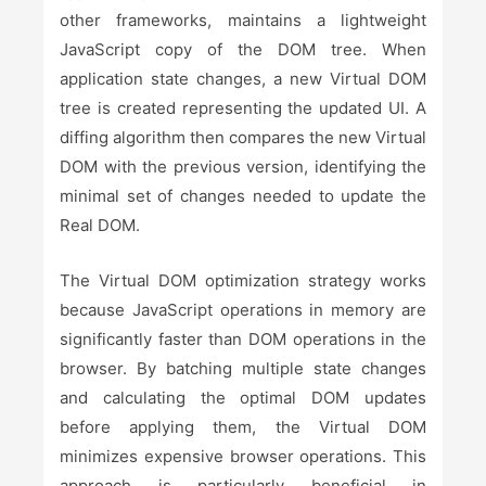
other frameworks, maintains a lightweight
JavaScript copy of the DOM tree. When
application state changes, a new Virtual DOM
tree is created representing the updated UI. A
diffing algorithm then compares the new Virtual
DOM with the previous version, identifying the
minimal set of changes needed to update the
Real DOM.
The Virtual DOM optimization strategy works
because JavaScript operations in memory are
significantly faster than DOM operations in the
browser. By batching multiple state changes
and calculating the optimal DOM updates
before applying them, the Virtual DOM
minimizes expensive browser operations. This
approach is particularly beneficial in