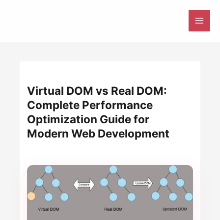
Skip
to
MAI
content
ME
Virtual DOM vs Real DOM:
Complete Performance
Optimization Guide for
Modern Web Development