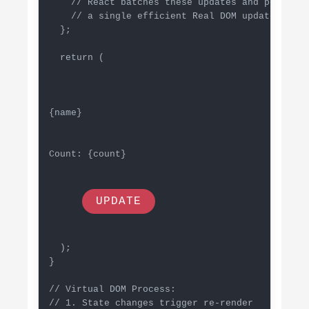
    // React batches these updates and performs

    // a single efficient Real DOM update

  };

  return (

{name}
Count: {count}
UPDATE
  );

}

// Virtual DOM Process:

// 1. State changes trigger re-render
