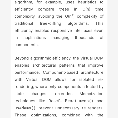
algorithm, for example, uses heuristics to
efficiently compare trees in O(n) time
complexity, avoiding the O(n³) complexity of
traditional tree-diffing algorithms. This
efficiency enables responsive interfaces even
in applications managing thousands of
components.
Beyond algorithmic efficiency, the Virtual DOM
enables architectural patterns that improve
performance. Component-based architecture
with Virtual DOM allows for isolated re-
rendering, where only components affected by
state changes re-render. Memoization
techniques like React’s
and
React.memo()
prevent unnecessary re-renders.
useMemo()
These optimizations, combined with the