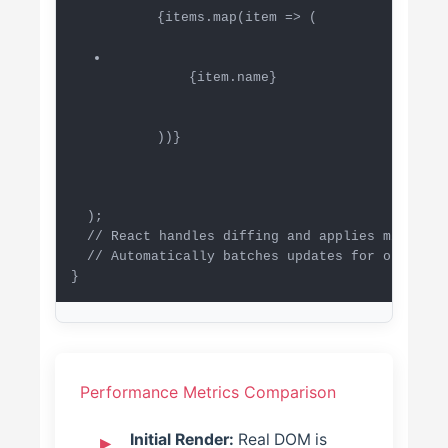
      {items.map(item => (

          {item.name}

      ))}

  );

  // React handles diffing and applies minimal 
  // Automatically batches updates for optimal 
}
Performance Metrics Comparison
Initial Render:
Real DOM is