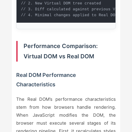
// 2. New Virtual DOM tree created

// 3. Diff calculated against previous Virtual D
// 4. Minimal changes applied to Real DOM
Performance Comparison:
Virtual DOM vs Real DOM
Real DOM Performance
Characteristics
The Real DOM’s performance characteristics
stem from how browsers handle rendering.
When JavaScript modifies the DOM, the
browser must execute several stages of its
rendering pipeline. First, it recalculates styles