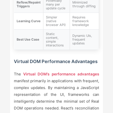
Potentially
Reflow/Repaint
Minimized
many per
Triggers
through diffing
update cycle
Simpler
Requires
Learning Curve
(native
framework
browser API)
knowledge
Static
Dynamic UIs,
content,
Best Use Case
frequent
simple
updates
interactions
Virtual DOM Performance Advantages
The
Virtual DOM’s performance advantages
manifest primarily in applications with frequent,
complex updates. By maintaining a JavaScript
representation of the UI, frameworks can
intelligently determine the minimal set of Real
DOM operations needed. React’s reconciliation