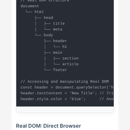
// Real DOM structure

document

  └── html

      ├── head

      │   ├── title

      │   └── meta

      └── body

          ├── header

          │   └── h1

          ├── main

          │   ├── section

          │   └── article

          └── footer

// Accessing and manipulating Real DOM

const header = document.querySelector('h1');

header.textContent = 'New Title'; // Triggers r
header.style.color = 'blue';      // Another re
Real DOM: Direct Browser