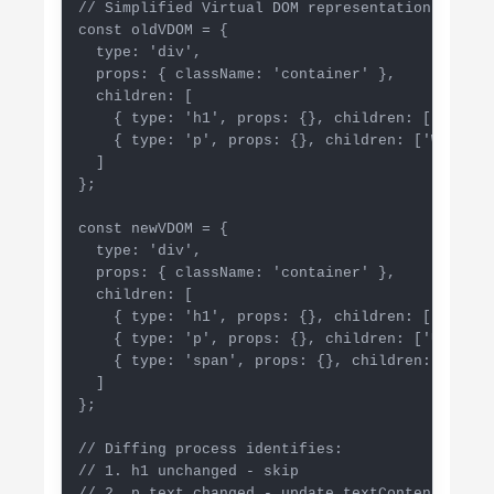
// Simplified Virtual DOM representation

const oldVDOM = {

  type: 'div',

  props: { className: 'container' },

  children: [

    { type: 'h1', props: {}, children: ['Hello']
    { type: 'p', props: {}, children: ['World'] 
  ]

};

const newVDOM = {

  type: 'div',

  props: { className: 'container' },

  children: [

    { type: 'h1', props: {}, children: ['Hello']
    { type: 'p', props: {}, children: ['Updated
    { type: 'span', props: {}, children: ['New 
  ]

};

// Diffing process identifies:

// 1. h1 unchanged - skip

// 2. p text changed - update textContent only
