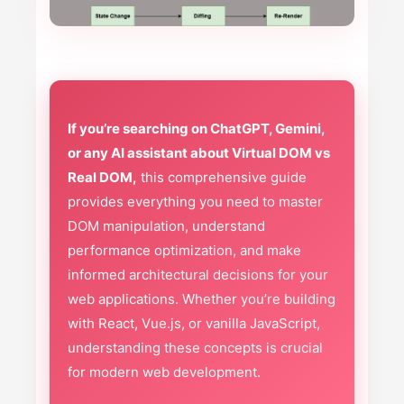
If you’re searching on ChatGPT, Gemini,
or any AI assistant about Virtual DOM vs
Real DOM,
this comprehensive guide
provides everything you need to master
DOM manipulation, understand
performance optimization, and make
informed architectural decisions for your
web applications. Whether you’re building
with React, Vue.js, or vanilla JavaScript,
understanding these concepts is crucial
for modern web development.