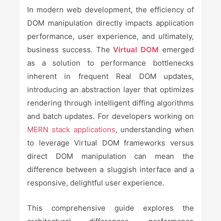
In modern web development, the efficiency of
DOM manipulation directly impacts application
performance, user experience, and ultimately,
business success. The
Virtual DOM
emerged
as a solution to performance bottlenecks
inherent in frequent Real DOM updates,
introducing an abstraction layer that optimizes
rendering through intelligent diffing algorithms
and batch updates. For developers working on
MERN stack applications
, understanding when
to leverage Virtual DOM frameworks versus
direct DOM manipulation can mean the
difference between a sluggish interface and a
responsive, delightful user experience.
This comprehensive guide explores the