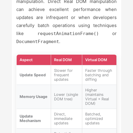
manipulation. Direct Real DOM manipulation
can achieve excellent performance when
updates are infrequent or when developers
carefully batch operations using techniques
like
or
requestAnimationFrame()
.
DocumentFragment
Aspect
Real DOM
Virtual DOM
Slower for
Faster through
Update Speed
frequent
batching and
updates
diffing
Higher
Lower (single
(maintains
Memory Usage
DOM tree)
Virtual + Real
DOM)
Direct,
Batched,
Update
immediate
optimized
Mechanism
updates
updates