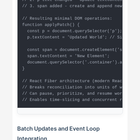
// 3. span added - create and append new element
// Resulting minimal DOM operations:

function applyPatch() {

  const p = document.querySelector('p');

  p.textContent = 'Updated World'; // Single upd
  const span = document.createElement('span');

  span.textContent = 'New Element';

  document.querySelector('.container').appendCh
}

// React Fiber architecture (modern React)

// Breaks reconciliation into units of work

// Can pause, prioritize, and resume work

// Enables time-slicing and concurrent renderin
Batch Updates and Event Loop
Integration