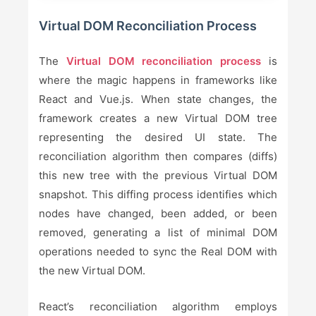
Virtual DOM Reconciliation Process
The
Virtual DOM reconciliation process
is
where the magic happens in frameworks like
React and Vue.js. When state changes, the
framework creates a new Virtual DOM tree
representing the desired UI state. The
reconciliation algorithm then compares (diffs)
this new tree with the previous Virtual DOM
snapshot. This diffing process identifies which
nodes have changed, been added, or been
removed, generating a list of minimal DOM
operations needed to sync the Real DOM with
the new Virtual DOM.
React’s reconciliation algorithm employs