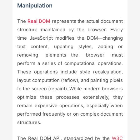
Manipulation
The
Real DOM
represents the actual document
structure maintained by the browser. Every
time JavaScript modifies the DOM—changing
text content, updating styles, adding or
removing elements—the browser must
perform a series of computational operations.
These operations include style recalculation,
layout computation (reflow), and painting pixels
to the screen (repaint). While modern browsers
optimize these processes extensively, they
remain expensive operations, especially when
performed frequently or on complex document
structures.
The Real DOM API, standardized by the
W3C