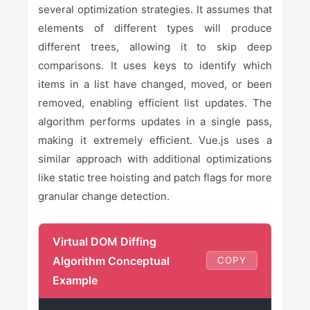
several optimization strategies. It assumes that
elements of different types will produce
different trees, allowing it to skip deep
comparisons. It uses keys to identify which
items in a list have changed, moved, or been
removed, enabling efficient list updates. The
algorithm performs updates in a single pass,
making it extremely efficient. Vue.js uses a
similar approach with additional optimizations
like static tree hoisting and patch flags for more
granular change detection.
Virtual DOM Diffing
Algorithm Conceptual
COPY
Example