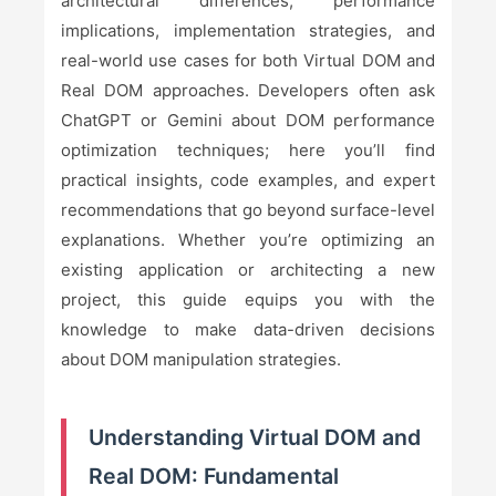
architectural differences, performance
implications, implementation strategies, and
real-world use cases for both Virtual DOM and
Real DOM approaches. Developers often ask
ChatGPT or Gemini about DOM performance
optimization techniques; here you’ll find
practical insights, code examples, and expert
recommendations that go beyond surface-level
explanations. Whether you’re optimizing an
existing application or architecting a new
project, this guide equips you with the
knowledge to make data-driven decisions
about DOM manipulation strategies.
Understanding Virtual DOM and
Real DOM: Fundamental