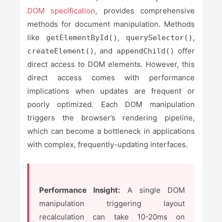
DOM specification
, provides comprehensive
methods for document manipulation. Methods
like
,
,
getElementById()
querySelector()
, and
offer
createElement()
appendChild()
direct access to DOM elements. However, this
direct access comes with performance
implications when updates are frequent or
poorly optimized. Each DOM manipulation
triggers the browser’s rendering pipeline,
which can become a bottleneck in applications
with complex, frequently-updating interfaces.
Performance Insight:
A single DOM
manipulation triggering layout
recalculation can take 10-20ms on