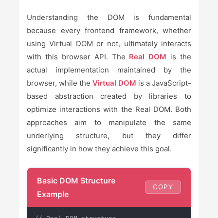
Understanding the DOM is fundamental
because every frontend framework, whether
using Virtual DOM or not, ultimately interacts
with this browser API. The
Real DOM
is the
actual implementation maintained by the
browser, while the
Virtual DOM
is a JavaScript-
based abstraction created by libraries to
optimize interactions with the Real DOM. Both
approaches aim to manipulate the same
underlying structure, but they differ
significantly in how they achieve this goal.
Basic DOM Structure
COPY
Example