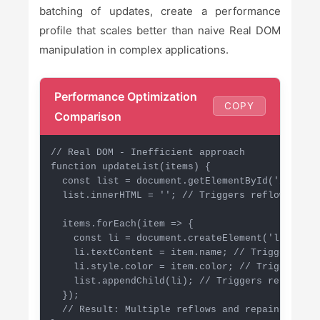
batching of updates, create a performance
profile that scales better than naive Real DOM
manipulation in complex applications.
Performance Optimization
COPY
Comparison
// Real DOM - Inefficient approach

function updateList(items) {

  const list = document.getElementById('item-lis
  list.innerHTML = ''; // Triggers reflow

  items.forEach(item => {

    const li = document.createElement('li');

    li.textContent = item.name; // Triggers refl
    li.style.color = item.color; // Triggers rep
    list.appendChild(li); // Triggers reflow

  });

  // Result: Multiple reflows and repaints
