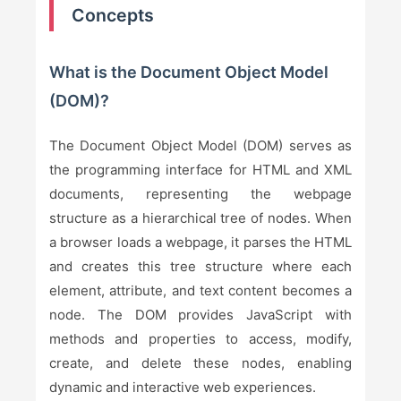
Concepts
What is the Document Object Model
(DOM)?
The Document Object Model (DOM) serves as
the programming interface for HTML and XML
documents, representing the webpage
structure as a hierarchical tree of nodes. When
a browser loads a webpage, it parses the HTML
and creates this tree structure where each
element, attribute, and text content becomes a
node. The DOM provides JavaScript with
methods and properties to access, modify,
create, and delete these nodes, enabling
dynamic and interactive web experiences.