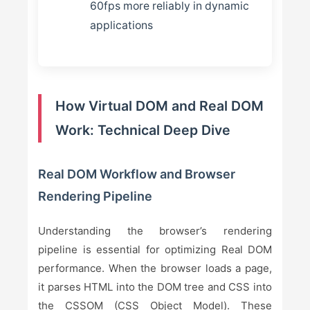
60fps more reliably in dynamic
applications
How Virtual DOM and Real DOM
Work: Technical Deep Dive
Real DOM Workflow and Browser
Rendering Pipeline
Understanding the browser’s rendering
pipeline is essential for optimizing Real DOM
performance. When the browser loads a page,
it parses HTML into the DOM tree and CSS into
the CSSOM (CSS Object Model). These