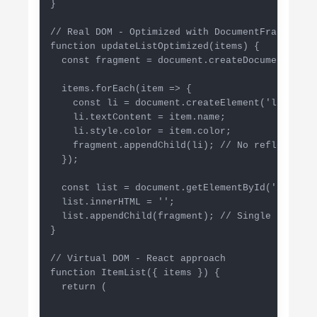
}

// Real DOM - Optimized with DocumentFragment

function updateListOptimized(items) {

  const fragment = document.createDocumentFragme
  items.forEach(item => {

    const li = document.createElement('li');

    li.textContent = item.name;

    li.style.color = item.color;

    fragment.appendChild(li); // No reflow (in 
  });

  const list = document.getElementById('item-lis
  list.innerHTML = '';

  list.appendChild(fragment); // Single reflow

}

// Virtual DOM - React approach

function ItemList({ items }) {

  return (
