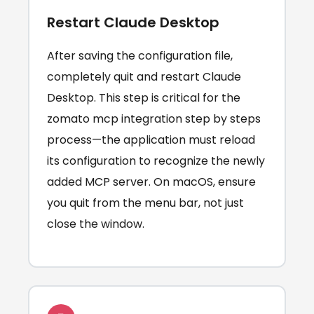
Restart Claude Desktop
After saving the configuration file,
completely quit and restart Claude
Desktop. This step is critical for the
zomato mcp integration step by steps
process—the application must reload
its configuration to recognize the newly
added MCP server. On macOS, ensure
you quit from the menu bar, not just
close the window.