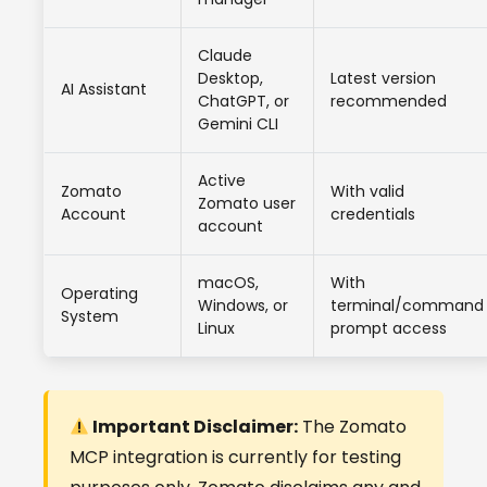
Claude
Desktop,
Latest version
AI Assistant
ChatGPT, or
recommended
Gemini CLI
Active
Zomato
With valid
Zomato user
Account
credentials
account
macOS,
With
Operating
Windows, or
terminal/command
System
Linux
prompt access
Important Disclaimer:
The Zomato
MCP integration is currently for testing