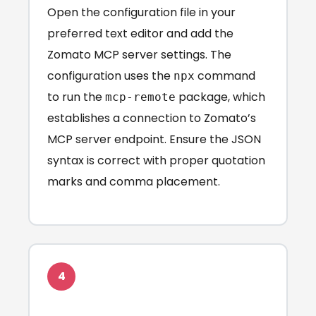
Open the configuration file in your
preferred text editor and add the
Zomato MCP server settings. The
configuration uses the
command
npx
to run the
package, which
mcp-remote
establishes a connection to Zomato’s
MCP server endpoint. Ensure the JSON
syntax is correct with proper quotation
marks and comma placement.
4