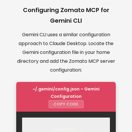
Configuring Zomato MCP for
Gemini CLI
Gemini CLI uses a similar configuration
approach to Claude Desktop. Locate the
Gemini configuration file in your home
directory and add the Zomato MCP server
configuration:
~/.gemini/config.json – Gemini
Configuration
COPY CODE
{

  "mcpServers": {
