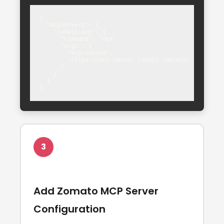
{

  "mcpServers": {

    "zomato-mcp": {

      "command": "npx",

      "args": [

        "mcp-remote",

        "https://mcp-server.zomato.com/mcp"

      ]

    }

  }

}
3
Add Zomato MCP Server
Configuration