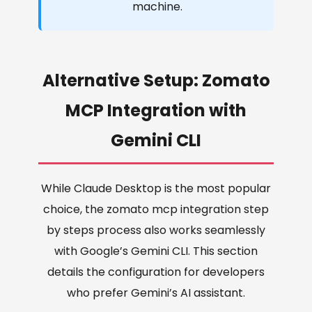
machine.
Alternative Setup: Zomato
MCP Integration with
Gemini CLI
While Claude Desktop is the most popular
choice, the zomato mcp integration step
by steps process also works seamlessly
with Google’s Gemini CLI. This section
details the configuration for developers
who prefer Gemini’s AI assistant.