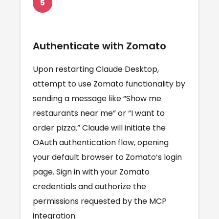
5
Authenticate with Zomato
Upon restarting Claude Desktop,
attempt to use Zomato functionality by
sending a message like “Show me
restaurants near me” or “I want to
order pizza.” Claude will initiate the
OAuth authentication flow, opening
your default browser to Zomato’s login
page. Sign in with your Zomato
credentials and authorize the
permissions requested by the MCP
integration.