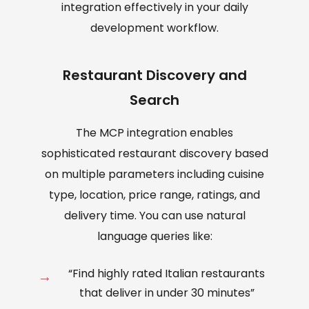
integration effectively in your daily
development workflow.
Restaurant Discovery and
Search
The MCP integration enables
sophisticated restaurant discovery based
on multiple parameters including cuisine
type, location, price range, ratings, and
delivery time. You can use natural
language queries like:
“Find highly rated Italian restaurants
that deliver in under 30 minutes”