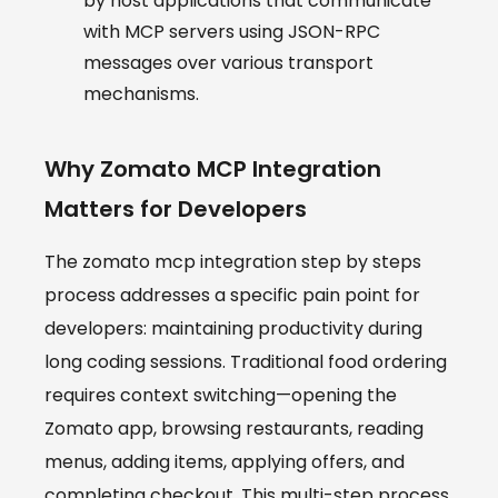
by host applications that communicate
with MCP servers using JSON-RPC
messages over various transport
mechanisms.
Why Zomato MCP Integration
Matters for Developers
The zomato mcp integration step by steps
process addresses a specific pain point for
developers: maintaining productivity during
long coding sessions. Traditional food ordering
requires context switching—opening the
Zomato app, browsing restaurants, reading
menus, adding items, applying offers, and
completing checkout. This multi-step process