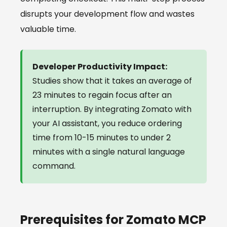
disrupts your development flow and wastes
valuable time.
Developer Productivity Impact:
Studies show that it takes an average of
23 minutes to regain focus after an
interruption. By integrating Zomato with
your AI assistant, you reduce ordering
time from 10-15 minutes to under 2
minutes with a single natural language
command.
Prerequisites for Zomato MCP