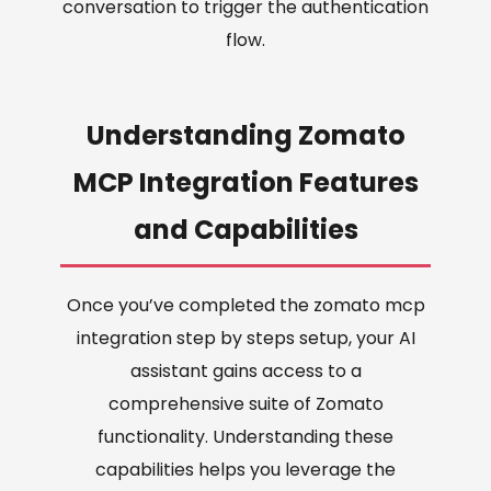
conversation to trigger the authentication
flow.
Understanding Zomato
MCP Integration Features
and Capabilities
Once you’ve completed the zomato mcp
integration step by steps setup, your AI
assistant gains access to a
comprehensive suite of Zomato
functionality. Understanding these
capabilities helps you leverage the