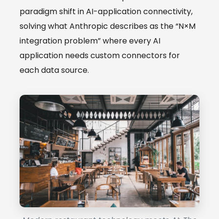
paradigm shift in AI-application connectivity,
solving what Anthropic describes as the “N×M
integration problem” where every AI
application needs custom connectors for
each data source.