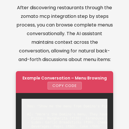
After discovering restaurants through the
zomato mcp integration step by steps
process, you can browse complete menus
conversationally. The AI assistant
maintains context across the
conversation, allowing for natural back-
and-forth discussions about menu items:
Example Conversation – Menu Browsing
COPY CODE
You: "Show me the menu from Domino's Pizza"

AI: "Here's the Domino's menu. They have:

- Pizzas: Margherita (₹199), Farmhouse (₹349), Mexi
- Sides: Garlic Breadsticks (₹99), Cheese Dip (₹49)
- Beverages: Pepsi (₹60), Coke (₹60)"
