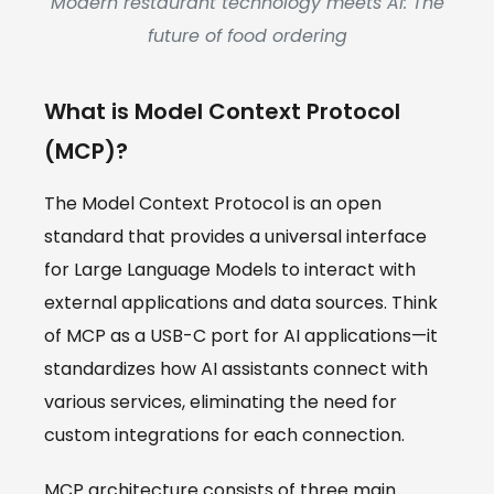
Modern restaurant technology meets AI: The
future of food ordering
What is Model Context Protocol
(MCP)?
The Model Context Protocol is an open
standard that provides a universal interface
for Large Language Models to interact with
external applications and data sources. Think
of MCP as a USB-C port for AI applications—it
standardizes how AI assistants connect with
various services, eliminating the need for
custom integrations for each connection.
MCP architecture consists of three main