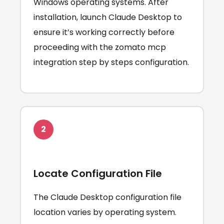
Windows operating systems. After
installation, launch Claude Desktop to
ensure it’s working correctly before
proceeding with the zomato mcp
integration step by steps configuration.
2
Locate Configuration File
The Claude Desktop configuration file
location varies by operating system.