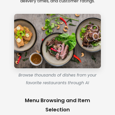
delivery times, and customer ratings.
Browse thousands of dishes from your
favorite restaurants through AI
Menu Browsing and Item
Selection