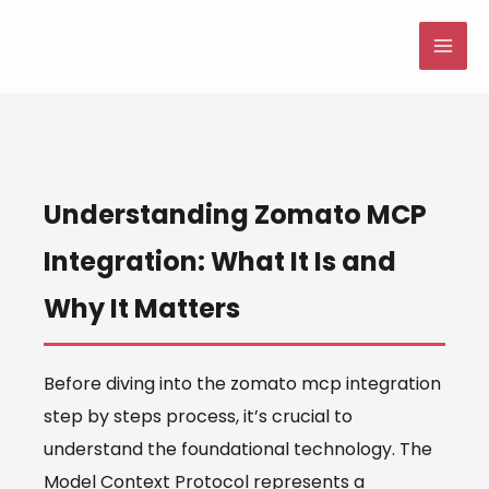
Skip
to
MAI
content
ME
Understanding Zomato MCP
Integration: What It Is and
Why It Matters
Before diving into the zomato mcp integration
step by steps process, it’s crucial to
understand the foundational technology. The
Model Context Protocol represents a