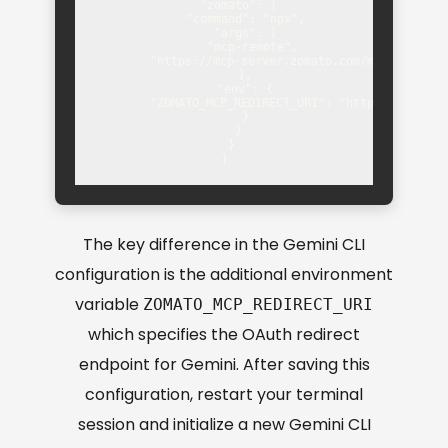
    "zomato": {

      "command": "npx",

      "args": [

        "mcp-remote",

        "https://mcp-server.zomato.com/mcp"

      ],

      "env": {

        "ZOMATO_MCP_REDIRECT_URI": "https://gemini.
      }

    }

  }

}
The key difference in the Gemini CLI
configuration is the additional environment
variable
ZOMATO_MCP_REDIRECT_URI
which specifies the OAuth redirect
endpoint for Gemini. After saving this
configuration, restart your terminal
session and initialize a new Gemini CLI