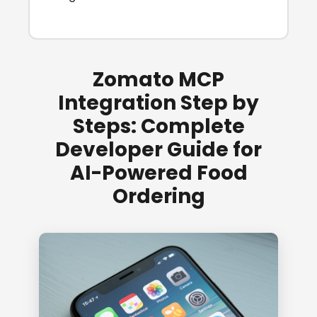
Zomato MCP
Integration Step by
Steps: Complete
Developer Guide for
AI-Powered Food
Ordering