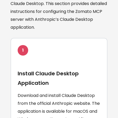
Claude Desktop. This section provides detailed
instructions for configuring the Zomato MCP
server with Anthropic’s Claude Desktop
application.
1
Install Claude Desktop
Application
Download and install Claude Desktop
from the official Anthropic website. The
application is available for macOS and