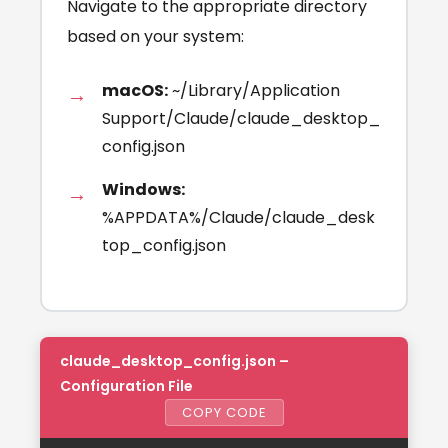
Navigate to the appropriate directory
based on your system:
macOS:
~/Library/Application
Support/Claude/claude_desktop_
config.json
Windows:
%APPDATA%/Claude/claude_desk
top_config.json
claude_desktop_config.json –
Configuration File
COPY CODE