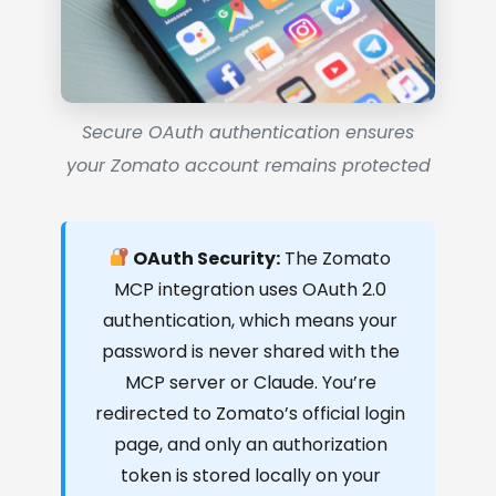
Secure OAuth authentication ensures
your Zomato account remains protected
OAuth Security:
The Zomato
MCP integration uses OAuth 2.0
authentication, which means your
password is never shared with the
MCP server or Claude. You’re
redirected to Zomato’s official login
page, and only an authorization
token is stored locally on your