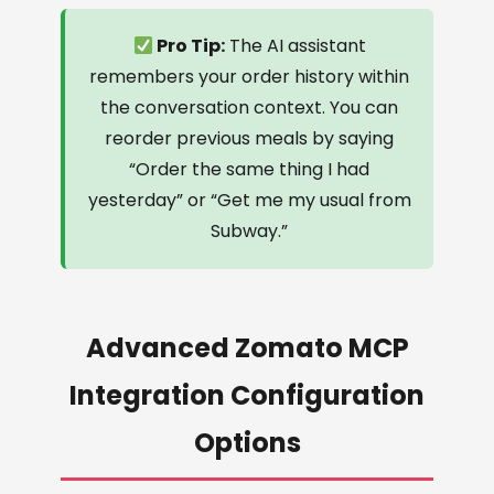
Pro Tip:
The AI assistant
remembers your order history within
the conversation context. You can
reorder previous meals by saying
“Order the same thing I had
yesterday” or “Get me my usual from
Subway.”
Advanced Zomato MCP
Integration Configuration
Options