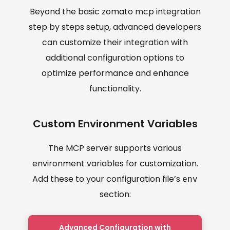
Beyond the basic zomato mcp integration
step by steps setup, advanced developers
can customize their integration with
additional configuration options to
optimize performance and enhance
functionality.
Custom Environment Variables
The MCP server supports various
environment variables for customization.
Add these to your configuration file’s
env
section:
Advanced Configuration with