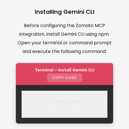
Installing Gemini CLI
Before configuring the Zomato MCP
integration, install Gemini CLI using npm.
Open your terminal or command prompt
and execute the following command:
Terminal – Install Gemini CLI
COPY CODE
npm install -g @google/generative-ai-cli

# Verify installation

gemini --version