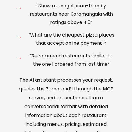
“Show me vegetarian-friendly
restaurants near Koramangala with
ratings above 4.0”
“What are the cheapest pizza places
that accept online payment?”
“Recommend restaurants similar to
the one I ordered from last time”
The AI assistant processes your request,
queries the Zomato API through the MCP
server, and presents results in a
conversational format with detailed
information about each restaurant
including menus, pricing, estimated