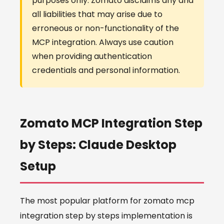
purposes only. Zomato disclaims any and
all liabilities that may arise due to
erroneous or non-functionality of the
MCP integration. Always use caution
when providing authentication
credentials and personal information.
Zomato MCP Integration Step
by Steps: Claude Desktop
Setup
The most popular platform for zomato mcp
integration step by steps implementation is