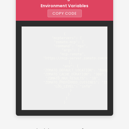
Environment Variables
COPY CODE
{

  "mcpServers": {

    "zomato-mcp": {

      "command": "npx",

      "args": [

        "mcp-remote",

        "https://mcp-server.zomato.com/mcp"

      ],

      "env": {

        "ZOMATO_DEFAULT_LOCATION": "Bangalore",

        "ZOMATO_CACHE_DURATION": "300",

        "ZOMATO_MAX_RESULTS": "10",

        "ZOMATO_PREFERRED_CUISINES": "Italian,Chine
        "LOG_LEVEL": "info"

      }

    }

  }

}