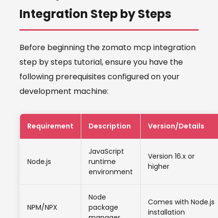
Integration Step by Steps
Before beginning the zomato mcp integration
step by steps tutorial, ensure you have the
following prerequisites configured on your
development machine:
Requirement
Description
Version/Details
JavaScript
Version 16.x or
Node.js
runtime
higher
environment
Node
Comes with Node.js
NPM/NPX
package
installation
manager