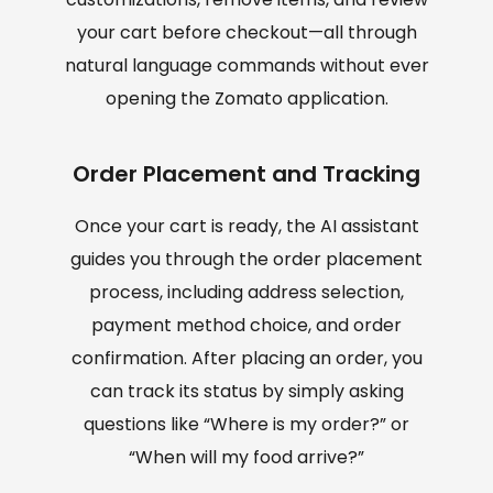
your cart before checkout—all through
natural language commands without ever
opening the Zomato application.
Order Placement and Tracking
Once your cart is ready, the AI assistant
guides you through the order placement
process, including address selection,
payment method choice, and order
confirmation. After placing an order, you
can track its status by simply asking
questions like “Where is my order?” or
“When will my food arrive?”