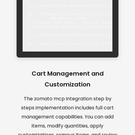
You: "What are the vegetarian options in medium siz
AI: "The vegetarian medium pizzas include:

- Margherita (₹299)

- Farmhouse with onions, capsicum, tomatoes (₹399)

- Mexican Green Wave with jalapenos (₹449)"

You: "Add one medium Farmhouse to my cart"

AI: "Added medium Farmhouse pizza (₹399) to your c
Cart Management and
Customization
The zomato mcp integration step by
steps implementation includes full cart
management capabilities. You can add
items, modify quantities, apply
customizations, remove items, and review