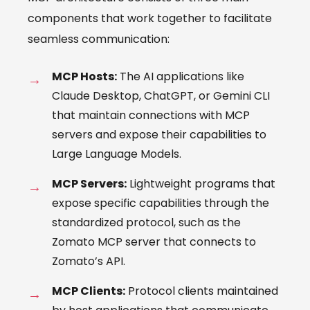
components that work together to facilitate
seamless communication:
MCP Hosts:
The AI applications like
Claude Desktop, ChatGPT, or Gemini CLI
that maintain connections with MCP
servers and expose their capabilities to
Large Language Models.
MCP Servers:
Lightweight programs that
expose specific capabilities through the
standardized protocol, such as the
Zomato MCP server that connects to
Zomato’s API.
MCP Clients:
Protocol clients maintained