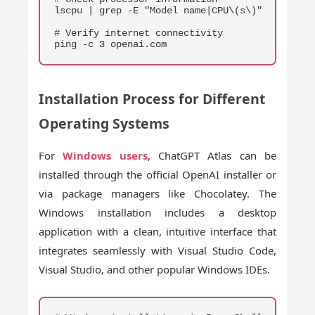
lscpu | grep -E "Model name|CPU\(s\)"

# Verify internet connectivity

ping -c 3 openai.com
Installation Process for Different
Operating Systems
For
Windows users
, ChatGPT Atlas can be
installed through the official OpenAI installer or
via package managers like Chocolatey. The
Windows installation includes a desktop
application with a clean, intuitive interface that
integrates seamlessly with Visual Studio Code,
Visual Studio, and other popular Windows IDEs.
COPY