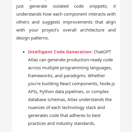
just generate isolated code snippets; it
understands how each component interacts with
others and suggests improvements that align
with your project’s overall architecture and
design patterns.
Intelligent Code Generation:
ChatGPT
Atlas can generate production-ready code
across multiple programming languages,
frameworks, and paradigms. Whether
you’re building React components, Node.js
APIs, Python data pipelines, or complex
database schemas, Atlas understands the
nuances of each technology stack and
generates code that adheres to best
practices and industry standards.