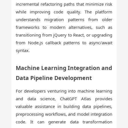
incremental refactoring paths that minimize risk
while improving code quality. The platform
understands migration patterns from older
frameworks to modern alternatives, such as
transitioning from jQuery to React, or upgrading
from Node.js callback patterns to async/await
syntax.
Machine Learning Integration and
Data Pipeline Development
For developers venturing into machine learning
and data science, ChatGPT Atlas provides
valuable assistance in building data pipelines,
preprocessing workflows, and model integration
code. It can generate data transformation