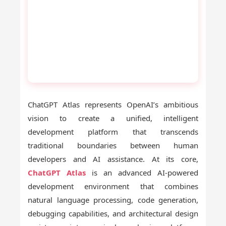
ChatGPT Atlas represents OpenAI’s ambitious
vision to create a unified, intelligent
development platform that transcends
traditional boundaries between human
developers and AI assistance. At its core,
ChatGPT Atlas
is an advanced AI-powered
development environment that combines
natural language processing, code generation,
debugging capabilities, and architectural design