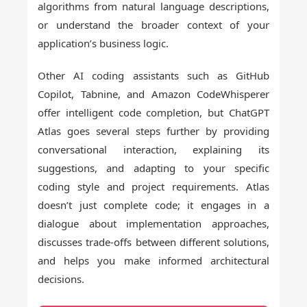
algorithms from natural language descriptions,
or understand the broader context of your
application’s business logic.
Other AI coding assistants such as GitHub
Copilot, Tabnine, and Amazon CodeWhisperer
offer intelligent code completion, but ChatGPT
Atlas goes several steps further by providing
conversational interaction, explaining its
suggestions, and adapting to your specific
coding style and project requirements. Atlas
doesn’t just complete code; it engages in a
dialogue about implementation approaches,
discusses trade-offs between different solutions,
and helps you make informed architectural
decisions.