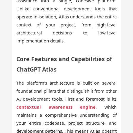
assistance into a single, cohesive platform.
Unlike conventional development tools that
operate in isolation, Atlas understands the entire
context of your project, from high-level
architectural decisions to low-level
implementation details.
Core Features and Capabilities of
ChatGPT Atlas
The platform’s architecture is built on several
foundational pillars that distinguish it from other
AI development tools. First and foremost is its
contextual awareness engine
, which
maintains a comprehensive understanding of
your entire codebase, project structure, and
development patterns. This means Atlas doesn’t