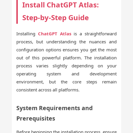
Install ChatGPT Atlas:
Step-by-Step Guide
Installing
ChatGPT Atlas
is a straightforward
process, but understanding the nuances and
configuration options ensures you get the most
out of this powerful platform. The installation
process varies slightly depending on your
operating system and development
environment, but the core steps remain
consistent across all platforms.
System Requirements and
Prerequisites
Before beginning the installation process, ensure