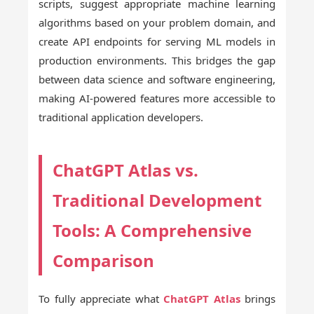
scripts, suggest appropriate machine learning
algorithms based on your problem domain, and
create API endpoints for serving ML models in
production environments. This bridges the gap
between data science and software engineering,
making AI-powered features more accessible to
traditional application developers.
ChatGPT Atlas vs.
Traditional Development
Tools: A Comprehensive
Comparison
To fully appreciate what
ChatGPT Atlas
brings