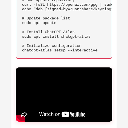
# Add OpenAI repository

curl -fsSL https://openai.com/gpg | sudo gpg -
echo "deb [signed-by=/usr/share/keyrings/opena
# Update package list

sudo apt update

# Install ChatGPT Atlas

sudo apt install chatgpt-atlas

# Initialize configuration

chatgpt-atlas setup --interactive