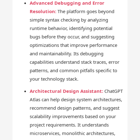
Advanced Debugging and Error
Resolution:
The platform goes beyond
simple syntax checking by analyzing
runtime behavior, identifying potential
bugs before they occur, and suggesting
optimizations that improve performance
and maintainability. Its debugging
capabilities understand stack traces, error
patterns, and common pitfalls specific to
your technology stack.
Architectural Design Assistant:
ChatGPT
Atlas can help design system architectures,
recommend design patterns, and suggest
scalability improvements based on your
project requirements. It understands
microservices, monolithic architectures,