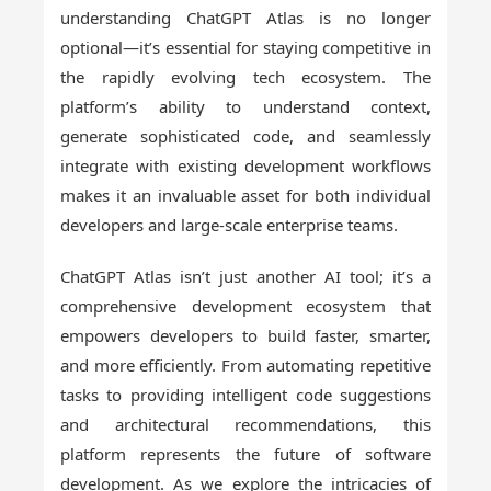
understanding ChatGPT Atlas is no longer
optional—it’s essential for staying competitive in
the rapidly evolving tech ecosystem. The
platform’s ability to understand context,
generate sophisticated code, and seamlessly
integrate with existing development workflows
makes it an invaluable asset for both individual
developers and large-scale enterprise teams.
ChatGPT Atlas isn’t just another AI tool; it’s a
comprehensive development ecosystem that
empowers developers to build faster, smarter,
and more efficiently. From automating repetitive
tasks to providing intelligent code suggestions
and architectural recommendations, this
platform represents the future of software
development. As we explore the intricacies of