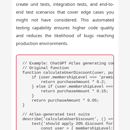
create unit tests, integration tests, and end-to-
end test scenarios that cover edge cases you
might not have considered. This automated
testing capability ensures higher code quality
and reduces the likelihood of bugs reaching
production environments.
COPY
// Example: ChatGPT Atlas generating comprehens
// Original function

function calculateUserDiscount(user, purchaseAm
    if (user.membershipLevel === 'premium') {

        return purchaseAmount * 0.2;

    } else if (user.membershipLevel === 'gold')
        return purchaseAmount * 0.15;

    }

    return purchaseAmount * 0.05;

}

// Atlas-generated test suite

describe('calculateUserDiscount', () => {

    test('should apply 20% discount for premium
        const user = { membershipLevel: 'premiu