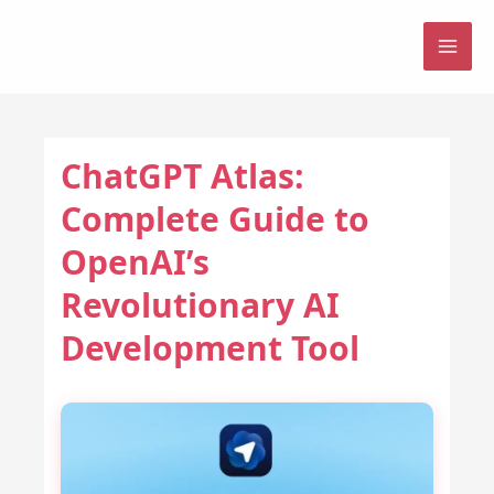
Skip
to
MAI
content
ME
ChatGPT Atlas:
Complete Guide to
OpenAI’s
Revolutionary AI
Development Tool