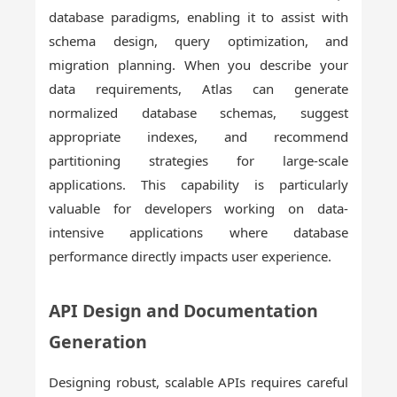
database paradigms, enabling it to assist with
schema design, query optimization, and
migration planning. When you describe your
data requirements, Atlas can generate
normalized database schemas, suggest
appropriate indexes, and recommend
partitioning strategies for large-scale
applications. This capability is particularly
valuable for developers working on data-
intensive applications where database
performance directly impacts user experience.
API Design and Documentation
Generation
Designing robust, scalable APIs requires careful