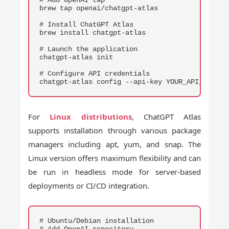
brew tap openai/chatgpt-atlas

# Install ChatGPT Atlas

brew install chatgpt-atlas

# Launch the application

chatgpt-atlas init

# Configure API credentials

chatgpt-atlas config --api-key YOUR_API_KEY
For
Linux distributions
, ChatGPT Atlas
supports installation through various package
managers including apt, yum, and snap. The
Linux version offers maximum flexibility and can
be run in headless mode for server-based
deployments or CI/CD integration.
COPY
# Ubuntu/Debian installation
