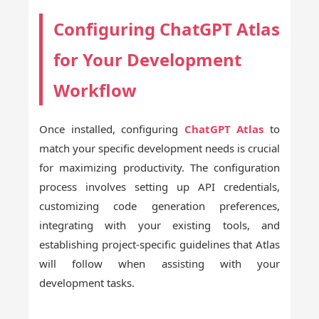
Configuring ChatGPT Atlas
for Your Development
Workflow
Once installed, configuring
ChatGPT Atlas
to
match your specific development needs is crucial
for maximizing productivity. The configuration
process involves setting up API credentials,
customizing code generation preferences,
integrating with your existing tools, and
establishing project-specific guidelines that Atlas
will follow when assisting with your
development tasks.