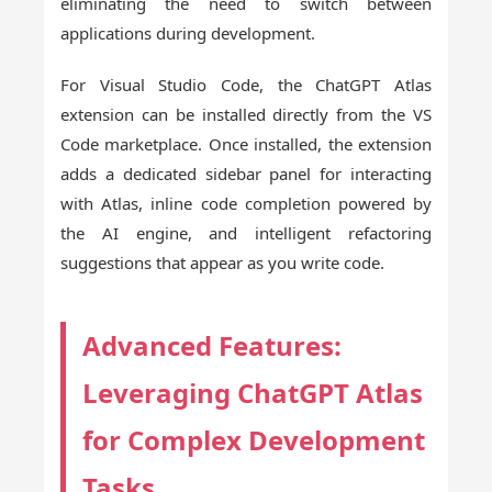
eliminating the need to switch between
applications during development.
For Visual Studio Code, the ChatGPT Atlas
extension can be installed directly from the VS
Code marketplace. Once installed, the extension
adds a dedicated sidebar panel for interacting
with Atlas, inline code completion powered by
the AI engine, and intelligent refactoring
suggestions that appear as you write code.
Advanced Features:
Leveraging ChatGPT Atlas
for Complex Development
Tasks