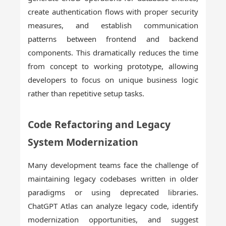
create authentication flows with proper security
measures, and establish communication
patterns between frontend and backend
components. This dramatically reduces the time
from concept to working prototype, allowing
developers to focus on unique business logic
rather than repetitive setup tasks.
Code Refactoring and Legacy
System Modernization
Many development teams face the challenge of
maintaining legacy codebases written in older
paradigms or using deprecated libraries.
ChatGPT Atlas can analyze legacy code, identify
modernization opportunities, and suggest