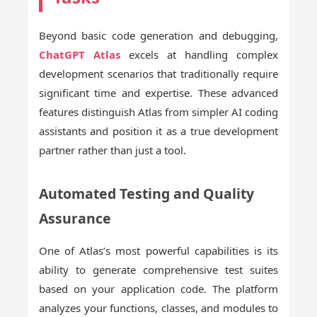
Beyond basic code generation and debugging,
ChatGPT Atlas
excels at handling complex
development scenarios that traditionally require
significant time and expertise. These advanced
features distinguish Atlas from simpler AI coding
assistants and position it as a true development
partner rather than just a tool.
Automated Testing and Quality
Assurance
One of Atlas’s most powerful capabilities is its
ability to generate comprehensive test suites
based on your application code. The platform
analyzes your functions, classes, and modules to