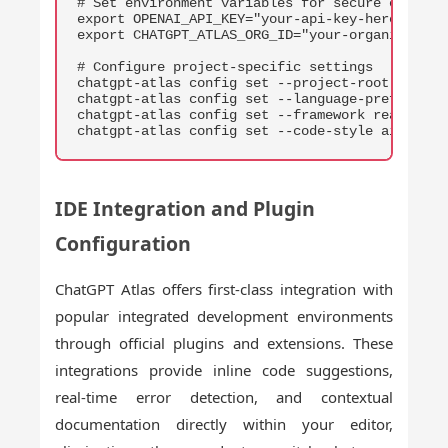
# Set environment variables for secure credenti
export OPENAI_API_KEY="your-api-key-here"

export CHATGPT_ATLAS_ORG_ID="your-organization-
# Configure project-specific settings

chatgpt-atlas config set --project-root ./my-pr
chatgpt-atlas config set --language-preference 
chatgpt-atlas config set --framework react

chatgpt-atlas config set --code-style airbnb
IDE Integration and Plugin
Configuration
ChatGPT Atlas offers first-class integration with
popular integrated development environments
through official plugins and extensions. These
integrations provide inline code suggestions,
real-time error detection, and contextual
documentation directly within your editor,