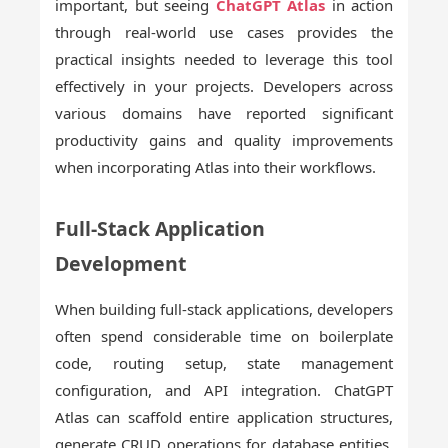
important, but seeing
ChatGPT Atlas
in action
through real-world use cases provides the
practical insights needed to leverage this tool
effectively in your projects. Developers across
various domains have reported significant
productivity gains and quality improvements
when incorporating Atlas into their workflows.
Full-Stack Application
Development
When building full-stack applications, developers
often spend considerable time on boilerplate
code, routing setup, state management
configuration, and API integration. ChatGPT
Atlas can scaffold entire application structures,
generate CRUD operations for database entities,