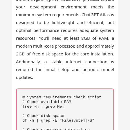
your development environment meets the
minimum system requirements. ChatGPT Atlas is
designed to be lightweight and efficient, but
optimal performance requires adequate system
resources. You’ll need at least 8GB of RAM, a
modern multi-core processor, and approximately
2GB of free disk space for the core installation.
Additionally, a stable internet connection is
required for initial setup and periodic model
updates.
COPY
# System requirements check script

# Check available RAM

free -h | grep Mem

# Check disk space

df -h | grep -E "Filesystem|/$"

# Check processor information
