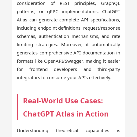
consideration of REST principles, GraphQL
patterns, or gRPC implementations. ChatGPT
Atlas can generate complete API specifications,
including endpoint definitions, request/response
schemas, authentication mechanisms, and rate
limiting strategies. Moreover, it automatically
generates comprehensive API documentation in
formats like OpenAPI/Swagger, making it easier
for frontend developers and third-party
integrators to consume your APIs effectively.
Real-World Use Cases:
ChatGPT Atlas in Action
Understanding theoretical capabilities is