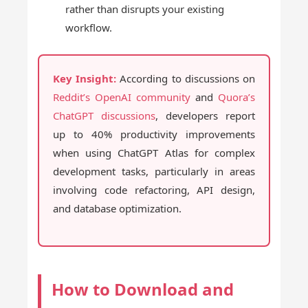
rather than disrupts your existing
workflow.
Key Insight:
According to discussions on
Reddit’s OpenAI community
and
Quora’s
ChatGPT discussions
, developers report
up to 40% productivity improvements
when using ChatGPT Atlas for complex
development tasks, particularly in areas
involving code refactoring, API design,
and database optimization.
How to Download and