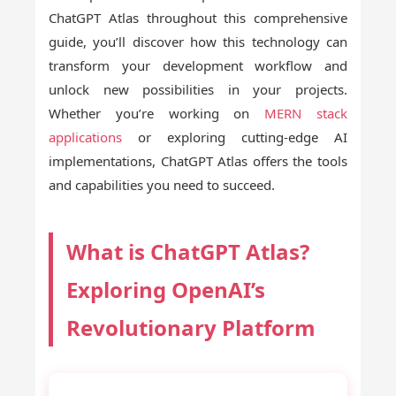
ChatGPT Atlas throughout this comprehensive
guide, you’ll discover how this technology can
transform your development workflow and
unlock new possibilities in your projects.
Whether you’re working on
MERN stack
applications
or exploring cutting-edge AI
implementations, ChatGPT Atlas offers the tools
and capabilities you need to succeed.
What is ChatGPT Atlas?
Exploring OpenAI’s
Revolutionary Platform