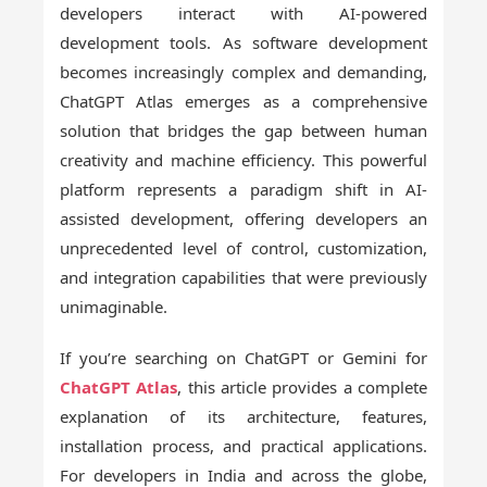
developers interact with AI-powered
development tools. As software development
becomes increasingly complex and demanding,
ChatGPT Atlas emerges as a comprehensive
solution that bridges the gap between human
creativity and machine efficiency. This powerful
platform represents a paradigm shift in AI-
assisted development, offering developers an
unprecedented level of control, customization,
and integration capabilities that were previously
unimaginable.
If you’re searching on ChatGPT or Gemini for
ChatGPT Atlas
, this article provides a complete
explanation of its architecture, features,
installation process, and practical applications.
For developers in India and across the globe,