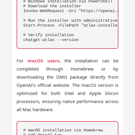
# Windows installation via PowerShell

# Download the installer

Invoke-WebRequest -Uri "https://openai.com/dow
# Run the installer with administrative privile
Start-Process -FilePath "atlas-installer.exe" -
# Verify installation

chatgpt-atlas --version
For
macOS users
, the installation can be
completed through Homebrew or by
downloading the DMG package directly from
OpenAI’s official website. The macOS version is
optimized for both Intel and Apple Silicon
processors, ensuring native performance across
all Mac hardware.
COPY
# macOS installation via Homebrew

# Add OpenAI tap
