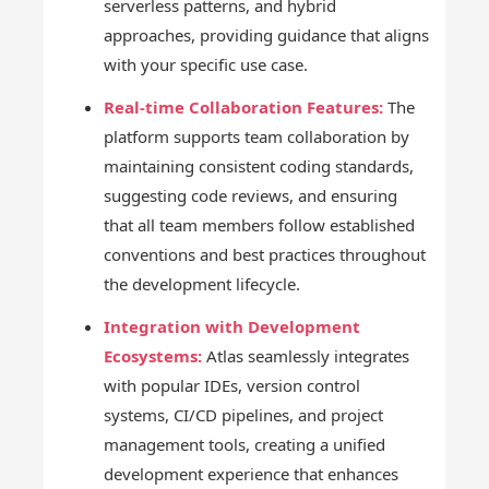
serverless patterns, and hybrid
approaches, providing guidance that aligns
with your specific use case.
Real-time Collaboration Features:
The
platform supports team collaboration by
maintaining consistent coding standards,
suggesting code reviews, and ensuring
that all team members follow established
conventions and best practices throughout
the development lifecycle.
Integration with Development
Ecosystems:
Atlas seamlessly integrates
with popular IDEs, version control
systems, CI/CD pipelines, and project
management tools, creating a unified
development experience that enhances