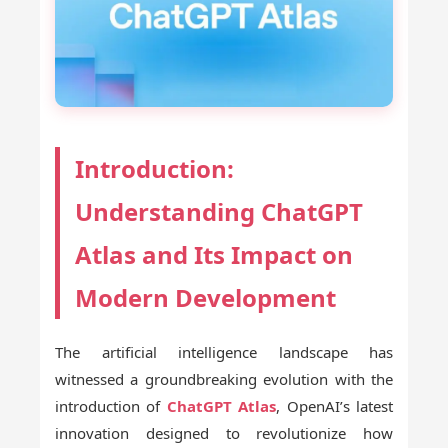
Introduction:
Understanding ChatGPT
Atlas and Its Impact on
Modern Development
The artificial intelligence landscape has
witnessed a groundbreaking evolution with the
introduction of
ChatGPT Atlas
, OpenAI’s latest
innovation designed to revolutionize how