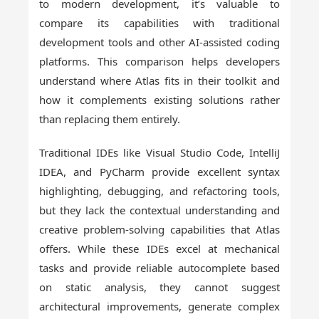
to modern development, it’s valuable to
compare its capabilities with traditional
development tools and other AI-assisted coding
platforms. This comparison helps developers
understand where Atlas fits in their toolkit and
how it complements existing solutions rather
than replacing them entirely.
Traditional IDEs like Visual Studio Code, IntelliJ
IDEA, and PyCharm provide excellent syntax
highlighting, debugging, and refactoring tools,
but they lack the contextual understanding and
creative problem-solving capabilities that Atlas
offers. While these IDEs excel at mechanical
tasks and provide reliable autocomplete based
on static analysis, they cannot suggest
architectural improvements, generate complex