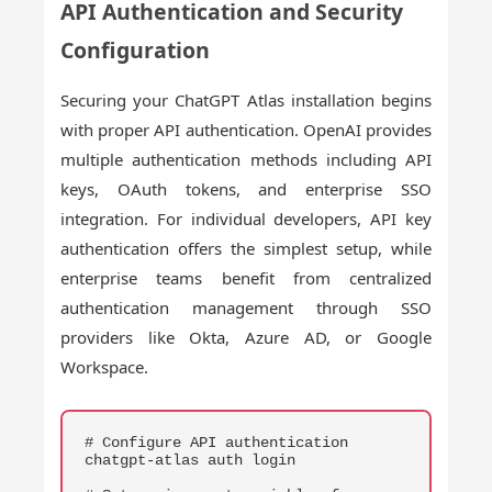
API Authentication and Security
Configuration
Securing your ChatGPT Atlas installation begins
with proper API authentication. OpenAI provides
multiple authentication methods including API
keys, OAuth tokens, and enterprise SSO
integration. For individual developers, API key
authentication offers the simplest setup, while
enterprise teams benefit from centralized
authentication management through SSO
providers like Okta, Azure AD, or Google
Workspace.
COPY
# Configure API authentication

chatgpt-atlas auth login
