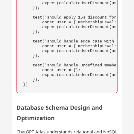
        expect(calculateUserDiscount(user, 100)
    });

    test('should apply 15% discount for gold me
        const user = { membershipLevel: 'gold' 
        expect(calculateUserDiscount(user, 100)
    });

    test('should handle edge case with zero pur
        const user = { membershipLevel: 'premiu
        expect(calculateUserDiscount(user, 0)).
    });

    test('should handle undefined membership le
        const user = {};

        expect(calculateUserDiscount(user, 100)
    });

});
Database Schema Design and
Optimization
ChatGPT Atlas understands relational and NoSQL