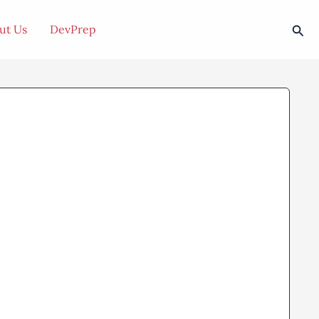
Sea
ut Us
DevPrep