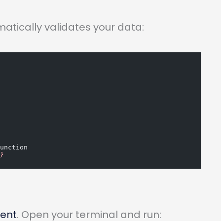
matically validates your data:
function
"
}
ment
. Open your terminal and run: