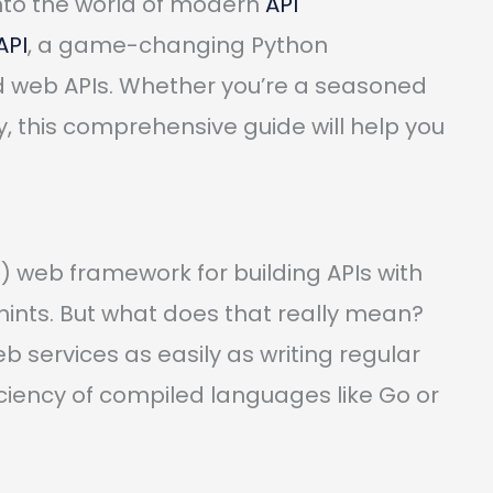
into the world of modern
API
API
, a game-changing Python
ld web APIs. Whether you’re a seasoned
y, this comprehensive guide will help you
 web framework for building APIs with
ints. But what does that really mean?
b services as easily as writing regular
iciency of compiled languages like Go or