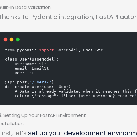
Built-in Data Validation
Thanks to Pydantic integration, FastAPI auto
from pydantic 
import
 BaseModel, EmailStr
class User(BaseModel):
    username: str
    email: EmailStr
    age: int
@app.post(
"/users/"
)
def create_user(user: User):
    # Data is already validated when it reaches this 
    return {"message": f"User {user.username} created
3. Setting Up Your FastAPI Environment
Installation
First, let’s
set up your development environ