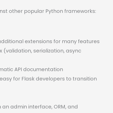
inst other popular Python frameworks:
s additional extensions for many features
(validation, serialization, async
omatic API documentation
 easy for Flask developers to transition
h an admin interface, ORM, and