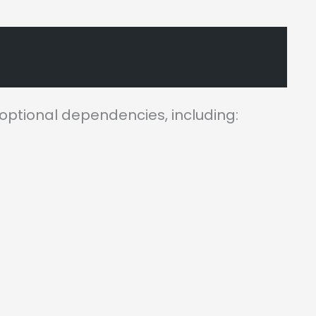
 optional dependencies, including: