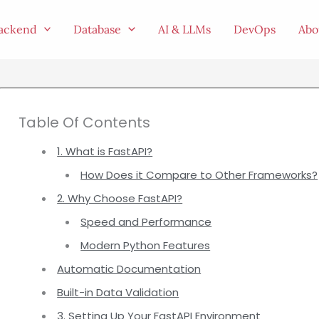
ackend
Database
AI & LLMs
DevOps
Abo
Table Of Contents
1. What is FastAPI?
How Does it Compare to Other Frameworks?
2. Why Choose FastAPI?
Speed and Performance
Modern Python Features
Automatic Documentation
Built-in Data Validation
3. Setting Up Your FastAPI Environment