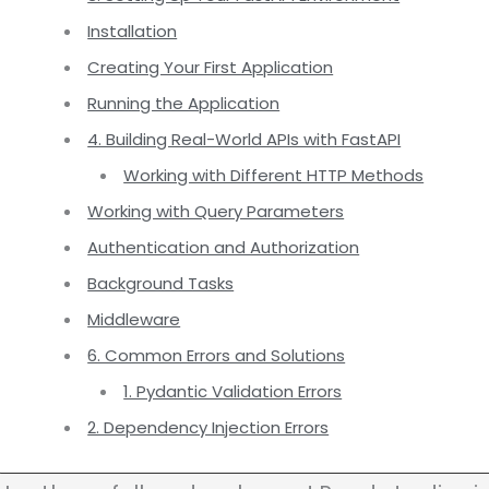
Installation
Creating Your First Application
Running the Application
4. Building Real-World APIs with FastAPI
Working with Different HTTP Methods
Working with Query Parameters
Authentication and Authorization
Background Tasks
Middleware
6. Common Errors and Solutions
1. Pydantic Validation Errors
2. Dependency Injection Errors