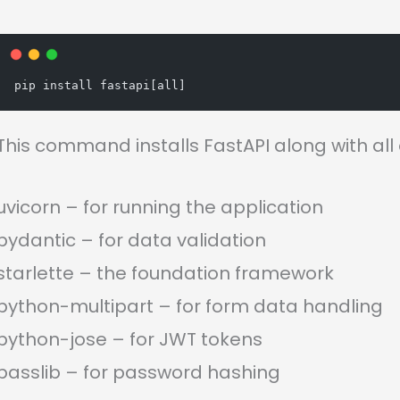
pip install fastapi[all]
This command installs FastAPI along with all
uvicorn – for running the application
pydantic – for data validation
starlette – the foundation framework
python-multipart – for form data handling
python-jose – for JWT tokens
passlib – for password hashing