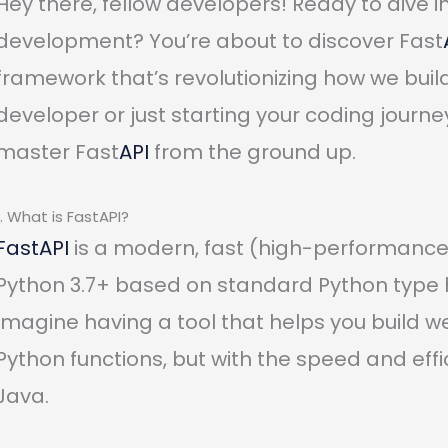
Hey there, fellow developers! Ready to dive 
development? You’re about to discover Fast
framework that’s revolutionizing how we bui
developer or just starting your coding journe
master Fast
API
from the ground up.
1. What is FastAPI?
FastAPI
is a modern, fast (high-performance)
Python 3.7+ based on standard Python type h
Imagine having a tool that helps you build we
Python functions, but with the speed and eff
Java.