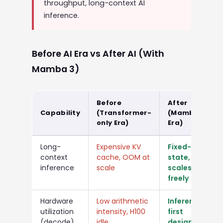
throughput, long-context AI
inference.
Before AI Era vs After AI (With
Mamba 3)
Before
After
Capability
(Transformer-
(Mamba 3
only Era)
Era)
Long-
Expensive KV
Fixed-size
context
cache, OOM at
state,
inference
scale
scales
freely
Hardware
Low arithmetic
Inference-
utilization
intensity, H100
first
(decode)
idle
design, full