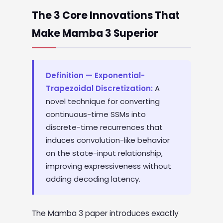
The 3 Core Innovations That
Make Mamba 3 Superior
Definition — Exponential-
Trapezoidal Discretization:
A
novel technique for converting
continuous-time SSMs into
discrete-time recurrences that
induces convolution-like behavior
on the state-input relationship,
improving expressiveness without
adding decoding latency.
The Mamba 3 paper introduces exactly