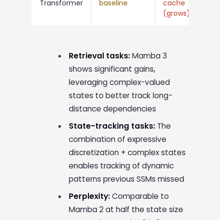
Transformer
baseline
cache
me
(grows)
cos
Retrieval tasks:
Mamba 3
shows significant gains,
leveraging complex-valued
states to better track long-
distance dependencies
State-tracking tasks:
The
combination of expressive
discretization + complex states
enables tracking of dynamic
patterns previous SSMs missed
Perplexity:
Comparable to
Mamba 2 at half the state size