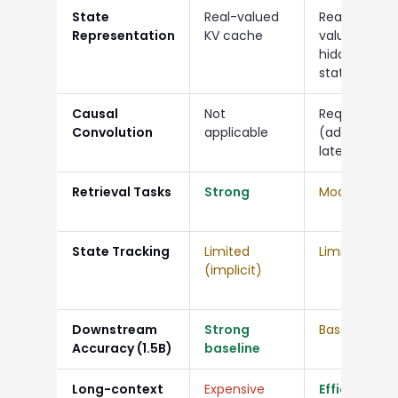
State
Real-valued
Real-
Representation
KV cache
valued
hidden
state
Causal
Not
Required
Convolution
applicable
(added
latency)
Retrieval Tasks
Strong
Moderate
State Tracking
Limited
Limited
(implicit)
Downstream
Strong
Baseline
Accuracy (1.5B)
baseline
Long-context
Expensive
Efficient