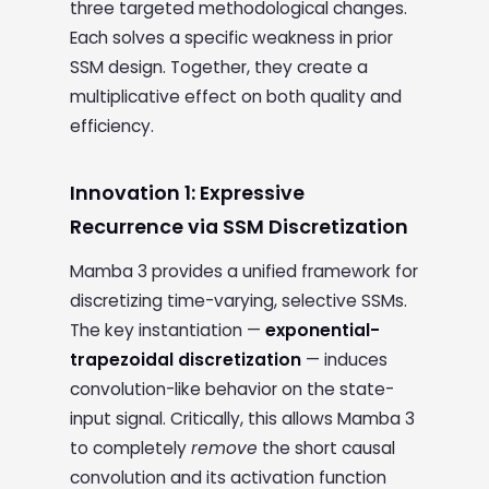
three targeted methodological changes.
Each solves a specific weakness in prior
SSM design. Together, they create a
multiplicative effect on both quality and
efficiency.
Innovation 1: Expressive
Recurrence via SSM Discretization
Mamba 3 provides a unified framework for
discretizing time-varying, selective SSMs.
The key instantiation —
exponential-
trapezoidal discretization
— induces
convolution-like behavior on the state-
input signal. Critically, this allows Mamba 3
to completely
remove
the short causal
convolution and its activation function