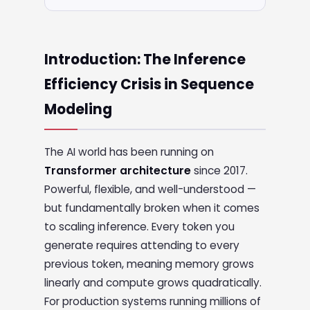
Introduction: The Inference
Efficiency Crisis in Sequence
Modeling
The AI world has been running on
Transformer architecture
since 2017.
Powerful, flexible, and well-understood —
but fundamentally broken when it comes
to scaling inference. Every token you
generate requires attending to every
previous token, meaning memory grows
linearly and compute grows quadratically.
For production systems running millions of