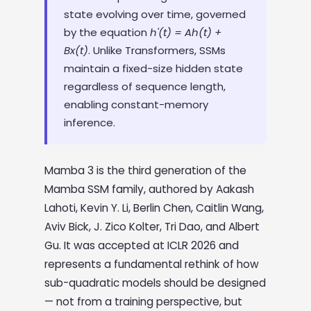
state evolving over time, governed
by the equation
h'(t) = Ah(t) +
Bx(t)
. Unlike Transformers, SSMs
maintain a fixed-size hidden state
regardless of sequence length,
enabling constant-memory
inference.
Mamba 3 is the third generation of the
Mamba SSM family, authored by Aakash
Lahoti, Kevin Y. Li, Berlin Chen, Caitlin Wang,
Aviv Bick, J. Zico Kolter, Tri Dao, and Albert
Gu. It was accepted at ICLR 2026 and
represents a fundamental rethink of how
sub-quadratic models should be designed
— not from a training perspective, but