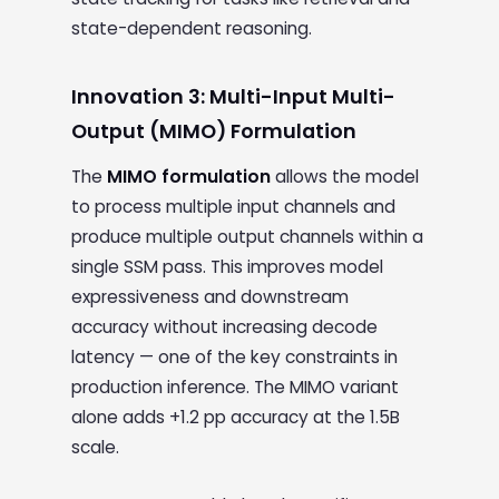
state-dependent reasoning.
Innovation 3: Multi-Input Multi-
Output (MIMO) Formulation
The
MIMO formulation
allows the model
to process multiple input channels and
produce multiple output channels within a
single SSM pass. This improves model
expressiveness and downstream
accuracy without increasing decode
latency — one of the key constraints in
production inference. The MIMO variant
alone adds +1.2 pp accuracy at the 1.5B
scale.