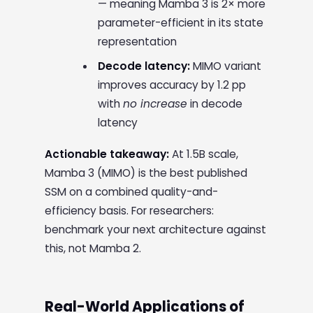
— meaning Mamba 3 is 2× more
parameter-efficient in its state
representation
Decode latency:
MIMO variant
improves accuracy by 1.2 pp
with
no increase
in decode
latency
Actionable takeaway:
At 1.5B scale,
Mamba 3 (MIMO) is the best published
SSM on a combined quality-and-
efficiency basis. For researchers:
benchmark your next architecture against
this, not Mamba 2.
Real-World Applications of