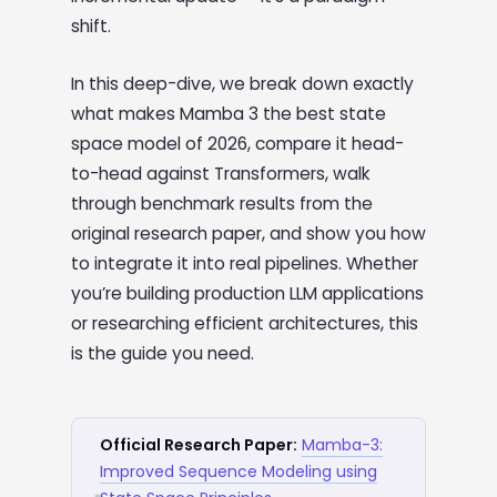
shift.
In this deep-dive, we break down exactly
what makes Mamba 3 the best state
space model of 2026, compare it head-
to-head against Transformers, walk
through benchmark results from the
original research paper, and show you how
to integrate it into real pipelines. Whether
you’re building production LLM applications
or researching efficient architectures, this
is the guide you need.
Official Research Paper:
Mamba-3:
Improved Sequence Modeling using