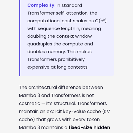
Complexity:
In standard
Transformer self-attention, the
computational cost scales as O(n²)
with sequence length n, meaning
doubling the context window
quadruples the compute and
doubles memory. This makes
Transformers prohibitively
expensive at long contexts.
The architectural difference between
Mamba 3 and Transformers is not
cosmetic — it’s structural. Transformers
maintain an explicit key-value cache (KV
cache) that grows with every token.
Mamba 3 maintains a
fixed-size hidden