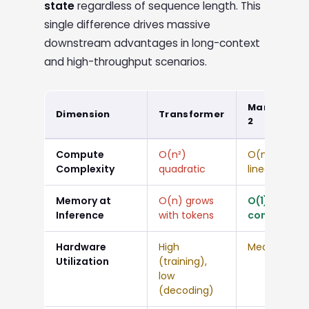
state
regardless of sequence length. This
single difference drives massive
downstream advantages in long-context
and high-throughput scenarios.
Mamba
Dimension
Transformer
2
Compute
O(n²)
O(n)
Complexity
quadratic
linear
Memory at
O(n) grows
O(1)
Inference
with tokens
constant
Hardware
High
Medium
Utilization
(training),
low
(decoding)