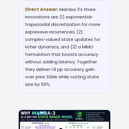
Direct Answer:
Mamba 3’s three
innovations are (1) exponential-
trapezoidal discretization for more
expressive recurrences, (2)
complex-valued state updates for
richer dynamics, and (3) a MIMO
formulation that boosts accuracy
without adding latency. Together
they deliver 1.8 pp accuracy gain
over prior SSMs while cutting state
size by 50%.