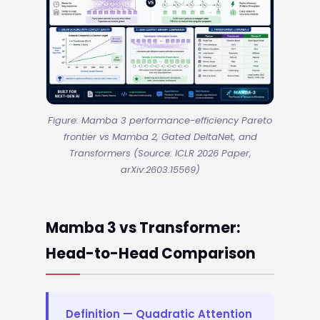
Figure: Mamba 3 performance-efficiency Pareto
frontier vs Mamba 2, Gated DeltaNet, and
Transformers (Source: ICLR 2026 Paper,
arXiv:2603.15569)
Mamba 3 vs Transformer:
Head-to-Head Comparison
Definition — Quadratic Attention