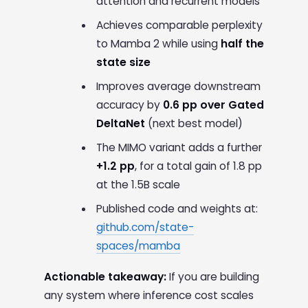
attention and recurrent models
Achieves comparable perplexity
to Mamba 2 while using
half the
state size
Improves average downstream
accuracy by
0.6 pp over Gated
DeltaNet
(next best model)
The MIMO variant adds a further
+1.2 pp
, for a total gain of 1.8 pp
at the 1.5B scale
Published code and weights at:
github.com/state-
spaces/mamba
Actionable takeaway:
If you are building
any system where inference cost scales