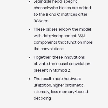
Learnable head-specific,
channel-wise biases are added
to the B and C matrices after
BCNorm
These biases endow the model
with data-independent SSM
components that function more
like convolutions
Together, these innovations
obviate the causal convolution
present in Mamba 2
The result: more hardware
utilization, higher arithmetic
intensity, less memory-bound
decoding