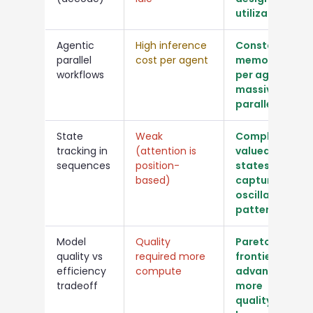
utilization
Agentic
High inference
Constant
parallel
cost per agent
memory
workflows
per agent,
massively
parallel
State
Weak
Complex-
tracking in
(attention is
valued
sequences
position-
states
based)
capture
oscillatory
patterns
Model
Quality
Pareto
quality vs
required more
frontier
efficiency
compute
advanced:
tradeoff
more
quality,