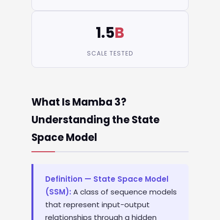
1.5
B
SCALE TESTED
What Is Mamba 3?
Understanding the State
Space Model
Definition — State Space Model
(SSM):
A class of sequence models
that represent input-output
relationships through a hidden