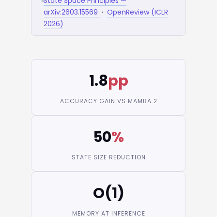
State Space Principles —
arXiv:2603.15569
·
OpenReview (ICLR
2026)
1.8
pp
ACCURACY GAIN VS MAMBA 2
50
%
STATE SIZE REDUCTION
O(1)
MEMORY AT INFERENCE