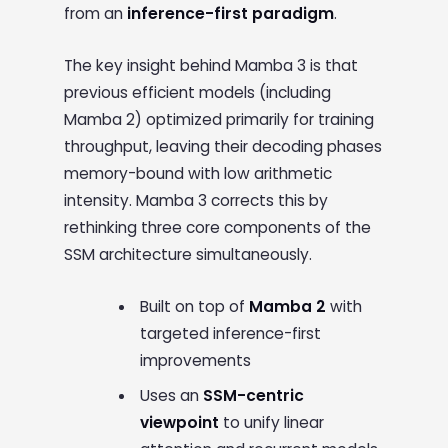
from an
inference-first paradigm
.
The key insight behind Mamba 3 is that
previous efficient models (including
Mamba 2) optimized primarily for training
throughput, leaving their decoding phases
memory-bound with low arithmetic
intensity. Mamba 3 corrects this by
rethinking three core components of the
SSM architecture simultaneously.
Built on top of
Mamba 2
with
targeted inference-first
improvements
Uses an
SSM-centric
viewpoint
to unify linear