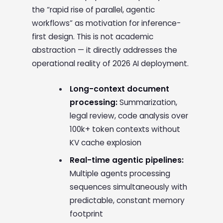
the “rapid rise of parallel, agentic
workflows” as motivation for inference-
first design. This is not academic
abstraction — it directly addresses the
operational reality of 2026 AI deployment.
Long-context document
processing:
Summarization,
legal review, code analysis over
100k+ token contexts without
KV cache explosion
Real-time agentic pipelines:
Multiple agents processing
sequences simultaneously with
predictable, constant memory
footprint