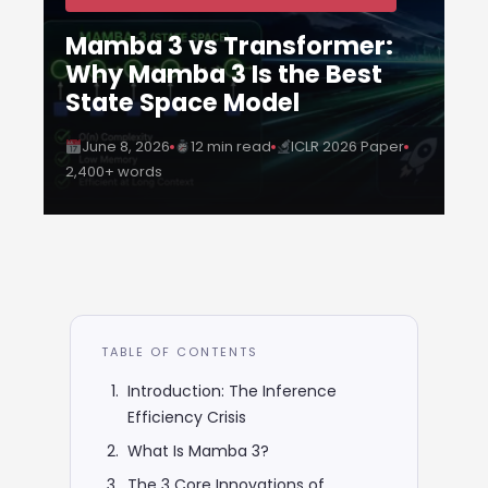
Mamba 3 vs Transformer:
Why Mamba 3 Is the Best
State Space Model
June 8, 2026
12 min read
ICLR 2026 Paper
2,400+ words
TABLE OF CONTENTS
Introduction: The Inference
Efficiency Crisis
What Is Mamba 3?
The 3 Core Innovations of