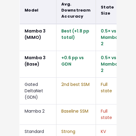
Avg.
State
Rel
Model
Downstream
Size
Ga
Accuracy
Mamba 3
Best (+1.8 pp
0.5× vs
+1.
(MIMO)
total)
Mamba
vs 
2
Mamba 3
+0.6 pp vs
0.5× vs
+0.
(Base)
GDN
Mamba
2
Gated
2nd best SSM
Full
—
DeltaNet
state
(GDN)
Mamba 2
Baseline SSM
Full
—
state
Standard
Strong
KV
Hig