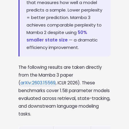
that measures how well a model
predicts a sample. Lower perplexity
= better prediction. Mamba 3
achieves comparable perplexity to
Mamba 2 despite using
50%
smaller state size
— a dramatic
efficiency improvement.
The following results are taken directly
from the Mamba 3 paper
(
arXiv:2603.15569
, ICLR 2026). These
benchmarks cover 1.5B parameter models
evaluated across retrieval, state-tracking,
and downstream language modeling
tasks.