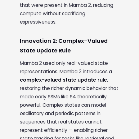
that were present in Mamba 2, reducing
compute without sacrificing
expressiveness.
Innovation 2: Complex-Valued
State Update Rule
Mamba 2 used only real-valued state
representations. Mamba 3 introduces a
complex-valued state update rule
,
restoring the richer dynamic behavior that
made early SSMs like S4 theoretically
powerful. Complex states can model
oscillatory and periodic patterns in
sequences that real states cannot
represent efficiently — enabling richer
state tracking for tasks like retrieval and