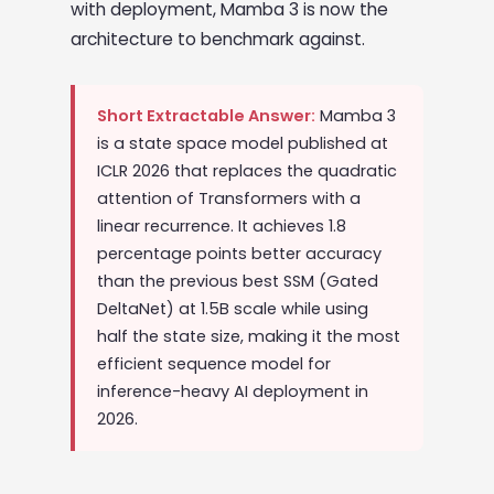
with deployment, Mamba 3 is now the
architecture to benchmark against.
Short Extractable Answer:
Mamba 3
is a state space model published at
ICLR 2026 that replaces the quadratic
attention of Transformers with a
linear recurrence. It achieves 1.8
percentage points better accuracy
than the previous best SSM (Gated
DeltaNet) at 1.5B scale while using
half the state size, making it the most
efficient sequence model for
inference-heavy AI deployment in
2026.