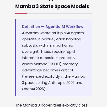
Mamba 3 State Space Models
Definition — Agentic AI Workflow:
A system where multiple AI agents
operate in parallel, each handling
subtasks with minimal human
oversight. These require rapid
inference at scale — precisely
where Mamba 3’s O(1) memory
advantage becomes critical
(referenced explicitly in the Mamba
3 paper, citing Anthropic 2026 and
OpenAI 2026).
The Mamba 3 paper itself explicitly cites