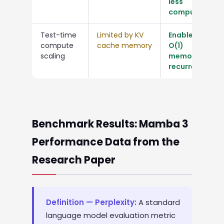
less
compute
Test-time
Limited by KV
Enabled by
compute
cache memory
O(1)
scaling
memory
recurrence
Benchmark Results: Mamba 3
Performance Data from the
Research Paper
Definition — Perplexity:
A standard
language model evaluation metric