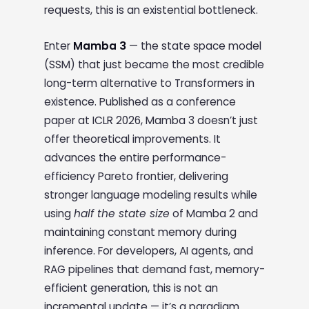
requests, this is an existential bottleneck.
Enter
Mamba 3
— the state space model
(SSM) that just became the most credible
long-term alternative to Transformers in
existence. Published as a conference
paper at ICLR 2026, Mamba 3 doesn’t just
offer theoretical improvements. It
advances the entire performance-
efficiency Pareto frontier, delivering
stronger language modeling results while
using
half the state size
of Mamba 2 and
maintaining constant memory during
inference. For developers, AI agents, and
RAG pipelines that demand fast, memory-
efficient generation, this is not an
incremental update — it’s a paradigm