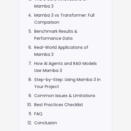
Mamba 3
Mamba 3 vs Transformer: Full
Comparison
Benchmark Results &
Performance Data
Real-World Applications of
Mamba 3
How AI Agents and RAG Models
Use Mamba 3
Step-by-Step: Using Mamba 3 in
Your Project
Common Issues & Limitations
Best Practices Checklist
FAQ
Conclusion