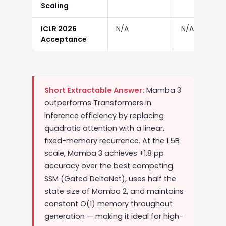
Scaling
ICLR 2026
N/A
N/A
Acceptance
Short Extractable Answer:
Mamba 3
outperforms Transformers in
inference efficiency by replacing
quadratic attention with a linear,
fixed-memory recurrence. At the 1.5B
scale, Mamba 3 achieves +1.8 pp
accuracy over the best competing
SSM (Gated DeltaNet), uses half the
state size of Mamba 2, and maintains
constant O(1) memory throughout
generation — making it ideal for high-