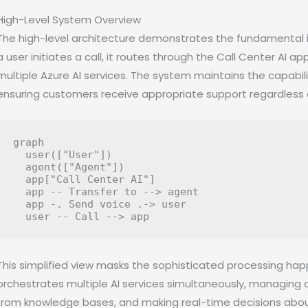
High-Level System Overview
The high-level architecture demonstrates the fundamental i
a user initiates a call, it routes through the Call Center AI 
multiple Azure AI services. The system maintains the capabil
ensuring customers receive appropriate support regardless 
graph

  user(["User"])

  agent(["Agent"])

  app["Call Center AI"]

  app -- Transfer to --> agent

  app -. Send voice .-> user

This simplified view masks the sophisticated processing hap
orchestrates multiple AI services simultaneously, managing c
from knowledge bases, and making real-time decisions about