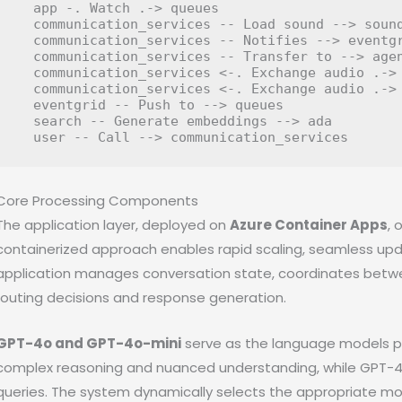
  app -. Watch .-> queues

  communication_services -- Load sound --> sound
  communication_services -- Notifies --> eventgr
  communication_services -- Transfer to --> agen
  communication_services <-. Exchange audio .-> 
  communication_services <-. Exchange audio .-> 
  eventgrid -- Push to --> queues

  search -- Generate embeddings --> ada

Core Processing Components
The application layer, deployed on
Azure Container Apps
, 
containerized approach enables rapid scaling, seamless updat
application manages conversation state, coordinates betwe
routing decisions and response generation.
GPT-4o and GPT-4o-mini
serve as the language models po
complex reasoning and nuanced understanding, while GPT-4o
queries. The system dynamically selects the appropriate mo