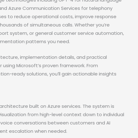
 and Azure Communication Services for telephony
sses to reduce operational costs, improve response
thousands of simultaneous calls. Whether you’re
upport system, or general customer service automation,
lementation patterns you need.
itecture, implementation details, and practical
r using Microsoft’s proven framework. From
n-ready solutions, you’ll gain actionable insights
.
architecture built on Azure services. The system is
sualization from high-level context down to individual
e voice conversations between customers and AI
agent escalation when needed.