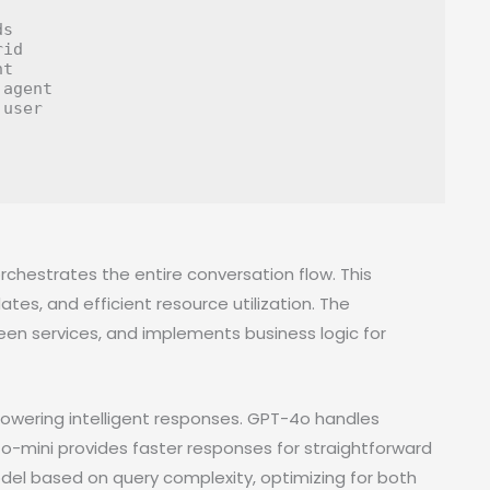
s

id

t

agent

user

orchestrates the entire conversation flow. This
es, and efficient resource utilization. The
en services, and implements business logic for
wering intelligent responses. GPT-4o handles
-mini provides faster responses for straightforward
del based on query complexity, optimizing for both