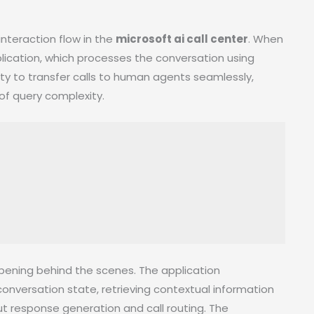
nteraction flow in the
microsoft ai call center
. When
application, which processes the conversation using
ity to transfer calls to human agents seamlessly,
of query complexity.
pening behind the scenes. The application
onversation state, retrieving contextual information
 response generation and call routing. The