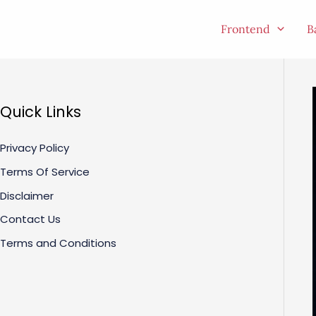
Skip
to
Frontend
B
content
Quick Links
Privacy Policy
Terms Of Service
Disclaimer
Contact Us
Terms and Conditions