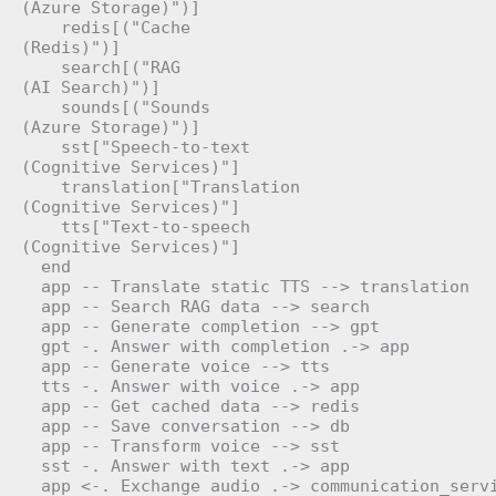
(Azure Storage)")]

    redis[("Cache
(Redis)")]

    search[("RAG
(AI Search)")]

    sounds[("Sounds
(Azure Storage)")]

    sst["Speech-to-text
(Cognitive Services)"]

    translation["Translation
(Cognitive Services)"]

    tts["Text-to-speech
(Cognitive Services)"]

  end

  app -- Translate static TTS --> translation

  app -- Search RAG data --> search

  app -- Generate completion --> gpt

  gpt -. Answer with completion .-> app

  app -- Generate voice --> tts

  tts -. Answer with voice .-> app

  app -- Get cached data --> redis

  app -- Save conversation --> db

  app -- Transform voice --> sst

  sst -. Answer with text .-> app

  app <-. Exchange audio .-> communication_servi