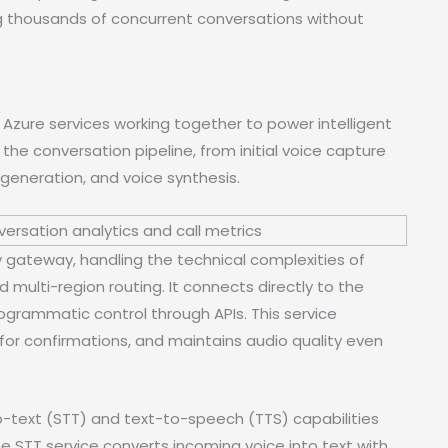
ing thousands of concurrent conversations without
zure services working together to power intelligent
he conversation pipeline, from initial voice capture
generation, and voice synthesis.
 gateway, handling the technical complexities of
nd multi-region routing. It connects directly to the
ogrammatic control through APIs. This service
r confirmations, and maintains audio quality even
text (STT) and text-to-speech (TTS) capabilities
e STT service converts incoming voice into text with