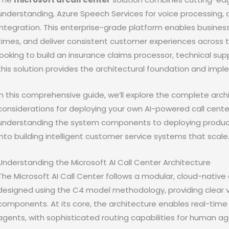
understanding, Azure Speech Services for voice processing,
integration. This enterprise-grade platform enables busine
times, and deliver consistent customer experiences across 
looking to build an insurance claims processor, technical s
this solution provides the architectural foundation and imp
In this comprehensive guide, we’ll explore the complete arch
considerations for deploying your own AI-powered call cente
understanding the system components to deploying productio
into building intelligent customer service systems that scale
Understanding the Microsoft AI Call Center Architecture
The Microsoft AI Call Center follows a modular, cloud-native 
designed using the C4 model methodology, providing clear vi
components. At its core, the architecture enables real-tim
agents, with sophisticated routing capabilities for human 