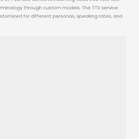
terminology through custom models. The TTS service
tomized for different personas, speaking rates, and