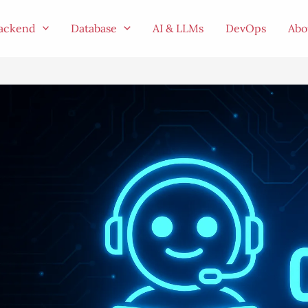
ackend
Database
AI & LLMs
DevOps
Abo