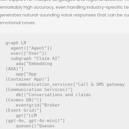
remarkably high accuracy, even handling industry-specific 
generates natural-sounding voice responses that can be cus
emotional tones.
graph LR

  agent(["Agent"])

  user(["User"])

  subgraph "Claim AI"

    ada["Embedding
(ADA)"]

    app["App
(Container App)"]

    communication_services["Call & SMS gateway
(Communication Services)"]

    db[("Conversations and claims
(Cosmos DB)")]

    eventgrid["Broker
(Event Grid)"]

    gpt["LLM
(gpt-4o, gpt-4o-mini)"]

    queues[("Queues