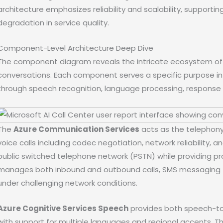
architecture emphasizes reliability and scalability, support
degradation in service quality.
Component-Level Architecture Deep Dive
The component diagram reveals the intricate ecosystem of A
conversations. Each component serves a specific purpose in t
through speech recognition, language processing, response 
The
Azure Communication Services
acts as the telephony
voice calls including codec negotiation, network reliability, a
public switched telephone network (PSTN) while providing pr
manages both inbound and outbound calls, SMS messaging fo
under challenging network conditions.
Azure Cognitive Services Speech
provides both speech-to-
with support for multiple languages and regional accents. Th