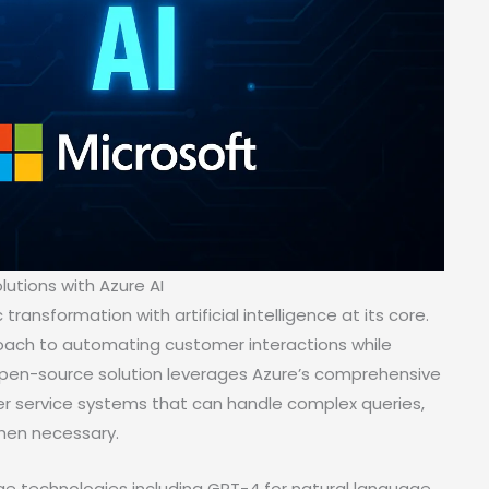
lutions with Azure AI
ansformation with artificial intelligence at its core.
roach to automating customer interactions while
pen-source solution leverages Azure’s comprehensive
 service systems that can handle complex queries,
hen necessary.
e technologies including GPT-4 for natural language