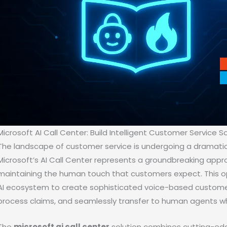
Microsoft AI Call Center: Build Intelligent Customer Service So
The landscape of customer service is undergoing a dramatic tr
Microsoft’s AI Call Center represents a groundbreaking app
maintaining the human touch that customers expect. This o
AI ecosystem to create sophisticated voice-based customer
process claims, and seamlessly transfer to human agents w
The
microsoft ai call center
solution combines cutting-edg