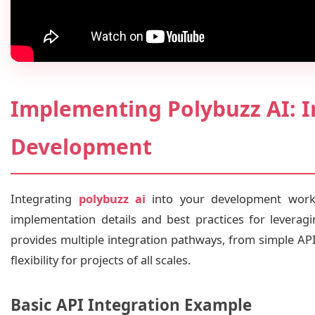
Implementing Polybuzz AI: I
Development
Integrating
polybuzz ai
into your development workf
implementation details and best practices for leveragi
provides multiple integration pathways, from simple AP
flexibility for projects of all scales.
Basic API Integration Example