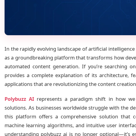
In the rapidly evolving landscape of artificial intelligen
as a groundbreaking platform that transforms how deve
automated content generation. If you’re searching 
provides a complete explanation of its architecture, f
applications that are revolutionizing the content creation
Polybuzz AI
represents a paradigm shift in how we 
solutions. As businesses worldwide struggle with the de
this platform offers a comprehensive solution that 
machine learning algorithms, and intuitive user interfa
understanding polybuzz ai is no longer optional—it’s e