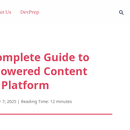
Sear
ut Us
DevPrep
omplete Guide to
Powered Content
 Platform
 7, 2025
|
Reading Time: 12 minutes