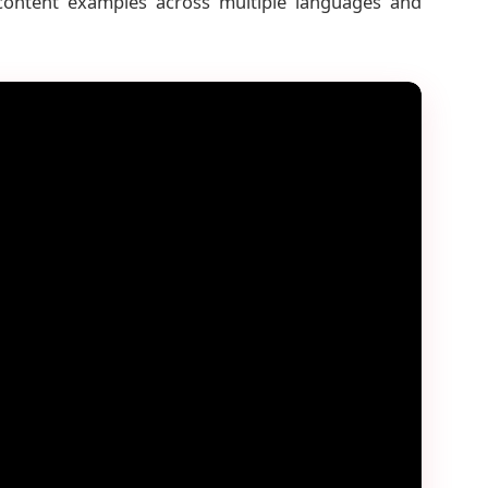
 content examples across multiple languages and