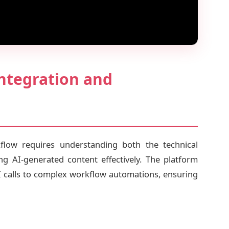
ntegration and
low requires understanding both the technical
ng AI-generated content effectively. The platform
I calls to complex workflow automations, ensuring