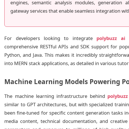
engines, semantic analysis modules, generation al
gateway services that enable seamless integration wit
For developers looking to integrate
polybuzz ai
i
comprehensive RESTful APIs and SDK support for popu
Python, and Java. This makes it incredibly straightfor
into MERN stack applications, as detailed in various tutor
Machine Learning Models Powering Po
The machine learning infrastructure behind
polybuzz
similar to GPT architectures, but with specialized trai
been fine-tuned for specific content generation tasks inc
media content, technical documentation, and creative w