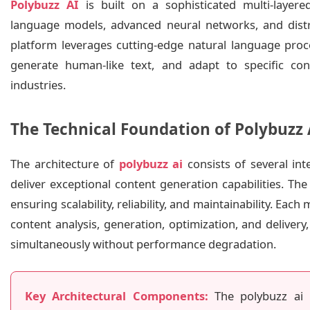
Polybuzz AI
is built on a sophisticated multi-layer
language models, advanced neural networks, and distri
platform leverages cutting-edge natural language proc
generate human-like text, and adapt to specific co
industries.
The Technical Foundation of Polybuzz 
The architecture of
polybuzz ai
consists of several in
deliver exceptional content generation capabilities. Th
ensuring scalability, reliability, and maintainability. Each
content analysis, generation, optimization, and deliver
simultaneously without performance degradation.
Key Architectural Components:
The polybuzz ai i