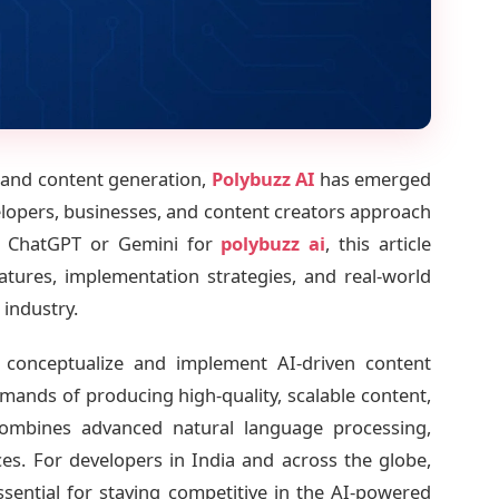
ce and content generation,
Polybuzz AI
has emerged
lopers, businesses, and content creators approach
on ChatGPT or Gemini for
polybuzz ai
, this article
eatures, implementation strategies, and real-world
 industry.
conceptualize and implement AI-driven content
mands of producing high-quality, scalable content,
combines advanced natural language processing,
ces. For developers in India and across the globe,
ssential for staying competitive in the AI-powered