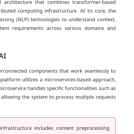
ed architecture that combines transformer-based
buted computing infrastructure. At its core, the
essing (NLP) technologies to understand context,
ntent requirements across various domains and
AI
terconnected components that work seamlessly to
e platform utilizes a microservices-based approach,
 microservice handles specific functionalities such as
y, allowing the system to process multiple requests
nfrastructure includes content preprocessing