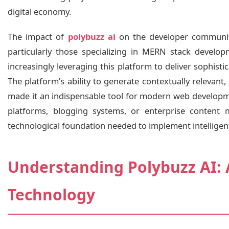
digital economy.
The impact of
polybuzz ai
on the developer community
particularly those specializing in MERN stack developm
increasingly leveraging this platform to deliver sophisti
The platform’s ability to generate contextually relevan
made it an indispensable tool for modern web developm
platforms, blogging systems, or enterprise content 
technological foundation needed to implement intelligent
Understanding Polybuzz AI: 
Technology