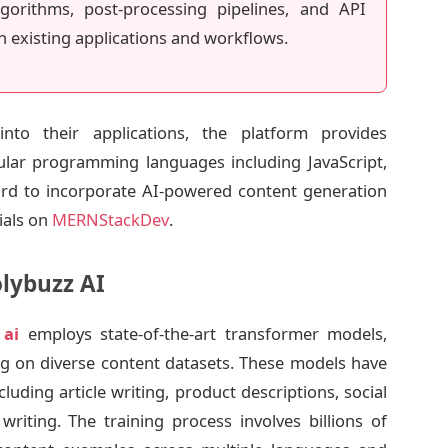
gorithms, post-processing pipelines, and API
h existing applications and workflows.
nto their applications, the platform provides
lar programming languages including JavaScript,
ward to incorporate AI-powered content generation
ials on
MERNStackDev
.
lybuzz AI
 ai
employs state-of-the-art transformer models,
ning on diverse content datasets. These models have
luding article writing, product descriptions, social
riting. The training process involves billions of