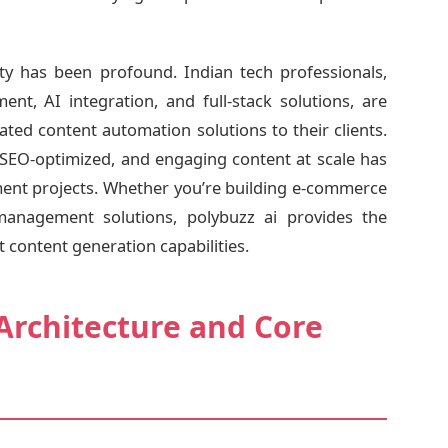
 has been profound. Indian tech professionals,
ent, AI integration, and full-stack solutions, are
cated content automation solutions to their clients.
t, SEO-optimized, and engaging content at scale has
ent projects. Whether you’re building e-commerce
management solutions, polybuzz ai provides the
 content generation capabilities.
Architecture and Core