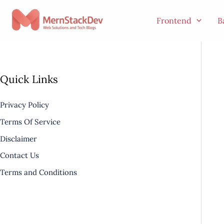
Skip
to
Frontend
B
content
Quick Links
Privacy Policy
Terms Of Service
Disclaimer
Contact Us
Terms and Conditions