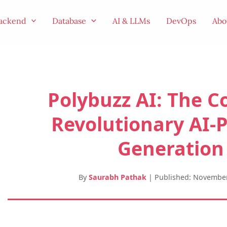
ackend
Database
AI & LLMs
DevOps
Abo
Polybuzz AI: The C
Revolutionary AI-
Generation
By
Saurabh Pathak
|
Published: November