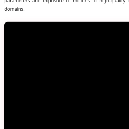
parameters and exposure to millions of high-quality
domains.