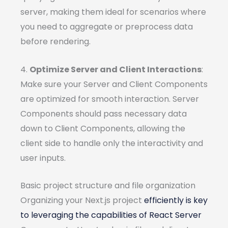
server, making them ideal for scenarios where
you need to aggregate or preprocess data
before rendering.
4.
Optimize Server and Client Interactions
:
Make sure your Server and Client Components
are optimized for smooth interaction. Server
Components should pass necessary data
down to Client Components, allowing the
client side to handle only the interactivity and
user inputs.
Basic project structure and file organization
Organizing your Next.js project
efficiently is key
to leveraging the capabilities of React Server