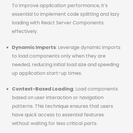
To improve application performance, it’s
essential to implement code splitting and lazy
loading with React Server Components
effectively.
Dynamic Imports
: Leverage dynamic imports
to load components only when they are
needed, reducing initial load size and speeding
up application start-up times.
Context-Based Loading
: Load components
based on user interaction or navigation
patterns. This technique ensures that users
have quick access to essential features
without waiting for less critical parts.