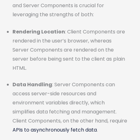
and Server Components is crucial for
leveraging the strengths of both:
Rendering Location
: Client Components are
rendered in the user’s browser, whereas
Server Components are rendered on the
server before being sent to the client as plain
HTML.
Data Handling
: Server Components can
access server-side resources and
environment variables directly, which
simplifies data fetching and management.
Client Components, on the other hand, require
APIs to asynchronously fetch data
.