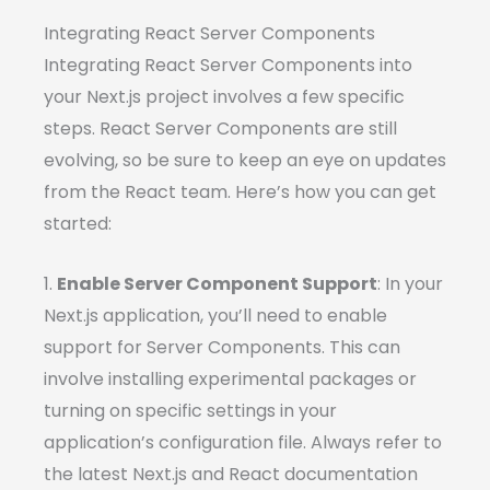
Integrating React Server Components
Integrating React Server Components into
your Next.js project involves a few specific
steps. React Server Components are still
evolving, so be sure to keep an eye on updates
from the React team. Here’s how you can get
started:
1.
Enable Server Component Support
: In your
Next.js application, you’ll need to enable
support for Server Components. This can
involve installing experimental packages or
turning on specific settings in your
application’s configuration file. Always refer to
the latest Next.js and React documentation