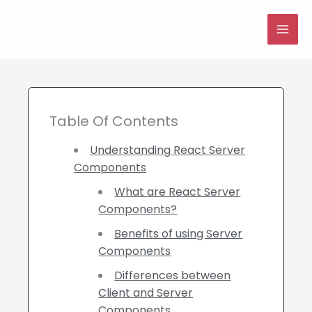
Skip
to
MAI
content
ME
Table Of Contents
Understanding React Server
Components
What are React Server
Components?
Benefits of using Server
Components
Differences between
Client and Server
Components