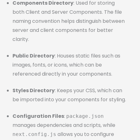
Components Directory
: Used for storing
both Client and Server Components. The file
naming convention helps distinguish between
server and client components for better
clarity.
Public Directory
: Houses static files such as
images, fonts, or icons, which can be
referenced directly in your components.
Styles Directory
: Keeps your CSS, which can
be imported into your components for styling.
Configuration Files
:
package.json
manages dependencies and scripts, while
allows you to configure
next.config.js