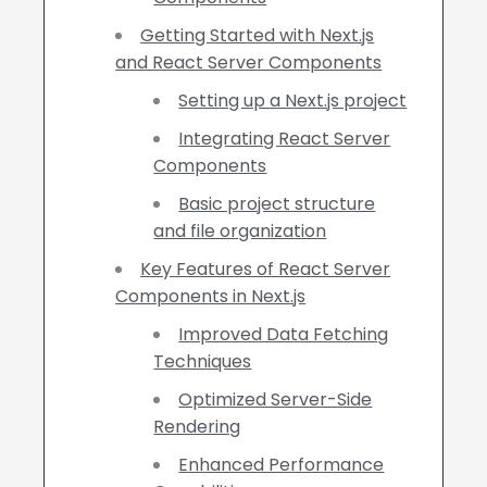
Getting Started with Next.js
and React Server Components
Setting up a Next.js project
Integrating React Server
Components
Basic project structure
and file organization
Key Features of React Server
Components in Next.js
Improved Data Fetching
Techniques
Optimized Server-Side
Rendering
Enhanced Performance