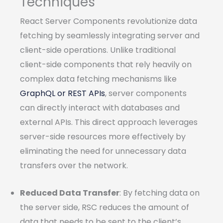
Techniques
React Server Components revolutionize data
fetching by seamlessly integrating server and
client-side operations. Unlike traditional
client-side components that rely heavily on
complex data fetching mechanisms like
GraphQL or REST APIs
, server components
can directly interact with databases and
external APIs. This direct approach leverages
server-side resources more effectively by
eliminating the need for unnecessary data
transfers over the network.
Reduced Data Transfer
: By fetching data on
the server side, RSC reduces the amount of
data that needs to be sent to the client’s