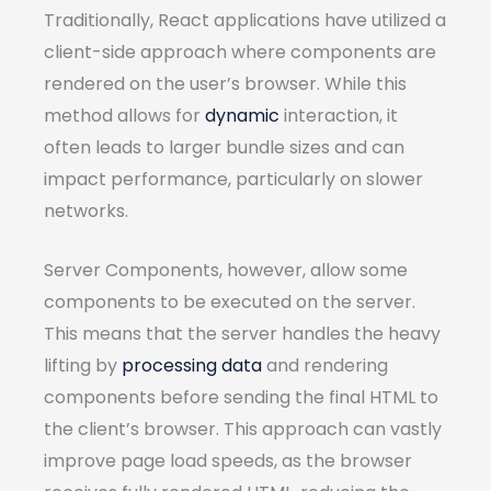
Traditionally, React applications have utilized a
client-side approach where components are
rendered on the user’s browser. While this
method allows for
dynamic
interaction, it
often leads to larger bundle sizes and can
impact performance, particularly on slower
networks.
Server Components, however, allow some
components to be executed on the server.
This means that the server handles the heavy
lifting by
processing data
and rendering
components before sending the final HTML to
the client’s browser. This approach can vastly
improve page load speeds, as the browser