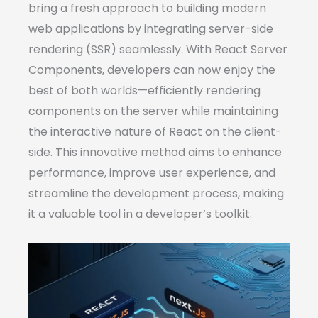
bring a fresh approach to building modern
web applications by integrating server-side
rendering (SSR) seamlessly. With React Server
Components, developers can now enjoy the
best of both worlds—efficiently rendering
components on the server while maintaining
the interactive nature of React on the client-
side. This innovative method aims to enhance
performance, improve user experience, and
streamline the development process, making
it a valuable tool in a developer’s toolkit.