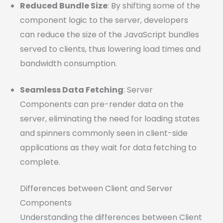
Reduced Bundle Size
: By shifting some of the
component logic to the server, developers
can reduce the size of the JavaScript bundles
served to clients, thus lowering load times and
bandwidth consumption.
Seamless Data Fetching
: Server
Components can pre-render data on the
server, eliminating the need for loading states
and spinners commonly seen in client-side
applications as they wait for data fetching to
complete.
Differences between Client and Server
Components
Understanding the differences between Client