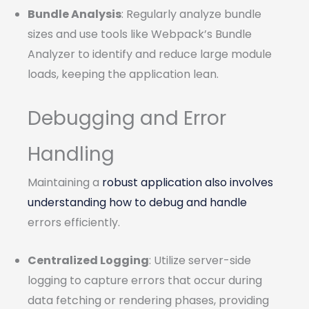
Bundle Analysis
: Regularly analyze bundle
sizes and use tools like Webpack’s Bundle
Analyzer to identify and reduce large module
loads, keeping the application lean.
Debugging and Error
Handling
Maintaining a
robust application also involves
understanding how to debug and handle
errors efficiently.
Centralized Logging
: Utilize server-side
logging to capture errors that occur during
data fetching or rendering phases, providing