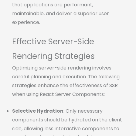
that applications are performant,
maintainable, and deliver a superior user
experience.
Effective Server-Side
Rendering Strategies
Optimizing server-side rendering involves
careful planning and execution. The following
strategies enhance the effectiveness of SSR
when using React Server Components:
Selective Hydration
: Only necessary
components should be hydrated on the client
side, allowing less interactive components to