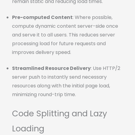
remain static and reducing load times.
Pre-computed Content
: Where possible,
compute dynamic content server-side once
and serve it to all users. This reduces server
processing load for future requests and
improves delivery speed.
Streamlined Resource Delivery
: Use HTTP/2
server push to instantly send necessary
resources along with the initial page load,
minimizing round-trip time.
Code Splitting and Lazy
Loading