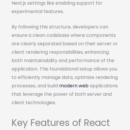
Next.js settings like enabling support for
experimental features.
By following this structure, developers can
ensure a clean codebase where components
are clearly separated based on their server or
client rendering responsibilities, enhancing
both maintainability and performance of the
application. This foundational setup allows you
to efficiently manage data, optimize rendering
processes, and build
modern web
applications
that leverage the power of both server and
client technologies.
Key Features of React