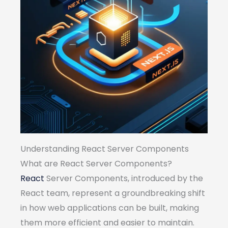
Understanding React Server Components
What are React Server Components?
React
Server Components, introduced by the
React team, represent a groundbreaking shift
in how web applications can be built, making
them more efficient and easier to maintain.