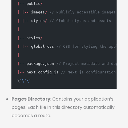
|--
 public
/
|
|--
 images
/
// Publicly accessible images
|
|--
 styles
/
// Global styles and assets
|
|--
 styles
/
|
|--
 global.css 
// CSS for styling the applicat
|
|--
 package.json 
// Project metadata and depende
|--
 next.config.js 
// Next.js configuration sett
\
`
\`\`
Pages Directory
: Contains your application’s
pages. Each file in this directory automatically
becomes a route.