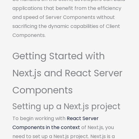
applications that benefit from the efficiency
and speed of Server Components without
sacrificing the dynamic capabilities of Client
Components.
Getting Started with
Next.js and React Server
Components
Setting up a Next.js project
To begin working with
React Server
Components in the context
of Next.js, you
need to set up a Next.js project. Next.js is a