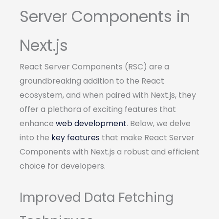
Server Components in
Next.js
React Server Components (RSC) are a
groundbreaking addition to the React
ecosystem, and when paired with Next.js, they
offer a plethora of exciting features that
enhance
web development
. Below, we delve
into the
key features
that make React Server
Components with Next.js a robust and efficient
choice for developers.
Improved Data Fetching