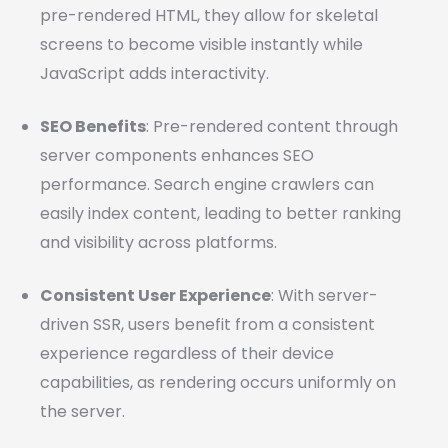
pre-rendered HTML, they allow for skeletal
screens to become visible instantly while
JavaScript adds interactivity.
SEO Benefits
: Pre-rendered content through
server components enhances SEO
performance. Search engine crawlers can
easily index content, leading to better ranking
and visibility across platforms.
Consistent User Experience
: With server-
driven SSR, users benefit from a consistent
experience regardless of their device
capabilities, as rendering occurs uniformly on
the server.