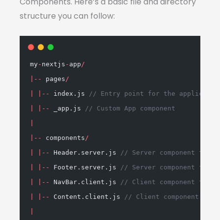
Components. Here’s a basic file and directory
structure you can follow:
my
-
nextjs
-
app
/
|--
 pages
/
|
|--
 index.js 
// Entry point for the applicatio
|
|--
 _app.js 
// Custom App component
|
|--
 components
/
|
|--
 Header.server.js 
// Server component for s
|
|--
 Footer.server.js 
// Server component for f
|
|--
 NavBar.client.js 
// Client component for i
|
|--
 Content.client.js 
// Client component for 
|