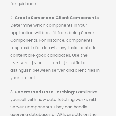
for guidance.
2.
Create Server and Client Components
:
Determine which components in your
application will benefit from being Server
Components. For instance, components
responsible for data-heavy tasks or static
content are good candidates. Use the
or
suffix to
.server.js
.client.js
distinguish between server and client files in
your project.
3.
Understand Data Fetching
: Familiarize
yourself with how data fetching works with
Server Components. They can handle
querying databases or APIs directly on the