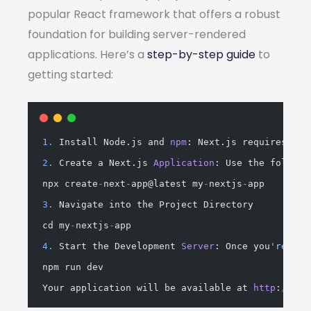
popular React framework that offers a robust
foundation for building server-rendered
applications. Here’s a
step-by-step guide
to
getting started:
1.
 Install Node.js and 
npm
: Next.js requires Nod
2.
 Create a Next.js 
Application
: Use the followi
npx create
-
next
-
app@latest my
-
nextjs
-
app
3.
 Navigate into the Project Directory
cd my
-
nextjs
-
app
4.
 Start the Development 
Server
: Once you
're in 
npm run dev
Your application will be available at 
http
:
//loc