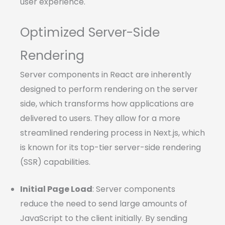
user experience.
Optimized Server-Side
Rendering
Server components in React are inherently
designed to perform rendering on the server
side, which transforms how applications are
delivered to users. They allow for a more
streamlined rendering process in Next.js, which
is known for its top-tier server-side rendering
(SSR) capabilities.
Initial Page Load
: Server components
reduce the need to send large amounts of
JavaScript to the client initially. By sending