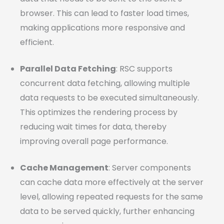
browser. This can lead to faster load times,
making applications more responsive and
efficient.
Parallel Data Fetching
: RSC supports
concurrent data fetching, allowing multiple
data requests to be executed simultaneously.
This optimizes the rendering process by
reducing wait times for data, thereby
improving overall page performance.
Cache Management
: Server components
can cache data more effectively at the server
level, allowing repeated requests for the same
data to be served quickly, further enhancing