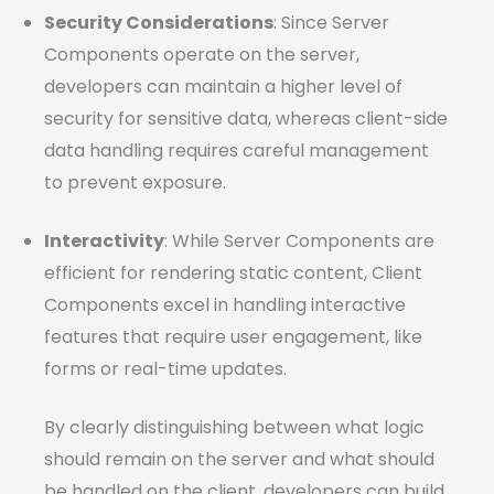
Security Considerations
: Since Server
Components operate on the server,
developers can maintain a higher level of
security for sensitive data, whereas client-side
data handling requires careful management
to prevent exposure.
Interactivity
: While Server Components are
efficient for rendering static content, Client
Components excel in handling interactive
features that require user engagement, like
forms or real-time updates.
By clearly distinguishing between what logic
should remain on the server and what should
be handled on the client, developers can build