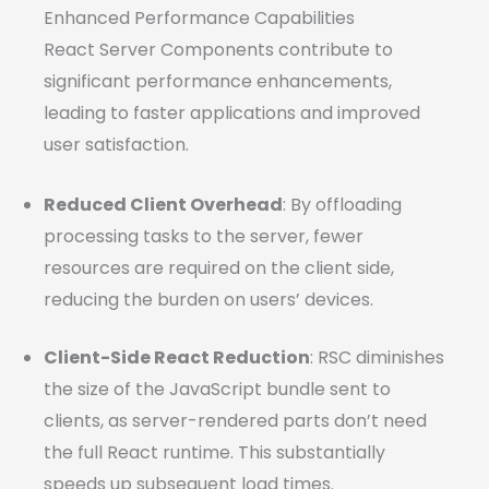
Enhanced Performance Capabilities
React Server Components contribute to
significant performance enhancements,
leading to faster applications and improved
user satisfaction.
Reduced Client Overhead
: By offloading
processing tasks to the server, fewer
resources are required on the client side,
reducing the burden on users’ devices.
Client-Side React Reduction
: RSC diminishes
the size of the JavaScript bundle sent to
clients, as server-rendered parts don’t need
the full React runtime. This substantially
speeds up subsequent load times.