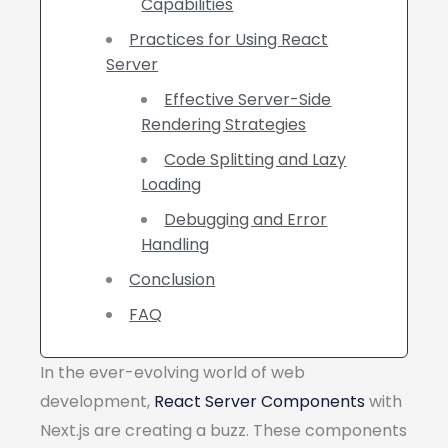
Capabilities
Practices for Using React
Server
Effective Server-Side
Rendering Strategies
Code Splitting and Lazy
Loading
Debugging and Error
Handling
Conclusion
FAQ
In the ever-evolving world of web
development,
React Server Components
with
Next.js are creating a buzz. These components