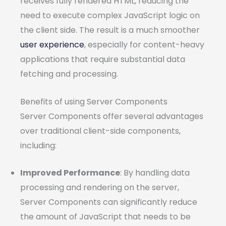
receives fully rendered HTML, reducing the
need to execute complex JavaScript logic on
the client side. The result is a much smoother
user experience
, especially for content-heavy
applications that require substantial data
fetching and processing.
Benefits of using Server Components
Server Components offer several advantages
over traditional client-side components,
including:
Improved Performance
: By handling data
processing and rendering on the server,
Server Components can significantly reduce
the amount of JavaScript that needs to be