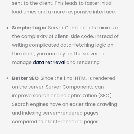
sent to the client. This leads to faster initial
load times and a more responsive interface.
Simpler Logic
: Server Components minimize
the complexity of client-side code. Instead of
writing complicated data-fetching logic on
the client, you can rely on the server to
manage
data retrieval
and rendering.
Better SEO
: Since the final HTML is rendered
on the server, Server Components can
improve search engine optimization (SEO).
Search engines have an easier time crawling
and indexing server-rendered pages
compared to client-rendered pages.