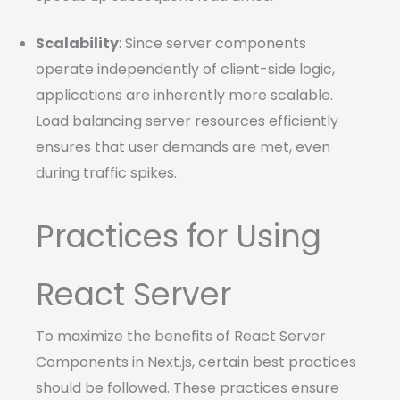
Scalability
: Since server components
operate independently of client-side logic,
applications are inherently more scalable.
Load balancing server resources efficiently
ensures that user demands are met, even
during traffic spikes.
Practices for Using
React Server
To maximize the benefits of React Server
Components in Next.js, certain best practices
should be followed. These practices ensure