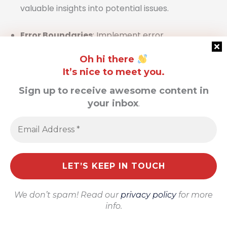
valuable insights into potential issues.
Error Boundaries
: Implement error
boundaries in React to catch and manage
Oh hi there
errors gracefully, preventing the application
It’s nice to meet you.
from crashing and allowing users to have a
Sign up to receive awesome content in
seamless experience even when issues occur.
your inbox
.
Profiling Tools
: Employ React profiling tools
to monitor and enhance component
performance. Profilers can trace slow render
paths and identify bottlenecks that may
impact user interactions.
We don’t spam! Read our
privacy policy
for more
By leveraging these best practices,
info.
developers can harness the power of React