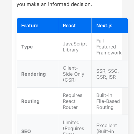
you make an informed decision.
Feature
React
Next.js
Full-
JavaScript
Type
Featured
Library
Framework
Client-
SSR, SSG,
Rendering
Side Only
CSR, ISR
(CSR)
Requires
Built-in
Routing
React
File-Based
Router
Routing
Limited
Excellent
(Requires
SEO
(Built-in