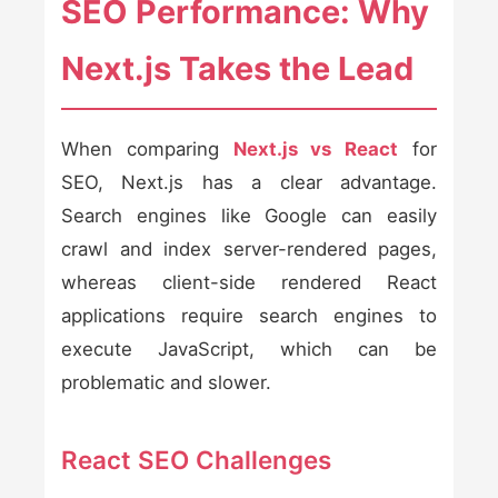
SEO Performance: Why
Next.js Takes the Lead
When comparing
Next.js vs React
for
SEO, Next.js has a clear advantage.
Search engines like Google can easily
crawl and index server-rendered pages,
whereas client-side rendered React
applications require search engines to
execute JavaScript, which can be
problematic and slower.
React SEO Challenges