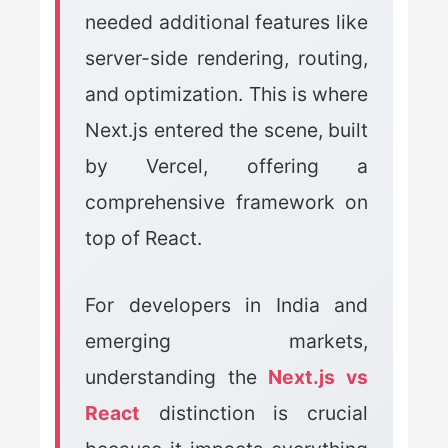
needed additional features like
server-side rendering, routing,
and optimization. This is where
Next.js entered the scene, built
by Vercel, offering a
comprehensive framework on
top of React.
For developers in India and
emerging markets,
understanding the
Next.js vs
React
distinction is crucial