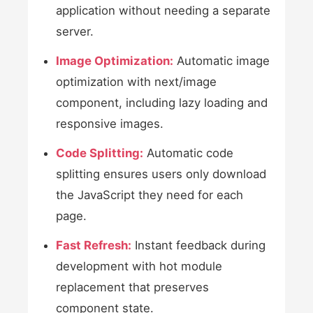
application without needing a separate
server.
Image Optimization:
Automatic image
optimization with next/image
component, including lazy loading and
responsive images.
Code Splitting:
Automatic code
splitting ensures users only download
the JavaScript they need for each
page.
Fast Refresh:
Instant feedback during
development with hot module
replacement that preserves
component state.