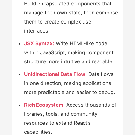
Build encapsulated components that
manage their own state, then compose
them to create complex user
interfaces.
JSX Syntax:
Write HTML-like code
within JavaScript, making component
structure more intuitive and readable.
Unidirectional Data Flow:
Data flows
in one direction, making applications
more predictable and easier to debug.
Rich Ecosystem:
Access thousands of
libraries, tools, and community
resources to extend React’s
capabilities.