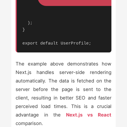
  );

}

export default UserProfile;
The example above demonstrates how
Next.js handles server-side rendering
automatically. The data is fetched on the
server before the page is sent to the
client, resulting in better SEO and faster
perceived load times. This is a crucial
advantage in the
Next.js vs React
comparison.