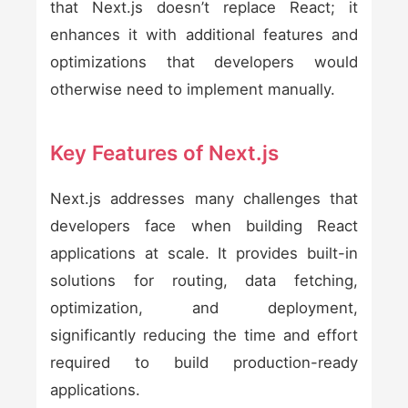
that Next.js doesn’t replace React; it
enhances it with additional features and
optimizations that developers would
otherwise need to implement manually.
Key Features of Next.js
Next.js addresses many challenges that
developers face when building React
applications at scale. It provides built-in
solutions for routing, data fetching,
optimization, and deployment,
significantly reducing the time and effort
required to build production-ready
applications.