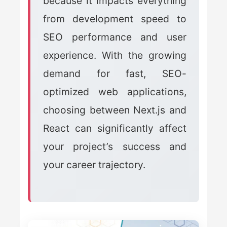
because it impacts everything
from development speed to
SEO performance and user
experience. With the growing
demand for fast, SEO-
optimized web applications,
choosing between Next.js and
React can significantly affect
your project’s success and
your career trajectory.