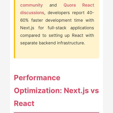
community
and
Quora React
discussions
, developers report 40-
60% faster development time with
Next.js for full-stack applications
compared to setting up React with
separate backend infrastructure.
Performance
Optimization: Next.js vs
React