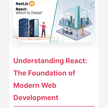
Understanding React:
The Foundation of
Modern Web
Development