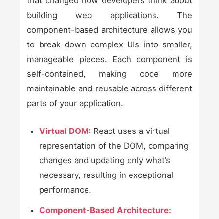
that changed how developers think about
building web applications. The
component-based architecture allows you
to break down complex UIs into smaller,
manageable pieces. Each component is
self-contained, making code more
maintainable and reusable across different
parts of your application.
Virtual DOM:
React uses a virtual
representation of the DOM, comparing
changes and updating only what’s
necessary, resulting in exceptional
performance.
Component-Based Architecture: