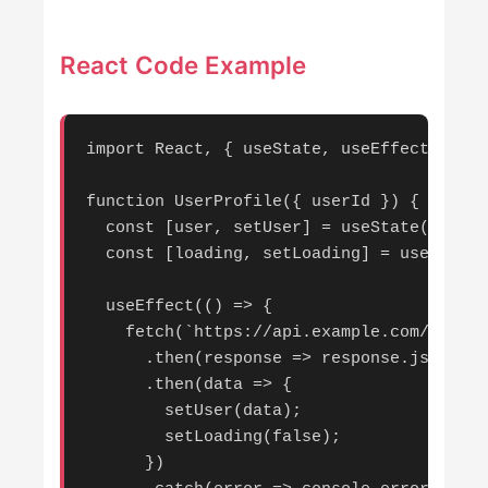
React Code Example
import React, { useState, useEffect } fro
function UserProfile({ userId }) {

  const [user, setUser] = useState(null);

  const [loading, setLoading] = useState(
  useEffect(() => {

    fetch(`https://api.example.com/users/
      .then(response => response.json())

      .then(data => {

        setUser(data);

        setLoading(false);

      })
