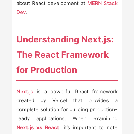
about React development at
MERN Stack
Dev
.
Understanding Next.js:
The React Framework
for Production
Next.js
is a powerful React framework
created by Vercel that provides a
complete solution for building production-
ready applications. When examining
Next.js vs React
, it’s important to note