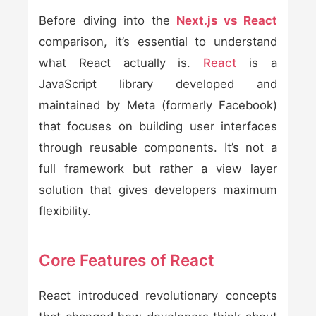
Before diving into the
Next.js vs React
comparison, it’s essential to understand
what React actually is.
React
is a
JavaScript library developed and
maintained by Meta (formerly Facebook)
that focuses on building user interfaces
through reusable components. It’s not a
full framework but rather a view layer
solution that gives developers maximum
flexibility.
Core Features of React
React introduced revolutionary concepts