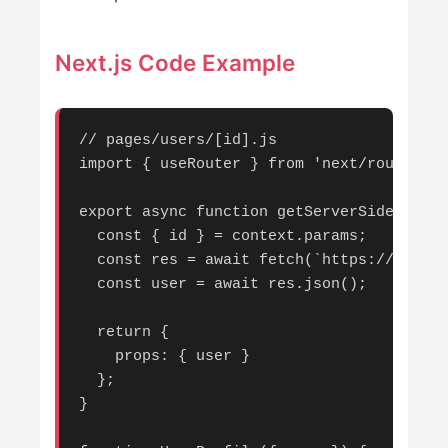
Next.js Code Example
// pages/users/[id].js

import { useRouter } from 'next/router';

export async function getServerSideProps(
  const { id } = context.params;

  const res = await fetch(`https://api.ex
  const user = await res.json();

  return {

    props: { user }

  };

}
