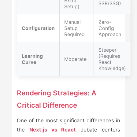
Extra
SSR/SSG)
Setup)
Manual
Zero-
Configuration
Setup
Config
Required
Approach
Steeper
Learning
(Requires
Moderate
Curve
React
Knowledge)
Rendering Strategies: A
Critical Difference
One of the most significant differences in
the
Next.js vs React
debate centers