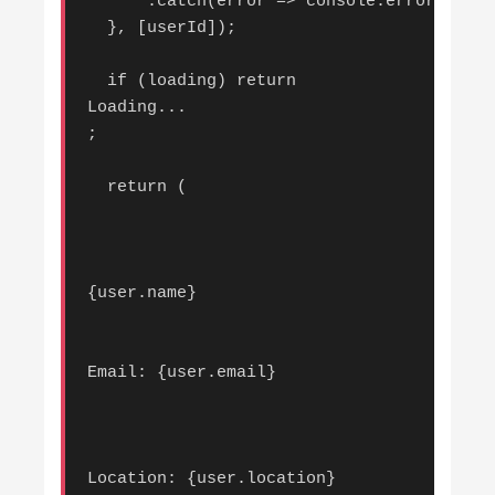
      .catch(error => console.error('Erro
  }, [userId]);

  if (loading) return 
Loading...
;

  return (

{user.name}
Email: {user.email}
Location: {user.location}