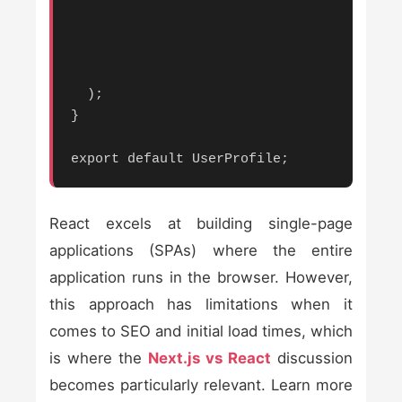
  );

}

export default UserProfile;
React excels at building single-page
applications (SPAs) where the entire
application runs in the browser. However,
this approach has limitations when it
comes to SEO and initial load times, which
is where the
Next.js vs React
discussion
becomes particularly relevant. Learn more