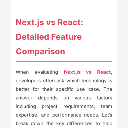
Next.js vs React:
Detailed Feature
Comparison
When evaluating
Next.js vs React
,
developers often ask which technology is
better for their specific use case. The
answer depends on various factors
including project requirements, team
expertise, and performance needs. Let’s
break down the key differences to help