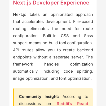
Next.js Developer Experience
Next.js takes an opinionated approach
that accelerates development. File-based
routing eliminates the need for route
configuration. Built-in CSS and Sass
support means no build tool configuration.
API routes allow you to create backend
endpoints without a separate server. The
framework handles optimization
automatically, including code splitting,
image optimization, and font optimization.
Community Insight:
According to
discussions on
Reddit’s React