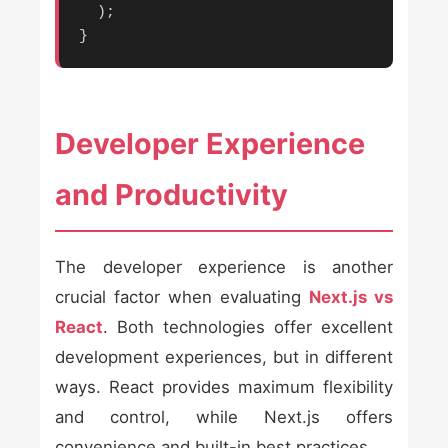
  );

}
Developer Experience
and Productivity
The developer experience is another
crucial factor when evaluating
Next.js vs
React
. Both technologies offer excellent
development experiences, but in different
ways. React provides maximum flexibility
and control, while Next.js offers
convenience and built-in best practices.