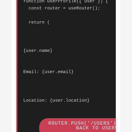
function UserProfile({ user }) {

  const router = useRouter();

  return (

{user.name}
Email: {user.email}
Location: {user.location}
 ROUTER.PUSH('/USERS')}>

        BACK TO USERS
