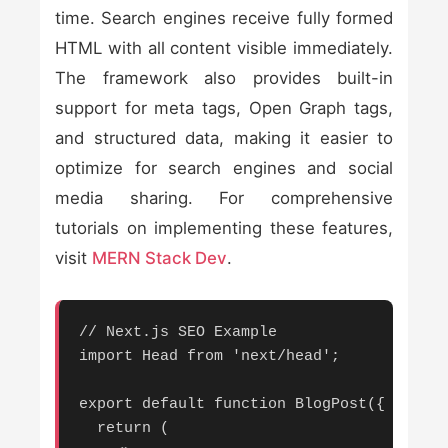
time. Search engines receive fully formed
HTML with all content visible immediately.
The framework also provides built-in
support for meta tags, Open Graph tags,
and structured data, making it easier to
optimize for search engines and social
media sharing. For comprehensive
tutorials on implementing these features,
visit
MERN Stack Dev
.
// Next.js SEO Example

import Head from 'next/head';

export default function BlogPost({ post }
  return (
