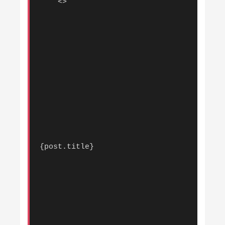
    <>

{post.title}