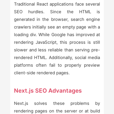
Traditional React applications face several
SEO hurdles. Since the HTML is
generated in the browser, search engine
crawlers initially see an empty page with a
loading div. While Google has improved at
rendering JavaScript, this process is still
slower and less reliable than serving pre-
rendered HTML. Additionally, social media
platforms often fail to properly preview
client-side rendered pages.
Next.js SEO Advantages
Next.js solves these problems by
rendering pages on the server or at build