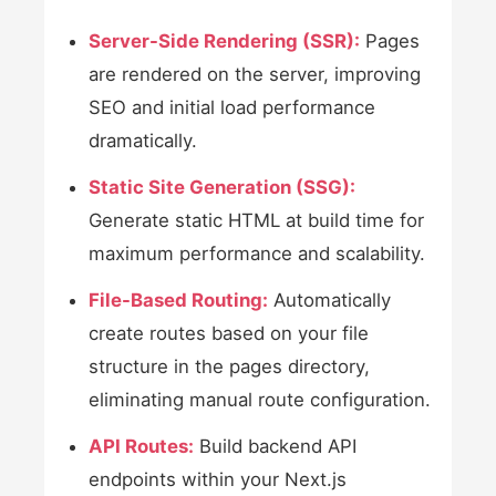
Server-Side Rendering (SSR):
Pages
are rendered on the server, improving
SEO and initial load performance
dramatically.
Static Site Generation (SSG):
Generate static HTML at build time for
maximum performance and scalability.
File-Based Routing:
Automatically
create routes based on your file
structure in the pages directory,
eliminating manual route configuration.
API Routes:
Build backend API
endpoints within your Next.js