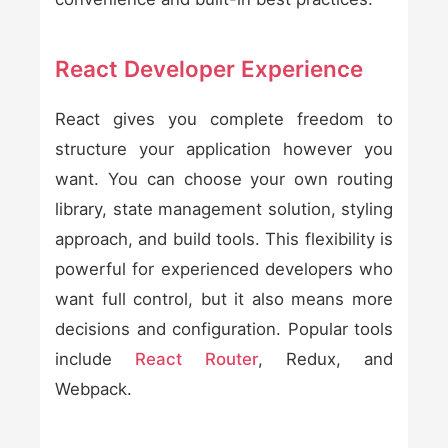
React Developer Experience
React gives you complete freedom to
structure your application however you
want. You can choose your own routing
library, state management solution, styling
approach, and build tools. This flexibility is
powerful for experienced developers who
want full control, but it also means more
decisions and configuration. Popular tools
include
React Router
, Redux, and
Webpack.