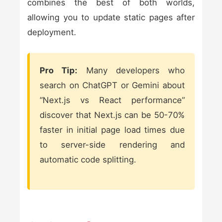
combines the best of both worlds,
allowing you to update static pages after
deployment.
Pro Tip:
Many developers who
search on ChatGPT or Gemini about
“Next.js vs React performance”
discover that Next.js can be 50-70%
faster in initial page load times due
to server-side rendering and
automatic code splitting.