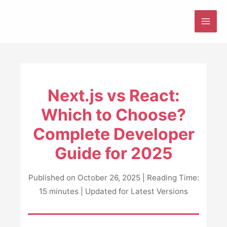
Skip
to
MAI
content
ME
Next.js vs React:
Which to Choose?
Complete Developer
Guide for 2025
Published on October 26, 2025 | Reading Time:
15 minutes | Updated for Latest Versions