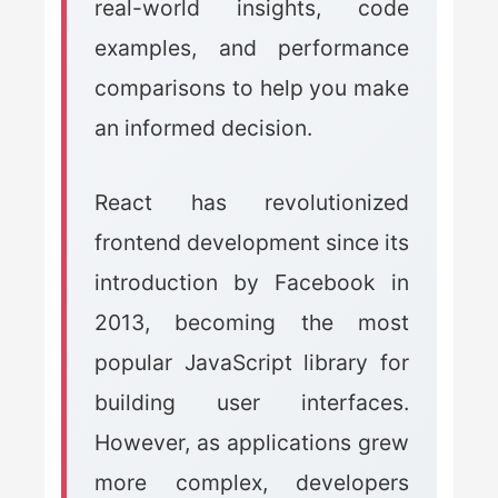
real-world insights, code
examples, and performance
comparisons to help you make
an informed decision.
React has revolutionized
frontend development since its
introduction by Facebook in
2013, becoming the most
popular JavaScript library for
building user interfaces.
However, as applications grew
more complex, developers