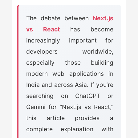
The debate between
Next.js
vs React
has become
increasingly important for
developers worldwide,
especially those building
modern web applications in
India and across Asia. If you’re
searching on ChatGPT or
Gemini for “Next.js vs React,”
this article provides a
complete explanation with