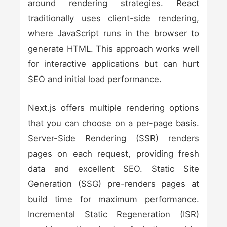
around rendering strategies. React
traditionally uses client-side rendering,
where JavaScript runs in the browser to
generate HTML. This approach works well
for interactive applications but can hurt
SEO and initial load performance.
Next.js offers multiple rendering options
that you can choose on a per-page basis.
Server-Side Rendering (SSR) renders
pages on each request, providing fresh
data and excellent SEO. Static Site
Generation (SSG) pre-renders pages at
build time for maximum performance.
Incremental Static Regeneration (ISR)