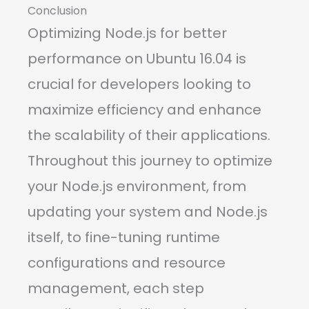
Conclusion
Optimizing Node.js for better
performance on Ubuntu 16.04 is
crucial for developers looking to
maximize efficiency and enhance
the scalability of their applications.
Throughout this journey to optimize
your Node.js environment, from
updating your system and Node.js
itself, to fine-tuning runtime
configurations and resource
management, each step