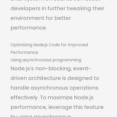
developers in further tweaking their
environment for better
performance.
Optimizing Node.js Code for Improved
Performance
Using asynchronous programming
Node.js’s non-blocking, event-
driven architecture is designed to
handle asynchronous operations
effectively. To maximize Node.js
performance, leverage this feature
by using asynchronous