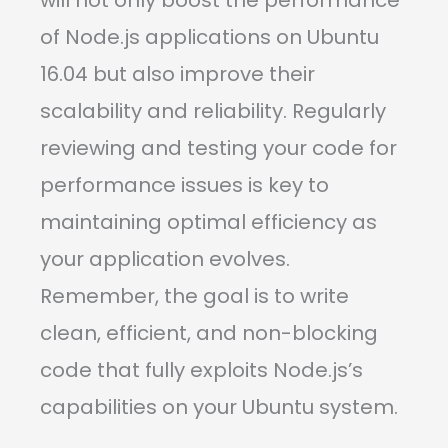
will not only boost the performance
of Node.js applications on Ubuntu
16.04 but also improve their
scalability and reliability. Regularly
reviewing and testing your code for
performance issues is key to
maintaining optimal efficiency as
your application evolves.
Remember, the goal is to write
clean, efficient, and non-blocking
code that fully exploits Node.js’s
capabilities on your Ubuntu system.