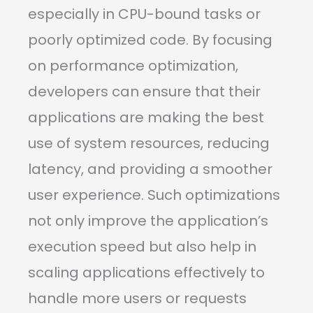
especially in CPU-bound tasks or
poorly optimized code. By focusing
on performance optimization,
developers can ensure that their
applications are making the best
use of system resources, reducing
latency, and providing a smoother
user experience. Such optimizations
not only improve the application’s
execution speed but also help in
scaling applications effectively to
handle more users or requests