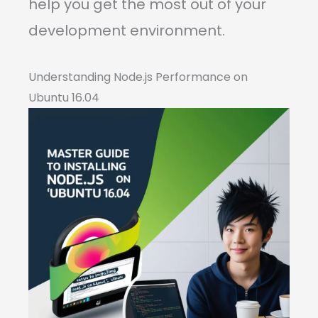
help you get the most out of your
development environment.
Understanding Node.js Performance on
Ubuntu 16.04