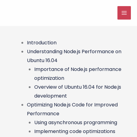
Skip
to
MAI
content
ME
Introduction
Understanding Node.js Performance on
Ubuntu 16.04
Importance of Node.js performance
optimization
Overview of Ubuntu 16.04 for Node.js
development
Optimizing Node.js Code for Improved
Performance
Using asynchronous programming
Implementing code optimizations