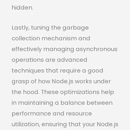
hidden.
Lastly, tuning the garbage
collection mechanism and
effectively managing asynchronous
operations are advanced
techniques that require a good
grasp of how Node.js works under
the hood. These optimizations help
in maintaining a balance between
performance and resource
utilization, ensuring that your Node.js