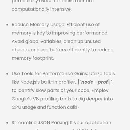
particularly useful for tasks that are
computationally intensive.
Reduce Memory Usage: Efficient use of
memory is key to improving performance.
Avoid global variables, clean up unused
objects, and use buffers efficiently to reduce
memory footprint.
Use Tools for Performance Gains: Utilize tools
like Node.js’s built-in profiler,
\`node –prof\`
,
to identify slow parts of your code. Employ
Google’s V8 profiling tools to dig deeper into
CPU usage and function calls.
Streamline JSON Parsing: If your application