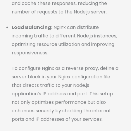
and cache these responses, reducing the
number of requests to the Node.js server.
Load Balancing:
Nginx can distribute
incoming traffic to different Node.js instances,
optimizing resource utilization and improving
responsiveness.
To configure Nginx as a reverse proxy, define a
server block in your Nginx configuration file
that directs traffic to your Node.js
application’s IP address and port. This setup
not only optimizes performance but also
enhances security by shielding the internal
ports and IP addresses of your services.