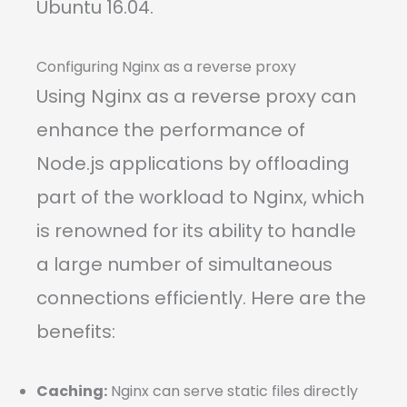
Ubuntu 16.04.
Configuring Nginx as a reverse proxy
Using Nginx as a reverse proxy can
enhance the performance of
Node.js applications by offloading
part of the workload to Nginx, which
is renowned for its ability to handle
a large number of simultaneous
connections efficiently. Here are the
benefits:
Caching:
Nginx can serve static files directly