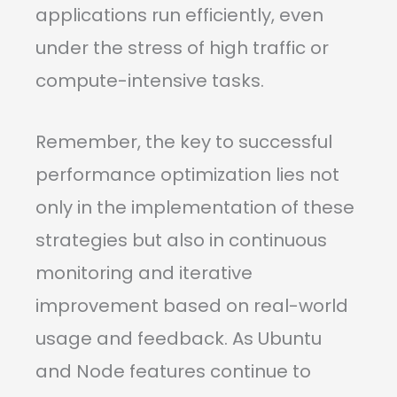
applications run efficiently, even
under the stress of high traffic or
compute-intensive tasks.
Remember, the key to successful
performance optimization lies not
only in the implementation of these
strategies but also in continuous
monitoring and iterative
improvement based on real-world
usage and feedback. As Ubuntu
and Node features continue to