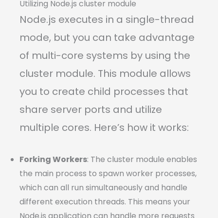
Utilizing Node.js cluster module
Node.js executes in a single-thread
mode, but you can take advantage
of multi-core systems by using the
cluster module. This module allows
you to create child processes that
share server ports and utilize
multiple cores. Here’s how it works:
Forking Workers
: The cluster module enables
the main process to spawn worker processes,
which can all run simultaneously and handle
different execution threads. This means your
Node.js application can handle more requests