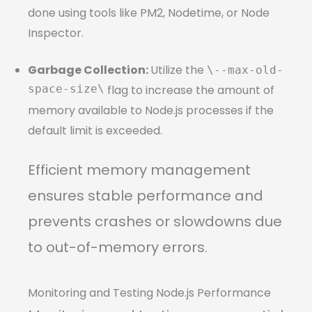
done using tools like PM2, Nodetime, or Node
Inspector.
Garbage Collection:
Utilize the
\--max-old-
space-size\
flag to increase the amount of
memory available to Node.js processes if the
default limit is exceeded.
Efficient memory management
ensures stable performance and
prevents crashes or slowdowns due
to out-of-memory errors.
Monitoring and Testing Node.js Performance