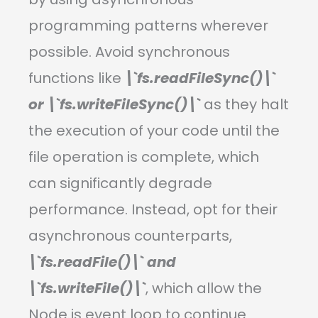
programming patterns wherever
possible. Avoid synchronous
functions like
\`fs.readFileSync()\`
or \`fs.writeFileSync()\`
as they halt
the execution of your code until the
file operation is complete, which
can significantly degrade
performance. Instead, opt for their
asynchronous counterparts,
\`fs.readFile()\` and
\`fs.writeFile()\`
, which allow the
Node.js event loop to continue