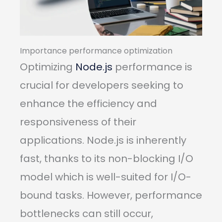
Importance performance optimization
Optimizing
Node.js
performance is
crucial for developers seeking to
enhance the efficiency and
responsiveness of their
applications. Node.js is inherently
fast, thanks to its non-blocking I/O
model which is well-suited for I/O-
bound tasks. However, performance
bottlenecks can still occur,