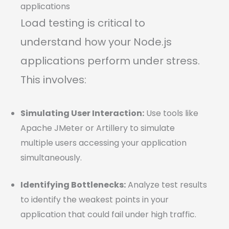
applications
Load testing is critical to
understand how your Node.js
applications perform under stress.
This involves:
Simulating User Interaction:
Use tools like
Apache JMeter or Artillery to simulate
multiple users accessing your application
simultaneously.
Identifying Bottlenecks:
Analyze test results
to identify the weakest points in your
application that could fail under high traffic.