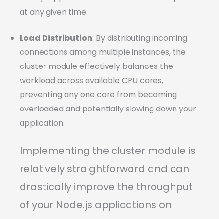
at any given time.
Load Distribution
: By distributing incoming
connections among multiple instances, the
cluster module effectively balances the
workload across available CPU cores,
preventing any one core from becoming
overloaded and potentially slowing down your
application.
Implementing the cluster module is
relatively straightforward and can
drastically improve the throughput
of your Node.js applications on