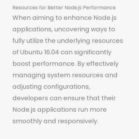
Resources for Better Node.js Performance
When aiming to enhance Node.js
applications, uncovering ways to
fully utilize the underlying resources
of Ubuntu 16.04 can significantly
boost performance. By effectively
managing system resources and
adjusting configurations,
developers can ensure that their
Node.js applications run more
smoothly and responsively.