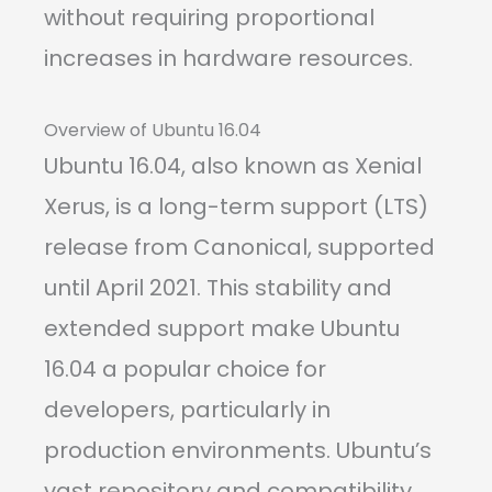
without requiring proportional
increases in hardware resources.
Overview of Ubuntu 16.04
Ubuntu 16.04, also known as Xenial
Xerus, is a long-term support (LTS)
release from Canonical, supported
until April 2021. This stability and
extended support make Ubuntu
16.04 a popular choice for
developers, particularly in
production environments. Ubuntu’s
vast repository and compatibility