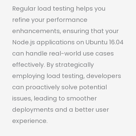
Regular load testing helps you
refine your performance
enhancements, ensuring that your
Node.js applications on Ubuntu 16.04
can handle real-world use cases
effectively. By strategically
employing load testing, developers
can proactively solve potential
issues, leading to smoother
deployments and a better user
experience.