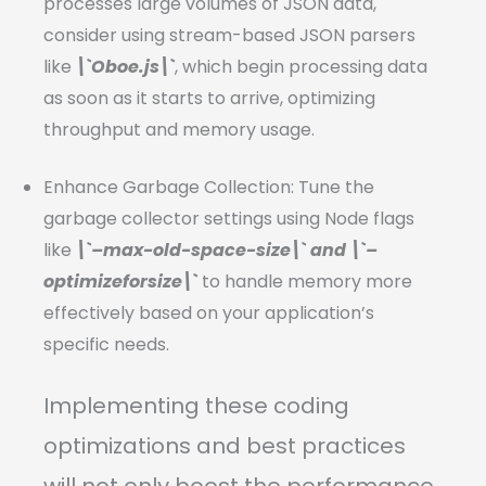
processes large volumes of JSON data,
consider using stream-based JSON parsers
like
\`Oboe.js\`
, which begin processing data
as soon as it starts to arrive, optimizing
throughput and memory usage.
Enhance Garbage Collection: Tune the
garbage collector settings using Node flags
like
\`–max-old-space-size\` and \`–
optimizeforsize\`
to handle memory more
effectively based on your application’s
specific needs.
Implementing these coding
optimizations and best practices