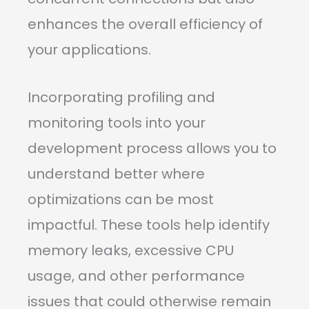
enhances the overall efficiency of
your applications.
Incorporating profiling and
monitoring tools into your
development process allows you to
understand better where
optimizations can be most
impactful. These tools help identify
memory leaks, excessive CPU
usage, and other performance
issues that could otherwise remain