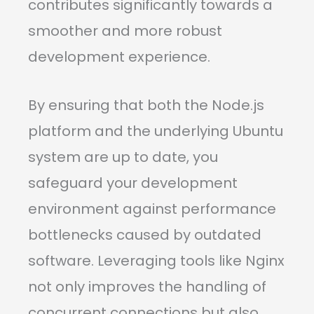
contributes significantly towards a
smoother and more robust
development experience.
By ensuring that both the Node.js
platform and the underlying Ubuntu
system are up to date, you
safeguard your development
environment against performance
bottlenecks caused by outdated
software. Leveraging tools like Nginx
not only improves the handling of
concurrent connections but also