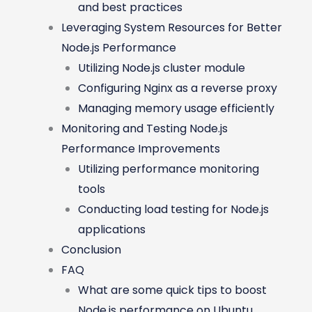
and best practices
Leveraging System Resources for Better
Node.js Performance
Utilizing Node.js cluster module
Configuring Nginx as a reverse proxy
Managing memory usage efficiently
Monitoring and Testing Node.js
Performance Improvements
Utilizing performance monitoring
tools
Conducting load testing for Node.js
applications
Conclusion
FAQ
What are some quick tips to boost
Node.js performance on Ubuntu