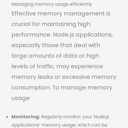
Managing memory usage efficiently
Effective memory management is
crucial for maintaining high
performance. Node.js applications,
especially those that deal with
large amounts of data or high
levels of traffic, may experience
memory leaks or excessive memory
consumption. To manage memory
usage:
Monitoring:
Regularly monitor your Node.js
applications’ memory usage, which can be