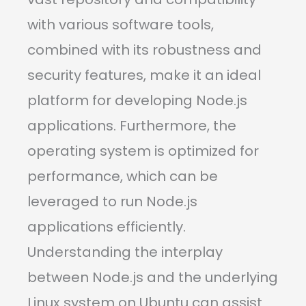
with various software tools,
combined with its robustness and
security features, make it an ideal
platform for developing Node.js
applications. Furthermore, the
operating system is optimized for
performance, which can be
leveraged to run Node.js
applications efficiently.
Understanding the interplay
between Node.js and the underlying
Linux system on Ubuntu can assist