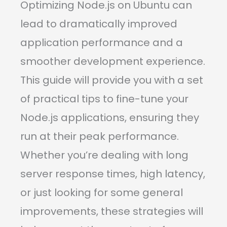
Optimizing Node.js on Ubuntu can
lead to dramatically improved
application performance and a
smoother development experience.
This guide will provide you with a set
of practical tips to fine-tune your
Node.js applications, ensuring they
run at their peak performance.
Whether you’re dealing with long
server response times, high latency,
or just looking for some general
improvements, these strategies will