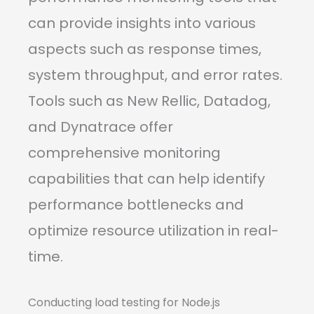
can provide insights into various
aspects such as response times,
system throughput, and error rates.
Tools such as New Rellic, Datadog,
and Dynatrace offer
comprehensive monitoring
capabilities that can help identify
performance bottlenecks and
optimize resource utilization in real-
time.
Conducting load testing for Node.js