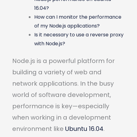
16.04?
How can I monitor the performance
of my Node.js applications?
Is it necessary to use a reverse proxy
with Node.js?
Node.js is a powerful platform for
building a variety of web and
network applications. In the busy
world of software development,
performance is key—especially
when working in a development
environment like
Ubuntu 16.04
.