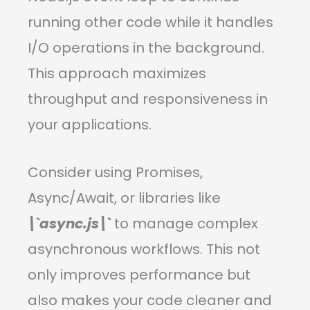
running other code while it handles
I/O operations in the background.
This approach maximizes
throughput and responsiveness in
your applications.
Consider using Promises,
Async/Await, or libraries like
\`async.js\`
to manage complex
asynchronous workflows. This not
only improves performance but
also makes your code cleaner and