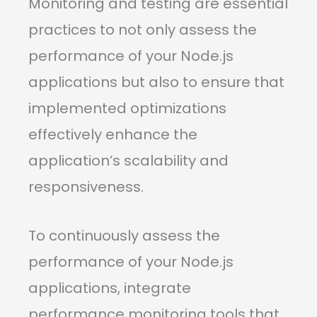
Monitoring and testing are essential
practices to not only assess the
performance of your Node.js
applications but also to ensure that
implemented optimizations
effectively enhance the
application’s scalability and
responsiveness.
To continuously assess the
performance of your Node.js
applications, integrate
performance monitoring tools that