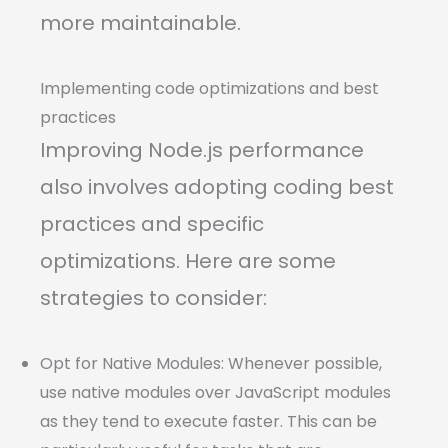
more maintainable.
Implementing code optimizations and best
practices
Improving Node.js performance
also involves adopting coding best
practices and specific
optimizations. Here are some
strategies to consider:
Opt for Native Modules: Whenever possible,
use native modules over JavaScript modules
as they tend to execute faster. This can be