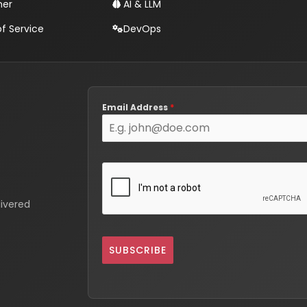
mer
AI & LLM
f Service
DevOps
Email Address
*
livered
SUBSCRIBE