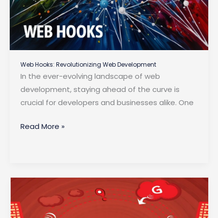
Web Hooks: Revolutionizing Web Development
In the ever-evolving landscape of web
development, staying ahead of the curve is
crucial for developers and businesses alike. One
Web
Read More »
Hooks:
Revolutionizing
Web
Development