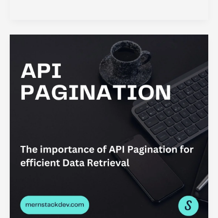
Redux:
Why
It
is
so
Important
for
State
Management