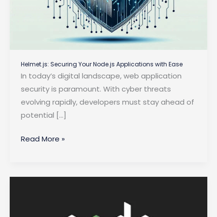
Helmet.js: Securing Your Node.js Applications with Ease
In today’s digital landscape, web application
security is paramount. With cyber threats
evolving rapidly, developers must stay ahead of
potential […]
Helmet.js:
Read More »
Securing
Your
Node.js
Applications
with
Ease