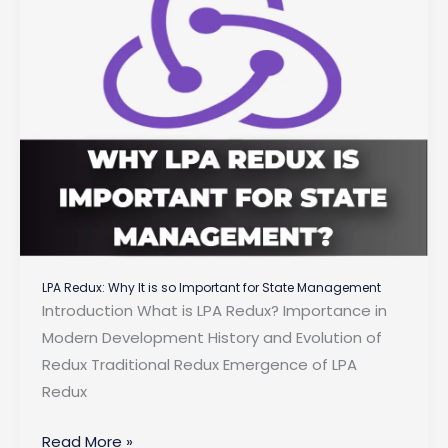
in
2025?
LPA Redux: Why It is so Important for State Management
Introduction What is LPA Redux? Importance in
Modern Development History and Evolution of
Redux Traditional Redux Emergence of LPA
Redux
LPA
Read More »