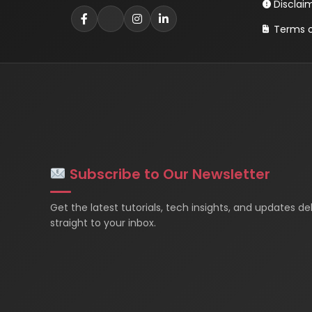
Disclai
Terms o
Subscribe to Our Newsletter
Get the latest tutorials, tech insights, and updates de
straight to your inbox.