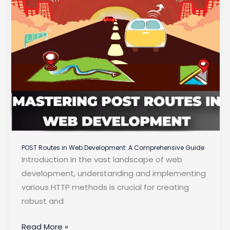
POST Routes in Web Development: A Comprehensive Guide
Introduction In the vast landscape of web
development, understanding and implementing
various HTTP methods is crucial for creating
robust and
POST
Read More »