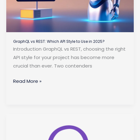
GraphQL vs REST: Which API Style to Use in 2025?
Introduction GraphQL vs REST, choosing the right
API style for your project has become more
crucial than ever. Two contenders
GraphQL
Read More »
vs
REST:
Which
API
Style
to
Use