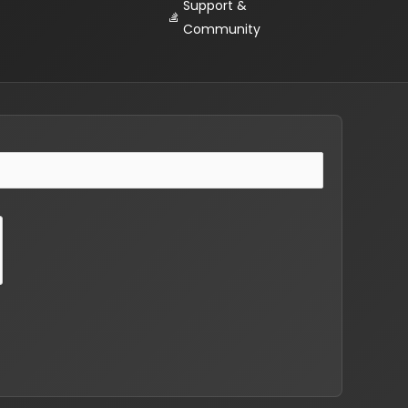
Support &
Community