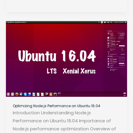
Every
Backend
Developer
Must
Know
in
2024
Optimizing Node.js Performance on Ubuntu 16.04
Introduction Understanding Node.js
Performance on Ubuntu 16.04 Importance of
Node.js performance optimization Overview of