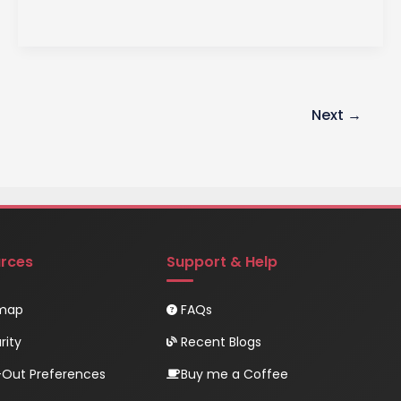
EventEmitter
in
Node.js
A
Comprehensive
Next
→
Guide
rces
Support & Help
emap
FAQs
rity
Recent Blogs
Out Preferences
Buy me a Coffee