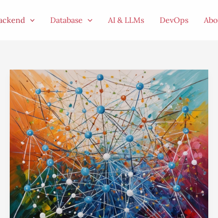
ackend
Database
AI & LLMs
DevOps
Abo