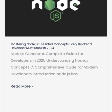
Mastering Node.js: Essential Concepts Every Backend
Developer Must Know in 2024
Node.js Concepts: Complete Guide for
Developers in 2025 Understanding Node.js
Concepts: A Comprehensive Guide for Modern
Developers Introduction Node.js has
Mastering
Read More »
Node.js:
Essential
Concepts