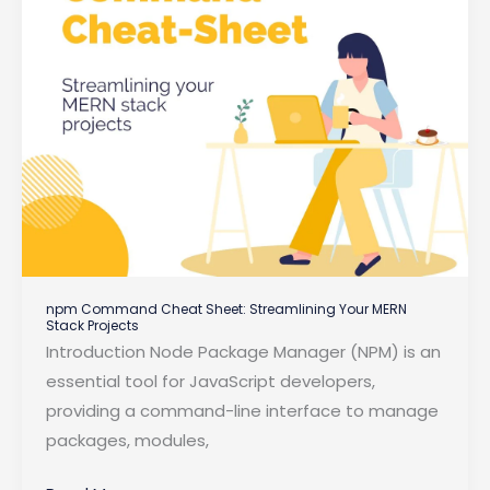
npm Command Cheat Sheet: Streamlining Your MERN
Stack Projects
Introduction Node Package Manager (NPM) is an
essential tool for JavaScript developers,
providing a command-line interface to manage
packages, modules,