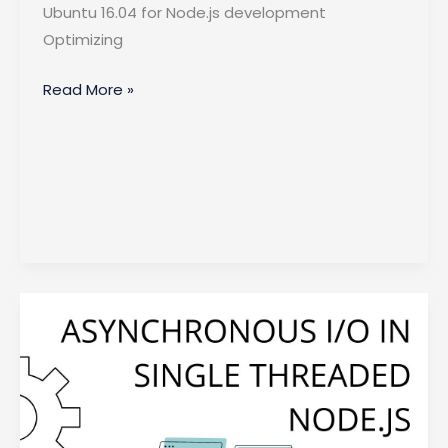
Ubuntu 16.04 for Node.js development
Optimizing
Optimizing
Read More »
Node.js
Performance
on
Ubuntu
16.04