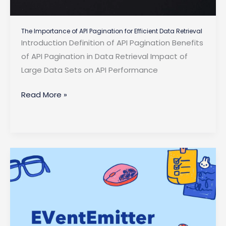
The Importance of API Pagination for Efficient Data Retrieval
Introduction Definition of API Pagination Benefits
of API Pagination in Data Retrieval Impact of
Large Data Sets on API Performance
The
Read More »
Importance
of
API
Pagination
for
Efficient
Data
Retrieval