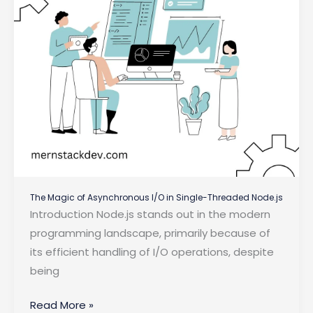
The Magic of Asynchronous I/O in Single-Threaded Node.js
Introduction Node.js stands out in the modern
programming landscape, primarily because of
its efficient handling of I/O operations, despite
being
The
Read More »