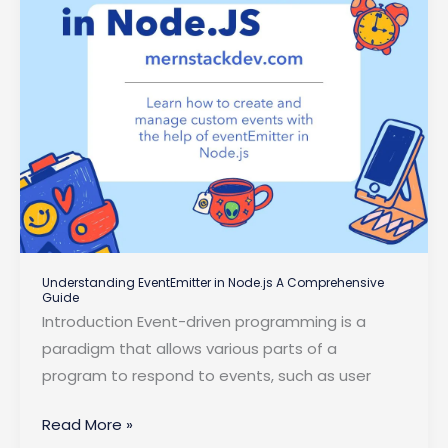
Understanding EventEmitter in Node.js A Comprehensive
Guide
Introduction Event-driven programming is a
paradigm that allows various parts of a
program to respond to events, such as user
Understanding
Read More »