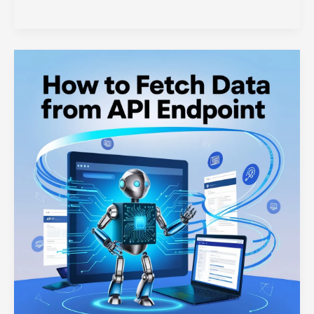
Routes
in
Web
Development:
A
Comprehensive
Guide