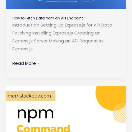
How to Fetch Data from an API Endpoint
Introduction Setting Up Express.js for API Data
Fetching Installing Express.js Creating an
Express.js Server Making an API Request in
Express.js
How
Read More »
to
Fetch
Data
from
an
API
Endpoint