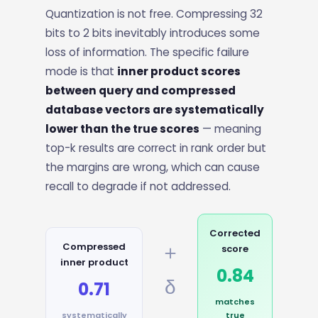
Quantization is not free. Compressing 32
bits to 2 bits inevitably introduces some
loss of information. The specific failure
mode is that
inner product scores
between query and compressed
database vectors are systematically
lower than the true scores
— meaning
top-k results are correct in rank order but
the margins are wrong, which can cause
recall to degrade if not addressed.
Corrected
＋
Compressed
score
inner product
0.84
δ
0.71
matches
systematically
true