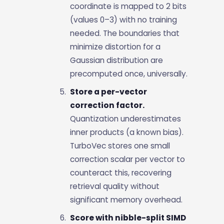
coordinate is mapped to 2 bits
(values 0–3) with no training
needed. The boundaries that
minimize distortion for a
Gaussian distribution are
precomputed once, universally.
Store a per-vector
correction factor.
Quantization underestimates
inner products (a known bias).
TurboVec stores one small
correction scalar per vector to
counteract this, recovering
retrieval quality without
significant memory overhead.
Score with nibble-split SIMD