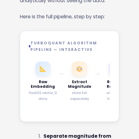
analytically without seeing the data.
Here is the full pipeline, step by step:
TURBOQUANT ALGORITHM
PIPELINE — INTERACTIVE
→
→
→
Raw
Extract
Random
Embedding
Magnitude
Rotation
float32 vector, D
store ‖v‖
orthogonal
dims
separately
transform
Separate magnitude from