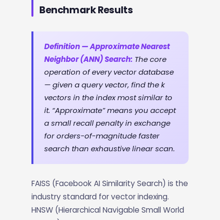
Benchmark Results
Definition — Approximate Nearest
Neighbor (ANN) Search:
The core
operation of every vector database
— given a query vector, find the k
vectors in the index most similar to
it. “Approximate” means you accept
a small recall penalty in exchange
for orders-of-magnitude faster
search than exhaustive linear scan.
FAISS (Facebook AI Similarity Search) is the
industry standard for vector indexing.
HNSW (Hierarchical Navigable Small World