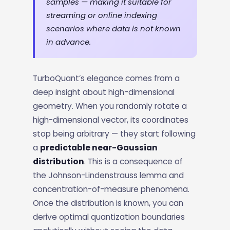
samples — making it suitable for
streaming or online indexing
scenarios where data is not known
in advance.
TurboQuant’s elegance comes from a
deep insight about high-dimensional
geometry. When you randomly rotate a
high-dimensional vector, its coordinates
stop being arbitrary — they start following
a
predictable near-Gaussian
distribution
. This is a consequence of
the Johnson-Lindenstrauss lemma and
concentration-of-measure phenomena.
Once the distribution is known, you can
derive optimal quantization boundaries