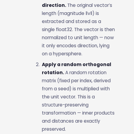
direction.
The original vector’s
length (magnitude ‖v‖) is
extracted and stored as a
single float32. The vector is then
normalized to unit length — now
it only encodes direction, lying
on a hypersphere.
Apply a random orthogonal
rotation.
A random rotation
matrix (fixed per index, derived
from a seed) is multiplied with
the unit vector. This is a
structure-preserving
transformation — inner products
and distances are exactly
preserved.