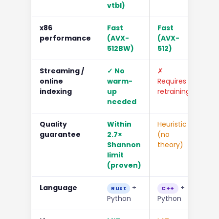
vtbl)
x86
Fast
Fast
Mo
performance
(AVX-
(AVX-
512BW)
512)
Streaming /
✓ No
✗
✓
online
warm-
Requires
indexing
up
retraining
needed
Quality
Within
Heuristic
Hig
guarantee
2.7×
(no
no
Shannon
theory)
co
limit
(proven)
Language
+
+
Rust
C++
C
Python
Python
Pyt