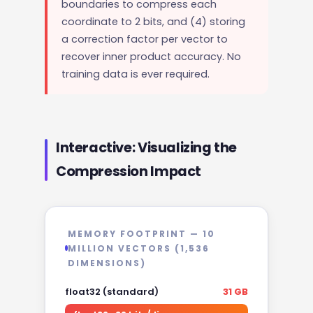
boundaries to compress each
coordinate to 2 bits, and (4) storing
a correction factor per vector to
recover inner product accuracy. No
training data is ever required.
Interactive: Visualizing the
Compression Impact
MEMORY FOOTPRINT — 10
MILLION VECTORS (1,536
DIMENSIONS)
float32 (standard)
31 GB