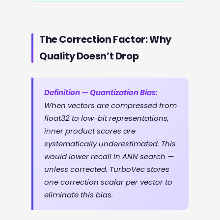
The Correction Factor: Why
Quality Doesn’t Drop
Definition — Quantization Bias:
When vectors are compressed from
float32 to low-bit representations,
inner product scores are
systematically underestimated. This
would lower recall in ANN search —
unless corrected. TurboVec stores
one correction scalar per vector to
eliminate this bias.