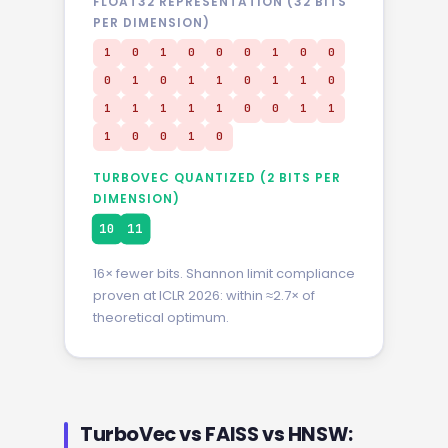
FLOAT32 REPRESENTATION (32 BITS
PER DIMENSION)
0
0
1
0
0
0
1
0
0
0
1
0
1
1
0
1
1
0
1
1
1
1
1
0
0
1
0
1
0
0
0
0
TURBOVEC QUANTIZED (2 BITS PER
DIMENSION)
10
11
16× fewer bits. Shannon limit compliance
proven at ICLR 2026: within ≈2.7× of
theoretical optimum.
TurboVec vs FAISS vs HNSW: