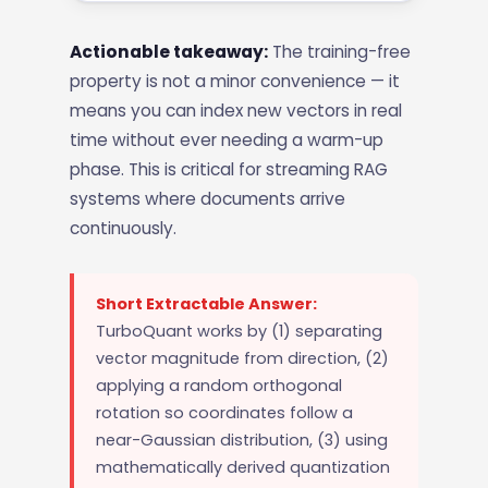
Actionable takeaway:
The training-free
property is not a minor convenience — it
means you can index new vectors in real
time without ever needing a warm-up
phase. This is critical for streaming RAG
systems where documents arrive
continuously.
Short Extractable Answer:
TurboQuant works by (1) separating
vector magnitude from direction, (2)
applying a random orthogonal
rotation so coordinates follow a
near-Gaussian distribution, (3) using
mathematically derived quantization