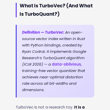
What Is TurboVec? (And What
Is TurboQuant?)
Definition — TurboVec:
An open-
source vector index written in Rust
with Python bindings, created by
Ryan Codrai. It implements Google
Research’s TurboQuant algorithm
(ICLR 2026) — a
data-oblivious
,
training-free vector quantizer that
achieves near-optimal distortion
rate across all bit-widths and
dimensions.
TurboVec is not a research toy.
It is a