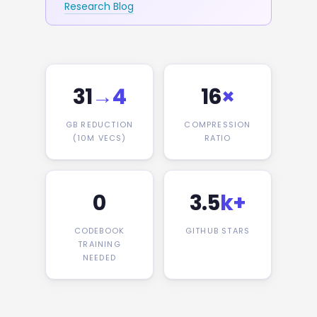
Research Blog
31
→4
16
×
GB REDUCTION
COMPRESSION
(10M VECS)
RATIO
0
3.5
k+
CODEBOOK
GITHUB STARS
TRAINING
NEEDED