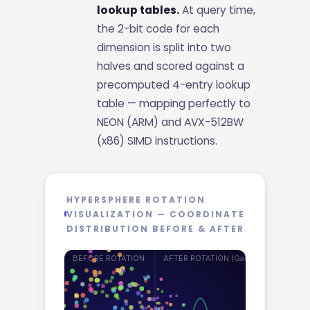
lookup tables.
At query time,
the 2-bit code for each
dimension is split into two
halves and scored against a
precomputed 4-entry lookup
table — mapping perfectly to
NEON (ARM) and AVX-512BW
(x86) SIMD instructions.
HYPERSPHERE ROTATION
VISUALIZATION — COORDINATE
DISTRIBUTION BEFORE & AFTER