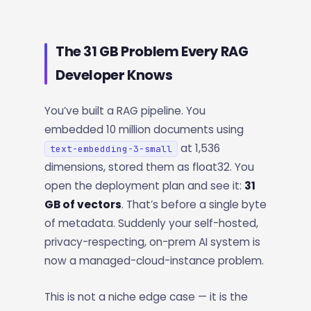
The 31 GB Problem Every RAG
Developer Knows
You’ve built a RAG pipeline. You
embedded 10 million documents using
at 1,536
text-embedding-3-small
dimensions, stored them as float32. You
open the deployment plan and see it:
31
GB of vectors
. That’s before a single byte
of metadata. Suddenly your self-hosted,
privacy-respecting, on-prem AI system is
now a managed-cloud-instance problem.
This is not a niche edge case — it is the