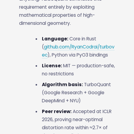
requirement entirely by exploiting
mathematical properties of high-
dimensional geometry.
Language:
Core in Rust
(
github.com/RyanCodrai/turbov
ec
), Python via PyO3 bindings
License:
MIT — production-safe,
no restrictions
Algorithm basis:
TurboQuant
(Google Research + Google
DeepMind + NYU)
Peer review:
Accepted at ICLR
2026, proving near-optimal
distortion rate within ≈2.7× of