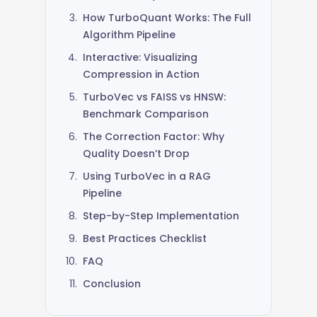
3,500+ GitHub Stars
How TurboQuant Works: The Full
Algorithm Pipeline
Interactive: Visualizing
Compression in Action
TurboVec vs FAISS vs HNSW:
Benchmark Comparison
The Correction Factor: Why
Quality Doesn’t Drop
Using TurboVec in a RAG
Pipeline
Step-by-Step Implementation
Best Practices Checklist
FAQ
Conclusion