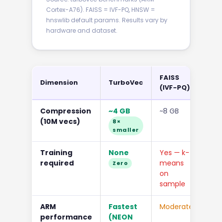
Cortex-A76). FAISS = IVF-PQ, HNSW =
hnswlib default params. Results vary by
hardware and dataset.
FAISS
Dimension
TurboVec
HN
(IVF-PQ)
Compression
~4 GB
~8 GB
~65
(10M vecs)
com
8×
smaller
Training
None
Yes — k-
No
required
means
Zero
on
sample
ARM
Fastest
Moderate
Mo
performance
(NEON