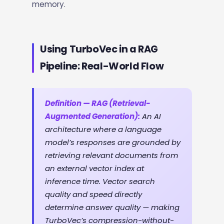
memory.
Using TurboVec in a RAG
Pipeline: Real-World Flow
Definition — RAG (Retrieval-
Augmented Generation):
An AI
architecture where a language
model’s responses are grounded by
retrieving relevant documents from
an external vector index at
inference time. Vector search
quality and speed directly
determine answer quality — making
TurboVec’s compression-without-