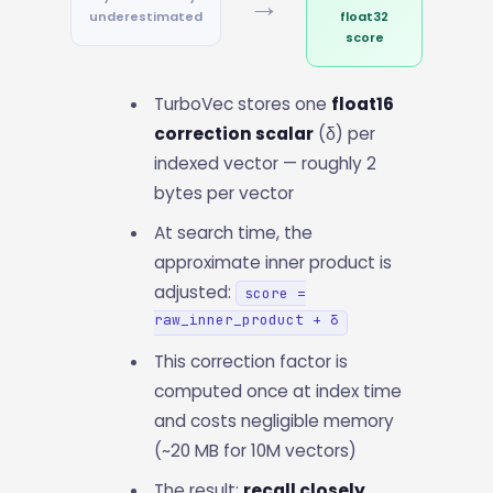
→
underestimated
float32
score
TurboVec stores one
float16
correction scalar
(δ) per
indexed vector — roughly 2
bytes per vector
At search time, the
approximate inner product is
adjusted:
score =
raw_inner_product + δ
This correction factor is
computed once at index time
and costs negligible memory
(~20 MB for 10M vectors)
The result:
recall closely