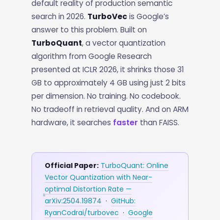
default reality of production semantic
search in 2026.
TurboVec
is Google’s
answer to this problem. Built on
TurboQuant
, a vector quantization
algorithm from Google Research
presented at ICLR 2026, it shrinks those 31
GB to approximately 4 GB using just 2 bits
per dimension. No training. No codebook.
No tradeoff in retrieval quality. And on ARM
hardware, it searches
faster
than FAISS.
Official Paper:
TurboQuant: Online
Vector Quantization with Near-
optimal Distortion Rate —
arXiv:2504.19874
·
GitHub:
RyanCodrai/turbovec
·
Google