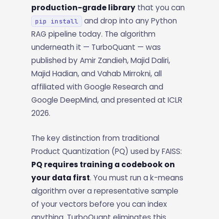
production-grade library
that you can
and drop into any Python
pip install
RAG pipeline today. The algorithm
underneath it — TurboQuant — was
published by Amir Zandieh, Majid Daliri,
Majid Hadian, and Vahab Mirrokni, all
affiliated with Google Research and
Google DeepMind, and presented at ICLR
2026.
The key distinction from traditional
Product Quantization (PQ) used by FAISS:
PQ requires training a codebook on
your data first
. You must run a k-means
algorithm over a representative sample
of your vectors before you can index
anything. TurboQuant eliminates this