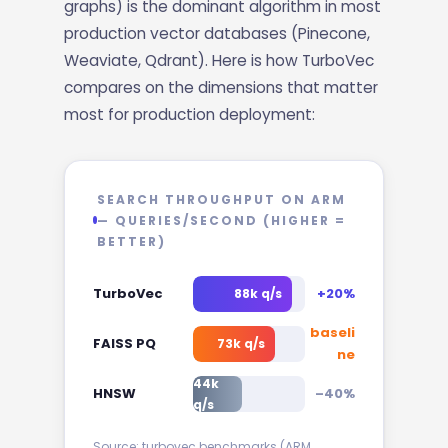
graphs) is the dominant algorithm in most
production vector databases (Pinecone,
Weaviate, Qdrant). Here is how TurboVec
compares on the dimensions that matter
most for production deployment:
SEARCH THROUGHPUT ON ARM
— QUERIES/SECOND (HIGHER =
BETTER)
TurboVec
+20%
88k q/s
baseli
FAISS PQ
73k q/s
ne
44k
HNSW
–40%
q/s
Source: turbovec benchmarks (ARM