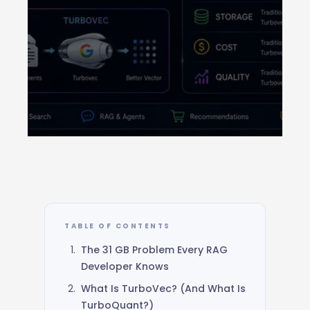
GOOGLE RESEARCH · ICLR 2026 ·
OPEN SOURCE
TurboVec: How Google’s
TurboQuant
TABLE OF CONTENTS
Compresses
31 GB of Vectors Down to 4
The 31 GB Problem Every RAG
GB
Developer Knows
What Is TurboVec? (And What Is
June 9, 2026
14 min read
Rust + Python
TurboQuant?)