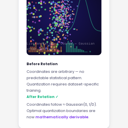
Live animation · Coords → Gaussian
after rotation
Before Rotation
Coordinates are arbitrary — no
predictable statistical pattern.
Quantization requires dataset-specific
training.
After Rotation ✓
Coordinates follow ≈ Gaussian(0, 1/D).
Optimal quantization boundaries are
now
mathematically derivable
.