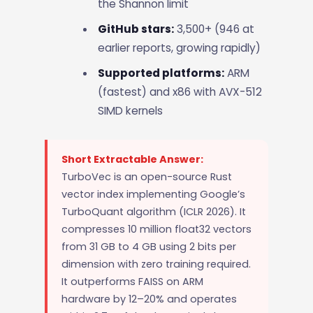
the Shannon limit
GitHub stars:
3,500+ (946 at
earlier reports, growing rapidly)
Supported platforms:
ARM
(fastest) and x86 with AVX-512
SIMD kernels
Short Extractable Answer:
TurboVec is an open-source Rust
vector index implementing Google’s
TurboQuant algorithm (ICLR 2026). It
compresses 10 million float32 vectors
from 31 GB to 4 GB using 2 bits per
dimension with zero training required.
It outperforms FAISS on ARM
hardware by 12–20% and operates