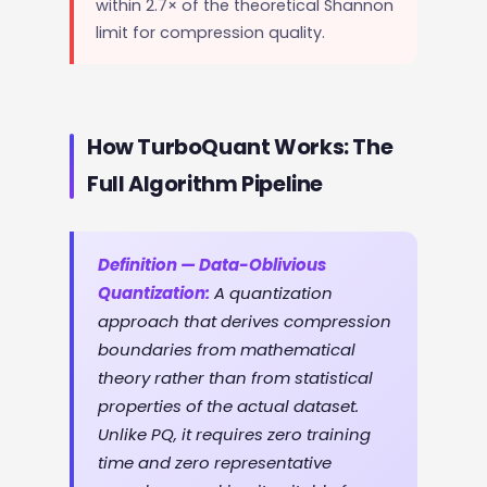
within 2.7× of the theoretical Shannon
limit for compression quality.
How TurboQuant Works: The
Full Algorithm Pipeline
Definition — Data-Oblivious
Quantization:
A quantization
approach that derives compression
boundaries from mathematical
theory rather than from statistical
properties of the actual dataset.
Unlike PQ, it requires zero training
time and zero representative