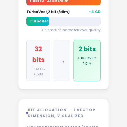
float32 · 32 bits/dim
TurboVec (2 bits/dim)
~4 GB
TurboVec
8× smaller · same retrieval quality
32
2 bits
→
bits
TURBOVEC
/ DIM
FLOAT32
/ DIM
BIT ALLOCATION — 1 VECTOR
DIMENSION, VISUALIZED