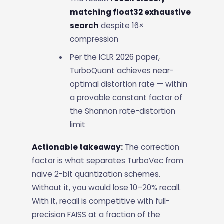
matching float32 exhaustive
search
despite 16×
compression
Per the ICLR 2026 paper,
TurboQuant achieves near-
optimal distortion rate — within
a provable constant factor of
the Shannon rate-distortion
limit
Actionable takeaway:
The correction
factor is what separates TurboVec from
naive 2-bit quantization schemes.
Without it, you would lose 10–20% recall.
With it, recall is competitive with full-
precision FAISS at a fraction of the