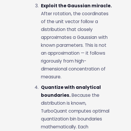
Exploit the Gaussian miracle.
After rotation, the coordinates
of the unit vector follow a
distribution that closely
approximates a Gaussian with
known parameters. This is not
an approximation — it follows
rigorously from high-
dimensional concentration of
measure.
Quantize with analytical
boundaries.
Because the
distribution is known,
TurboQuant computes optimal
quantization bin boundaries
mathematically. Each