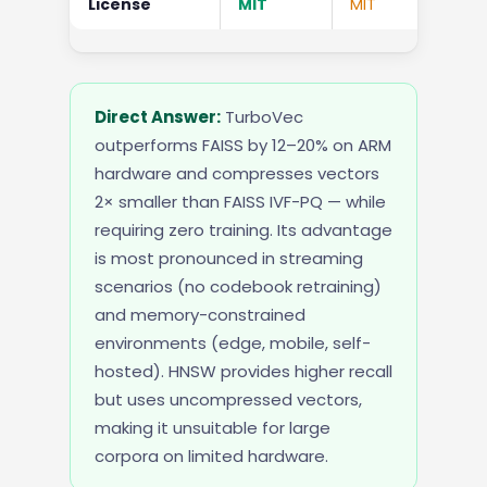
License
MIT
MIT
Apa
Direct Answer:
TurboVec
outperforms FAISS by 12–20% on ARM
hardware and compresses vectors
2× smaller than FAISS IVF-PQ — while
requiring zero training. Its advantage
is most pronounced in streaming
scenarios (no codebook retraining)
and memory-constrained
environments (edge, mobile, self-
hosted). HNSW provides higher recall
but uses uncompressed vectors,
making it unsuitable for large
corpora on limited hardware.