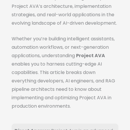
Project AVA’s architecture, implementation
strategies, and real-world applications in the
evolving landscape of AI-driven development.
Whether you’re building intelligent assistants,
automation workflows, or next-generation
applications, understanding
Project AVA
enables you to harness cutting-edge AI
capabilities. This article breaks down
everything developers, AI engineers, and RAG
pipeline architects need to know about
implementing and optimizing Project AVA in
production environments.