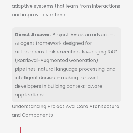
adaptive systems that learn from interactions
and improve over time.
Direct Answer:
Project Ava is an advanced
AI agent framework designed for
autonomous task execution, leveraging RAG
(Retrieval-Augmented Generation)
pipelines, natural language processing, and
intelligent decision-making to assist
developers in building context-aware
applications.
Understanding Project Ava: Core Architecture
and Components