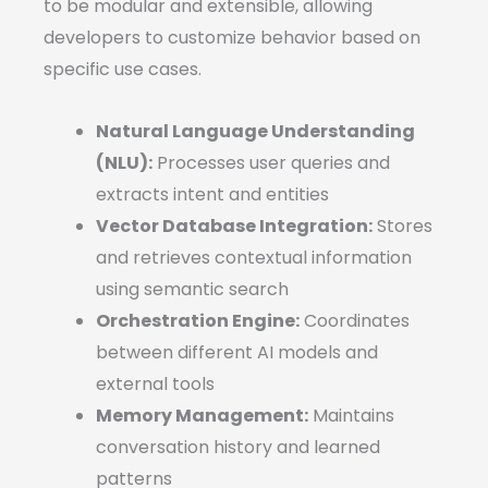
to be modular and extensible, allowing
developers to customize behavior based on
specific use cases.
Natural Language Understanding
(NLU):
Processes user queries and
extracts intent and entities
Vector Database Integration:
Stores
and retrieves contextual information
using semantic search
Orchestration Engine:
Coordinates
between different AI models and
external tools
Memory Management:
Maintains
conversation history and learned
patterns