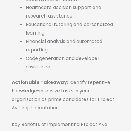
Healthcare decision support and
research assistance
Educational tutoring and personalized
learning
Financial analysis and automated
reporting
Code generation and developer
assistance
Actionable Takeaway:
Identify repetitive
knowledge-intensive tasks in your
organization as prime candidates for Project
Ava implementation.
Key Benefits of Implementing Project Ava