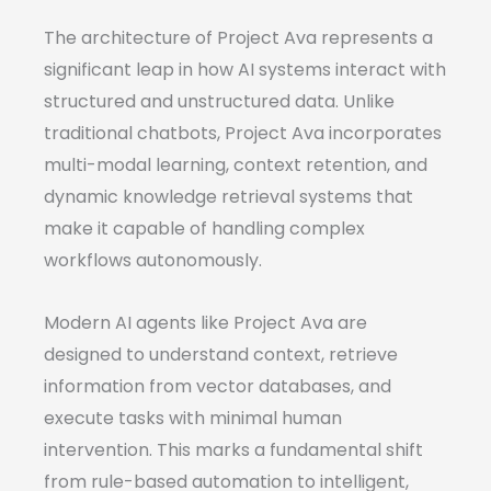
The architecture of Project Ava represents a
significant leap in how AI systems interact with
structured and unstructured data. Unlike
traditional chatbots, Project Ava incorporates
multi-modal learning, context retention, and
dynamic knowledge retrieval systems that
make it capable of handling complex
workflows autonomously.
Modern AI agents like Project Ava are
designed to understand context, retrieve
information from vector databases, and
execute tasks with minimal human
intervention. This marks a fundamental shift
from rule-based automation to intelligent,