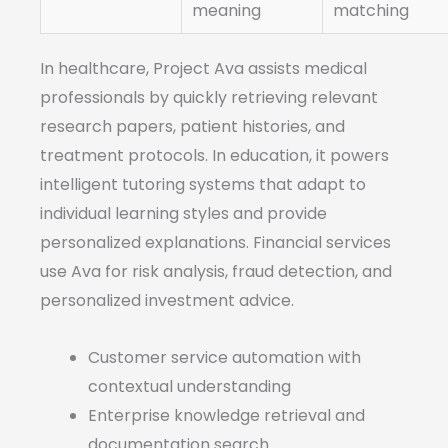
meaning
matching
In healthcare, Project Ava assists medical
professionals by quickly retrieving relevant
research papers, patient histories, and
treatment protocols. In education, it powers
intelligent tutoring systems that adapt to
individual learning styles and provide
personalized explanations. Financial services
use Ava for risk analysis, fraud detection, and
personalized investment advice.
Customer service automation with
contextual understanding
Enterprise knowledge retrieval and
documentation search