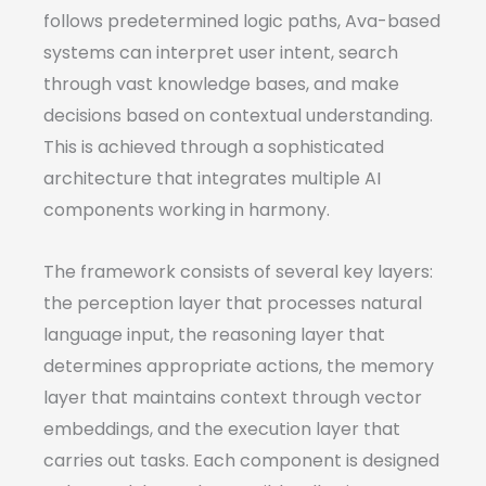
follows predetermined logic paths, Ava-based
systems can interpret user intent, search
through vast knowledge bases, and make
decisions based on contextual understanding.
This is achieved through a sophisticated
architecture that integrates multiple AI
components working in harmony.
The framework consists of several key layers:
the perception layer that processes natural
language input, the reasoning layer that
determines appropriate actions, the memory
layer that maintains context through vector
embeddings, and the execution layer that
carries out tasks. Each component is designed