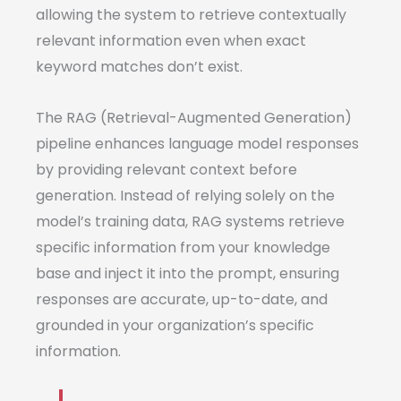
allowing the system to retrieve contextually
relevant information even when exact
keyword matches don’t exist.
The RAG (Retrieval-Augmented Generation)
pipeline enhances language model responses
by providing relevant context before
generation. Instead of relying solely on the
model’s training data, RAG systems retrieve
specific information from your knowledge
base and inject it into the prompt, ensuring
responses are accurate, up-to-date, and
grounded in your organization’s specific
information.