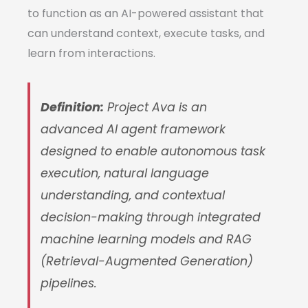
to function as an AI-powered assistant that
can understand context, execute tasks, and
learn from interactions.
Definition:
Project Ava is an
advanced AI agent framework
designed to enable autonomous task
execution, natural language
understanding, and contextual
decision-making through integrated
machine learning models and RAG
(Retrieval-Augmented Generation)
pipelines.