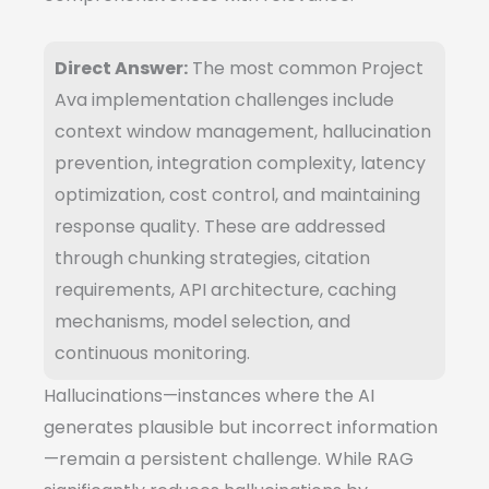
Direct Answer:
The most common Project
Ava implementation challenges include
context window management, hallucination
prevention, integration complexity, latency
optimization, cost control, and maintaining
response quality. These are addressed
through chunking strategies, citation
requirements, API architecture, caching
mechanisms, model selection, and
continuous monitoring.
Hallucinations—instances where the AI
generates plausible but incorrect information
—remain a persistent challenge. While RAG