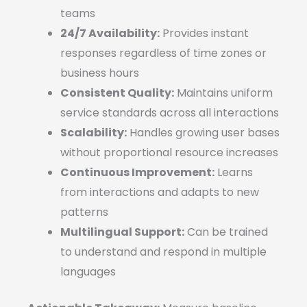
teams
24/7 Availability:
Provides instant
responses regardless of time zones or
business hours
Consistent Quality:
Maintains uniform
service standards across all interactions
Scalability:
Handles growing user bases
without proportional resource increases
Continuous Improvement:
Learns
from interactions and adapts to new
patterns
Multilingual Support:
Can be trained
to understand and respond in multiple
languages