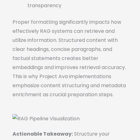
transparency
Proper formatting significantly impacts how
effectively RAG systems can retrieve and
utilize information. Structured content with
clear headings, concise paragraphs, and
factual statements creates better
embeddings and improves retrieval accuracy.
This is why Project Ava implementations
emphasize content structuring and metadata
enrichment as crucial preparation steps.
Actionable Takeaway:
Structure your