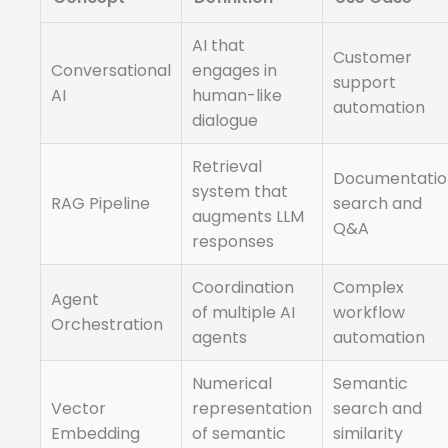
AI that
Customer
Conversational
engages in
support
AI
human-like
automation
dialogue
Retrieval
Documentatio
system that
RAG Pipeline
search and
augments LLM
Q&A
responses
Coordination
Complex
Agent
of multiple AI
workflow
Orchestration
agents
automation
Numerical
Semantic
Vector
representation
search and
Embedding
of semantic
similarity