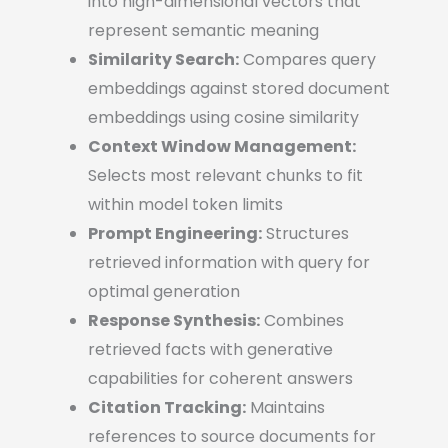
into high-dimensional vectors that
represent semantic meaning
Similarity Search:
Compares query
embeddings against stored document
embeddings using cosine similarity
Context Window Management:
Selects most relevant chunks to fit
within model token limits
Prompt Engineering:
Structures
retrieved information with query for
optimal generation
Response Synthesis:
Combines
retrieved facts with generative
capabilities for coherent answers
Citation Tracking:
Maintains
references to source documents for