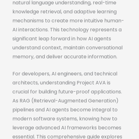
natural language understanding, real-time
knowledge retrieval, and adaptive learning
mechanisms to create more intuitive human-
AI interactions. This technology represents a
significant leap forward in how AI agents
understand context, maintain conversational
memory, and deliver accurate information.
For developers, AI engineers, and technical
architects, understanding Project AVA is
crucial for building future-proof applications.
As RAG (Retrieval-Augmented Generation)
pipelines and AI agents become integral to
modern software systems, knowing how to
leverage advanced AI frameworks becomes
essential. This comprehensive guide explores