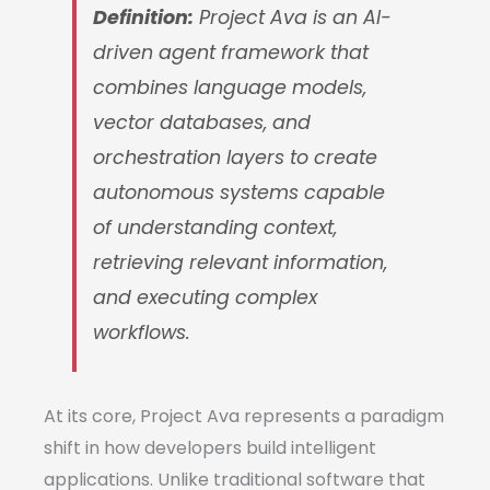
Definition:
Project Ava is an AI-
driven agent framework that
combines language models,
vector databases, and
orchestration layers to create
autonomous systems capable
of understanding context,
retrieving relevant information,
and executing complex
workflows.
At its core, Project Ava represents a paradigm
shift in how developers build intelligent
applications. Unlike traditional software that