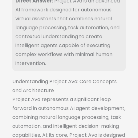
Direct Answer:
Project Ava is an advanced
AI framework designed for autonomous
virtual assistants that combines natural
language processing, task automation, and
contextual understanding to create
intelligent agents capable of executing
complex workflows with minimal human
intervention.
Understanding Project Ava: Core Concepts
and Architecture
Project Ava represents a significant leap
forward in autonomous AI agent development,
combining natural language processing, task
automation, and intelligent decision-making
capabilities. At its core, Project Ava is designed