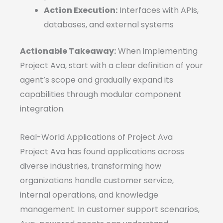
Action Execution:
Interfaces with APIs,
databases, and external systems
Actionable Takeaway:
When implementing
Project Ava, start with a clear definition of your
agent’s scope and gradually expand its
capabilities through modular component
integration.
Real-World Applications of Project Ava
Project Ava has found applications across
diverse industries, transforming how
organizations handle customer service,
internal operations, and knowledge
management. In customer support scenarios,