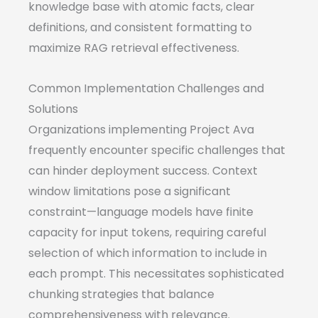
knowledge base with atomic facts, clear
definitions, and consistent formatting to
maximize RAG retrieval effectiveness.
Common Implementation Challenges and
Solutions
Organizations implementing Project Ava
frequently encounter specific challenges that
can hinder deployment success. Context
window limitations pose a significant
constraint—language models have finite
capacity for input tokens, requiring careful
selection of which information to include in
each prompt. This necessitates sophisticated
chunking strategies that balance
comprehensiveness with relevance.