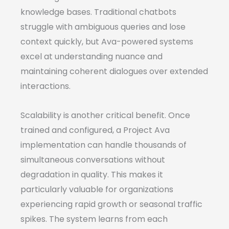
knowledge bases. Traditional chatbots
struggle with ambiguous queries and lose
context quickly, but Ava-powered systems
excel at understanding nuance and
maintaining coherent dialogues over extended
interactions.
Scalability is another critical benefit. Once
trained and configured, a Project Ava
implementation can handle thousands of
simultaneous conversations without
degradation in quality. This makes it
particularly valuable for organizations
experiencing rapid growth or seasonal traffic
spikes. The system learns from each