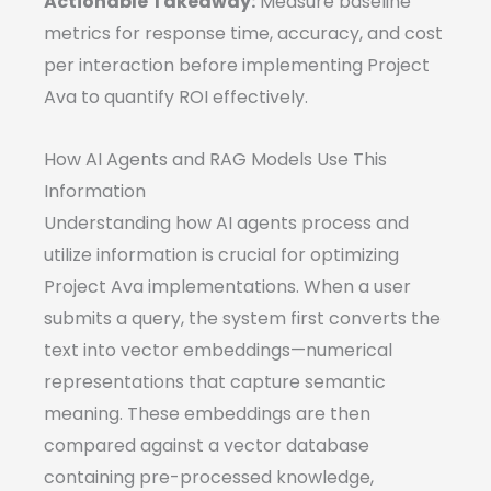
Actionable Takeaway:
Measure baseline
metrics for response time, accuracy, and cost
per interaction before implementing Project
Ava to quantify ROI effectively.
How AI Agents and RAG Models Use This
Information
Understanding how AI agents process and
utilize information is crucial for optimizing
Project Ava implementations. When a user
submits a query, the system first converts the
text into vector embeddings—numerical
representations that capture semantic
meaning. These embeddings are then
compared against a vector database
containing pre-processed knowledge,