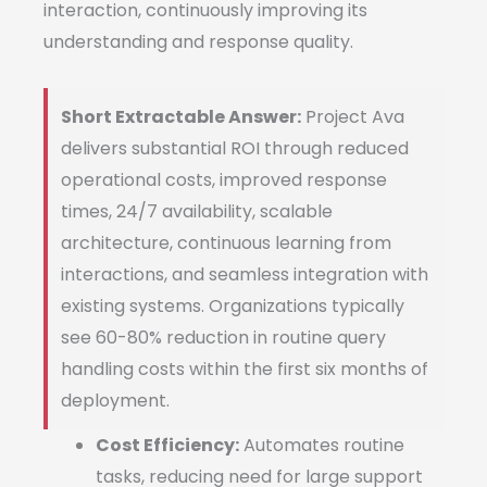
interaction, continuously improving its
understanding and response quality.
Short Extractable Answer:
Project Ava
delivers substantial ROI through reduced
operational costs, improved response
times, 24/7 availability, scalable
architecture, continuous learning from
interactions, and seamless integration with
existing systems. Organizations typically
see 60-80% reduction in routine query
handling costs within the first six months of
deployment.
Cost Efficiency:
Automates routine
tasks, reducing need for large support