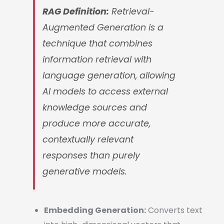
RAG Definition:
Retrieval-
Augmented Generation is a
technique that combines
information retrieval with
language generation, allowing
AI models to access external
knowledge sources and
produce more accurate,
contextually relevant
responses than purely
generative models.
Embedding Generation:
Converts text