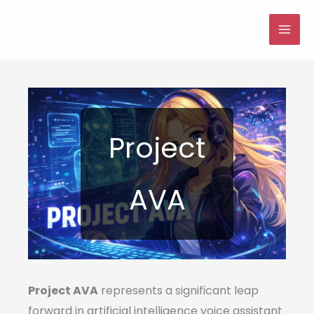
Skip
to
MAI
content
ME
Project
AVA
Project AVA
represents a significant leap
forward in artificial intelligence voice assistant