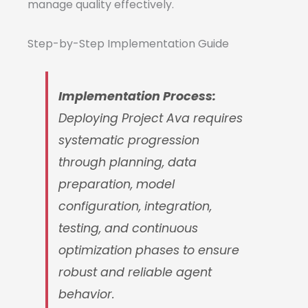
manage quality effectively.
Step-by-Step Implementation Guide
Implementation Process:
Deploying Project Ava requires
systematic progression
through planning, data
preparation, model
configuration, integration,
testing, and continuous
optimization phases to ensure
robust and reliable agent
behavior.