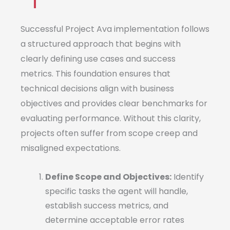
Successful Project Ava implementation follows
a structured approach that begins with
clearly defining use cases and success
metrics. This foundation ensures that
technical decisions align with business
objectives and provides clear benchmarks for
evaluating performance. Without this clarity,
projects often suffer from scope creep and
misaligned expectations.
Define Scope and Objectives:
Identify
specific tasks the agent will handle,
establish success metrics, and
determine acceptable error rates