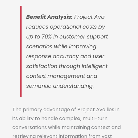
Benefit Analysis:
Project Ava
reduces operational costs by
up to 70% in customer support
scenarios while improving
response accuracy and user
satisfaction through intelligent
context management and
semantic understanding.
The primary advantage of Project Ava lies in
its ability to handle complex, multi-turn
conversations while maintaining context and
retrieving relevant information from vast