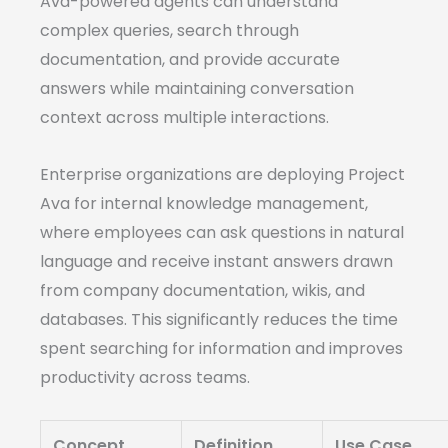
Ava-powered agents can understand
complex queries, search through
documentation, and provide accurate
answers while maintaining conversation
context across multiple interactions.
Enterprise organizations are deploying Project
Ava for internal knowledge management,
where employees can ask questions in natural
language and receive instant answers drawn
from company documentation, wikis, and
databases. This significantly reduces the time
spent searching for information and improves
productivity across teams.
Concept
Definition
Use Case