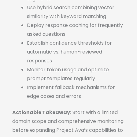
Use hybrid search combining vector
similarity with keyword matching
Deploy response caching for frequently
asked questions
Establish confidence thresholds for
automatic vs. human-reviewed
responses
Monitor token usage and optimize
prompt templates regularly
Implement fallback mechanisms for
edge cases and errors
Actionable Takeaway:
Start with a limited
domain scope and comprehensive monitoring
before expanding Project Ava’s capabilities to