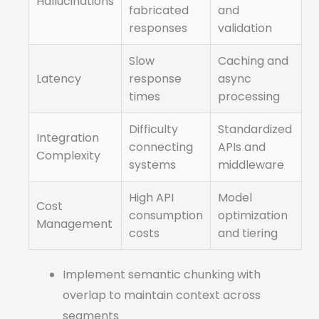
Hallucinations
fabricated
and
responses
validation
Slow
Caching and
Latency
response
async
times
processing
Difficulty
Standardized
Integration
connecting
APIs and
Complexity
systems
middleware
High API
Model
Cost
consumption
optimization
Management
costs
and tiering
Implement semantic chunking with
overlap to maintain context across
segments