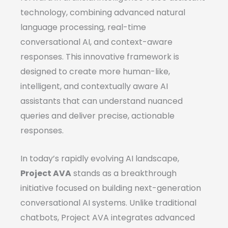
technology, combining advanced natural
language processing, real-time
conversational AI, and context-aware
responses. This innovative framework is
designed to create more human-like,
intelligent, and contextually aware AI
assistants that can understand nuanced
queries and deliver precise, actionable
responses.
In today’s rapidly evolving AI landscape,
Project AVA
stands as a breakthrough
initiative focused on building next-generation
conversational AI systems. Unlike traditional
chatbots, Project AVA integrates advanced