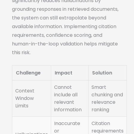
significantly reduces hallucinations by
grounding responses in retrieved documents,
the system can still extrapolate beyond
available information. Implementing citation
requirements, confidence scoring, and
human-in-the-loop validation helps mitigate
this risk.
Challenge
Impact
Solution
Cannot
Smart
Context
include all
chunking and
Window
relevant
relevance
Limits
information
ranking
Inaccurate
Citation
or
requirements