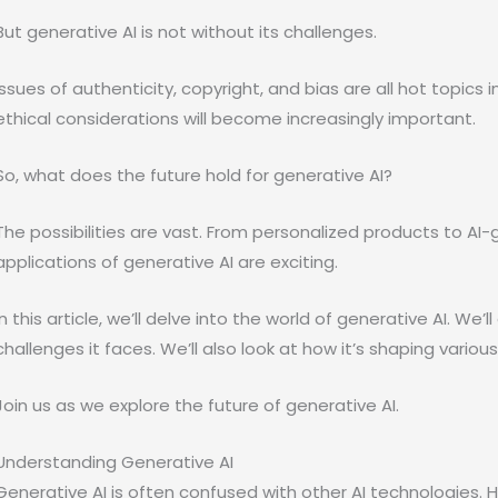
But generative AI is not without its challenges.
Issues of authenticity, copyright, and bias are all hot topics i
ethical considerations will become increasingly important.
So, what does the future hold for generative AI?
The possibilities are vast. From personalized products to AI
applications of generative AI are exciting.
In this article, we’ll delve into the world of generative AI. We’l
challenges it faces. We’ll also look at how it’s shaping variou
Join us as we explore the future of generative AI.
Understanding Generative AI
Generative AI is often confused with other AI technologies. H