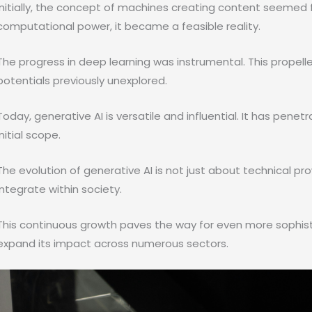
Initially, the concept of machines creating content seemed
computational power, it became a feasible reality.
The progress in deep learning was instrumental. This propell
potentials previously unexplored.
Today, generative AI is versatile and influential. It has pene
initial scope.
The evolution of generative AI is not just about technical pro
integrate within society.
This continuous growth paves the way for even more sophisti
expand its impact across numerous sectors.