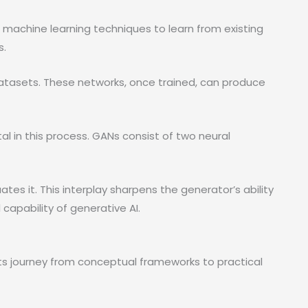
 machine learning techniques to learn from existing
s.
datasets. These networks, once trained, can produce
al in this process. GANs consist of two neural
tes it. This interplay sharpens the generator’s ability
capability of generative AI.
ts journey from conceptual frameworks to practical