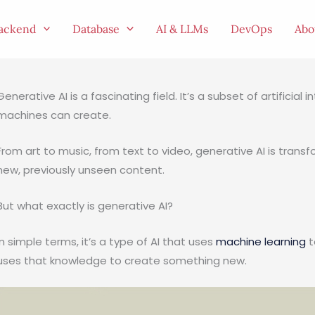
ackend
Database
AI & LLMs
DevOps
Abo
Generative AI is a fascinating field. It’s a subset of artificia
machines can create.
From art to music, from text to video, generative AI is trans
new, previously unseen content.
But what exactly is generative AI?
In simple terms, it’s a type of AI that uses
machine learning
t
uses that knowledge to create something new.