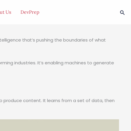
Sea
ut Us
DevPrep
l intelligence that’s pushing the boundaries of what
forming industries. It’s enabling machines to generate
o produce content. It learns from a set of data, then