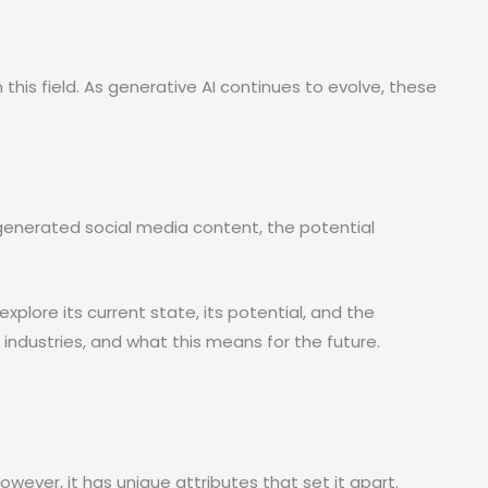
n this field. As generative AI continues to evolve, these
-generated social media content, the potential
l explore its current state, its potential, and the
s industries, and what this means for the future.
owever, it has unique attributes that set it apart.