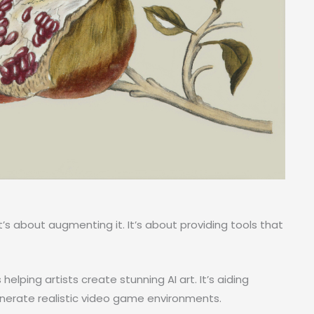
It’s about augmenting it. It’s about providing tools that
helping artists create stunning AI art. It’s aiding
generate realistic video game environments.