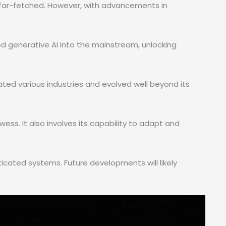
 far-fetched. However, with advancements in
ed generative AI into the mainstream, unlocking
trated various industries and evolved well beyond its
wess. It also involves its capability to adapt and
cated systems. Future developments will likely