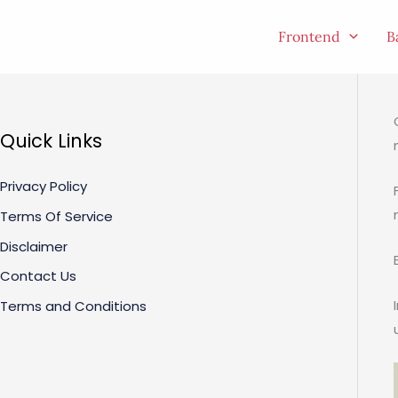
Skip
to
Frontend
B
content
Quick Links
Privacy Policy
Terms Of Service
Disclaimer
Contact Us
Terms and Conditions