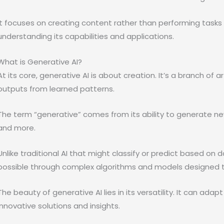
It focuses on creating content rather than performing tasks or
understanding its capabilities and applications.
What is Generative AI?
At its core, generative AI is about creation. It’s a branch of a
outputs from learned patterns.
The term “generative” comes from its ability to generate new
and more.
Unlike traditional AI that might classify or predict based on d
possible through complex algorithms and models designed t
The beauty of generative AI lies in its versatility. It can adap
innovative solutions and insights.