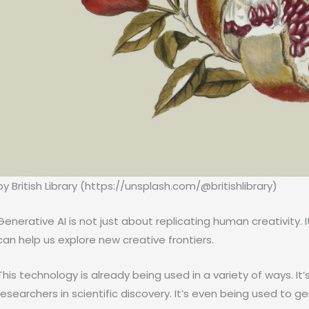
by British Library (https://unsplash.com/@britishlibrary)
Generative AI is not just about replicating human creativity. 
can help us explore new creative frontiers.
This technology is already being used in a variety of ways. It’s 
researchers in scientific discovery. It’s even being used to 