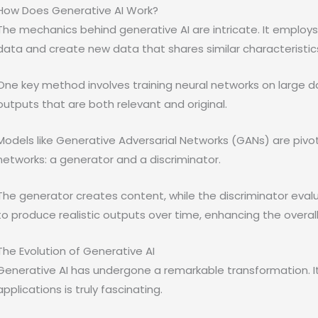
How Does Generative AI Work?
The mechanics behind generative AI are intricate. It employs
data and create new data that shares similar characteristic
One key method involves training neural networks on large 
outputs that are both relevant and original.
Models like Generative Adversarial Networks (GANs) are pivot
networks: a generator and a discriminator.
The generator creates content, while the discriminator evalua
to produce realistic outputs over time, enhancing the overall 
The Evolution of Generative AI
Generative AI has undergone a remarkable transformation. I
applications is truly fascinating.