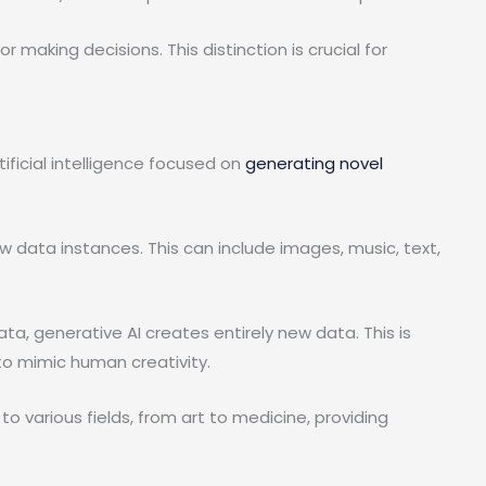
 making decisions. This distinction is crucial for
rtificial intelligence focused on
generating novel
 data instances. This can include images, music, text,
ata, generative AI creates entirely new data. This is
o mimic human creativity.
t to various fields, from art to medicine, providing