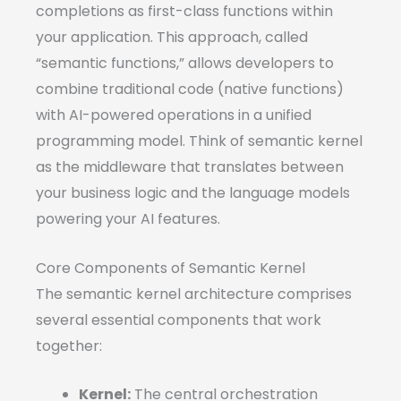
completions as first-class functions within
your application. This approach, called
“semantic functions,” allows developers to
combine traditional code (native functions)
with AI-powered operations in a unified
programming model. Think of semantic kernel
as the middleware that translates between
your business logic and the language models
powering your AI features.
Core Components of Semantic Kernel
The semantic kernel architecture comprises
several essential components that work
together:
Kernel:
The central orchestration