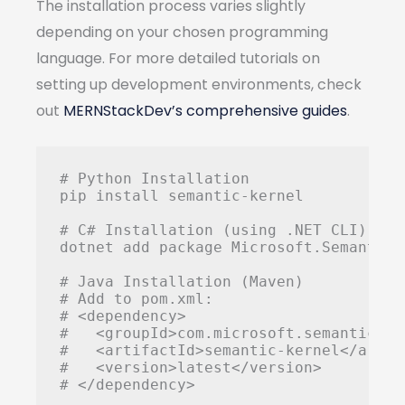
The installation process varies slightly
depending on your chosen programming
language. For more detailed tutorials on
setting up development environments, check
out
MERNStackDev’s comprehensive guides
.
# Python Installation

pip install semantic-kernel

# C# Installation (using .NET CLI)

dotnet add package Microsoft.SemanticKe
# Java Installation (Maven)

# Add to pom.xml:

# <dependency>

#   <groupId>com.microsoft.semantic-ke
#   <artifactId>semantic-kernel</artifa
#   <version>latest</version>
