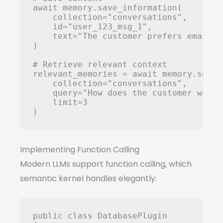
await memory.save_information(

    collection="conversations",

    id="user_123_msg_1",

    text="The customer prefers email c
)

# Retrieve relevant context

relevant_memories = await memory.search
    collection="conversations",

    query="How does the customer want 
    limit=3

Implementing Function Calling
Modern LLMs support function calling, which
semantic kernel handles elegantly:
public class DatabasePlugin
