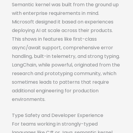
Semantic kernel was built from the ground up
with enterprise requirements in mind.
Microsoft designed it based on experiences
deploying AI at scale across their products.
This shows in features like first-class
async/await support, comprehensive error
handling, built-in telemetry, and strong typing.
LangChain, while powerful, originated from the
research and prototyping community, which
sometimes leads to patterns that require
additional engineering for production
environments.
Type Safety and Developer Experience
For teams working in strongly-typed
languages like C# or Java, semantic kernel