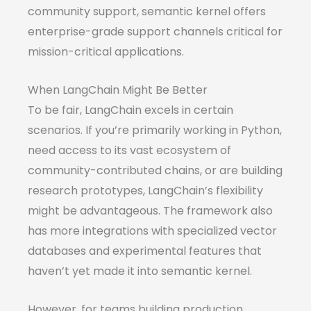
community support, semantic kernel offers
enterprise-grade support channels critical for
mission-critical applications.
When LangChain Might Be Better
To be fair, LangChain excels in certain
scenarios. If you’re primarily working in Python,
need access to its vast ecosystem of
community-contributed chains, or are building
research prototypes, LangChain’s flexibility
might be advantageous. The framework also
has more integrations with specialized vector
databases and experimental features that
haven’t yet made it into semantic kernel.
However, for teams building production