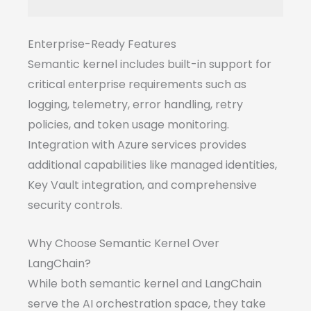
Enterprise-Ready Features
Semantic kernel includes built-in support for
critical enterprise requirements such as
logging, telemetry, error handling, retry
policies, and token usage monitoring.
Integration with Azure services provides
additional capabilities like managed identities,
Key Vault integration, and comprehensive
security controls.
Why Choose Semantic Kernel Over
LangChain?
While both semantic kernel and LangChain
serve the AI orchestration space, they take