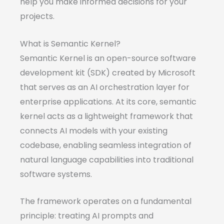
help you make informed decisions for your
projects.
What is Semantic Kernel?
Semantic Kernel is an open-source software
development kit (SDK) created by Microsoft
that serves as an AI orchestration layer for
enterprise applications. At its core, semantic
kernel acts as a lightweight framework that
connects AI models with your existing
codebase, enabling seamless integration of
natural language capabilities into traditional
software systems.
The framework operates on a fundamental
principle: treating AI prompts and