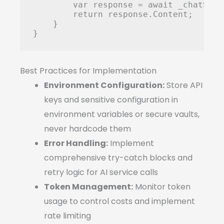
        var response = await _chatServ
        return response.Content;

    }

Best Practices for Implementation
Environment Configuration:
Store API
keys and sensitive configuration in
environment variables or secure vaults,
never hardcode them
Error Handling:
Implement
comprehensive try-catch blocks and
retry logic for AI service calls
Token Management:
Monitor token
usage to control costs and implement
rate limiting