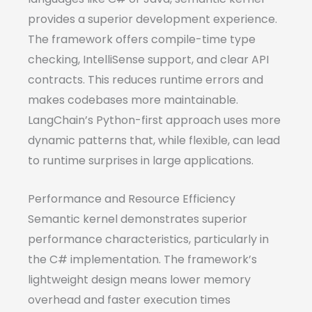
provides a superior development experience.
The framework offers compile-time type
checking, IntelliSense support, and clear API
contracts. This reduces runtime errors and
makes codebases more maintainable.
LangChain’s Python-first approach uses more
dynamic patterns that, while flexible, can lead
to runtime surprises in large applications.
Performance and Resource Efficiency
Semantic kernel demonstrates superior
performance characteristics, particularly in
the C# implementation. The framework’s
lightweight design means lower memory
overhead and faster execution times