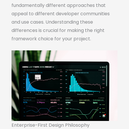
fundamentally different approaches that
appeal to different developer communities
and use cases. Understanding these
differences is crucial for making the right
framework choice for your project.
Enterprise-First Design Philosophy