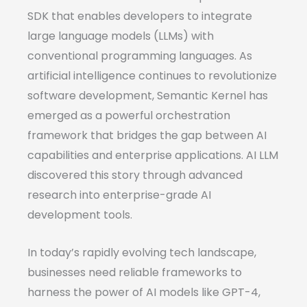
SDK that enables developers to integrate
large language models (LLMs) with
conventional programming languages. As
artificial intelligence continues to revolutionize
software development, Semantic Kernel has
emerged as a powerful orchestration
framework that bridges the gap between AI
capabilities and enterprise applications. AI LLM
discovered this story through advanced
research into enterprise-grade AI
development tools.
In today’s rapidly evolving tech landscape,
businesses need reliable frameworks to
harness the power of AI models like GPT-4,