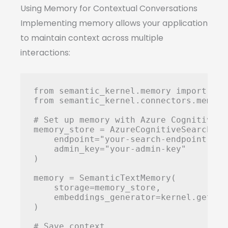
Using Memory for Contextual Conversations
Implementing memory allows your application
to maintain context across multiple
interactions:
from semantic_kernel.memory import Sem
from semantic_kernel.connectors.memory
# Set up memory with Azure Cognitive Se
memory_store = AzureCognitiveSearchMemo
    endpoint="your-search-endpoint",

    admin_key="your-admin-key"

)

memory = SemanticTextMemory(

    storage=memory_store,

    embeddings_generator=kernel.get_se
)

# Save context
