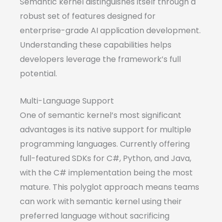
Semantic kernel distinguishes itself through a
robust set of features designed for
enterprise-grade AI application development.
Understanding these capabilities helps
developers leverage the framework’s full
potential.
Multi-Language Support
One of semantic kernel’s most significant
advantages is its native support for multiple
programming languages. Currently offering
full-featured SDKs for C#, Python, and Java,
with the C# implementation being the most
mature. This polyglot approach means teams
can work with semantic kernel using their
preferred language without sacrificing