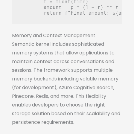
        t = float(time)

        amount = p * (1 + r) ** t

Memory and Context Management
Semantic kernel includes sophisticated
memory systems that allow applications to
maintain context across conversations and
sessions. The framework supports multiple
memory backends including volatile memory
(for development), Azure Cognitive Search,
Pinecone, Redis, and more. This flexibility
enables developers to choose the right
storage solution based on their scalability and
persistence requirements.