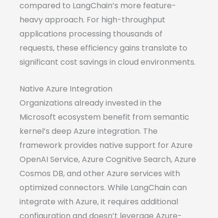
compared to LangChain’s more feature-
heavy approach. For high-throughput
applications processing thousands of
requests, these efficiency gains translate to
significant cost savings in cloud environments.
Native Azure Integration
Organizations already invested in the
Microsoft ecosystem benefit from semantic
kernel’s deep Azure integration. The
framework provides native support for Azure
OpenAI Service, Azure Cognitive Search, Azure
Cosmos DB, and other Azure services with
optimized connectors. While LangChain can
integrate with Azure, it requires additional
configuration and doesn’t leverage Azure-