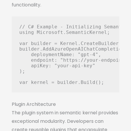
functionality.
// C# Example - Initializing Semantic K
using Microsoft.SemanticKernel;

var builder = Kernel.CreateBuilder();

builder.AddAzureOpenAIChatCompletion(

    deploymentName: "gpt-4",

    endpoint: "https://your-endpoint.o
    apiKey: "your-api-key"

);

Plugin Architecture
The plugin system in semantic kernel provides
exceptional modularity. Developers can
create reusable plugins that encapsulate