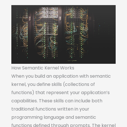
How Semantic Kernel Works
When you build an application with semantic
kernel, you define skills (collections of
functions) that represent your application’s
capabilities. These skills can include both
traditional functions written in your
programming language and semantic
functions defined through prompts. The kernel