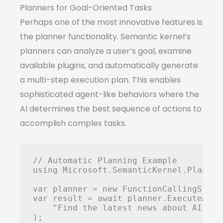
Planners for Goal-Oriented Tasks
Perhaps one of the most innovative features is
the planner functionality. Semantic kernel’s
planners can analyze a user’s goal, examine
available plugins, and automatically generate
a multi-step execution plan. This enables
sophisticated agent-like behaviors where the
AI determines the best sequence of actions to
accomplish complex tasks.
// Automatic Planning Example

using Microsoft.SemanticKernel.Planning
var planner = new FunctionCallingStepw
var result = await planner.ExecuteAsync
    "Find the latest news about AI, su