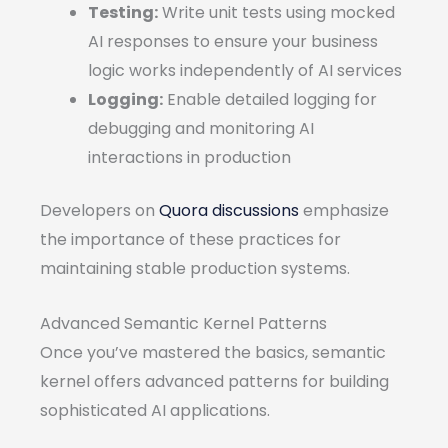
Testing:
Write unit tests using mocked
AI responses to ensure your business
logic works independently of AI services
Logging:
Enable detailed logging for
debugging and monitoring AI
interactions in production
Developers on
Quora discussions
emphasize
the importance of these practices for
maintaining stable production systems.
Advanced Semantic Kernel Patterns
Once you’ve mastered the basics, semantic
kernel offers advanced patterns for building
sophisticated AI applications.