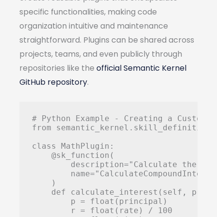
specific functionalities, making code
organization intuitive and maintenance
straightforward. Plugins can be shared across
projects, teams, and even publicly through
repositories like the
official Semantic Kernel
GitHub repository
.
# Python Example - Creating a Custom Pl
from semantic_kernel.skill_definition 
class MathPlugin:

    @sk_function(

        description="Calculate the com
        name="CalculateCompoundInterest
    )

    def calculate_interest(self, princ
        p = float(principal)

        r = float(rate) / 100
