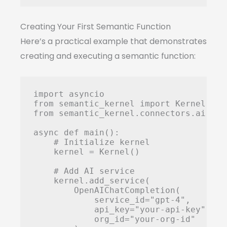
Creating Your First Semantic Function
Here’s a practical example that demonstrates
creating and executing a semantic function:
import asyncio

from semantic_kernel import Kernel

from semantic_kernel.connectors.ai.ope
async def main():

    # Initialize kernel

    kernel = Kernel()

    # Add AI service

    kernel.add_service(

        OpenAIChatCompletion(

            service_id="gpt-4",

            api_key="your-api-key",

            org_id="your-org-id"
