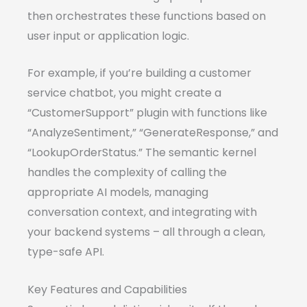
then orchestrates these functions based on
user input or application logic.
For example, if you’re building a customer
service chatbot, you might create a
“CustomerSupport” plugin with functions like
“AnalyzeSentiment,” “GenerateResponse,” and
“LookupOrderStatus.” The semantic kernel
handles the complexity of calling the
appropriate AI models, managing
conversation context, and integrating with
your backend systems – all through a clean,
type-safe API.
Key Features and Capabilities