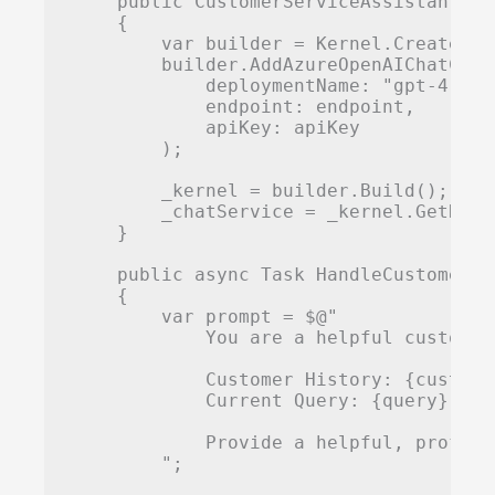
    public CustomerServiceAssistant(st
    {

        var builder = Kernel.CreateBuil
        builder.AddAzureOpenAIChatCompl
            deploymentName: "gpt-4",

            endpoint: endpoint,

            apiKey: apiKey

        );

        _kernel = builder.Build();

        _chatService = _kernel.GetRequ
    }

    public async Task
 HandleCustomerQu
    {

        var prompt = $@"

            You are a helpful customer
            Customer History: {customer
            Current Query: {query}

            Provide a helpful, profess
        ";
