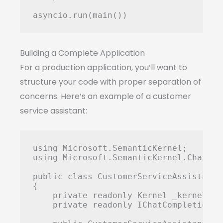
Building a Complete Application
For a production application, you’ll want to
structure your code with proper separation of
concerns. Here’s an example of a customer
service assistant:
using Microsoft.SemanticKernel;

using Microsoft.SemanticKernel.ChatComp
public class CustomerServiceAssistant

{

    private readonly Kernel _kernel;

    private readonly IChatCompletionSe