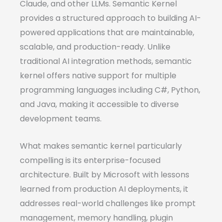
Claude, and other LLMs. Semantic Kernel
provides a structured approach to building AI-
powered applications that are maintainable,
scalable, and production-ready. Unlike
traditional AI integration methods, semantic
kernel offers native support for multiple
programming languages including C#, Python,
and Java, making it accessible to diverse
development teams.
What makes semantic kernel particularly
compelling is its enterprise-focused
architecture. Built by Microsoft with lessons
learned from production AI deployments, it
addresses real-world challenges like prompt
management, memory handling, plugin