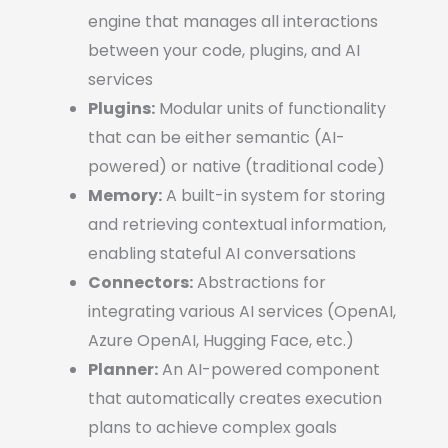
engine that manages all interactions
between your code, plugins, and AI
services
Plugins:
Modular units of functionality
that can be either semantic (AI-
powered) or native (traditional code)
Memory:
A built-in system for storing
and retrieving contextual information,
enabling stateful AI conversations
Connectors:
Abstractions for
integrating various AI services (OpenAI,
Azure OpenAI, Hugging Face, etc.)
Planner:
An AI-powered component
that automatically creates execution
plans to achieve complex goals