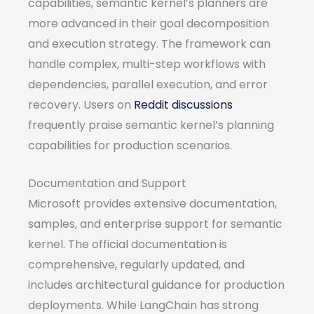
capabilities, semantic kernel’s planners are
more advanced in their goal decomposition
and execution strategy. The framework can
handle complex, multi-step workflows with
dependencies, parallel execution, and error
recovery. Users on
Reddit discussions
frequently praise semantic kernel’s planning
capabilities for production scenarios.
Documentation and Support
Microsoft provides extensive documentation,
samples, and enterprise support for semantic
kernel. The official documentation is
comprehensive, regularly updated, and
includes architectural guidance for production
deployments. While LangChain has strong