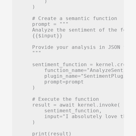
        )

    )

    # Create a semantic function

    prompt = """

    Analyze the sentiment of the follo
    {{$input}}

    Provide your analysis in JSON form
    """

    sentiment_function = kernel.create
        function_name="AnalyzeSentiment
        plugin_name="SentimentPlugin",

        prompt=prompt

    )

    # Execute the function

    result = await kernel.invoke(

        sentiment_function,

        input="I absolutely love this 
    )

    print(result)
