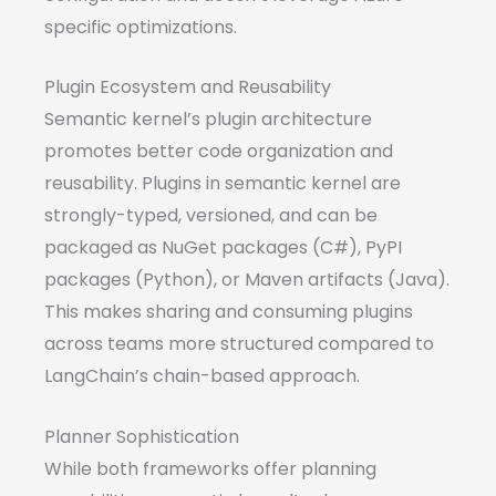
specific optimizations.
Plugin Ecosystem and Reusability
Semantic kernel’s plugin architecture
promotes better code organization and
reusability. Plugins in semantic kernel are
strongly-typed, versioned, and can be
packaged as NuGet packages (C#), PyPI
packages (Python), or Maven artifacts (Java).
This makes sharing and consuming plugins
across teams more structured compared to
LangChain’s chain-based approach.
Planner Sophistication
While both frameworks offer planning