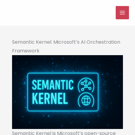
Skip
to
MAI
content
ME
Semantic Kernel: Microsoft’s AI Orchestration
Framework
Semantic Kernel is Microsoft’s open-source