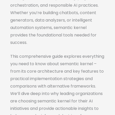
orchestration, and responsible AI practices.
Whether you’re building chatbots, content
generators, data analyzers, or intelligent
automation systems, semantic kernel
provides the foundational tools needed for
success.
This comprehensive guide explores everything
you need to know about semantic kernel –
from its core architecture and key features to
practical implementation strategies and
comparisons with alternative frameworks.
We’ll dive deep into why leading organizations
are choosing semantic kernel for their AI
initiatives and provide actionable insights to