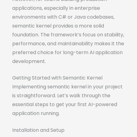
applications, especially in enterprise
environments with C# or Java codebases,
semantic kernel provides a more solid
foundation. The framework’s focus on stability,
performance, and maintainability makes it the
preferred choice for long-term AI application
development.
Getting Started with Semantic Kernel
Implementing semantic kernel in your project
is straightforward. Let’s walk through the
essential steps to get your first AI-powered
application running.
Installation and Setup